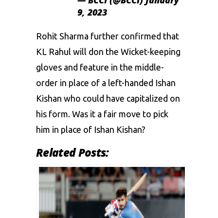
9, 2023
Rohit Sharma further confirmed that
KL Rahul will don the Wicket-keeping
gloves and feature in the middle-
order in place of a left-handed Ishan
Kishan who could have capitalized on
his form. Was it a fair move to pick
him in place of Ishan Kishan?
Related Posts: