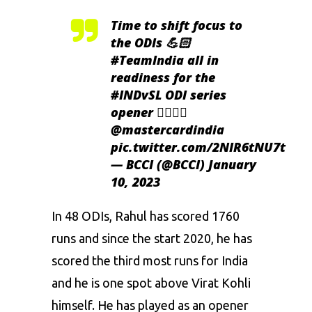
Time to shift focus to
the ODIs 💪🏻
#TeamIndia
all in
readiness for the
#INDvSL
ODI series
opener 👌🏻👌🏻
@mastercardindia
pic.twitter.com/2NIR6tNU7t
— BCCI (@BCCI)
January
10, 2023
In 48 ODIs, Rahul has scored 1760
runs and since the start 2020, he has
scored the third most runs for India
and he is one spot above Virat Kohli
himself. He has played as an opener