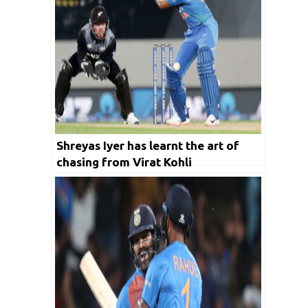
Shreyas Iyer has learnt the art of
chasing from Virat Kohli