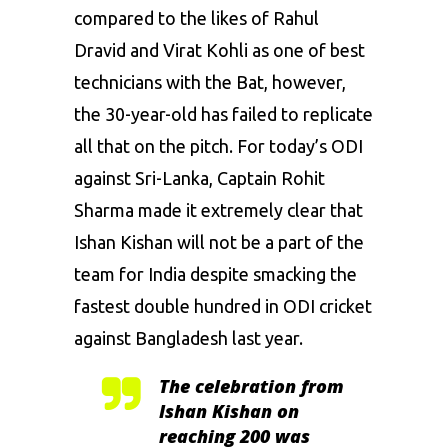
compared to the likes of
Rahul
Dravid
and
Virat Kohli
as one of best
technicians with the Bat, however,
the 30-year-old has failed to replicate
all that on the pitch. For today’s ODI
against Sri-Lanka, Captain Rohit
Sharma made it extremely clear that
Ishan Kishan will not be a part of the
team for India despite smacking the
fastest double hundred in ODI cricket
against Bangladesh last year.
The celebration from
Ishan Kishan on
reaching 200 was