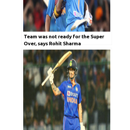
Team was not ready for the Super
Over, says Rohit Sharma