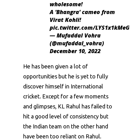
wholesome!
A 'Bhangra' cameo from
Virat Kohli!
pic.twitter.com/LYS1x1kMeG
— Mufaddal Vohra
(@mufaddal_vohra)
December 10, 2022
He has been given a lot of
opportunities but he is yet to fully
discover himself in International
cricket. Except for a few moments
and glimpses, KL Rahul has failed to
hit a good level of consistency but
the Indian team on the other hand
have been too reliant on Rahul.