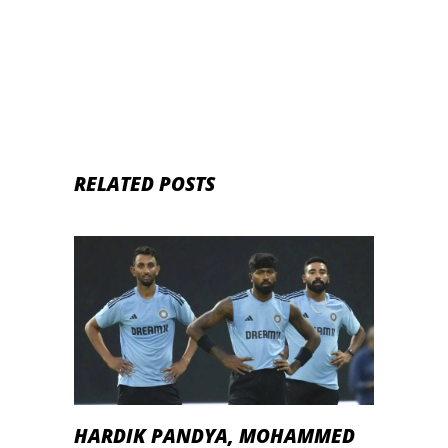
Kishan and Shubhman Gill
RELATED POSTS
HARDIK PANDYA, MOHAMMED