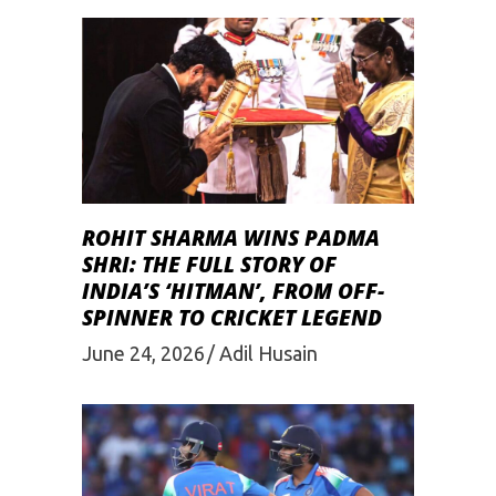
ROHIT SHARMA WINS PADMA
SHRI: THE FULL STORY OF
INDIA’S ‘HITMAN’, FROM OFF-
SPINNER TO CRICKET LEGEND
June 24, 2026
Adil Husain