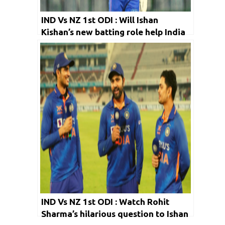
IND Vs NZ 1st ODI : Will Ishan
Kishan’s new batting role help India
in the long run?
IND Vs NZ 1st ODI : Watch Rohit
Sharma’s hilarious question to Ishan