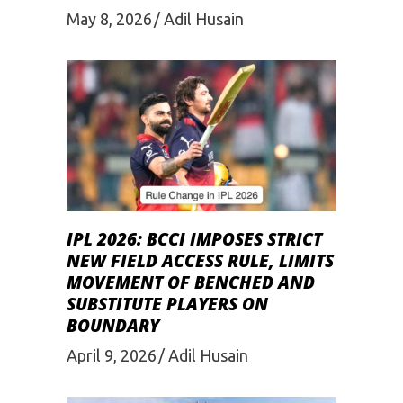
May 8, 2026
Adil Husain
IPL 2026: BCCI IMPOSES STRICT
NEW FIELD ACCESS RULE, LIMITS
MOVEMENT OF BENCHED AND
SUBSTITUTE PLAYERS ON
BOUNDARY
April 9, 2026
Adil Husain