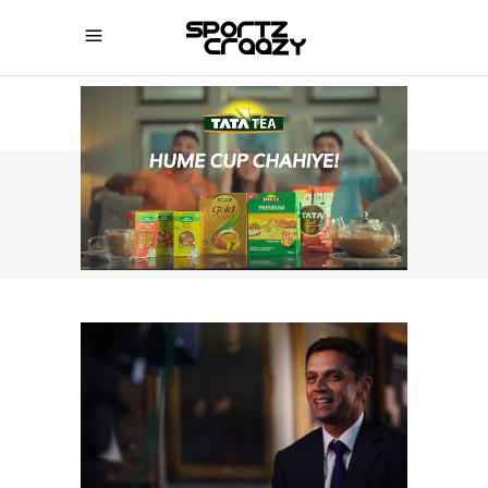
SPORTZCRAAZY