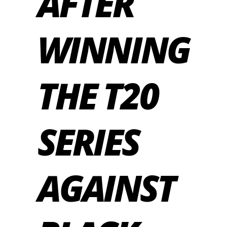
AFTER
WINNING
THE T20
SERIES
AGAINST