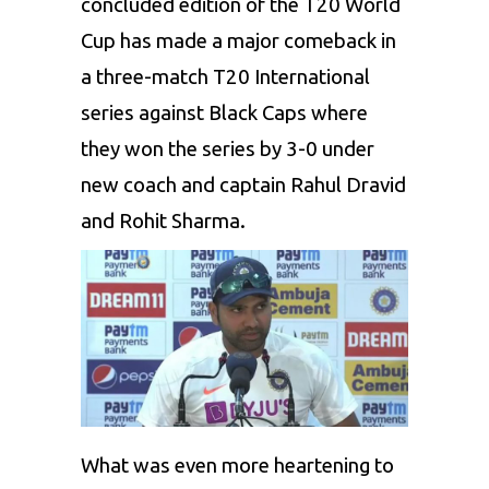
concluded edition of the T20 World
Cup has made a major comeback in
a three-match T20 International
series against Black Caps where
they won the series by 3-0 under
new coach and captain
Rahul Dravid
and
Rohit Sharma
.
What was even more heartening to