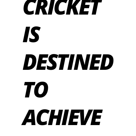
CRICKET
IS
DESTINED
TO
ACHIEVE