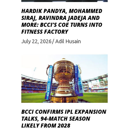
HARDIK PANDYA, MOHAMMED
SIRAJ, RAVINDRA JADEJA AND
MORE: BCCI’S COE TURNS INTO
FITNESS FACTORY
July 22, 2026
Adil Husain
BCCI CONFIRMS IPL EXPANSION
TALKS, 94-MATCH SEASON
LIKELY FROM 2028