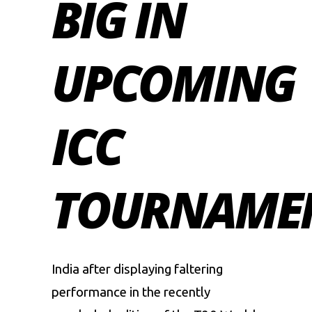
BIG IN
UPCOMING
ICC
TOURNAME
India after displaying faltering
performance in the recently