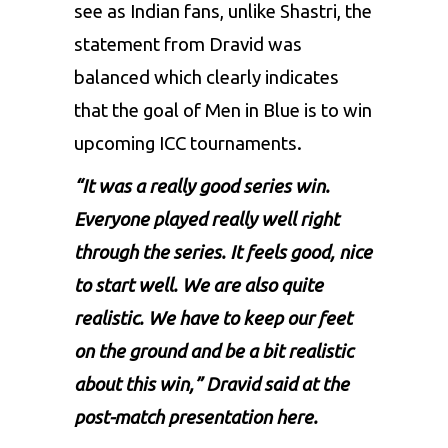
see as Indian fans, unlike Shastri, the
statement from Dravid was
balanced which clearly indicates
that the goal of Men in Blue is to win
upcoming ICC tournaments.
“It was a really good series win.
Everyone played really well right
through the series. It feels good, nice
to start well. We are also quite
realistic. We have to keep our feet
on the ground and be a bit realistic
about this win,” Dravid said at the
post-match presentation here.