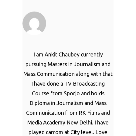
I am Ankit Chaubey currently
pursuing Masters in Journalism and
Mass Communication along with that
I have done a TV Broadcasting
Course from Sporjo and holds
Diploma in Journalism and Mass
Communication from RK Films and
Media Academy New Delhi. I have
played carrom at City level. Love