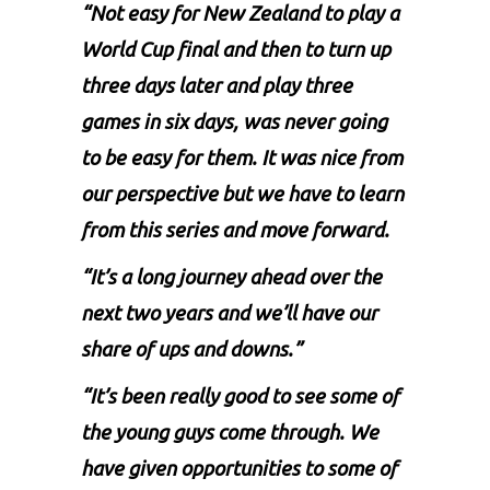
“Not easy for New Zealand to play a
World Cup final and then to turn up
three days later and play three
games in six days, was never going
to be easy for them. It was nice from
our perspective but we have to learn
from this series and move forward.
“It’s a long journey ahead over the
next two years and we’ll have our
share of ups and downs.”
“It’s been really good to see some of
the young guys come through. We
have given opportunities to some of