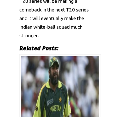
T20 series will be making a
comeback in the next T20 series
and it will eventually make the
Indian white-ball squad much
stronger.
Related Posts: