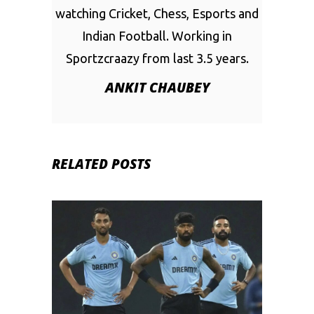
watching Cricket, Chess, Esports and
Indian Football. Working in
Sportzcraazy from last 3.5 years.
ANKIT CHAUBEY
RELATED POSTS