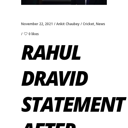
November 22, 2021
Ankit Chaubey
Cricket
,
News
0 likes
RAHUL
DRAVID
STATEMENT