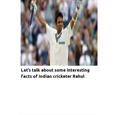
Let’s talk about some interesting
facts of Indian cricketer Rahul
Dravid on his birthday