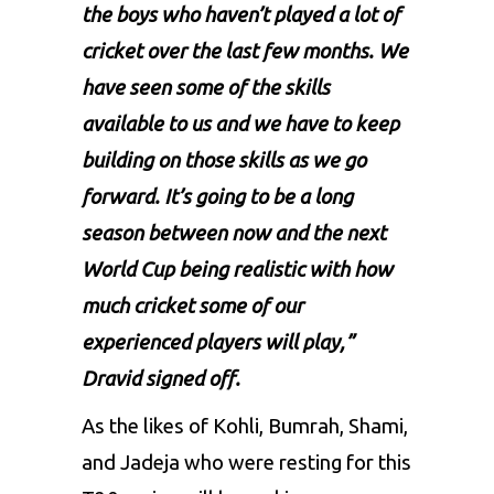
the boys who haven’t played a lot of
cricket over the last few months. We
have seen some of the skills
available to us and we have to keep
building on those skills as we go
forward. It’s going to be a long
season between now and the next
World Cup being realistic with how
much cricket some of our
experienced players will play,”
Dravid signed off.
As the likes of
Kohli
,
Bumrah
,
Shami
,
and
Jadeja
who were resting for this