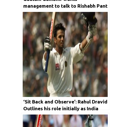
management to talk to Rishabh Pant
‘Sit Back and Observe’: Rahul Dravid
Outlines his role initially as India
Coach