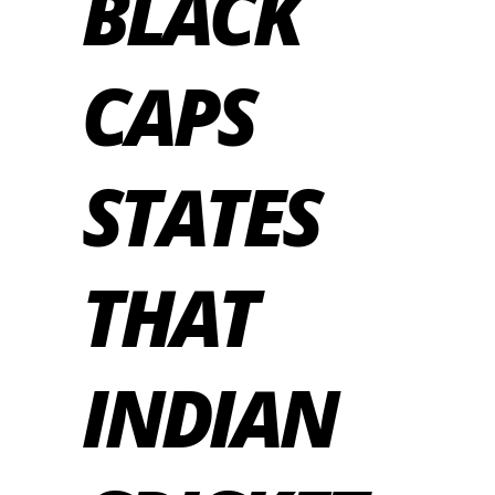
BLACK
CAPS
STATES
THAT
INDIAN