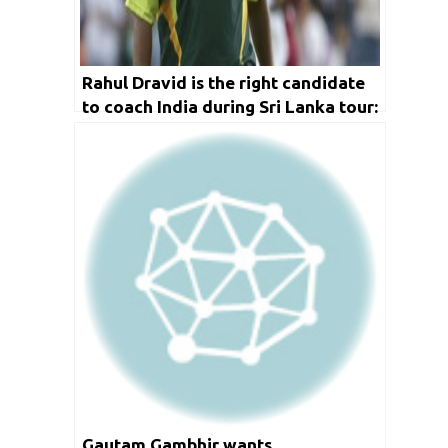
Rahul Dravid is the right candidate
to coach India during Sri Lanka tour:
Inzimam Ul Haq
Gautam Gambhir wants