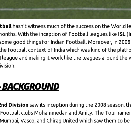
tball
hasn’t witness much of the success on the World lev
onths. With the inception of Football leagues like
ISL
(
I
 some good things for Indian Football. Moreover, in 2008
the football context of India which was kind of the pla
I league and making it work like the leagues around the
vision.
 – BACKGROUND
2nd Division
saw its inception during the 2008 season, 
 Football clubs Mohammedan and Amity. The Tournament
mbai, Vasco, and Chirag United which saw them to be p