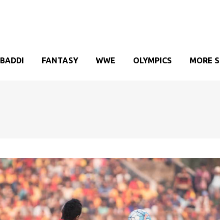
BADDI
FANTASY
WWE
OLYMPICS
MORE 