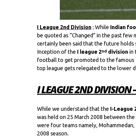
I League 2nd Division
: While
Indian foo
be quoted as “Changed” in the past few m
certainly been said that the future holds
Inception of the
I league 2
division
in 
nd
football to get promoted to the famous 
top league gets relegated to the lower di
I LEAGUE 2ND DIVISION
While we understand that the
I-League 
was held on 25 March 2008 between the
were four teams namely, Mohammedan, Mu
2008 season.