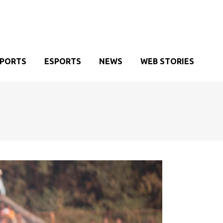
SPORTS
ESPORTS
NEWS
WEB STORIES