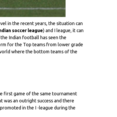
el in the recent years, the situation can
ndian soccer league
) and I league, it can
 the Indian football has seen the
tform for the Top teams from lower grade
 world where the bottom teams of the
the first game of the same tournament
 was an outright success and there
romoted in the I -league during the