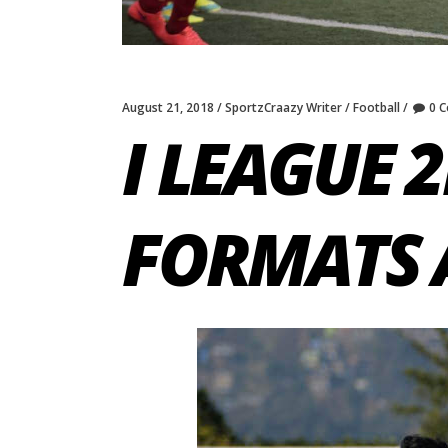
August 21, 2018
SportzCraazy Writer
Football
0 
I LEAGUE 2
FORMATS 