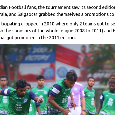
dian Football fans, the tournament saw its second editi
rala, and Salgaocar grabbed themselves a promotions to 
rticipating dropped in 2010 where only 2 teams got to s
so the sponsors of the whole league 2008 to 2011) and
oa got promoted in the 2011 edition.