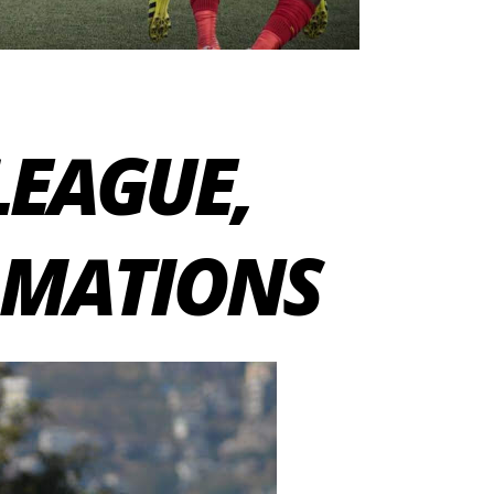
 LEAGUE,
RMATIONS