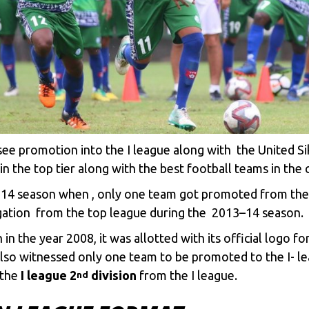
see promotion into the I league along with the United S
 the top tier along with the best football teams in the c
2014 season when , only one team got promoted from th
gation from the top league during the 2013–14 season.
 the year 2008, it was allotted with its official logo for 
lso witnessed only one team to be promoted to the I- le
 the
I league 2
division
from the I league.
nd