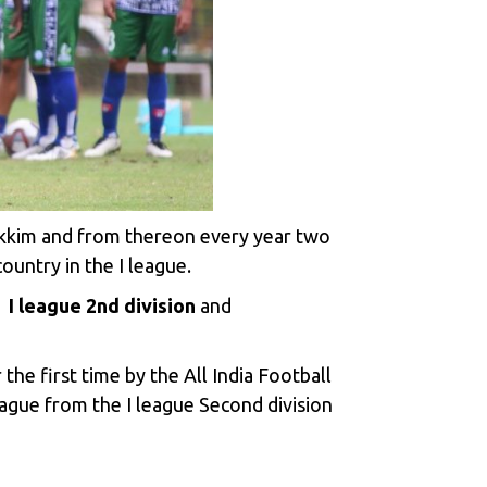
ikkim and from thereon every year two
ountry in the I league.
e
I league 2nd division
and
the first time by the All India Football
ague from the I league Second division