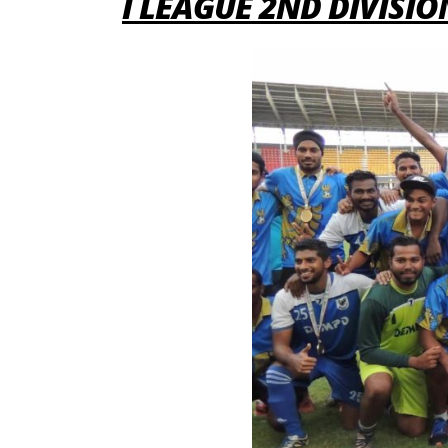
I LEAGUE 2ND DIVISI