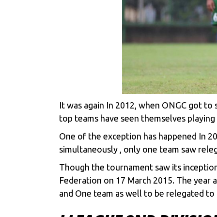
It was again In 2012, when ONGC got to 
top teams have seen themselves playing in
One of the exception has happened In 
simultaneously , only one team saw rele
Though the tournament saw its inception in
Federation on 17 March 2015. The year a
and One team as well to be relegated to