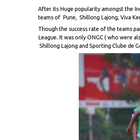
After its Huge popularity amongst the In
teams of Pune, Shillong Lajong, Viva Ke
Though the success rate of the teams pa
League. It was only ONGC ( who were al
Shillong Lajong and Sporting Clube de G