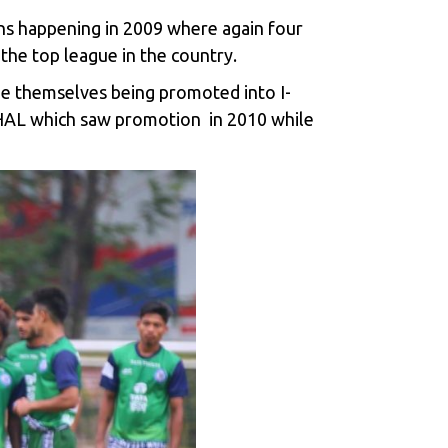
ons happening in 2009 where again four
the top league in the country.
ee themselves being promoted into I-
 HAL which saw promotion in 2010 while