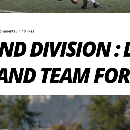
Comments
0 likes
ND DIVISION :
AND TEAM FO