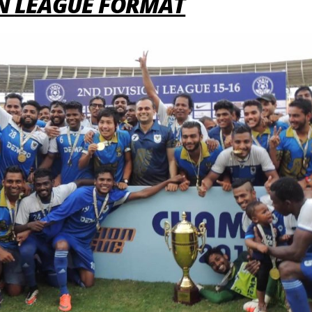
ON
LEAGUE FORMAT