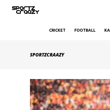
CRICKET
FOOTBALL
KA
SPORTZCRAAZY