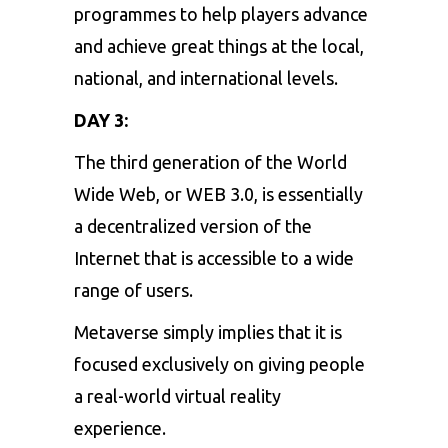
programmes to help players advance
and achieve great things at the local,
national, and international levels.
DAY 3:
The third generation of the World
Wide Web, or
WEB 3.0
, is essentially
a decentralized version of the
Internet that is accessible to a wide
range of users.
Metaverse
simply implies that it is
focused exclusively on giving people
a real-world virtual reality
experience.