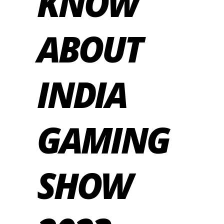
KNOW
ABOUT
INDIA
GAMING
SHOW