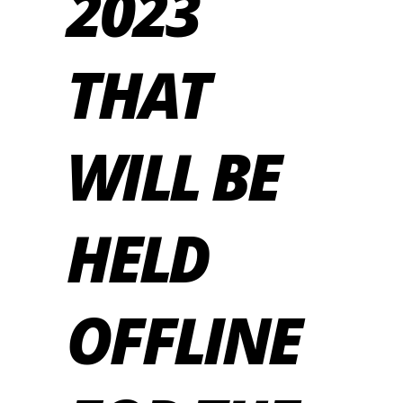
2023
THAT
WILL BE
HELD
OFFLINE