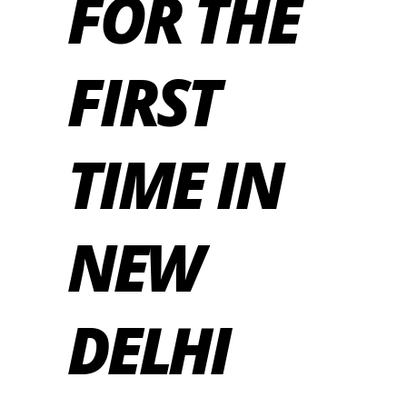
FOR THE
FIRST
TIME IN
NEW
DELHI