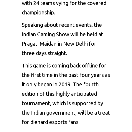
with 24 teams vying for the covered
championship.
Speaking about recent events, the
Indian Gaming Show will be held at
Pragati Maidan in New Delhi for
three days straight.
This game is coming back offline for
the first time in the past four years as
it only began in 2019. The fourth
edition of this highly anticipated
tournament, which is supported by
the Indian government, will be a treat
for diehard esports fans.