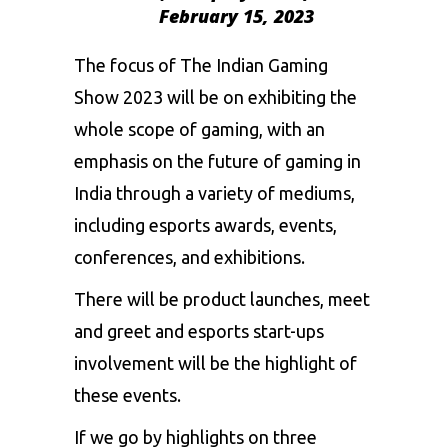
February 15, 2023
The focus of The Indian Gaming
Show 2023 will be on exhibiting the
whole scope of gaming, with an
emphasis on the future of gaming in
India through a variety of mediums,
including esports awards, events,
conferences, and exhibitions.
There will be product launches, meet
and greet and esports start-ups
involvement will be the highlight of
these events.
If we go by highlights on three