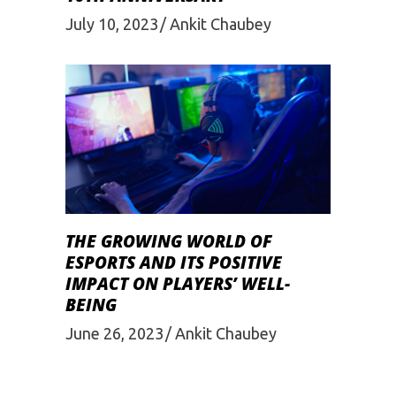
July 10, 2023
Ankit Chaubey
THE GROWING WORLD OF
ESPORTS AND ITS POSITIVE
IMPACT ON PLAYERS’ WELL-
BEING
June 26, 2023
Ankit Chaubey