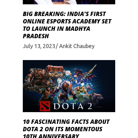
BIG BREAKING: INDIA’S FIRST
ONLINE ESPORTS ACADEMY SET
TO LAUNCH IN MADHYA
PRADESH
July 13, 2023
Ankit Chaubey
10 FASCINATING FACTS ABOUT
DOTA 2 ON ITS MOMENTOUS
10TH ANNIVERSARY