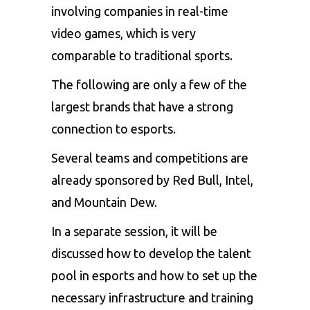
involving companies in real-time
video games, which is very
comparable to traditional sports.
The following are only a few of the
largest brands that have a strong
connection to esports.
Several teams and competitions are
already sponsored by Red Bull, Intel,
and Mountain Dew.
In a separate session, it will be
discussed how to develop the talent
pool in esports and how to set up the
necessary infrastructure and training