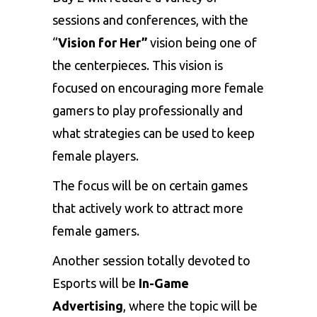
sessions and conferences, with the
“
Vision for Her”
vision being one of
the centerpieces. This vision is
focused on encouraging more female
gamers to play professionally and
what strategies can be used to keep
female players.
The focus will be on certain games
that actively work to attract more
female gamers.
Another session totally devoted to
Esports will be
In-Game
Advertising
, where the topic will be