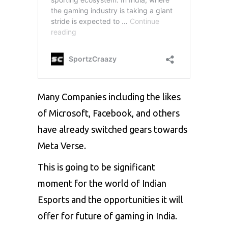
Many Companies including the likes
of Microsoft, Facebook, and others
have already switched gears towards
Meta Verse.
This is going to be significant
moment for the world of Indian
Esports and the opportunities it will
offer for future of gaming in India.