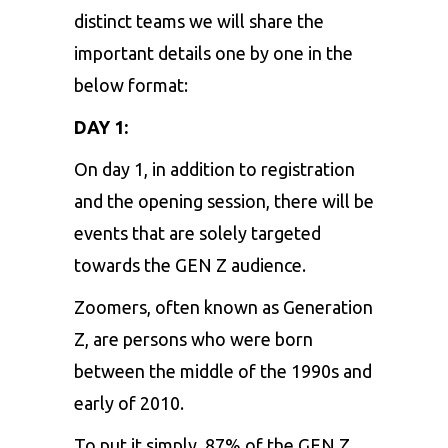
distinct teams we will share the
important details one by one in the
below format:
DAY 1:
On day 1, in addition to registration
and the opening session, there will be
events that are solely targeted
towards the GEN Z audience.
Zoomers, often known as Generation
Z, are persons who were born
between the middle of the 1990s and
early of 2010.
To put it simply, 87% of the GEN Z