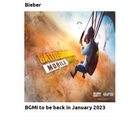
Bieber
BGMI to be back in January 2023