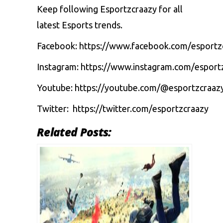
Keep following Esportzcraazy for all
latest Esports trends.
Facebook:
https://www.facebook.com/esportz
Instagram:
https://www.instagram.com/esport
Youtube:
https://youtube.com/@esportzcraaz
Twitter:
https://twitter.com/esportzcraazy
Related Posts: