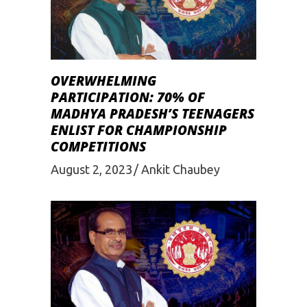
OVERWHELMING
PARTICIPATION: 70% OF
MADHYA PRADESH’S TEENAGERS
ENLIST FOR CHAMPIONSHIP
COMPETITIONS
August 2, 2023
Ankit Chaubey