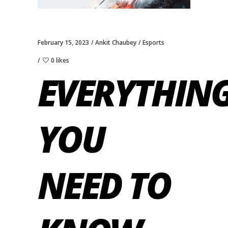
February 15, 2023
Ankit Chaubey
Esports
0 likes
EVERYTHIN
YOU
NEED TO