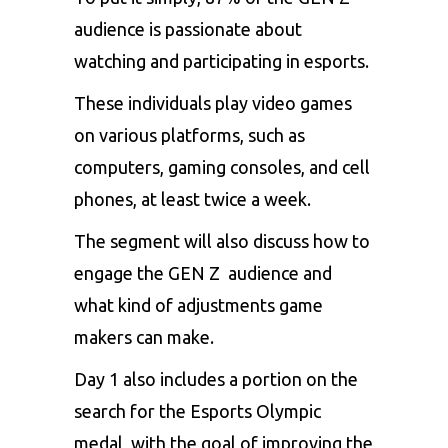
audience is passionate about
watching and participating in esports.
These individuals play video games
on various platforms, such as
computers, gaming consoles, and cell
phones, at least twice a week.
The segment will also discuss how to
engage the GEN Z audience and
what kind of adjustments game
makers can make.
Day 1 also includes a portion on the
search for the Esports Olympic
medal, with the goal of improving the