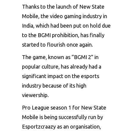
Thanks to the launch of
New State
Mobile
, the video gaming industry in
India, which had been put on hold due
to the
BGMI
prohibition, has finally
started to flourish once again.
The game, known as “BGMI 2” in
popular culture, has already had a
significant impact on the
esports
industry because of its high
viewership.
Pro League season 1 for New State
Mobile is being successfully run by
Esportzcraazy as an organisation,