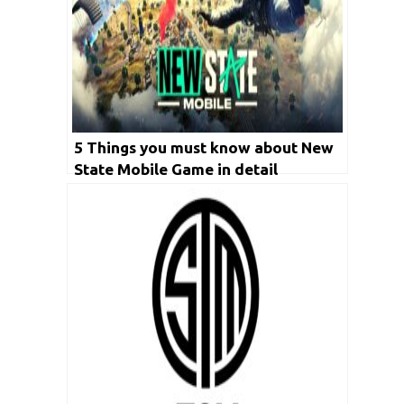
5 Things you must know about New
State Mobile Game in detail