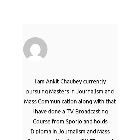
I am Ankit Chaubey currently
pursuing Masters in Journalism and
Mass Communication along with that
I have done a TV Broadcasting
Course from Sporjo and holds
Diploma in Journalism and Mass