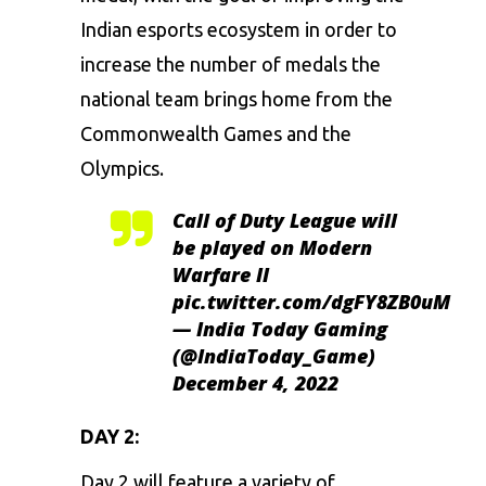
Indian esports ecosystem in order to
increase the number of medals the
national team brings home from the
Commonwealth Games and the
Olympics.
Call of Duty League will
be played on Modern
Warfare II
pic.twitter.com/dgFY8ZB0uM
— India Today Gaming
(@IndiaToday_Game)
December 4, 2022
DAY 2:
Day 2 will feature a variety of