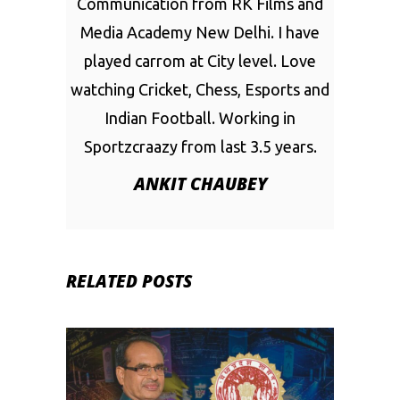
Communication from RK Films and
Media Academy New Delhi. I have
played carrom at City level. Love
watching Cricket, Chess, Esports and
Indian Football. Working in
Sportzcraazy from last 3.5 years.
ANKIT CHAUBEY
RELATED POSTS