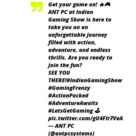
Get your game on! 🔥🎮
ANT PC at Indian
Gaming Show is here to
take you on an
unforgettable journey
filled with action,
adventure, and endless
thrills. Are you ready to
join the fun?
SEE YOU
THERE!
#IndianGamingShow
#GamingFrenzy
#ActionPacked
#AdventureAwaits
#LetsGetGaming
🕹️
pic.twitter.com/gU4Flr7VeA
— ANT PC
(@antpcsystems)