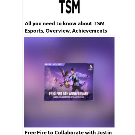
All you need to know about TSM
Esports, Overview, Achievements
and Live Streaming in detail
Free Fire to Collaborate with Justin