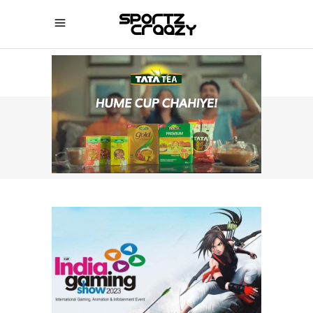
SPORTZCRAAZY