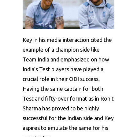
Key in his media interaction cited the
example of a champion side like
Team India and emphasized on how
India’s Test players have played a
crucial role in their ODI success.
Having the same captain for both
Test and fifty-over format as in Rohit
Sharma has proved to be highly
successful for the Indian side and Key
aspires to emulate the same for his