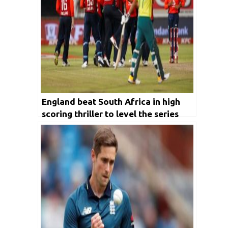
England beat South Africa in high
scoring thriller to level the series