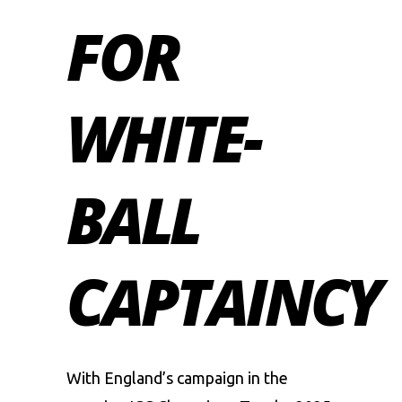
FOR
WHITE-
BALL
CAPTAINCY
With England’s campaign in the