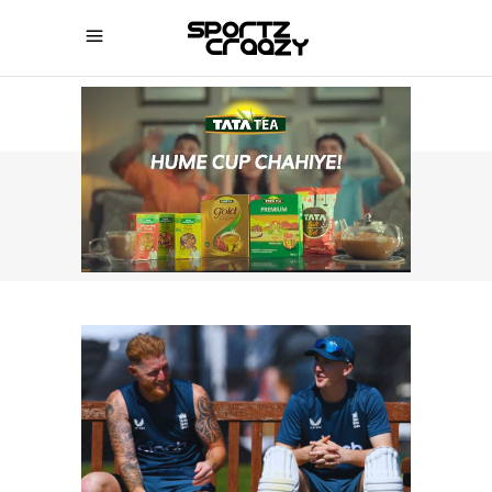
SPORTZCRAAZY