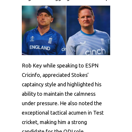
Rob Key while speaking to ESPN
Cricinfo, appreciated Stokes’
captaincy style and highlighted his
ability to maintain the calmness
under pressure. He also noted the
exceptional tactical acumen in Test
cricket, making him a strong
candidate for the ODI role.