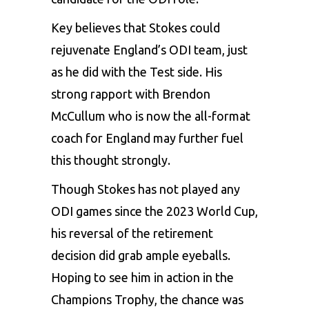
Key believes that Stokes could
rejuvenate
England’s ODI team
, just
as he did with the Test side. His
strong rapport with Brendon
McCullum who is now the all-format
coach for England may further fuel
this thought strongly.
Though Stokes has not played any
ODI games since the 2023 World Cup,
his reversal of the retirement
decision did grab ample eyeballs.
Hoping to see him in action in the
Champions Trophy, the chance was