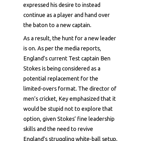
expressed his desire to instead
continue as a player and hand over
the baton to a new captain.
As a result, the hunt for a new leader
is on. As per the media reports,
England’s current
Test captain Ben
Stokes
is being considered as a
potential replacement for the
limited-overs format. The director of
men’s cricket, Key emphasized that it
would be stupid not to explore that
option, given Stokes’ fine leadership
skills and the need to revive
England’s struggling white-ball setup.