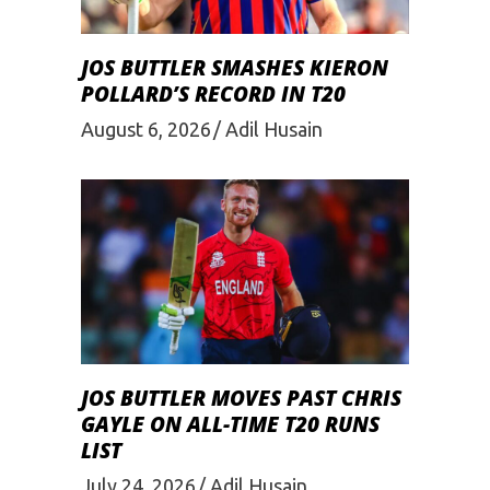
JOS BUTTLER SMASHES KIERON
POLLARD’S RECORD IN T20
August 6, 2026
Adil Husain
JOS BUTTLER MOVES PAST CHRIS
GAYLE ON ALL-TIME T20 RUNS
LIST
July 24, 2026
Adil Husain