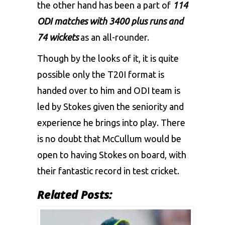
the other hand has been a part of
114
ODI matches with 3400 plus runs and
74 wickets
as an all-rounder.
Though by the looks of it, it is quite
possible only the T20I format is
handed over to him and ODI team is
led by Stokes given the seniority and
experience he brings into play. There
is no doubt that McCullum would be
open to having Stokes on board, with
their fantastic record in test cricket.
Related Posts: