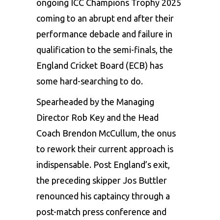
ongoing
ICC Champions Trophy 2025
coming to an abrupt end after their
performance debacle and failure in
qualification to the semi-finals, the
England Cricket Board (ECB) has
some hard-searching to do.
Spearheaded by the Managing
Director Rob Key and the
Head
Coach Brendon McCullum
, the onus
to rework their current approach is
indispensable. Post England’s exit,
the preceding skipper Jos Buttler
renounced his captaincy through a
post-match press conference and