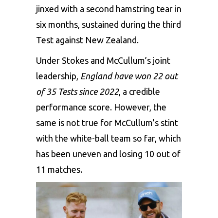
jinxed with a second hamstring tear in
six months, sustained during the third
Test against New Zealand.
Under Stokes and McCullum’s joint
leadership,
England have won 22 out
of 35 Tests since 2022
, a credible
performance score. However, the
same is not true for McCullum’s stint
with the white-ball team so far, which
has been uneven and losing 10 out of
11 matches.