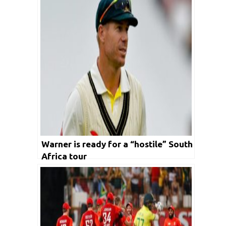
Warner is ready for a “hostile” South
Africa tour