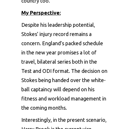
country too.
My Perspective:
Despite his leadership potential,
Stokes’ injury record remains a
concern. England’s packed schedule
in the new year promises a lot of
travel, bilateral series both in the
Test and ODI format. The decision on
Stokes being handed over the white-
ball captaincy will depend on his
fitness and workload management in
the coming months.
Interestingly, in the present scenario,