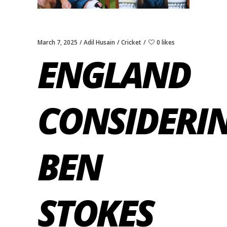
March 7, 2025
Adil Husain
Cricket
0 likes
ENGLAND
CONSIDERI
BEN
STOKES