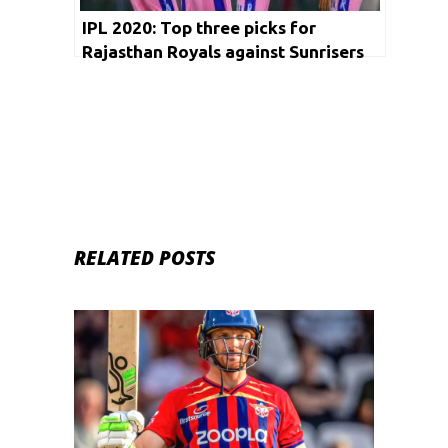
IPL 2020: Top three picks for
Rajasthan Royals against Sunrisers
Hyderabad
RELATED POSTS