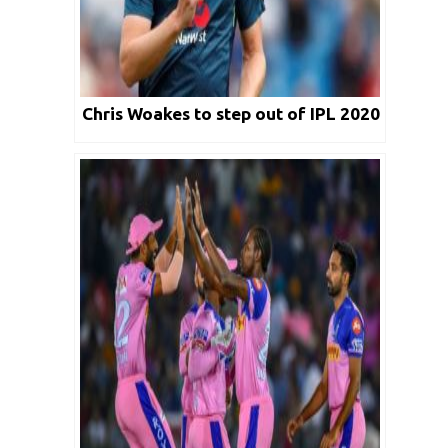
Chris Woakes to step out of IPL 2020