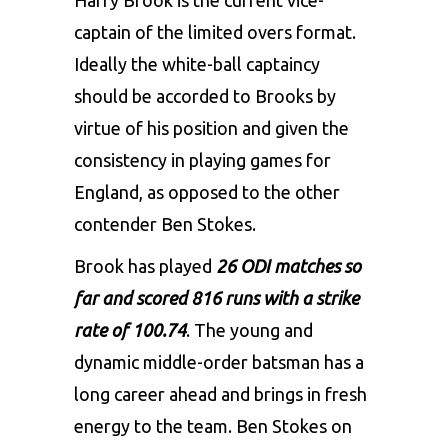
Harry Brook
is the current vice-
captain of the limited overs format.
Ideally the white-ball captaincy
should be accorded to Brooks by
virtue of his position and given the
consistency in playing games for
England, as opposed to the other
contender
Ben Stokes
.
Brook has played
26 ODI matches so
far and scored 816 runs with a strike
rate of 100.74
. The young and
dynamic middle-order batsman has a
long career ahead and brings in fresh
energy to the team. Ben Stokes on