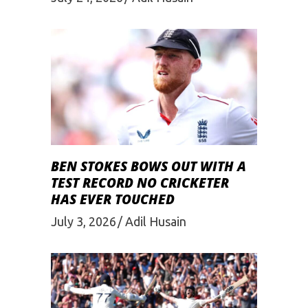
BEN STOKES BOWS OUT WITH A
TEST RECORD NO CRICKETER
HAS EVER TOUCHED
July 3, 2026
Adil Husain