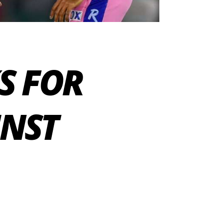
KS FOR
INST