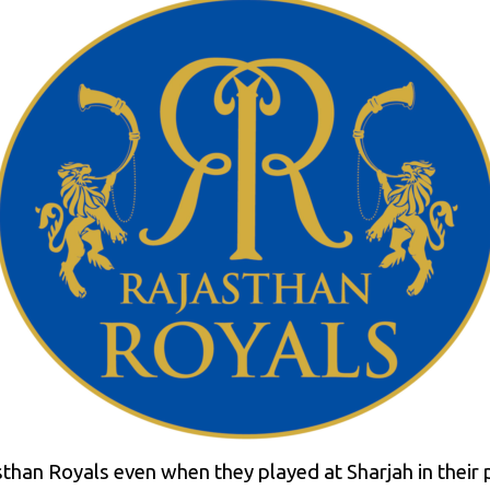
sthan Royals even when they played at Sharjah in their