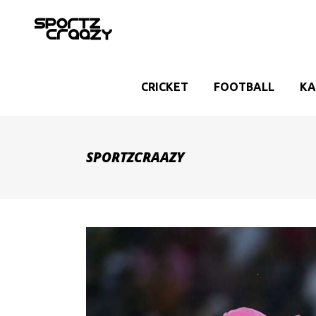
CRICKET
FOOTBALL
KA
SPORTZCRAAZY