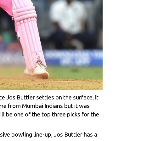
Jos Buttler settles on the surface, it
game from Mumbai Indians but it was
ll be one of the top three picks for the
sive bowling line-up, Jos Buttler has a