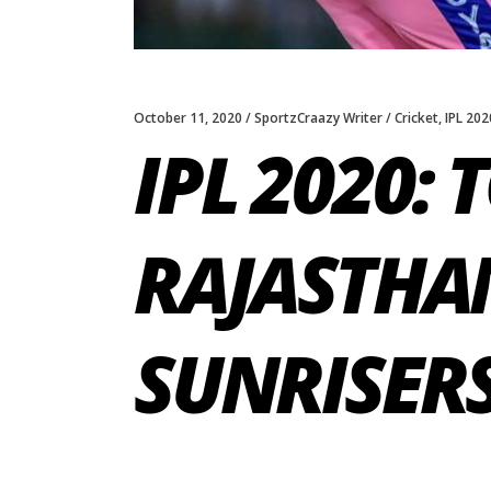
October 11, 2020
SportzCraazy Writer
Cricket
,
IPL 202
IPL 2020: 
RAJASTHA
SUNRISER