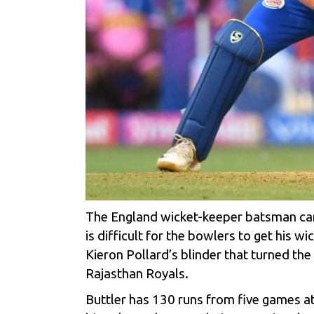
The England wicket-keeper batsman can 
is difficult for the bowlers to get his 
Kieron Pollard’s blinder that turned the
Rajasthan Royals.
Buttler has 130 runs from five games at 