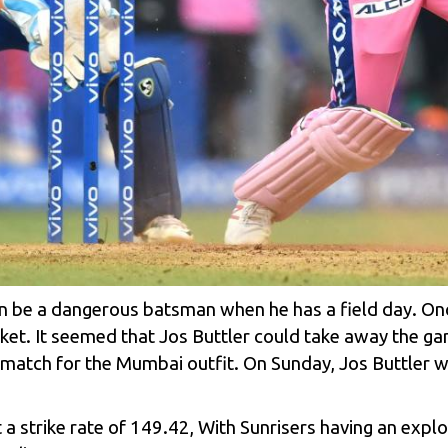
be a dangerous batsman when he has a field day. Once 
wicket. It seemed that Jos Buttler could take away the 
 match for the Mumbai outfit. On Sunday, Jos Buttler wi
a strike rate of 149.42, With Sunrisers having an explo