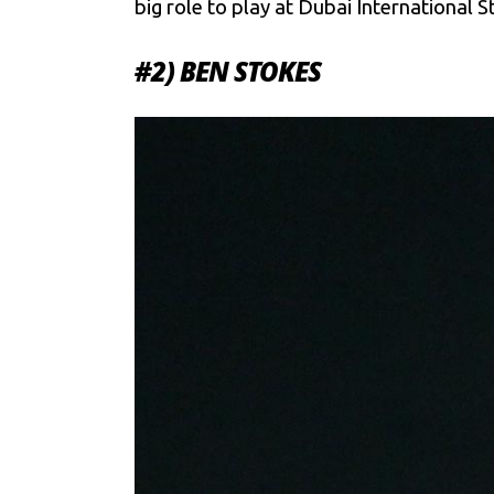
big role to play at Dubai International 
#2) BEN STOKES