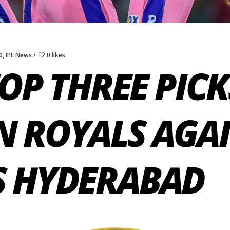
0
,
IPL News
0 likes
TOP THREE PIC
N ROYALS AGA
S HYDERABAD