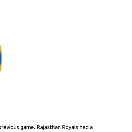
 previous game. Rajasthan Royals had a