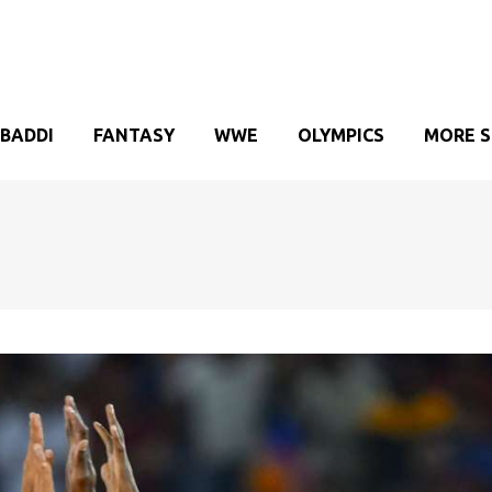
BADDI
FANTASY
WWE
OLYMPICS
MORE 