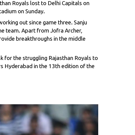
han Royals lost to Delhi Capitals on
Stadium on Sunday.
working out since game three. Sanju
e team. Apart from Jofra Archer,
 provide breakthroughs in the middle
sk for the struggling Rajasthan Royals to
rs Hyderabad in the 13th edition of the