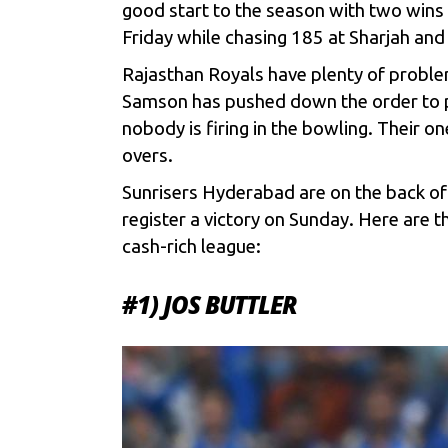
good start to the season with two wins 
Friday while chasing 185 at Sharjah and
Rajasthan Royals have plenty of proble
Samson has pushed down the order to p
nobody is firing in the bowling. Their o
overs.
Sunrisers Hyderabad are on the back of a
register a victory on Sunday. Here are t
cash-rich league:
#1) JOS BUTTLER