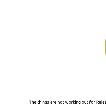
The things are not working out for Raja