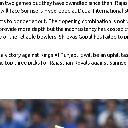
in two games but they have dwindled since then. Rajast
 will face Sunrisers Hyderabad at Dubai International 
ms to ponder about. Their opening combination is not 
rovide more depth but the inconsistency has costed th
ne of the reliable bowlers, Shreyas Gopal has failed to
 victory against Kings XI Punjab. It will be an uphill ta
he top three picks for Rajasthan Royals against Sunrise