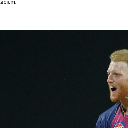
Stadium.