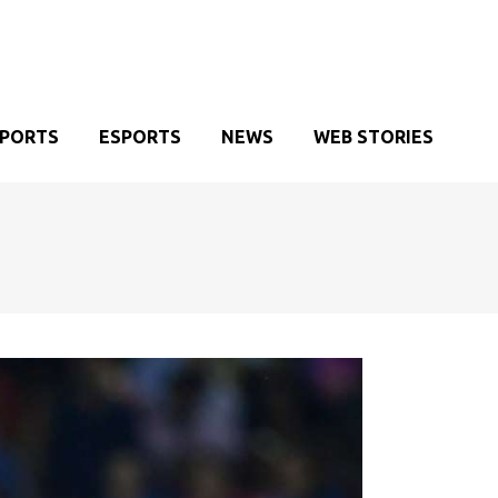
SPORTS
ESPORTS
NEWS
WEB STORIES