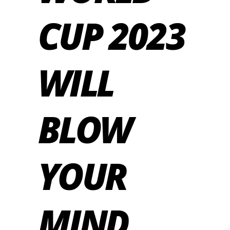
CUP 2023
WILL
BLOW
YOUR
MIND