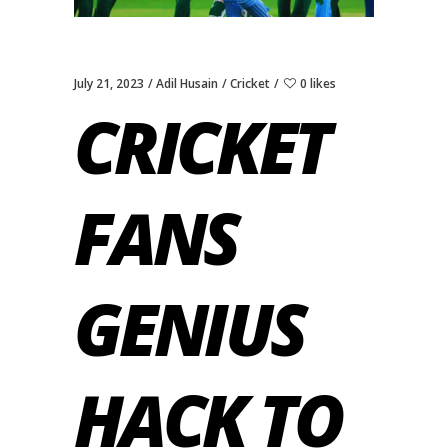
July 21, 2023
Adil Husain
Cricket
0 likes
CRICKET
FANS
GENIUS
HACK TO