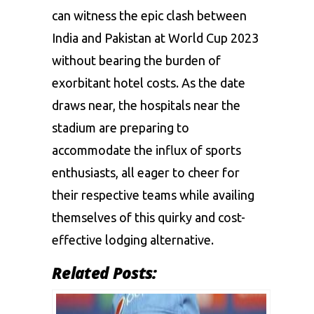
can witness the epic clash between
India and Pakistan at World Cup 2023
without bearing the burden of
exorbitant hotel costs. As the date
draws near, the hospitals near the
stadium are preparing to
accommodate the influx of sports
enthusiasts, all eager to cheer for
their respective teams while availing
themselves of this quirky and cost-
effective lodging alternative.
Related Posts: