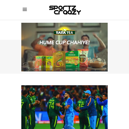
SPORTZCRAAZY