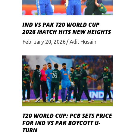
IND VS PAK T20 WORLD CUP
2026 MATCH HITS NEW HEIGHTS
February 20, 2026
Adil Husain
T20 WORLD CUP: PCB SETS PRICE
FOR IND VS PAK BOYCOTT U-
TURN