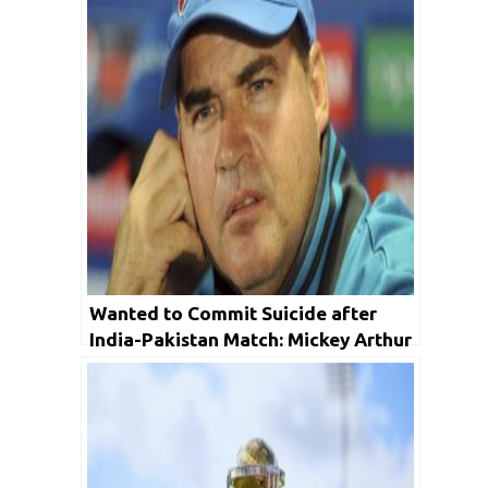
Wanted to Commit Suicide after
India-Pakistan Match: Mickey Arthur