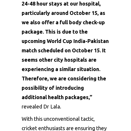
24-48 hour stays at our hospital,
particularly around October 15, as
we also offer a full body check-up
package. This is due to the
upcoming World Cup India-Pakistan
match scheduled on October 15. It
seems other city hospitals are
experiencing a similar situation.
Therefore, we are considering the
possibility of introducing
additional health packages,”
revealed Dr Lala.
With this unconventional tactic,
cricket enthusiasts are ensuring they