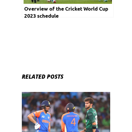
Overview of the Cricket World Cup
2023 schedule
RELATED POSTS