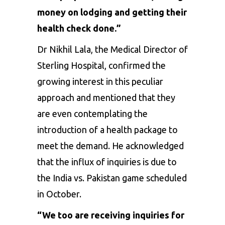
money on lodging and getting their
health check done.”
Dr Nikhil Lala, the Medical Director of
Sterling Hospital, confirmed the
growing interest in this peculiar
approach and mentioned that they
are even contemplating the
introduction of a health package to
meet the demand. He acknowledged
that the influx of inquiries is due to
the India vs. Pakistan game scheduled
in October.
“We too are receiving inquiries for