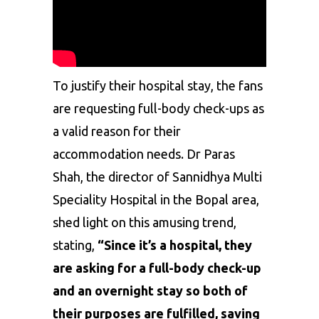
To justify their hospital stay, the fans
are requesting full-body check-ups as
a valid reason for their
accommodation needs. Dr Paras
Shah, the director of Sannidhya Multi
Speciality Hospital in the Bopal area,
shed light on this amusing trend,
stating,
“Since it’s a hospital, they
are asking for a full-body check-up
and an overnight stay so both of
their purposes are fulfilled, saving