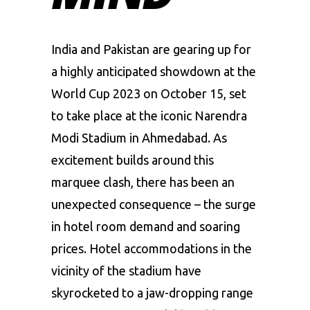
India
and
Pakistan
are gearing up for
a highly anticipated showdown at the
World Cup 2023 on October 15, set
to take place at the iconic
Narendra
Modi Stadium
in Ahmedabad. As
excitement builds around this
marquee clash, there has been an
unexpected consequence – the surge
in hotel room demand and soaring
prices. Hotel accommodations in the
vicinity of the stadium have
skyrocketed to a jaw-dropping range