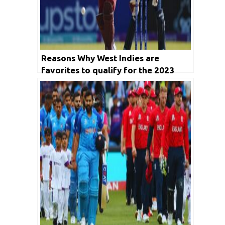
Reasons Why West Indies are
favorites to qualify for the 2023
World Cup