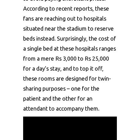
According to recent reports, these
fans are reaching out to hospitals
situated near the stadium to reserve
beds instead. Surprisingly, the cost of
a single bed at these hospitals ranges
from a mere Rs 3,000 to Rs 25,000
for a day’s stay, and to top it off,
these rooms are designed for twin-
sharing purposes – one for the
patient and the other for an
attendant to accompany them.