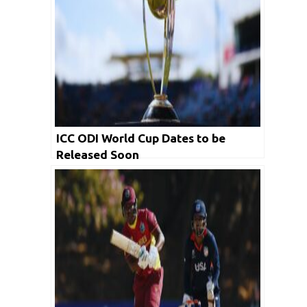
ICC ODI World Cup Dates to be
Released Soon