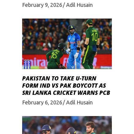
February 9, 2026
Adil Husain
PAKISTAN TO TAKE U-TURN
FORM IND VS PAK BOYCOTT AS
SRI LANKA CRICKET WARNS PCB
February 6, 2026
Adil Husain