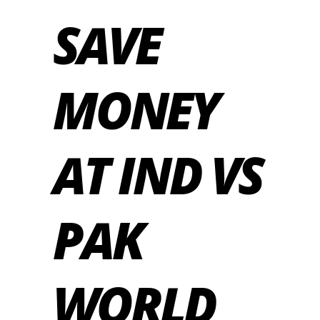
SAVE
MONEY
AT IND VS
PAK
WORLD