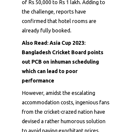
of Rs 50,000 to Rs 1 lakh. Adding to
the challenge, reports have
confirmed that hotel rooms are
already fully booked.
Also Read:
Asia Cup 2023:
Bangladesh Cricket Board points
out PCB on inhuman scheduling
which can lead to poor
performance
However, amidst the escalating
accommodation costs, ingenious fans
from the cricket-crazed nation have
devised a rather humorous solution
to avoid paying exorbitant prices.