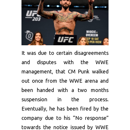
It was due to certain disagreements
and disputes with the WWE
management, that CM Punk walked
out once from the WWE arena and
been handed with a two months
suspension in the process.
Eventually, he has been fired by the
company due to his “No response”
towards the notice issued by WWE