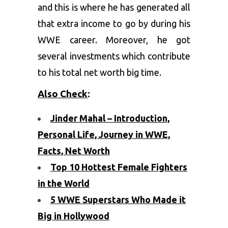
and this is where he has generated all
that extra income to go by during his
WWE career. Moreover, he got
several investments which contribute
to his total net worth big time.
Also Check
:
Jinder Mahal – Introduction,
Personal Life, Journey in WWE,
Facts, Net Worth
Top 10 Hottest Female Fighters
in the World
5 WWE Superstars Who Made it
Big in Hollywood