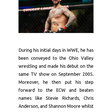
During his initial days in WWE, he has
been conveyed to the Ohio Valley
wrestling and made his debut on the
same TV show on September 2005.
Moreover, he then put his step
forward to the ECW and beaten
names like Stevie Richards, Chris
Anderson, and Shannon Moore whilst