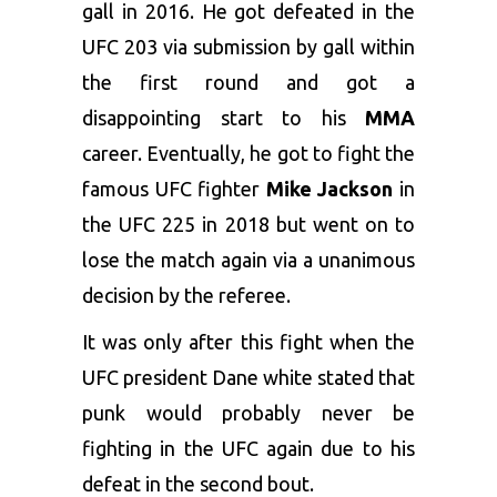
gall in 2016. He got defeated in the
UFC 203 via submission by gall within
the first round and got a
disappointing start to his
MMA
career. Eventually, he got to fight the
famous UFC fighter
Mike Jackson
in
the UFC 225 in 2018 but went on to
lose the match again via a unanimous
decision by the referee.
It was only after this fight when the
UFC president Dane white stated that
punk would probably never be
fighting in the UFC again due to his
defeat in the second bout.