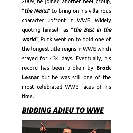
2009, he joined another heel group,
“
the Nexus
” to bring on his villainous
character upfront in WWE. Widely
quoting himself as “
the Best in the
world
”, Punk went on to hold one of
the longest title reigns in WWE which
stayed for 434 days. Eventually, his
record has been broken by
Brock
Lesnar
but he was still one of the
most celebrated WWE faces of his
time.
BIDDING ADIEU TO WWE