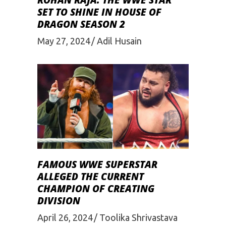
ROHAN RAJA: THE WWE STAR
SET TO SHINE IN HOUSE OF
DRAGON SEASON 2
May 27, 2024
Adil Husain
FAMOUS WWE SUPERSTAR
ALLEGED THE CURRENT
CHAMPION OF CREATING
DIVISION
April 26, 2024
Toolika Shrivastava