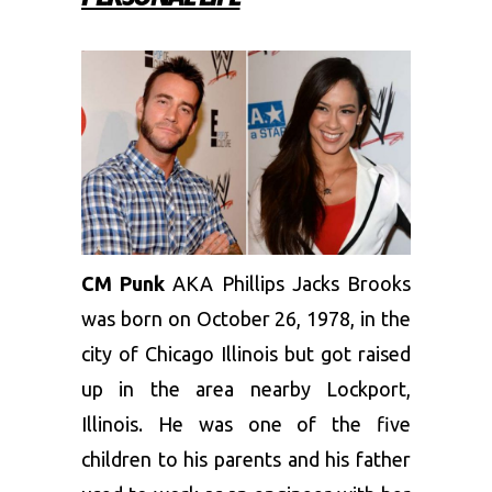
CM Punk
AKA Phillips Jacks Brooks
was born on October 26, 1978, in the
city of Chicago Illinois but got raised
up in the area nearby Lockport,
Illinois. He was one of the five
children to his parents and his father