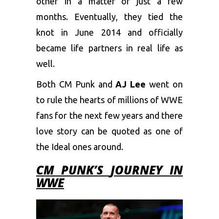
other in a matter of just a few
months. Eventually, they tied the
knot in June 2014 and officially
became life partners in real life as
well.
Both CM Punk and
AJ Lee
went on
to rule the hearts of millions of WWE
fans for the next few years and there
love story can be quoted as one of
the Ideal ones around.
CM PUNK’S
JOURNEY IN
WWE