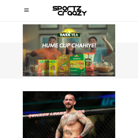
SPORTZCRAAZY