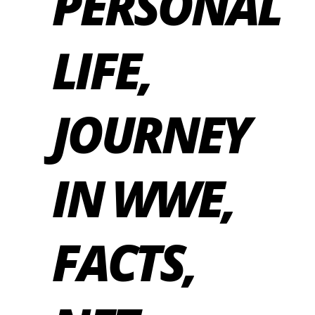
PERSONAL
LIFE,
JOURNEY
IN WWE,
FACTS,