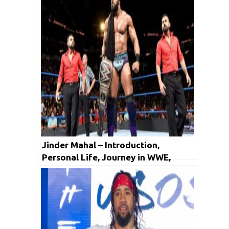
Jinder Mahal – Introduction,
Personal Life, Journey in WWE,
Facts, Net Worth