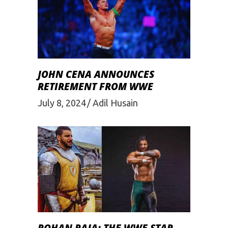
JOHN CENA ANNOUNCES
RETIREMENT FROM WWE
July 8, 2024
Adil Husain