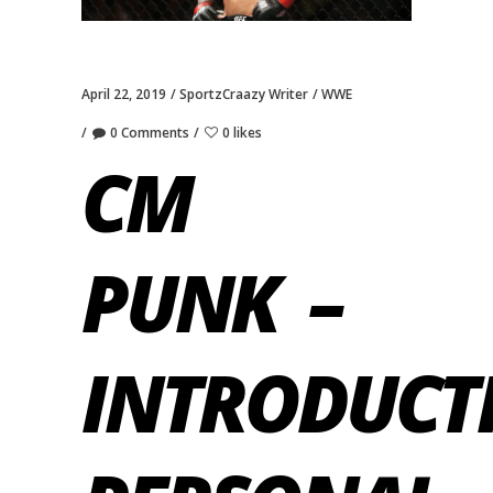
April 22, 2019
SportzCraazy Writer
WWE
0 Comments
0 likes
CM
PUNK –
INTRODUCT