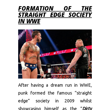
FORMATION OF THE
STRAIGHT EDGE SOCIETY
IN WWE
After having a dream run in WWE,
punk formed the famous “straight
edge” society in 2009 whilst
showcasing himself as the “
Dirty