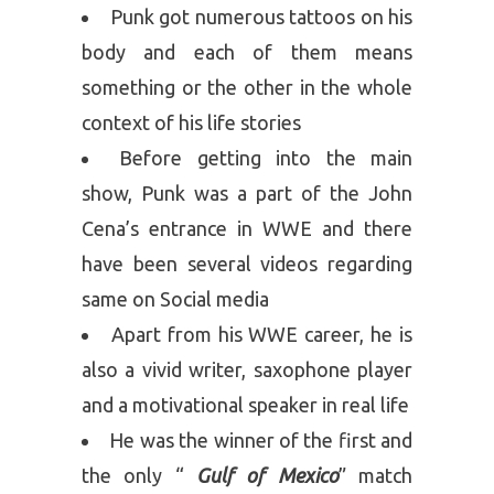
Punk got numerous tattoos on his
body and each of them means
something or the other in the whole
context of his life stories
Before getting into the main
show, Punk was a part of the John
Cena’s entrance in WWE and there
have been several videos regarding
same on Social media
Apart from his WWE career, he is
also a vivid writer, saxophone player
and a motivational speaker in real life
He was the winner of the first and
the only “
Gulf of Mexico
” match