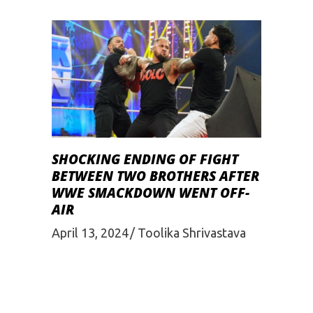
SHOCKING ENDING OF FIGHT
BETWEEN TWO BROTHERS AFTER
WWE SMACKDOWN WENT OFF-
AIR
April 13, 2024
Toolika Shrivastava