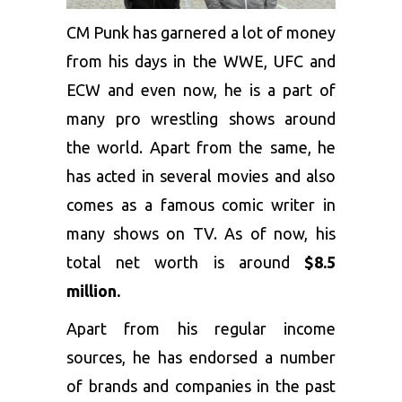
CM Punk has garnered a lot of money
from his days in the WWE, UFC and
ECW and even now, he is a part of
many pro wrestling shows around
the world. Apart from the same, he
has acted in several movies and also
comes as a famous comic writer in
many shows on TV. As of now, his
total net worth is around
$8.5
million.
Apart from his regular income
sources, he has endorsed a number
of brands and companies in the past