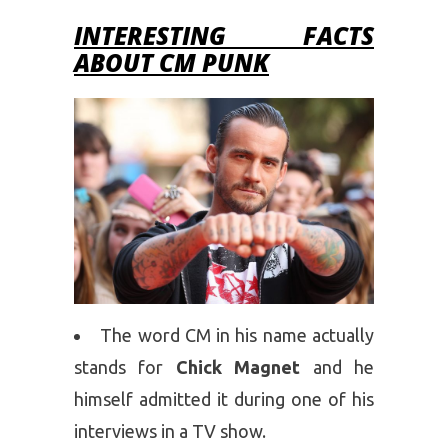
INTERESTING FACTS
ABOUT CM PUNK
The word CM in his name actually
stands for
Chick Magnet
and he
himself admitted it during one of his
interviews in a TV show.