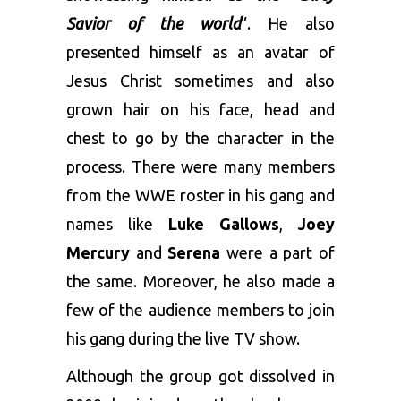
Savior of the world
”. He also
presented himself as an avatar of
Jesus Christ sometimes and also
grown hair on his face, head and
chest to go by the character in the
process. There were many members
from the WWE roster in his gang and
names like
Luke Gallows
,
Joey
Mercury
and
Serena
were a part of
the same. Moreover, he also made a
few of the audience members to join
his gang during the live TV show.
Although the group got dissolved in