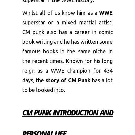
superstar in the WWE history.
Whilst all of us know him as a
WWE
superstar or a mixed martial artist,
CM punk also has a career in comic
book writing and he has written some
famous books in the same niche in
the recent times. Known for his long
reign as a WWE champion for 434
days, the
story of CM Punk
has a lot
to be looked into.
CM PUNK INTRODUCTION AND
PERSONAL LIFE