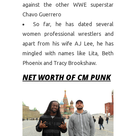
against the other WWE superstar
Chavo Guerrero
So far, he has dated several
women professional wrestlers and
apart from his wife AJ Lee, he has
mingled with names like Lita, Beth
Phoenix and Tracy Brookshaw.
NET WORTH OF CM PUNK