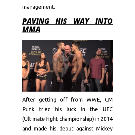
management.
PAVING HIS WAY INTO
MMA
After getting off from WWE, CM
Punk tried his luck in the UFC
(Ultimate fight championship) in 2014
and made his debut against Mickey