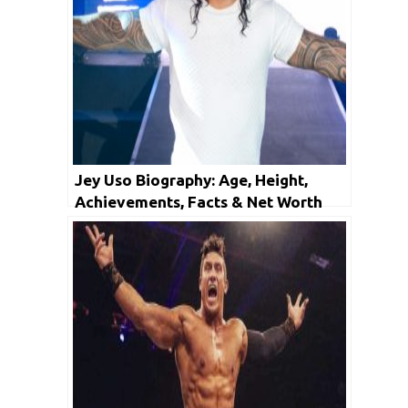
Jey Uso Biography: Age, Height,
Achievements, Facts & Net Worth