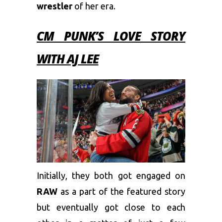
wrestler
of her era.
CM PUNK’S LOVE STORY
WITH AJ LEE
Initially, they both got engaged on
RAW
as a part of the featured story
but eventually got close to each