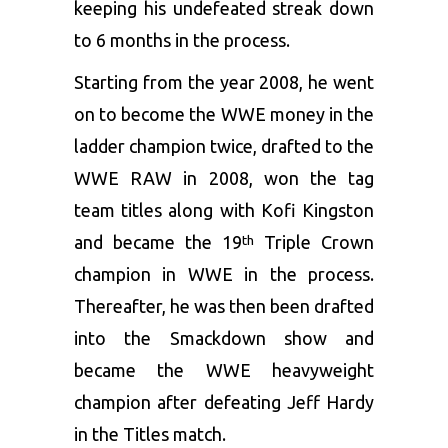
keeping his undefeated streak down
to 6 months in the process.
Starting from the year 2008, he went
on to become the WWE money in the
ladder champion twice, drafted to the
WWE RAW in 2008, won the tag
team titles along with Kofi Kingston
and became the 19
Triple Crown
th
champion in WWE in the process.
Thereafter, he was then been drafted
into the Smackdown show and
became the WWE heavyweight
champion after defeating Jeff Hardy
in the Titles match.