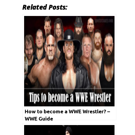
Related Posts:
How to become a WWE Wrestler? –
WWE Guide