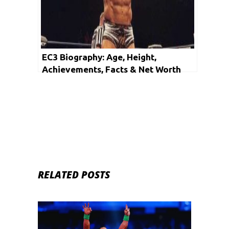
EC3 Biography: Age, Height,
Achievements, Facts & Net Worth
RELATED POSTS