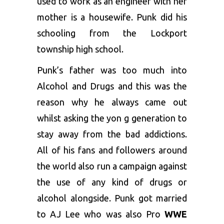
used to work as an engineer with her
mother is a housewife. Punk did his
schooling from the Lockport
township high school.
Punk’s father was too much into
Alcohol and Drugs and this was the
reason why he always came out
whilst asking the yon g generation to
stay away from the bad addictions.
All of his fans and followers around
the world also run a campaign against
the use of any kind of drugs or
alcohol alongside. Punk got married
to AJ Lee who was also Pro
WWE