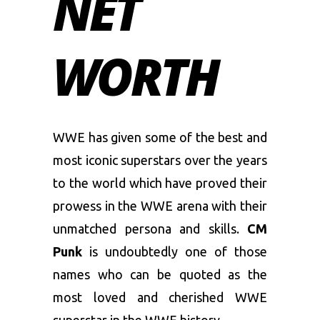
NET
WORTH
WWE has given some of the best and
most iconic superstars over the years
to the world which have proved their
prowess in the WWE arena with their
unmatched persona and skills.
CM
Punk
is undoubtedly one of those
names who can be quoted as the
most loved and cherished WWE