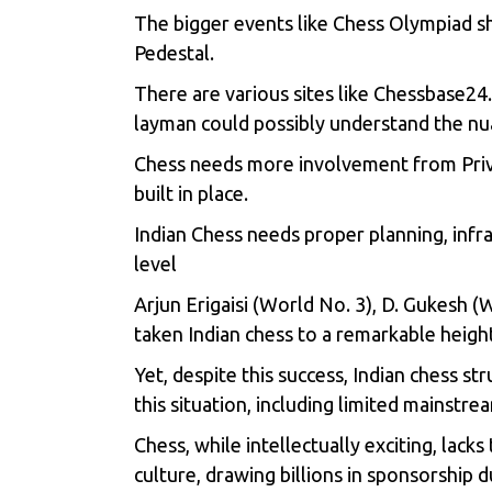
The bigger events like Chess Olympiad sh
Pedestal.
There are various sites like Chessbase24
layman could possibly understand the nu
Chess needs more involvement from Privat
built in place.
Indian Chess needs proper planning, infr
level
Arjun Erigaisi (World No. 3), D. Gukesh 
taken Indian chess to a remarkable heig
Yet, despite this success, Indian chess st
this situation, including limited mainstr
Chess, while intellectually exciting, lack
culture, drawing billions in sponsorship 