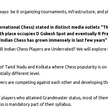
ways- be it organizing tournaments, infrastructure, and
ernational Chess) stated in distinct media outlets “Th
 5th place occupies D Gukesh Spot and eventually R Pr
Indian Chess has grown immensely in last few years”
ill Indian Chess Players are Underrated? We will explore t
s of Tamil Nadu and Kolkata where Chess popularity is on
ially different level.
ers are competing against each other and developing the
of players who attained Grandmaster status, most of the
s is mandatory part of their syllabus.