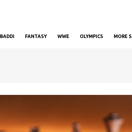
BADDI
FANTASY
WWE
OLYMPICS
MORE 