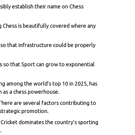
sibly establish their name on Chess
g Chess is beautifully covered where any
so that infrastructure could be properly
s so that Sport can grow to exponential
ing among the world’s top 10 in 2025, has
h as a chess powerhouse.
 There are several factors contributing to
 strategic promotion.
a. Cricket dominates the country’s sporting
.