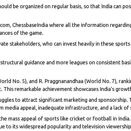
ould be organized on regular basis, so that India can pos
.com, ChessbaseIndia where all the information regardin
ances of the game.
e stakeholders, who can invest heavily in these sports 
astructural guidance and more leagues on consistent basi
(World No. 5), and R. Praggnanandhaa (World No. 7), rank
ht. This remarkable achievement showcases India’s growt
ruggles to attract significant marketing and sponsorship.
eam media appeal, inadequate infrastructure, and a lack of
s the mass appeal of sports like cricket or football in Indi
due to its widespread popularity and television viewership