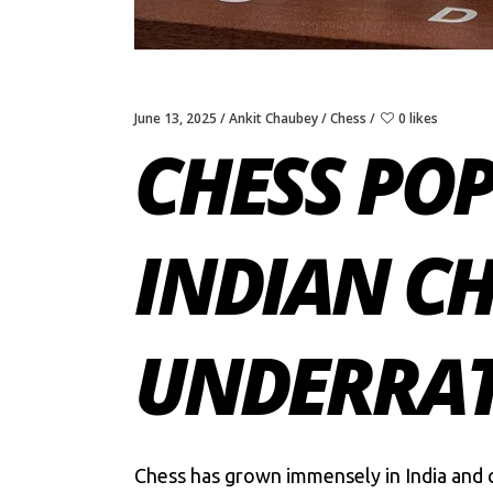
June 13, 2025
Ankit Chaubey
Chess
0 likes
CHESS POP
INDIAN CH
UNDERRAT
Chess
has grown immensely in India and c