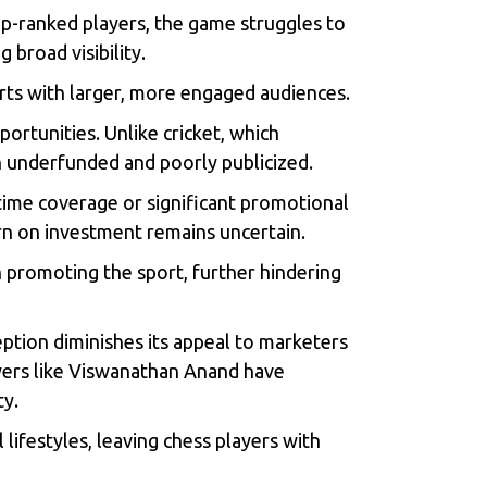
 top-ranked players, the game struggles to
 broad visibility.
orts with larger, more engaged audiences.
portunities. Unlike cricket, which
n underfunded and poorly publicized.
time coverage or significant promotional
turn on investment remains uncertain.
in promoting the sport, further hindering
ception diminishes its appeal to marketers
yers like Viswanathan Anand have
ty.
 lifestyles, leaving chess players with