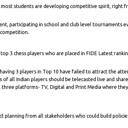
most students are developing competitive spirit, right 
nt, participating in school and club level tournaments e
 competition.
 top 3 chess players who are placed in FIDE Latest rank
ving 3 players in Top 10 have failed to attract the atte
 all Indian players should be telecasted live and share 
l three platforms- TV, Digital and Print Media where they
 planning from all stakeholders who could build policies