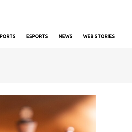
SPORTS
ESPORTS
NEWS
WEB STORIES