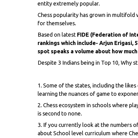
entity extremely popular.
Chess popularity has grown in multifold 
for themselves.
Based on latest
FIDE (Federation of Int
rankings which include- Arjun Erigasi,
spot speaks a volume about how much 
Despite 3 Indians being in Top 10, Why st
1. Some of the states, including the like
learning the nuances of game to exponent
2. Chess ecosystem in schools where play
is second to none.
3. If you currently look at the numbers 
about School level curriculum where Ches