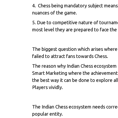
4. Chess being mandatory subject means 
nuances of the game.
5. Due to competitive nature of tourname
most level they are prepared to face the
The biggest question which arises where
failed to attract fans towards Chess.
The reason why Indian Chess ecosystem ha
Smart Marketing where the achievements of
the best way it can be done to explore al
Players vividly.
The Indian Chess ecosystem needs correct
popular entity.