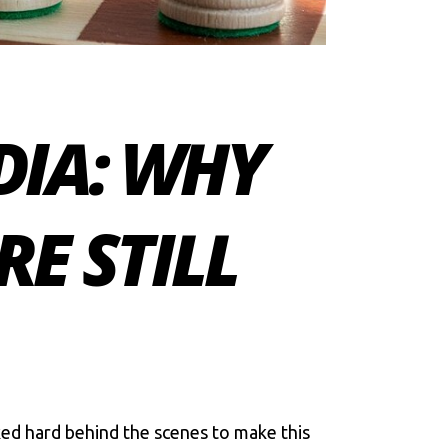
DIA: WHY
RE STILL
ed hard behind the scenes to make this