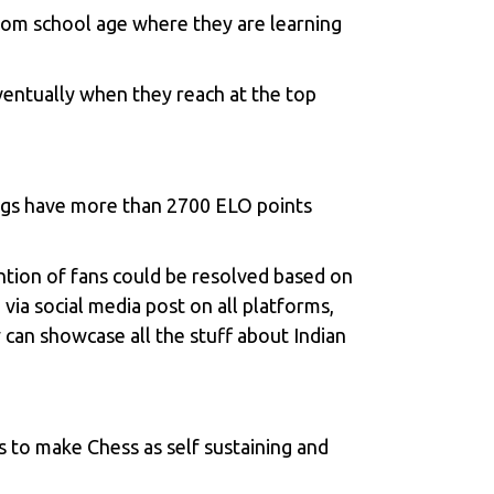
from school age where they are learning
ventually when they reach at the top
ings have more than 2700 ELO points
ntion of fans could be resolved based on
via social media post on all platforms,
 can showcase all the stuff about Indian
 to make Chess as self sustaining and