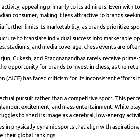
e activity, appealing primarily to its admirers. Even with
ian consumer, making it less attractive to brands seeking
further limits its marketability, as brands prioritize sp
ucture to translate individual success into marketable op
es, stadiums, and media coverage, chess events are ofte
Arjun, Gukesh, and Praggnanandhaa rarely receive prime-
 the opportunity for brands to invest in chess, as the re
on (AICF) has faced criticism for its inconsistent efforts 
llectual pursuit rather than a competitive sport. This per
glamour, excitement, and mass entertainment. While pla
truggles to shed its image as a cerebral, low-energy activi
 in physically dynamic sports that align with aspirational
 their global rankings.