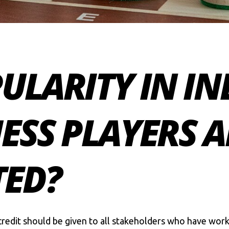
ULARITY IN IN
ESS PLAYERS A
ED?
redit should be given to all stakeholders who have work