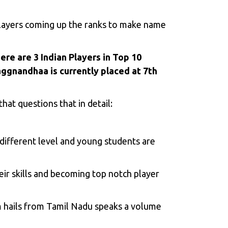
 players coming up the ranks to make name
ere are 3 Indian Players in Top 10
aggnandhaa is currently placed at 7th
hat questions that in detail:
 different level and young students are
ir skills and becoming top notch player
m hails from Tamil Nadu speaks a volume