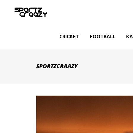
CRICKET
FOOTBALL
KA
SPORTZCRAAZY