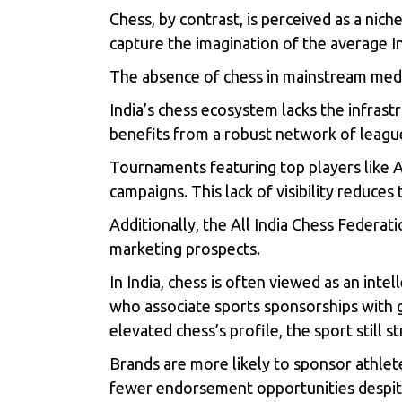
Chess, by contrast, is perceived as a nich
capture the imagination of the average Ind
The absence of chess in mainstream media 
India’s chess ecosystem lacks the infrastr
benefits from a robust network of leagu
Tournaments featuring top players like 
campaigns. This lack of visibility reduces
Additionally, the All India Chess Federati
marketing prospects.
In India, chess is often viewed as an inte
who associate sports sponsorships with 
elevated chess’s profile, the sport still s
Brands are more likely to sponsor athletes
fewer endorsement opportunities despite