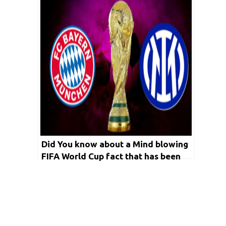
Did You know about a Mind blowing
FIFA World Cup fact that has been
on effect since 1982?