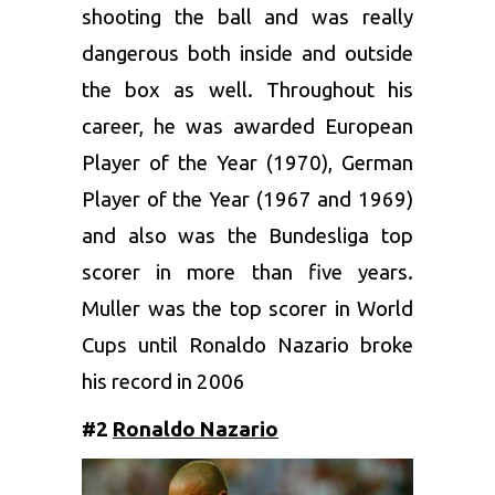
shooting the ball and was really
dangerous both inside and outside
the box as well. Throughout his
career, he was awarded European
Player of the Year (1970), German
Player of the Year (1967 and 1969)
and also was the Bundesliga top
scorer in more than five years.
Muller was the top scorer in World
Cups until Ronaldo Nazario broke
his record in 2006
#2
Ronaldo Nazario