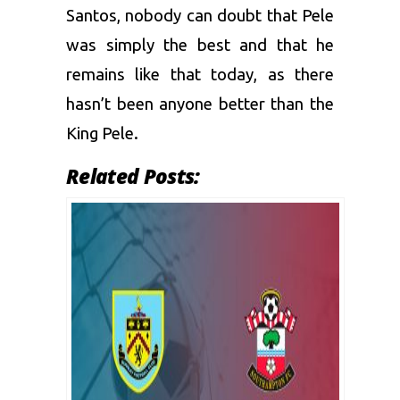
Santos, nobody can doubt that Pele
was simply the best and that he
remains like that today, as there
hasn’t been anyone better than the
King Pele.
Related Posts: