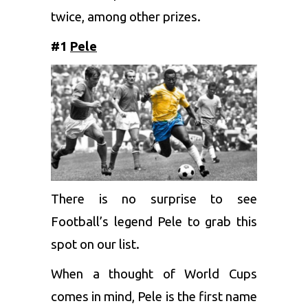
twice, among other prizes.
#1
Pele
There is no surprise to see
Football’s legend Pele to grab this
spot on our list.
When a thought of World Cups
comes in mind, Pele is the first name