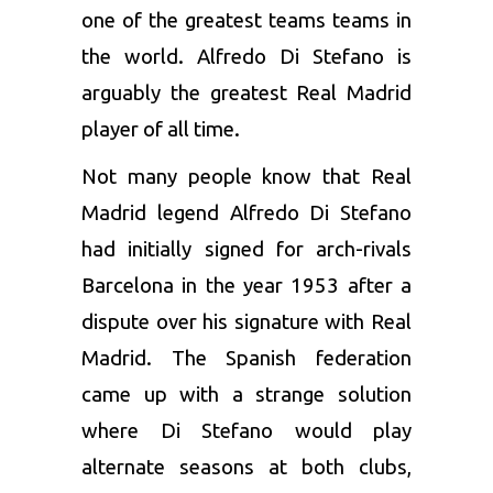
one of the greatest teams teams in
the world. Alfredo Di Stefano is
arguably the greatest Real Madrid
player of all time.
Not many people know that Real
Madrid legend Alfredo Di Stefano
had initially signed for arch-rivals
Barcelona in the year 1953 after a
dispute over his signature with Real
Madrid. The Spanish federation
came up with a strange solution
where Di Stefano would play
alternate seasons at both clubs,