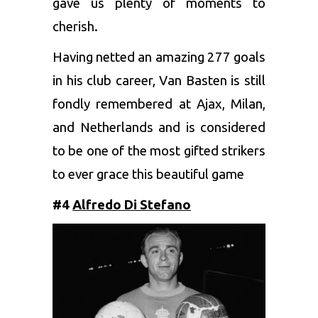
gave us plenty of moments to
cherish.
Having netted an amazing 277 goals
in his club career, Van Basten is still
fondly remembered at Ajax, Milan,
and Netherlands and is considered
to be one of the most gifted strikers
to ever grace this beautiful game
#4
Alfredo Di Stefano