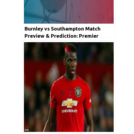
Burnley vs Southampton Match
Preview & Prediction: Premier
League