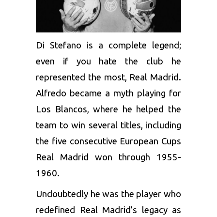
Di Stefano is a complete legend;
even if you hate the club he
represented the most, Real Madrid.
Alfredo became a myth playing for
Los Blancos, where he helped the
team to win several titles, including
the five consecutive European Cups
Real Madrid won through 1955-
1960.
Undoubtedly he was the player who
redefined Real Madrid’s legacy as