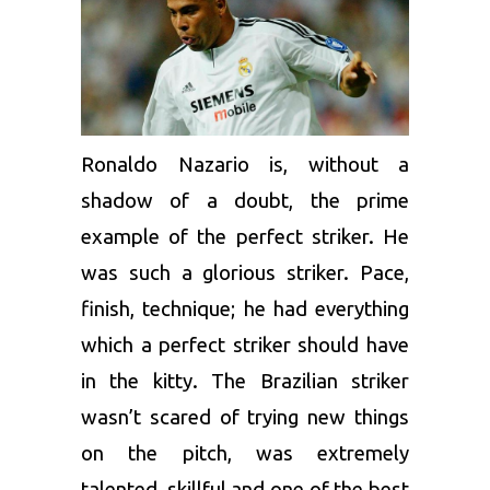
Ronaldo Nazario is, without a
shadow of a doubt, the prime
example of the perfect striker. He
was such a glorious striker. Pace,
finish, technique; he had everything
which a perfect striker should have
in the kitty. The Brazilian striker
wasn’t scared of trying new things
on the pitch, was extremely
talented, skillful and one of the best