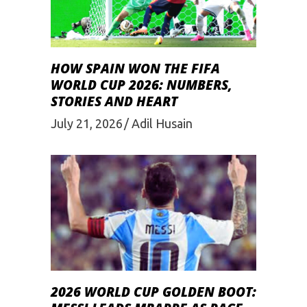
HOW SPAIN WON THE FIFA
WORLD CUP 2026: NUMBERS,
STORIES AND HEART
July 21, 2026
Adil Husain
2026 WORLD CUP GOLDEN BOOT: