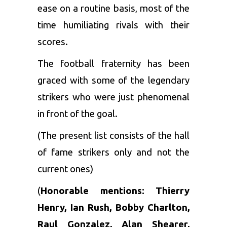
ease on a routine basis, most of the
time humiliating rivals with their
scores.
The football fraternity has been
graced with some of the legendary
strikers who were just phenomenal
in front of the goal.
(The present list consists of the hall
of fame strikers only and not the
current ones)
(
Honorable mentions: Thierry
Henry, Ian Rush, Bobby Charlton,
Raul Gonzalez, Alan Shearer,