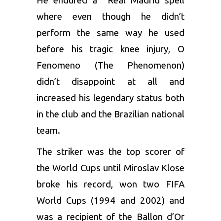
He endured a Real Madrid spell
where even though he didn’t
perform the same way he used
before his tragic knee injury, O
Fenomeno (The Phenomenon)
didn’t disappoint at all and
increased his legendary status both
in the club and the Brazilian national
team.
The striker was the top scorer of
the World Cups until Miroslav Klose
broke his record, won two FIFA
World Cups (1994 and 2002) and
was a recipient of the Ballon d’Or