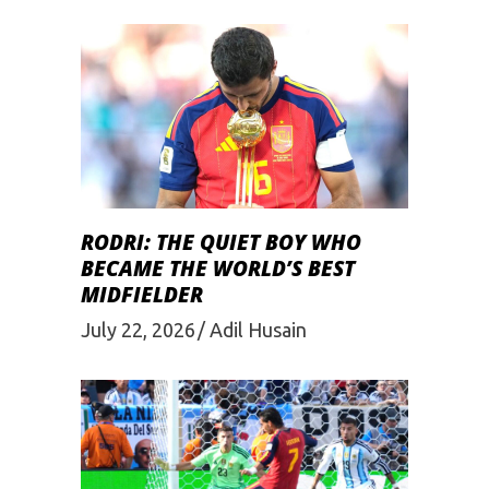
RODRI: THE QUIET BOY WHO
BECAME THE WORLD’S BEST
MIDFIELDER
July 22, 2026
Adil Husain