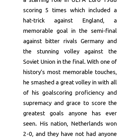
scoring 5 times which included a
hat-trick against England, a
memorable goal in the semi-final
against bitter rivals Germany and
the stunning volley against the
Soviet Union in the final. With one of
history’s most memorable touches,
he smashed a great volley in with all
of his goalscoring proficiency and
supremacy and grace to score the
greatest goals anyone has ever
seen. His nation, Netherlands won
2-0, and they have not had anyone