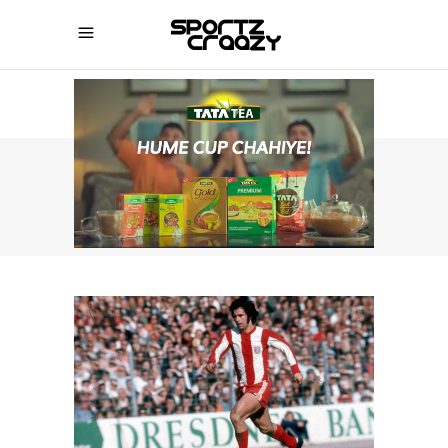
SPORTZCRAAZY