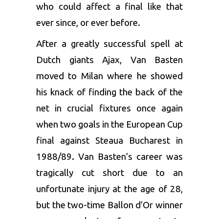
who could affect a final like that
ever since, or ever before.
After a greatly successful spell at
Dutch giants Ajax, Van Basten
moved to Milan where he showed
his knack of finding the back of the
net in crucial fixtures once again
when two goals in the European Cup
final against Steaua Bucharest in
1988/89
.
Van Basten’s career was
tragically cut short due to an
unfortunate injury at the age of 28,
but the two-time Ballon d’Or winner