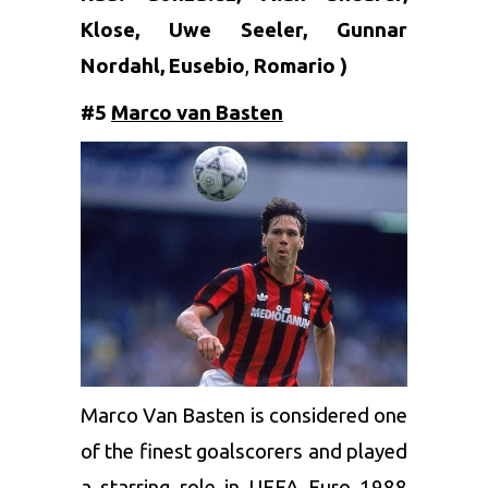
Klose, Uwe Seeler, Gunnar
Nordahl,
Eusebio
,
Romario
)
#5
Marco van Basten
Marco Van Basten is considered one
of the finest goalscorers and played
a starring role in UEFA Euro 1988