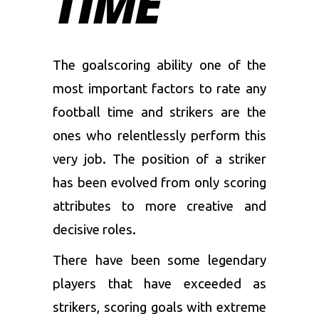
TIME
The goalscoring ability one of the
most important factors to rate any
football time and strikers are the
ones who relentlessly perform this
very job. The position of a striker
has been evolved from only scoring
attributes to more creative and
decisive roles.
There have been some legendary
players that have exceeded as
strikers, scoring goals with extreme