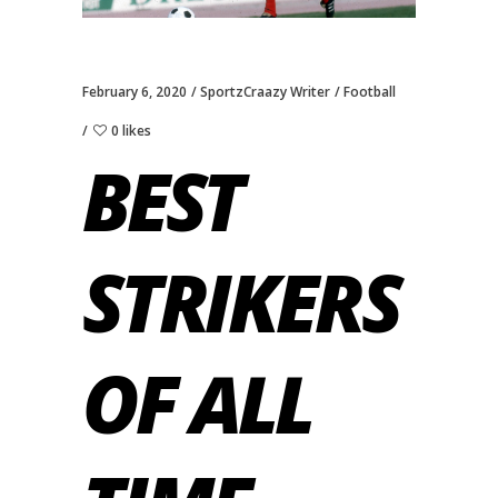
February 6, 2020
SportzCraazy Writer
Football
0 likes
BEST
STRIKERS
OF ALL