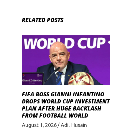
RELATED POSTS
FIFA BOSS GIANNI INFANTINO
DROPS WORLD CUP INVESTMENT
PLAN AFTER HUGE BACKLASH
FROM FOOTBALL WORLD
August 1, 2026
Adil Husain