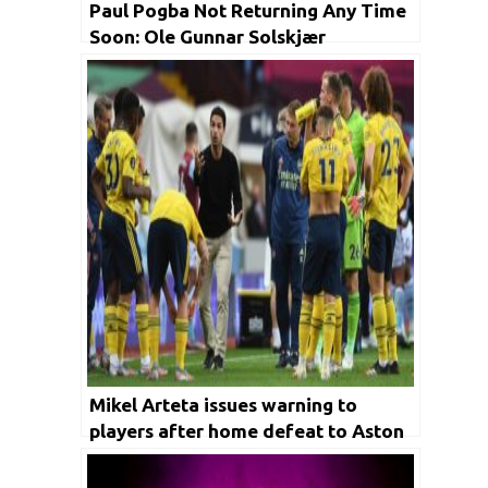
Paul Pogba Not Returning Any Time
Soon: Ole Gunnar Solskjær
Mikel Arteta issues warning to
players after home defeat to Aston
Villa