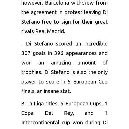
however, Barcelona withdrew from
the agreement in protest leaving Di
Stefano free to sign for their great
rivals Real Madrid.
. Di Stefano scored an incredible
307 goals in 396 appearances and
won an amazing amount of
trophies. Di Stefano is also the only
player to score in 5 European Cup
finals, an insane stat.
8 La Liga titles, 5 European Cups, 1
Copa Del Rey, and 1
Intercontinental cup won during Di