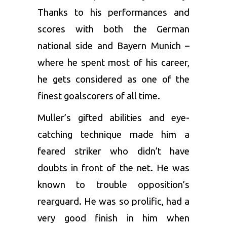
Thanks to his performances and
scores with both the German
national side and Bayern Munich –
where he spent most of his career,
he gets considered as one of the
finest goalscorers of all time.
Muller’s gifted abilities and eye-
catching technique made him a
feared striker who didn’t have
doubts in front of the net. He was
known to trouble opposition’s
rearguard. He was so prolific, had a
very good finish in him when