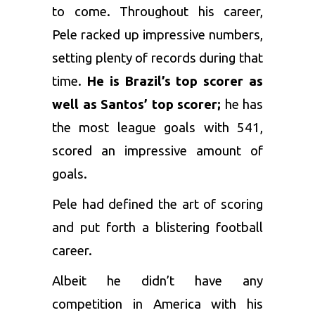
to come. Throughout his career,
Pele racked up impressive numbers,
setting plenty of records during that
time.
He is Brazil’s top scorer as
well as Santos’ top scorer;
he has
the most league goals with 541,
scored an impressive amount of
goals.
Pele had defined the art of scoring
and put forth a blistering football
career.
Albeit he didn’t have any
competition in America with his