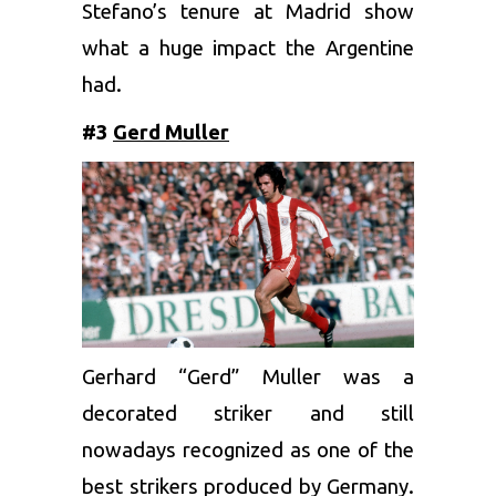
Stefano’s tenure at Madrid show
what a huge impact the Argentine
had.
#3
Gerd Muller
Gerhard “Gerd” Muller was a
decorated striker and still
nowadays recognized as one of the
best strikers produced by Germany.