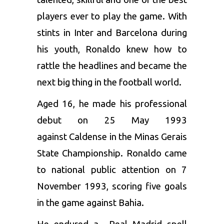
players ever to play the game. With
stints in Inter and Barcelona during
his youth, Ronaldo knew how to
rattle the headlines and became the
next big thing in the football world.
Aged 16, he made his professional
debut on 25 May 1993
against Caldense in the Minas Gerais
State Championship. Ronaldo came
to national public attention on 7
November 1993, scoring five goals
in the game against Bahia.