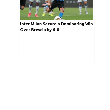
Inter Milan Secure a Dominating Win
Over Brescia by 6-0