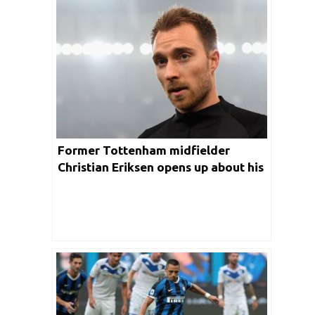
Former Tottenham midfielder
Christian Eriksen opens up about his
move