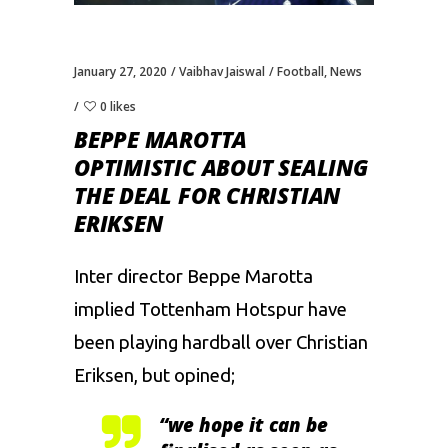
January 27, 2020
Vaibhav Jaiswal
Football
,
News
0 likes
BEPPE MAROTTA
OPTIMISTIC ABOUT SEALING
THE DEAL FOR CHRISTIAN
ERIKSEN
Inter director Beppe Marotta
implied Tottenham Hotspur have
been playing hardball over Christian
Eriksen, but opined;
“we hope it can be