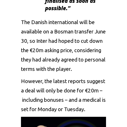
finalised as soon as
possible.”
The Danish international will be
available on a Bosman transfer June
30, so Inter had hoped to cut down
the €20m asking price, considering
they had already agreed to personal
terms with the player.
However, the latest reports suggest
a deal will only be done for €20m –
including bonuses – and a medical is
set for Monday or Tuesday.