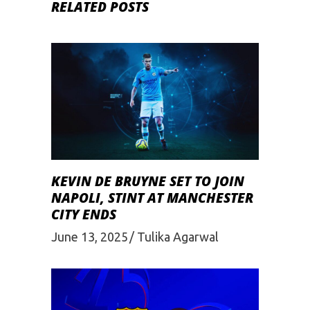
RELATED POSTS
KEVIN DE BRUYNE SET TO JOIN
NAPOLI, STINT AT MANCHESTER
CITY ENDS
June 13, 2025
Tulika Agarwal