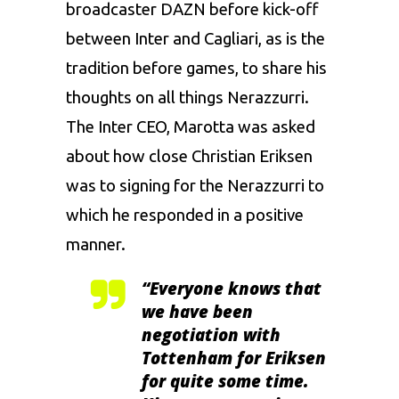
broadcaster DAZN before kick-off
between Inter and Cagliari, as is the
tradition before games, to share his
thoughts on all things Nerazzurri.
The Inter CEO, Marotta was asked
about how close Christian Eriksen
was to signing for the Nerazzurri to
which he responded in a positive
manner.
“
Everyone knows that
we have been
negotiation with
Tottenham for Eriksen
for quite some time.