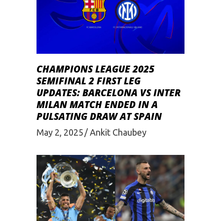
CHAMPIONS LEAGUE 2025
SEMIFINAL 2 FIRST LEG
UPDATES: BARCELONA VS INTER
MILAN MATCH ENDED IN A
PULSATING DRAW AT SPAIN
May 2, 2025
Ankit Chaubey