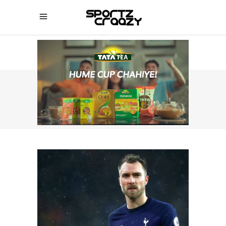
SPORTZCRAAZY