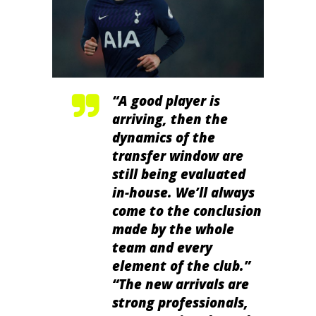
“A good player is
arriving, then the
dynamics of the
transfer window are
still being evaluated
in-house. We’ll always
come to the conclusion
made by the whole
team and every
element of the club.”
“The new arrivals are
strong professionals,