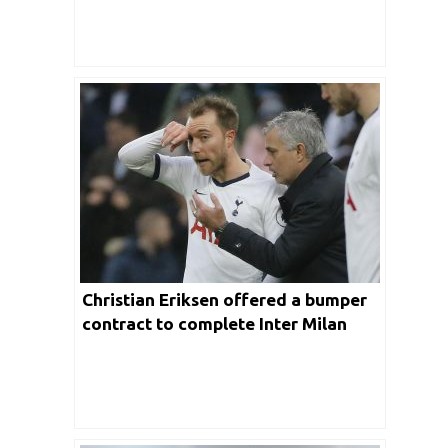
Christian Eriksen offered a bumper
contract to complete Inter Milan
transfer