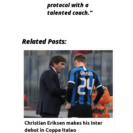
protocol with a
talented coach.”
Related Posts:
Christian Eriksen makes his Inter
debut in Coppa Italao