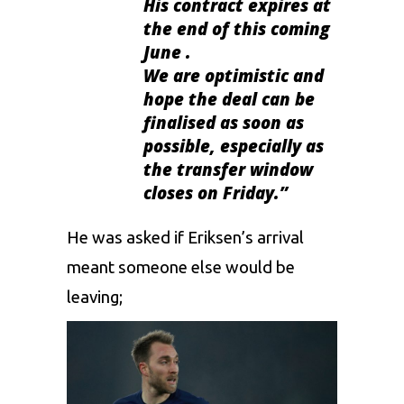
His contract expires at
the end of this coming
June .
We are optimistic and
hope the deal can be
finalised as soon as
possible, especially as
the transfer window
closes on Friday.”
He was asked if Eriksen’s arrival
meant someone else would be
leaving;