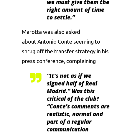
we must give them the
right amount of time
to settle.”
Marotta was also asked
about Antonio Conte seeming to
shrug off the transfer strategy in his
press conference, complaining
“It’s not as if we
signed half of Real
Madrid.” Was this
critical of the club?
“Conte’s comments are
realistic, normal and
part of a regular
communication