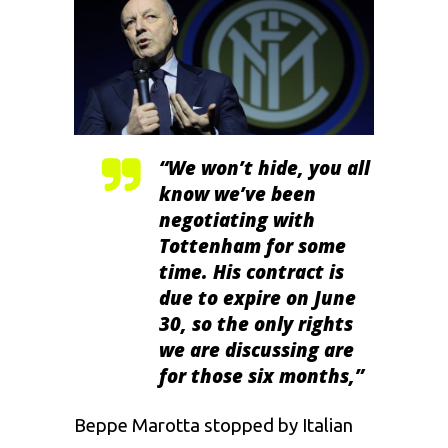
“We won’t hide, you all
know we’ve been
negotiating with
Tottenham for some
time. His contract is
due to expire on June
30, so the only rights
we are discussing are
for those six months,”
Beppe Marotta stopped by Italian