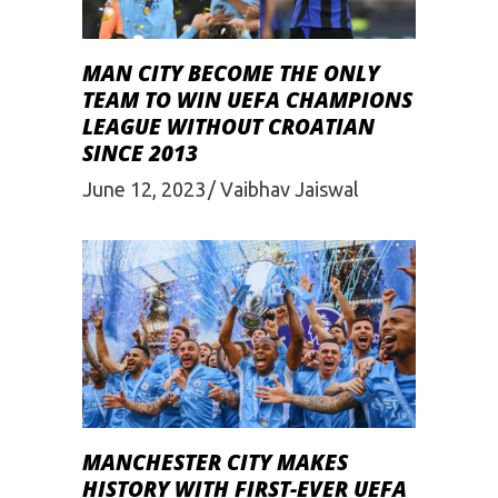
MAN CITY BECOME THE ONLY
TEAM TO WIN UEFA CHAMPIONS
LEAGUE WITHOUT CROATIAN
SINCE 2013
June 12, 2023
Vaibhav Jaiswal
MANCHESTER CITY MAKES
HISTORY WITH FIRST-EVER UEFA