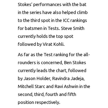
Stokes’ performances with the bat
in the series have also helped climb
to the third spot in the ICC rankings
for batsmen in Tests.
Steve Smith
currently holds the top spot
followed by Virat Kohli.
As far as the Test ranking for the all-
rounders is concerned, Ben Stokes
currently leads the chart, followed
by Jason Holder, Ravindra Jadeja,
Mitchell Starc and Ravi Ashwin in the
second, third, fourth and fifth
position respectively.