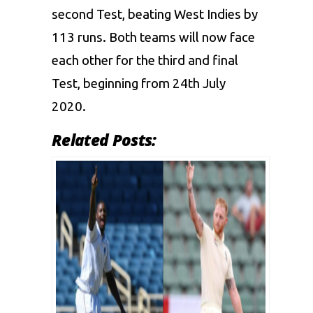
second Test, beating West Indies by
113 runs. Both teams will now face
each other for the third and final
Test, beginning from 24th July
2020.
Related Posts: