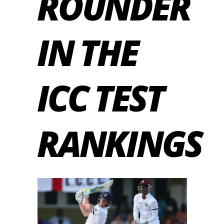
ROUNDER
IN THE
ICC TEST
RANKINGS