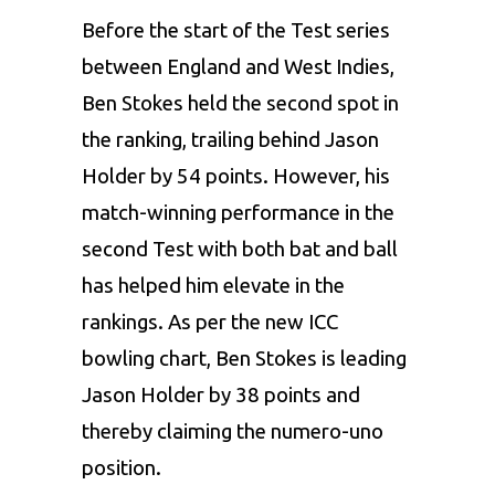
Before the start of the Test series
between England and West Indies,
Ben Stokes held the second spot in
the ranking, trailing behind Jason
Holder by 54 points. However, his
match-winning performance in the
second Test with both bat and ball
has helped him elevate in the
rankings. As per the new ICC
bowling chart, Ben Stokes is leading
Jason Holder by 38 points and
thereby claiming the numero-uno
position.