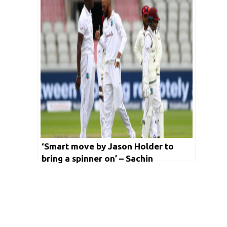
‘Smart move by Jason Holder to
bring a spinner on’ – Sachin
Tendulkar hails West Indies skipper
for his decision making