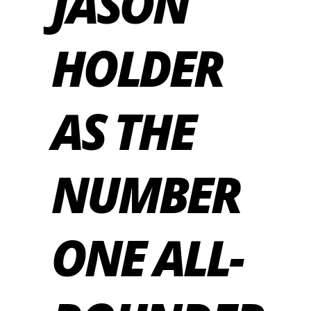
JASON
HOLDER
AS THE
NUMBER
ONE ALL-