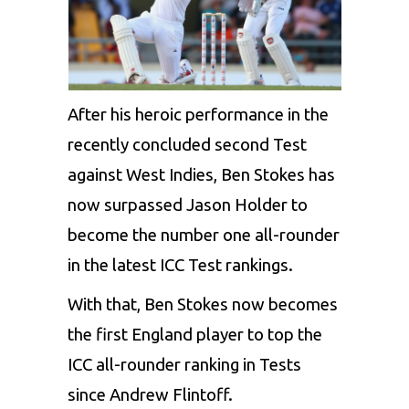
After his heroic performance in the
recently concluded second Test
against West Indies, Ben Stokes has
now surpassed Jason Holder to
become the number one all-rounder
in the latest ICC Test rankings.
With that, Ben Stokes now becomes
the first England player to top the
ICC all-rounder ranking in Tests
since Andrew Flintoff.