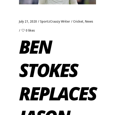
July 21, 2020
SportzCraazy Writer
Cricket
,
News
0 likes
BEN
STOKES
REPLACES