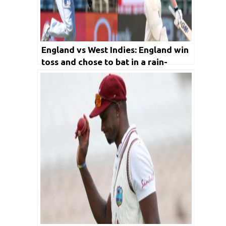
England vs West Indies: England win
toss and chose to bat in a rain-
curtailed Day 1