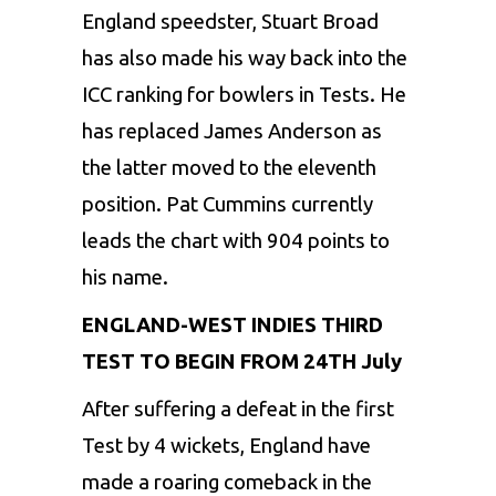
England speedster, Stuart Broad
has also made his way back into the
ICC ranking for bowlers in Tests. He
has replaced James Anderson as
the latter moved to the eleventh
position. Pat Cummins currently
leads the chart with 904 points to
his name.
ENGLAND-WEST INDIES THIRD
TEST TO BEGIN FROM 24TH July
After suffering a defeat in the first
Test by 4 wickets, England have
made a roaring comeback in the