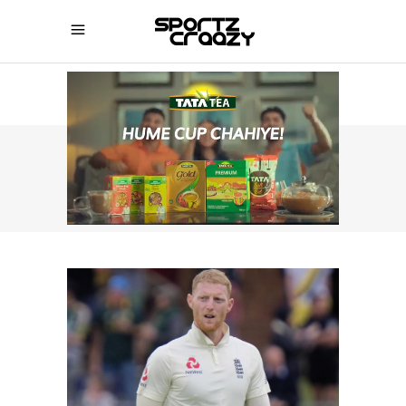
SPORTZCRAAZY