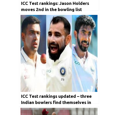
ICC Test rankings: Jason Holders
moves 2nd in the bowling list
ICC Test rankings updated – three
Indian bowlers find themselves in
the top 10