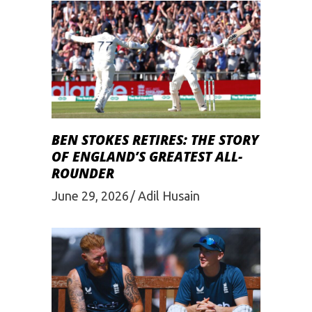
BEN STOKES RETIRES: THE STORY
OF ENGLAND’S GREATEST ALL-
ROUNDER
June 29, 2026
Adil Husain