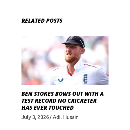
RELATED POSTS
BEN STOKES BOWS OUT WITH A
TEST RECORD NO CRICKETER
HAS EVER TOUCHED
July 3, 2026
Adil Husain