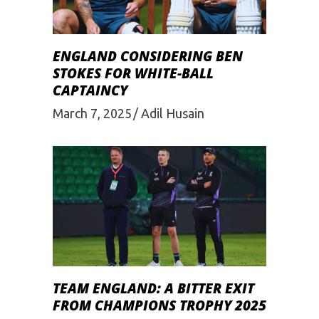
ENGLAND CONSIDERING BEN
STOKES FOR WHITE-BALL
CAPTAINCY
March 7, 2025
Adil Husain
TEAM ENGLAND: A BITTER EXIT
FROM CHAMPIONS TROPHY 2025