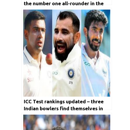
the number one all-rounder in the
ICC Test rankings
ICC Test rankings updated – three
Indian bowlers find themselves in
the top 10