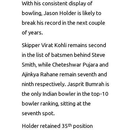
With his consistent display of
bowling, Jason Holder is likely to
break his record in the next couple
of years.
Skipper Virat Kohli remains second
in the list of batsmen behind Steve
Smith, while Cheteshwar Pujara and
Ajinkya Rahane remain seventh and
ninth respectively. Jasprit Bumrah is
the only Indian bowler in the top-10
bowler ranking, sitting at the
seventh spot.
Holder retained 35
position
th