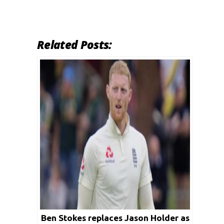
Related Posts:
Ben Stokes replaces Jason Holder as