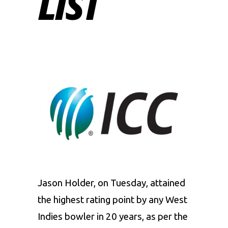
LIST
Jason Holder, on Tuesday, attained
the highest rating point by any West
Indies bowler in 20 years, as per the