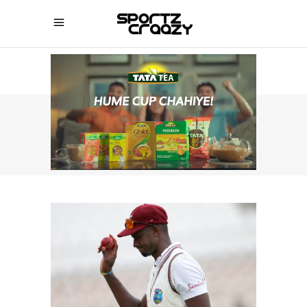
SPORTZCRAAZY