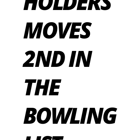
HOLDERS
MOVES
2ND IN
THE
BOWLING