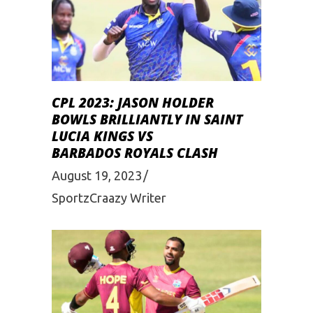
CPL 2023: JASON HOLDER
BOWLS BRILLIANTLY IN SAINT
LUCIA KINGS VS
BARBADOS ROYALS CLASH
August 19, 2023
SportzCraazy Writer