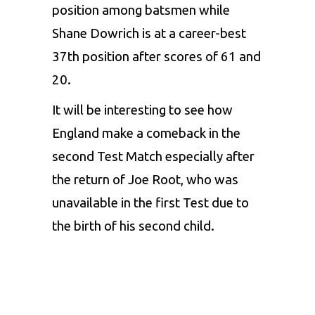
position among batsmen while
Shane Dowrich is at a career-best
37th position after scores of 61 and
20.
It will be interesting to see how
England make a comeback in the
second Test Match especially after
the return of Joe Root, who was
unavailable in the first Test due to
the birth of his second child.