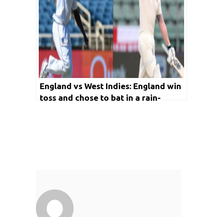
England vs West Indies: England win
toss and chose to bat in a rain-
curtailed Day 1