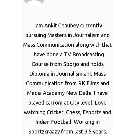
I am Ankit Chaubey currently
pursuing Masters in Journalism and
Mass Communication along with that
I have done a TV Broadcasting
Course from Sporjo and holds
Diploma in Journalism and Mass
Communication from RK Films and
Media Academy New Delhi. I have
played carrom at City level. Love
watching Cricket, Chess, Esports and
Indian Football. Working in
Sportzcraazy from last 3.5 years.