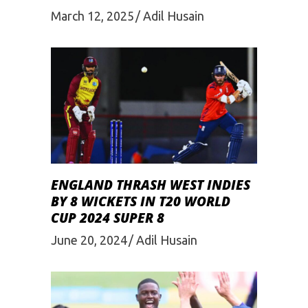
March 12, 2025
Adil Husain
ENGLAND THRASH WEST INDIES
BY 8 WICKETS IN T20 WORLD
CUP 2024 SUPER 8
June 20, 2024
Adil Husain