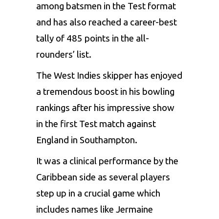
among batsmen in the Test format
and has also reached a career-best
tally of 485 points in the all-
rounders’ list.
The West Indies skipper has enjoyed
a tremendous boost in his bowling
rankings after his impressive show
in the first Test match against
England in Southampton.
It was a clinical performance by the
Caribbean side as several players
step up in a crucial game which
includes names like Jermaine