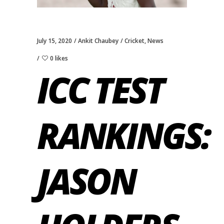
July 15, 2020
Ankit Chaubey
Cricket
,
News
0 likes
ICC TEST
RANKINGS:
JASON