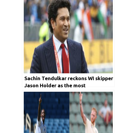
Sachin Tendulkar reckons WI skipper
Jason Holder as the most
underrated cricketer