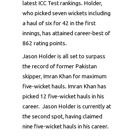
latest ICC Test rankings.
Holder,
who picked seven wickets including
a haul of six for 42 in the first
innings, has attained career-best of
862 rating points.
Jason Holder is all set to surpass
the record of former Pakistan
skipper, Imran Khan for maximum
five-wicket hauls. Imran Khan has
picked 12 five-wicket hauls in his
career. Jason Holder is currently at
the second spot, having claimed
nine five-wicket hauls in his career.