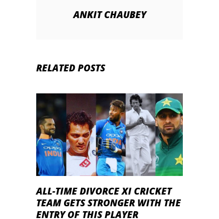
ANKIT CHAUBEY
RELATED POSTS
ALL-TIME DIVORCE XI CRICKET
TEAM GETS STRONGER WITH THE
ENTRY OF THIS PLAYER