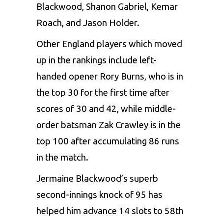
Blackwood, Shanon Gabriel, Kemar
Roach, and Jason Holder.
Other England players which moved
up in the rankings include left-
handed opener Rory Burns, who is in
the top 30 for the first time after
scores of 30 and 42, while middle-
order batsman Zak Crawley is in the
top 100 after accumulating 86 runs
in the match.
Jermaine Blackwood’s superb
second-innings knock of 95 has
helped him advance 14 slots to 58th