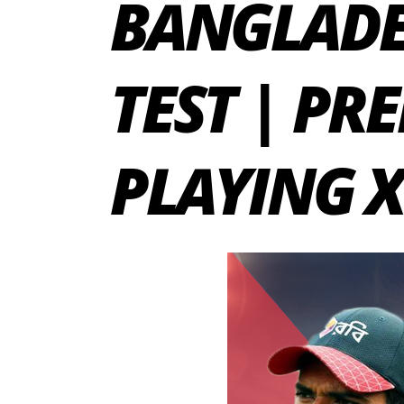
BANGLADE
TEST | PR
PLAYING X