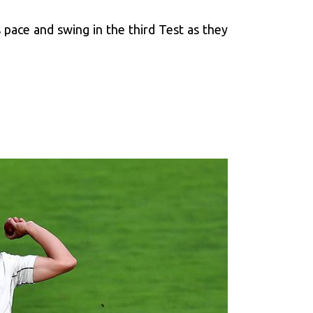
 pace and swing in the third Test as they