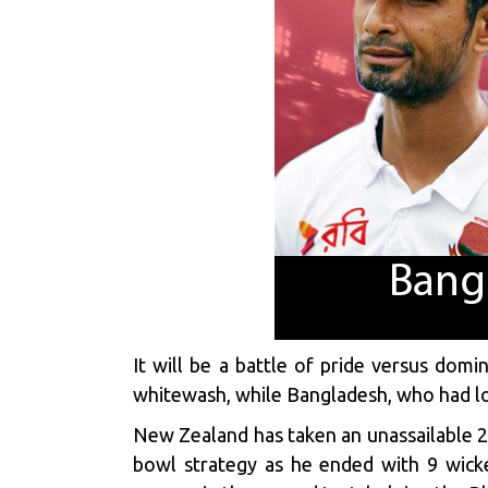
It will be a battle of pride versus dom
whitewash, while Bangladesh, who had lost 
New Zealand has taken an unassailable 2
bowl strategy as he ended with 9 wick