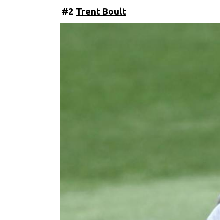
#2
Trent Boult