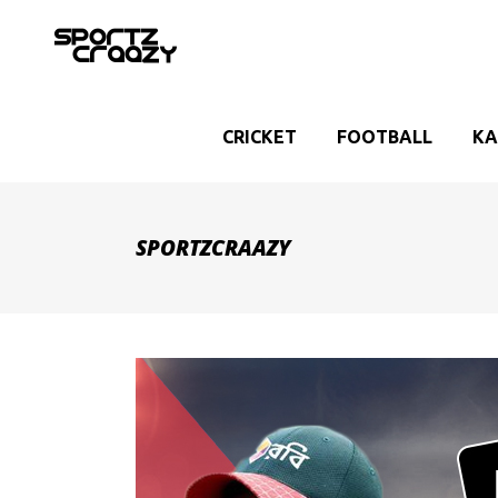
CRICKET
FOOTBALL
KA
SPORTZCRAAZY