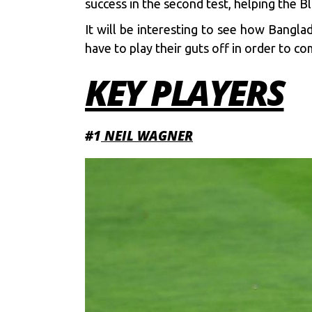
success in the second test, helping the 
It will be interesting to see how Bangla
have to play their guts off in order to co
KEY PLAYERS
#1
NEIL WAGNER