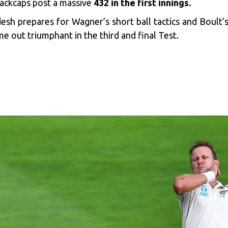
Blackcaps post a massive
432 in the first innings.
desh prepares for Wagner’s short ball tactics and Boult’s
me out triumphant in the third and final Test.