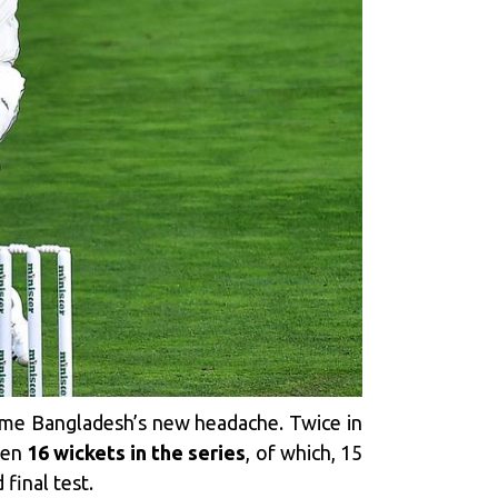
me Bangladesh’s new headache. Twice in
ken
16 wickets in the series
, of which, 15
final test.