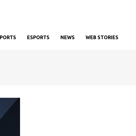
SPORTS
ESPORTS
NEWS
WEB STORIES