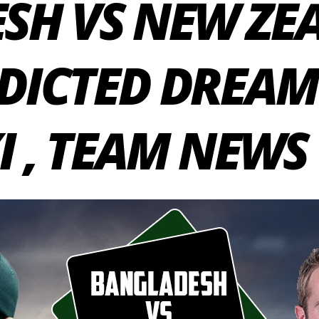
SH VS NEW ZE
EDICTED DREAM 
I , TEAM NEWS