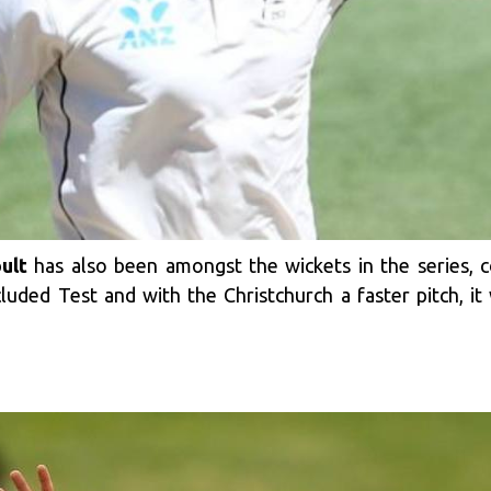
ult
has also been amongst the wickets in the series, 
luded Test and with the Christchurch a faster pitch, i