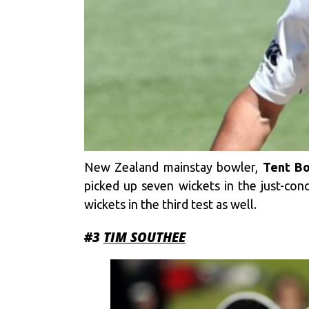
New Zealand mainstay bowler,
Tent Bo
picked up seven wickets in the just-conc
wickets in the third test as well.
#3
TIM SOUTHEE