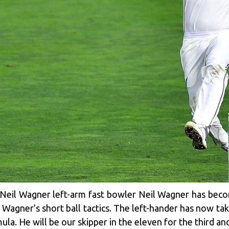
Neil Wagner left-arm fast bowler Neil Wagner has beco
Wagner’s short ball tactics. The left-hander has now ta
a. He will be our skipper in the eleven for the third and 