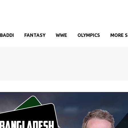
BADDI
FANTASY
WWE
OLYMPICS
MORE 