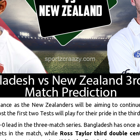
inance as the New Zealanders will be aiming to contin
the first two Tests will play for their pride in the third 
-0 lead in the three-match series. Bangladesh has once 
ets in the match, while
Ross Taylor third double cen