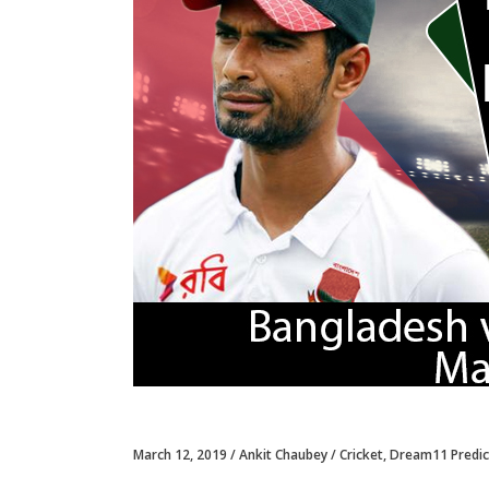
March 12, 2019
Ankit Chaubey
Cricket
,
Dream11 Predic