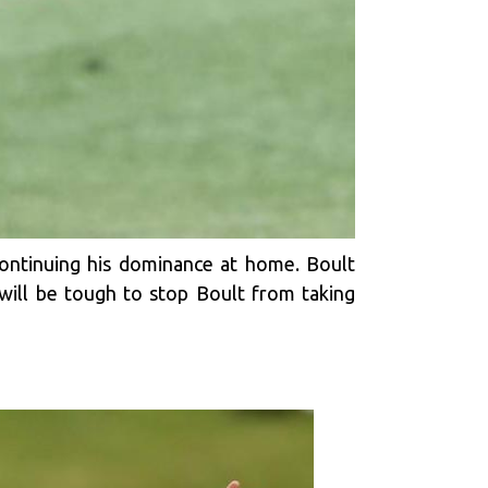
continuing his dominance at home. Boult
t will be tough to stop Boult from taking