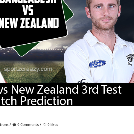
tions
0 Comments
0 likes