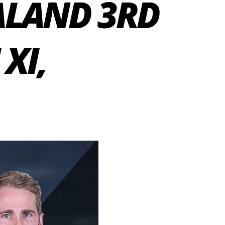
ALAND 3RD
XI,