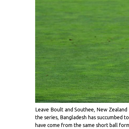
Leave Boult and Southee, New Zealand 
the series, Bangladesh has succumbed to 
have come from the same short ball formul