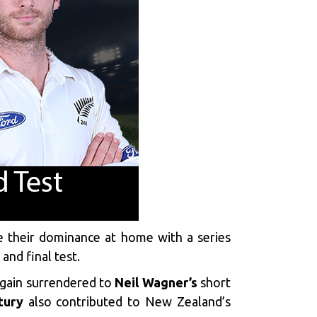
ue their dominance at home with a series
and final test.
again surrendered to
Neil Wagner’s
short
tury
also contributed to New Zealand’s