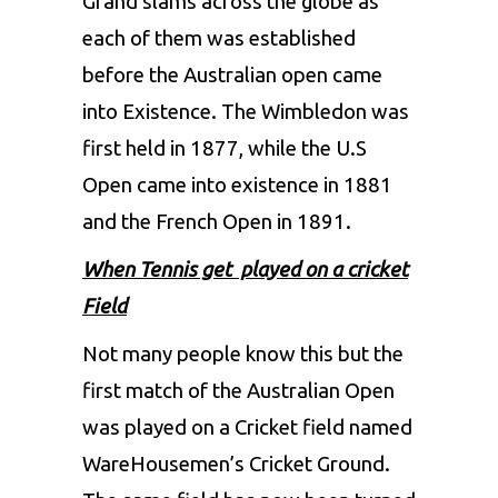
Grand slams across the globe as
each of them was established
before the Australian open came
into Existence. The Wimbledon was
first held in 1877, while the U.S
Open came into existence in 1881
and the French Open in 1891.
When Tennis get played on a cricket
Field
Not many people know this but the
first match of the Australian Open
was played on a Cricket field named
WareHousemen’s Cricket Ground.