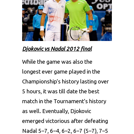
Djokovic vs Nadal 2012 final
While the game was also the
longest ever game played in the
Championship’s history lasting over
5 hours, it was till date the best
match in the Tournament’s history
as well. Eventually, Djokovic
emerged victorious after defeating
Nadal 5–7, 6–4, 6–2, 6–7 (5–7), 7–5