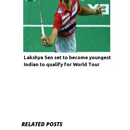
Lakshya Sen set to become youngest
Indian to qualify for World Tour
finals
RELATED POSTS