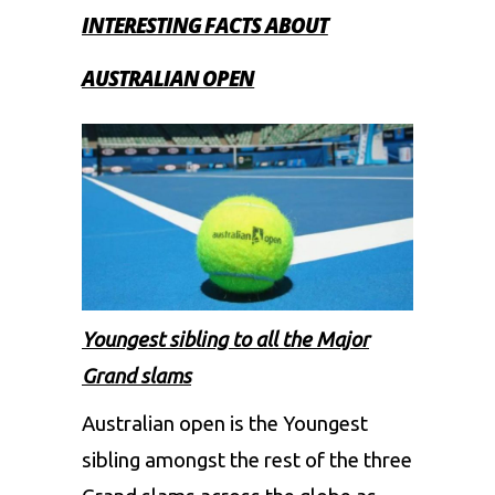
INTERESTING FACTS ABOUT
AUSTRALIAN OPEN
Youngest sibling to all the Major
Grand slams
Australian open is the Youngest
sibling amongst the rest of the three