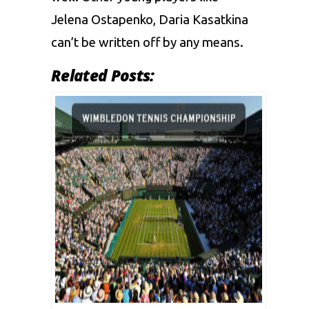
Jelena Ostapenko, Daria Kasatkina
can’t be written off by any means.
Related Posts: