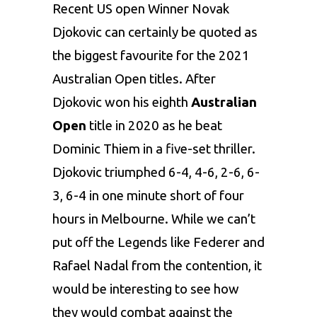
Recent US open Winner Novak
Djokovic can certainly be quoted as
the biggest favourite for the 2021
Australian Open titles. After
Djokovic won his eighth
Australian
Open
title in 2020 as he beat
Dominic Thiem in a five-set thriller.
Djokovic triumphed 6-4, 4-6, 2-6, 6-
3, 6-4 in one minute short of four
hours in Melbourne. While we can’t
put off the Legends like Federer and
Rafael Nadal from the contention, it
would be interesting to see how
they would combat against the