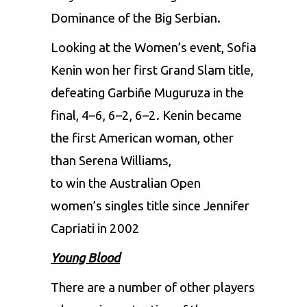
Dominance of the Big Serbian.
Looking at the Women’s event, Sofia
Kenin won her first Grand Slam title,
defeating Garbiñe Muguruza in the
final, 4–6, 6–2, 6–2. Kenin became
the first American woman, other
than Serena Williams,
to win the Australian Open
women’s singles title since Jennifer
Capriati in 2002
Young Blood
There are a number of other players