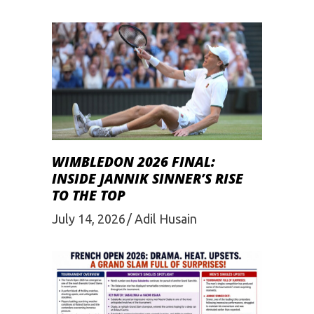
WIMBLEDON 2026 FINAL:
INSIDE JANNIK SINNER’S RISE
TO THE TOP
July 14, 2026
Adil Husain