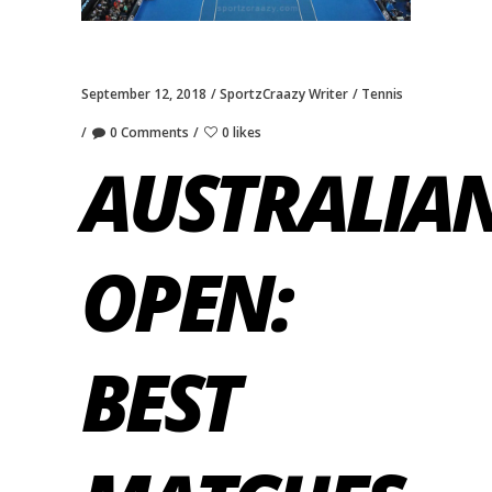
September 12, 2018
SportzCraazy Writer
Tennis
0 Comments
0 likes
AUSTRALIA
OPEN:
BEST