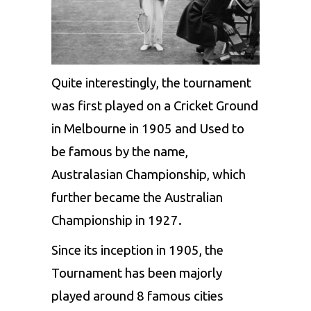
Quite interestingly, the tournament
was first played on a Cricket Ground
in Melbourne in 1905 and Used to
be famous by the name,
Australasian Championship, which
further became the Australian
Championship in 1927.
Since its inception in 1905, the
Tournament has been majorly
played around 8 famous cities