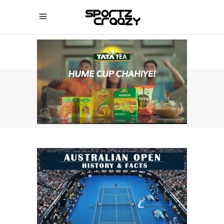
SPORTZCRAAZY