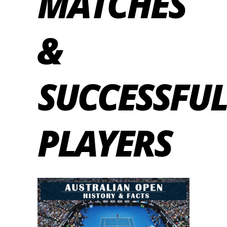
MATCHES
&
SUCCESSFUL
PLAYERS