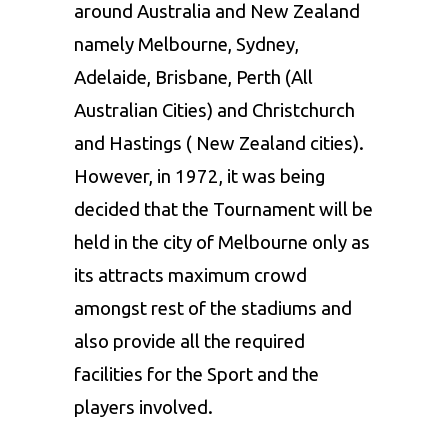
around Australia and New Zealand
namely Melbourne, Sydney,
Adelaide, Brisbane, Perth (All
Australian Cities) and Christchurch
and Hastings ( New Zealand cities).
However, in 1972, it was being
decided that the Tournament will be
held in the city of Melbourne only as
its attracts maximum crowd
amongst rest of the stadiums and
also provide all the required
facilities for the Sport and the
players involved.