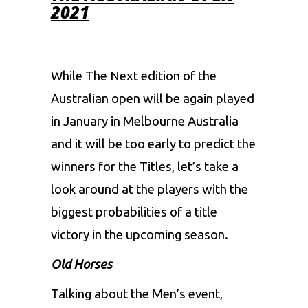
2021
While The Next edition of the
Australian open will be again played
in January in Melbourne Australia
and it will be too early to predict the
winners for the Titles, let’s take a
look around at the players with the
biggest probabilities of a title
victory in the upcoming season.
Old Horses
Talking about the Men’s event,