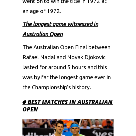
went on to win the title in 1972 at
an age of 1972.
The longest game witnessed in
Australian Open
The Australian Open Final between
Rafael Nadal and Novak Djokovic
lasted for around 5 hours and this
was by far the longest game ever in
the Championship’s history.
# BEST MATCHES IN AUSTRALIAN
OPEN