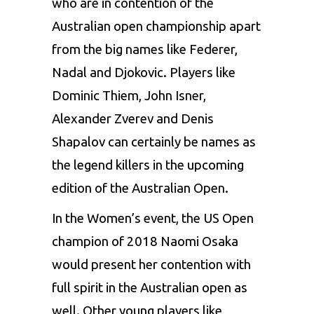
who are in contention of the
Australian open championship apart
from the big names like Federer,
Nadal and Djokovic. Players like
Dominic Thiem, John Isner,
Alexander Zverev and Denis
Shapalov can certainly be names as
the legend killers in the upcoming
edition of the Australian Open.
In the Women’s event, the US Open
champion of 2018 Naomi Osaka
would present her contention with
full spirit in the Australian open as
well. Other young players like