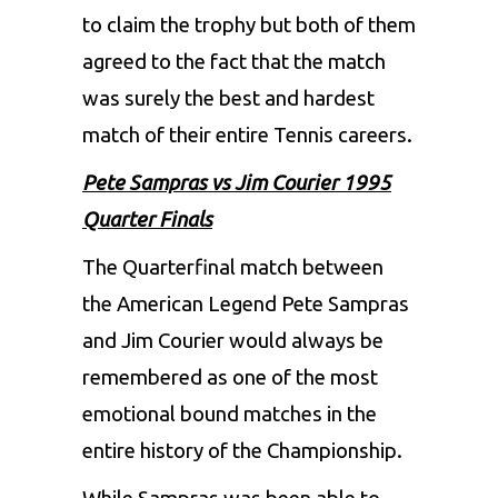
to claim the trophy but both of them
agreed to the fact that the match
was surely the best and hardest
match of their entire Tennis careers.
Pete Sampras vs Jim Courier 1995
Quarter Finals
The Quarterfinal match between
the American Legend Pete Sampras
and Jim Courier would always be
remembered as one of the most
emotional bound matches in the
entire history of the Championship.