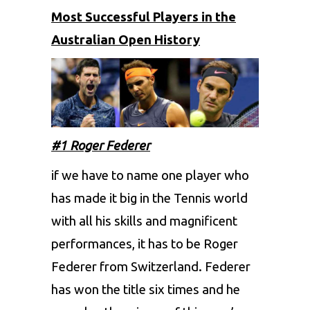
Most Successful Players in the
Australian Open History
#1 Roger Federer
if we have to name one player who
has made it big in the Tennis world
with all his skills and magnificent
performances, it has to be Roger
Federer from Switzerland. Federer
has won the title six times and he