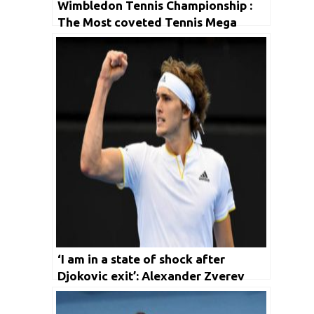
Wimbledon Tennis Championship :
The Most coveted Tennis Mega
event
‘I am in a state of shock after
Djokovic exit’: Alexander Zverev