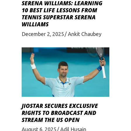
SERENA WILLIAMS: LEARNING
10 BEST LIFE LESSONS FROM
TENNIS SUPERSTAR SERENA
WILLIAMS
December 2, 2025
Ankit Chaubey
JIOSTAR SECURES EXCLUSIVE
RIGHTS TO BROADCAST AND
STREAM THE US OPEN
August 6, 2025
Adil Husain