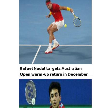
Rafael Nadal targets Australian
Open warm-up return in December