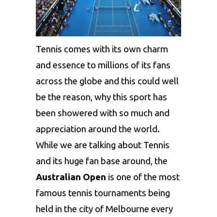
Tennis comes with its own charm
and essence to millions of its fans
across the globe and this could well
be the reason, why this sport has
been showered with so much and
appreciation around the world.
While we are talking about Tennis
and its huge fan base around, the
Australian Open
is one of the most
famous tennis tournaments being
held in the city of Melbourne every