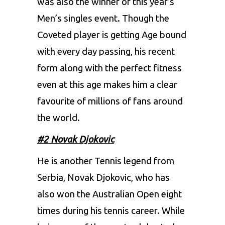
was also the winner of this year’s
Men’s singles event. Though the
Coveted player is getting Age bound
with every day passing, his recent
form along with the perfect fitness
even at this age makes him a clear
favourite of millions of fans around
the world.
#2 Novak Djokovic
He is another Tennis legend from
Serbia, Novak Djokovic, who has
also won the Australian Open eight
times during his tennis career. While