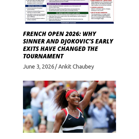
FRENCH OPEN 2026: WHY
SINNER AND DJOKOVIC’S EARLY
EXITS HAVE CHANGED THE
TOURNAMENT
June 3, 2026
Ankit Chaubey