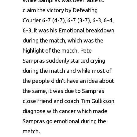
While Sampras was been able to
claim the victory by Defeating
Courier 6-7 (4-7), 6-7 (3-7), 6-3, 6-4,
6-3, it was his Emotional breakdown
during the match, which was the
highlight of the match. Pete
Sampras suddenly started crying
during the match and while most of
the people didn’t have an idea about
the same, it was due to Sampras
close friend and coach Tim Gullikson
diagnose with cancer which made
Sampras go emotional during the
match.