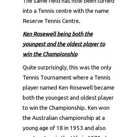
The same field has now been turned
into a Tennis centre with the name
Reserve Tennis Centre.
Ken Rosewell being both the
youngest and the oldest player to
win the Championship
Quite surprisingly, this was the only
Tennis Tournament where a Tennis
player named Ken Rosewell became
both the youngest and oldest player
to win the Championship. Ken won
the Australian championship at a
young age of 18 in 1953 and also