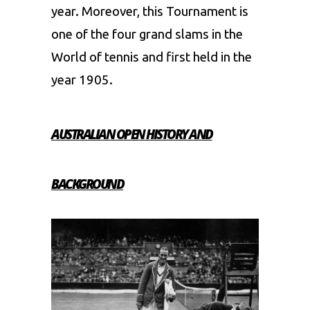
year. Moreover, this Tournament is
one of the four grand slams in the
World of tennis and first held in the
year 1905.
AUSTRALIAN OPEN HISTORY AND
BACKGROUND