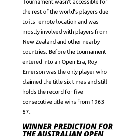
Tournament wasn’t accessible for
the rest of the world’s players due
to its remote location and was
mostly involved with players from
New Zealand and other nearby
countries. Before the tournament
entered into an Open Era, Roy
Emerson was the only player who
claimed the title six times and still
holds the record for five
consecutive title wins from 1963-
67.
WINNER PREDICTION FOR
THE AUSTRALIAN OPEN