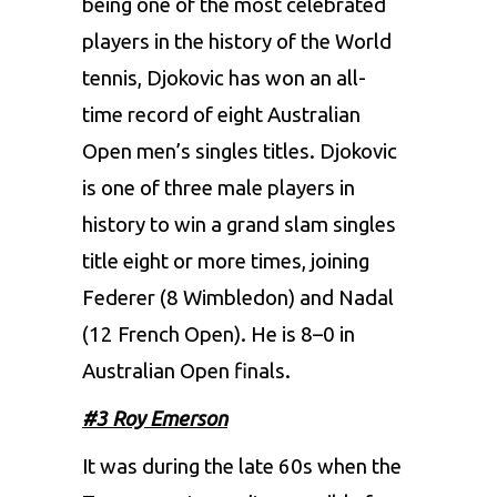
being one of the most celebrated
players in the history of the World
tennis, Djokovic has won an all-
time record of eight Australian
Open men’s singles titles. Djokovic
is one of three male players in
history to win a grand slam singles
title eight or more times, joining
Federer (8 Wimbledon) and Nadal
(12 French Open). He is 8–0 in
Australian Open finals.
#3 Roy Emerson
It was during the late 60s when the