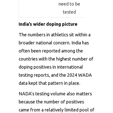
need to be
tested
India’s wider doping picture
The numbers in athletics sit within a
broader national concern. India has
often been reported among the
countries with the highest number of
doping positives in international
testing reports, and the 2024 WADA
data kept that pattern in place.
NADA’s testing volume also matters
because the number of positives
came from a relatively limited pool of