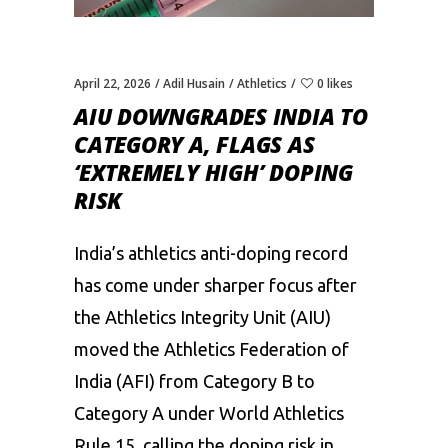
April 22, 2026
Adil Husain
Athletics
0 likes
AIU DOWNGRADES INDIA TO
CATEGORY A, FLAGS AS
‘EXTREMELY HIGH’ DOPING
RISK
India’s athletics anti-doping record
has come under sharper focus after
the Athletics Integrity Unit (AIU)
moved the Athletics Federation of
India (AFI) from Category B to
Category A under World Athletics
Rule 15, calling the doping risk in