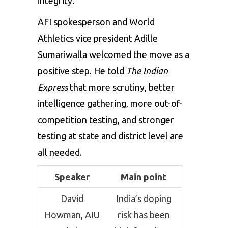
integrity.
AFI spokesperson and World
Athletics vice president Adille
Sumariwalla welcomed the move as a
positive step. He told
The Indian
Express
that more scrutiny, better
intelligence gathering, more out-of-
competition testing, and stronger
testing at state and district level are
all needed.
Speaker
Main point
David
India’s doping
Howman, AIU
risk has been