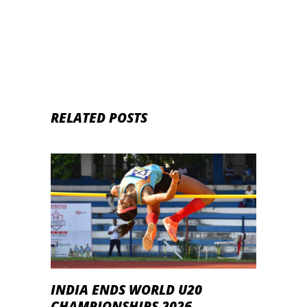
RELATED POSTS
INDIA ENDS WORLD U20
CHAMPIONSHIPS 2026