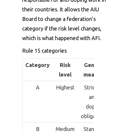
their countries. It allows the AIU
Board to change a federation’s
category if the risk level changes,
which is what happened with AFI.
Rule 15 categories
Category
Risk
General
level
meaning
A
Highest
Strictest
anti-
doping
obligations
B
Medium
Standard