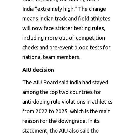
India “extremely high.” The change
means Indian track and field athletes
will now face stricter testing rules,
including more out-of-competition
checks and pre-event blood tests for
national team members.
AIU decision
The AIU Board said India had stayed
among the top two countries for
anti-doping rule violations in athletics
from 2022 to 2025, which is the main
reason for the downgrade. In its
statement, the AIU also said the