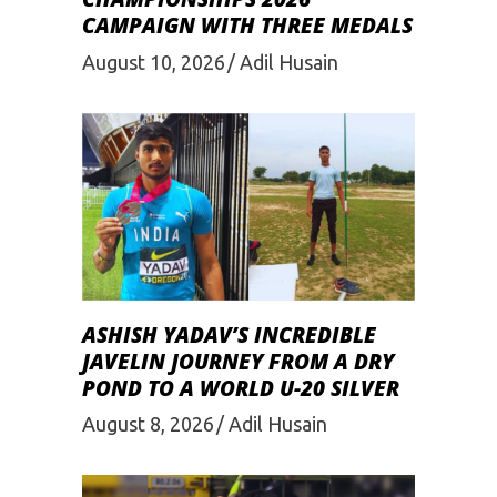
CAMPAIGN WITH THREE MEDALS
August 10, 2026
Adil Husain
ASHISH YADAV’S INCREDIBLE
JAVELIN JOURNEY FROM A DRY
POND TO A WORLD U-20 SILVER
August 8, 2026
Adil Husain