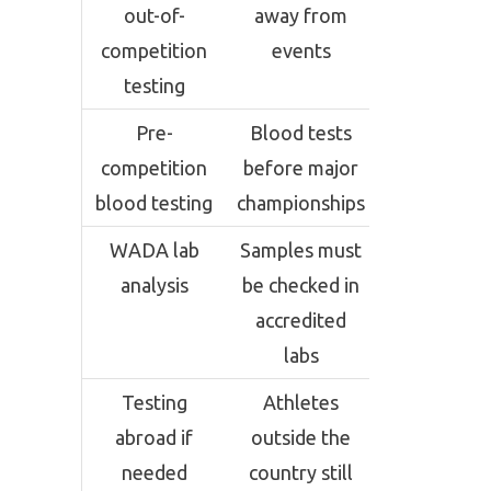
out-of-
away from
competition
events
testing
Pre-
Blood tests
competition
before major
blood testing
championships
WADA lab
Samples must
analysis
be checked in
accredited
labs
Testing
Athletes
abroad if
outside the
needed
country still