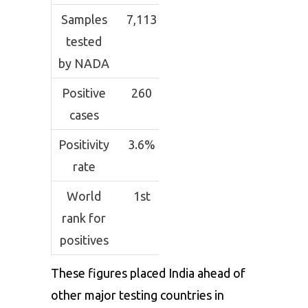
Samples
7,113
tested
by NADA
Positive
260
cases
Positivity
3.6%
rate
World
1st
rank for
positives
These figures placed India ahead of
other major testing countries in