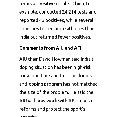
terms of positive results. China, for
example, conducted 24,214 tests and
reported 43 positives, while several
countries tested more athletes than
India but returned fewer positives.
Comments from AIU and AFI
AIU chair David Howman said India’s
doping situation has been high-risk
for a long time and that the domestic
anti-doping program has not matched
the size of the problem. He said the
AIU will now work with AFI to push
reforms and protect the sport’s