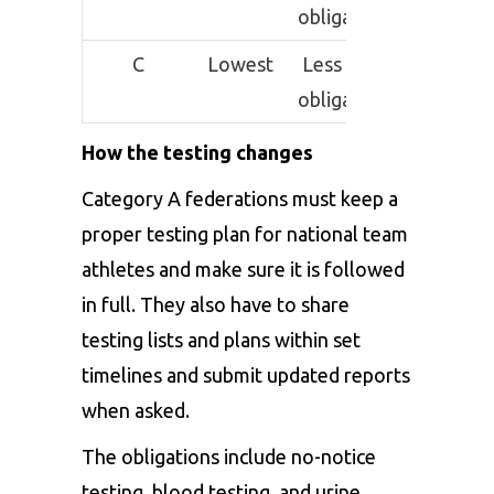
obligations
C
Lowest
Less strict
obligations
How the testing changes
Category A federations must keep a
proper testing plan for national team
athletes and make sure it is followed
in full. They also have to share
testing lists and plans within set
timelines and submit updated reports
when asked.
The obligations include no-notice
testing, blood testing, and urine