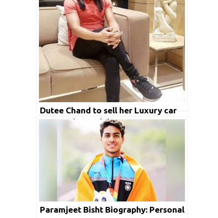
Dutee Chand to sell her Luxury car
to meet her training expenses
amidst Covid-19 crises
Paramjeet Bisht Biography: Personal