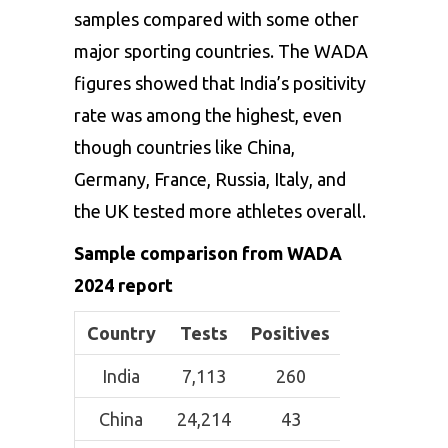
samples compared with some other
major sporting countries. The WADA
figures showed that India’s positivity
rate was among the highest, even
though countries like China,
Germany, France, Russia, Italy, and
the UK tested more athletes overall.
Sample comparison from WADA
2024 report
Country
Tests
Positives
India
7,113
260
China
24,214
43