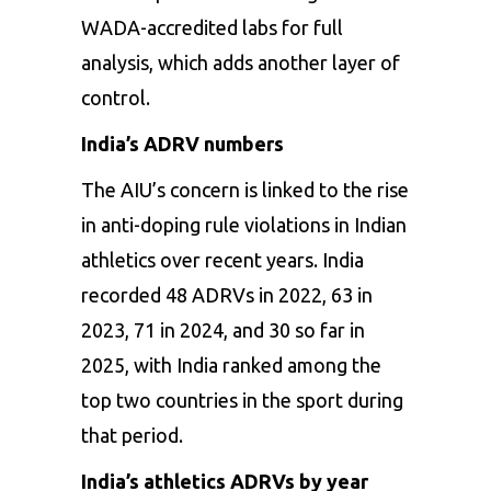
WADA-accredited labs for full
analysis, which adds another layer of
control.
India’s ADRV numbers
The AIU’s concern is linked to the rise
in anti-doping rule violations in Indian
athletics over recent years. India
recorded 48 ADRVs in 2022, 63 in
2023, 71 in 2024, and 30 so far in
2025, with India ranked among the
top two countries in the sport during
that period.
India’s athletics ADRVs by year