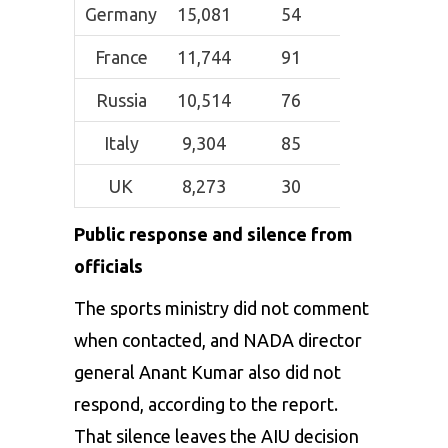
Germany
15,081
54
France
11,744
91
Russia
10,514
76
Italy
9,304
85
UK
8,273
30
Public response and silence from
officials
The sports ministry did not comment
when contacted, and NADA director
general Anant Kumar also did not
respond, according to the report.
That silence leaves the AIU decision