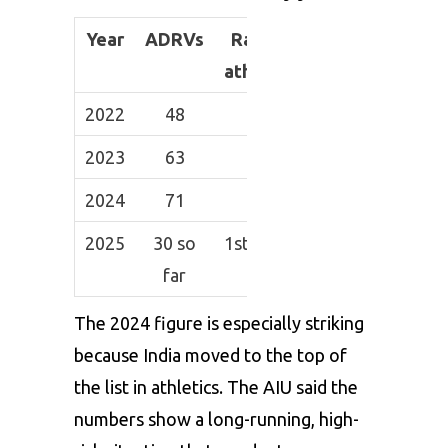
Year
ADRVs
Rank in
athletics
2022
48
2nd
2023
63
2nd
2024
71
1st
2025
30 so
1st so far
far
The 2024 figure is especially striking
because India moved to the top of
the list in athletics. The AIU said the
numbers show a long-running, high-