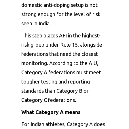
domestic anti-doping setup is not
strong enough for the level of risk
seen in India.
This step places AFI in the highest-
risk group under Rule 15, alongside
federations that need the closest
monitoring. According to the AIU,
Category A federations must meet
tougher testing and reporting
standards than Category B or
Category C federations.
What Category A means
For Indian athletes, Category A does