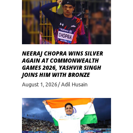
NEERAJ CHOPRA WINS SILVER
AGAIN AT COMMONWEALTH
GAMES 2026, YASHVIR SINGH
JOINS HIM WITH BRONZE
August 1, 2026
Adil Husain