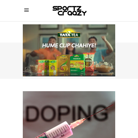
SPORTZCRAAZY