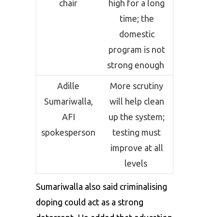
chair
high for a long
time; the
domestic
program is not
strong enough
Adille
More scrutiny
Sumariwalla,
will help clean
AFI
up the system;
spokesperson
testing must
improve at all
levels
Sumariwalla also said criminalising
doping could act as a strong