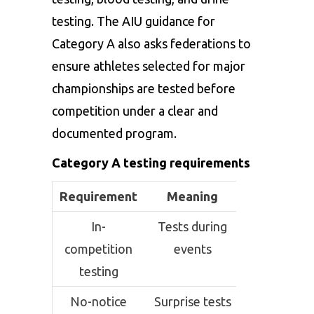
testing. The AIU guidance for
Category A also asks federations to
ensure athletes selected for major
championships are tested before
competition under a clear and
documented program.
Category A testing requirements
Requirement
Meaning
In-
Tests during
competition
events
testing
No-notice
Surprise tests