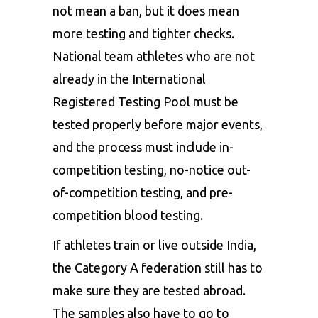
not mean a ban, but it does mean
more testing and tighter checks.
National team athletes who are not
already in the International
Registered Testing Pool must be
tested properly before major events,
and the process must include in-
competition testing, no-notice out-
of-competition testing, and pre-
competition blood testing.
If athletes train or live outside India,
the Category A federation still has to
make sure they are tested abroad.
The samples also have to go to