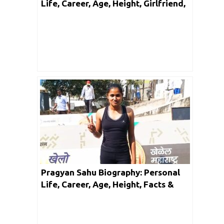
Life, Career, Age, Height, Girlfriend,
Facts & Networth
Pragyan Sahu Biography: Personal
Life, Career, Age, Height, Facts &
Networth