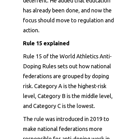
deterrent. He added that education
has already been done, and now the
focus should move to regulation and
action.
Rule 15 explained
Rule 15 of the World Athletics Anti-
Doping Rules sets out how national
federations are grouped by doping
risk. Category A is the highest-risk
level, Category B is the middle level,
and Category C is the lowest.
The rule was introduced in 2019 to
make national federations more
responsible for anti-doping work in