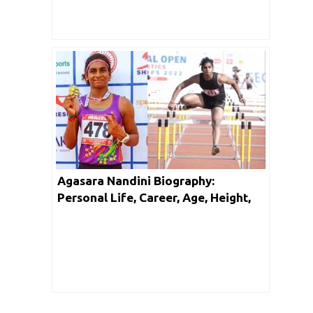
Agasara Nandini Biography:
Personal Life, Career, Age, Height,
Facts & Networth