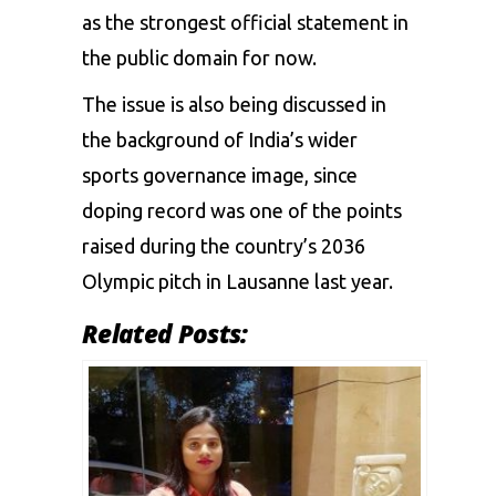
as the strongest official statement in
the public domain for now.
The issue is also being discussed in
the background of India’s wider
sports governance image, since
doping record was one of the points
raised during the country’s 2036
Olympic pitch in Lausanne last year.
Related Posts: