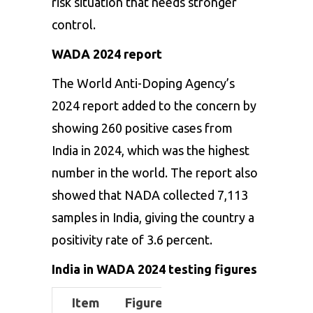
risk situation that needs stronger
control.
WADA 2024 report
The World Anti-Doping Agency’s
2024 report added to the concern by
showing 260 positive cases from
India in 2024, which was the highest
number in the world. The report also
showed that NADA collected 7,113
samples in India, giving the country a
positivity rate of 3.6 percent.
India in WADA 2024 testing figures
Item
Figure