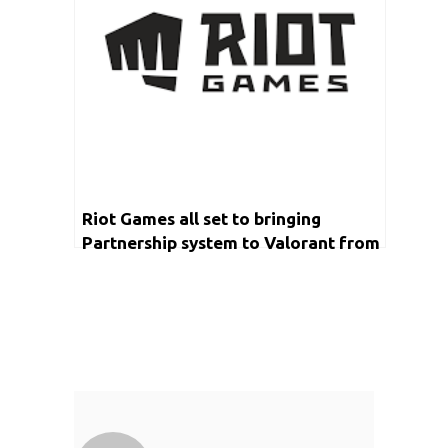
Riot Games all set to bringing
Partnership system to Valorant from
next year onwards