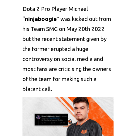
Dota 2
Pro Player Michael
“
ninjaboogie
” was kicked out from
his Team SMG on May 20th 2022
but the recent statement given by
the former erupted a huge
controversy on social media and
most fans are criticising the owners
of the team for making such a
blatant call.