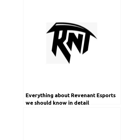
Viewership
Everything about Revenant Esports
we should know in detail