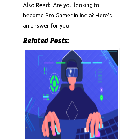
Also Read:
Are you looking to
become Pro Gamer in India? Here’s
an answer for you
Related Posts: