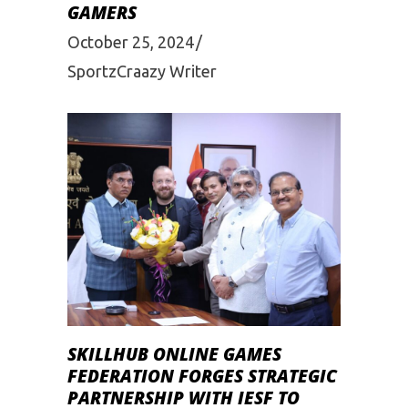
GAMERS
October 25, 2024
SportzCraazy Writer
SKILLHUB ONLINE GAMES
FEDERATION FORGES STRATEGIC
PARTNERSHIP WITH IESF TO