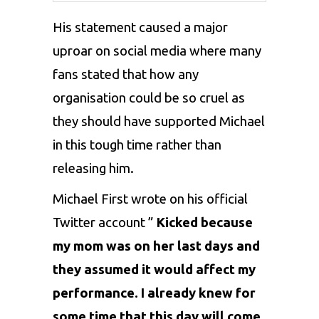
His statement caused a major
uproar on social media where many
fans stated that how any
organisation could be so cruel as
they should have supported Michael
in this tough time rather than
releasing him.
Michael First wrote on his official
Twitter account ”
Kicked because
my mom was on her last days and
they assumed it would affect my
performance. I already knew for
some time that this day will come.