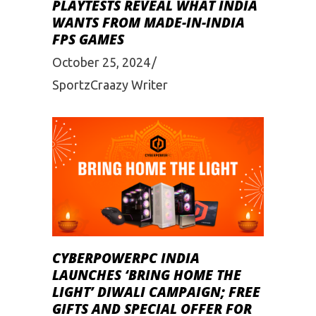
PLAYTESTS REVEAL WHAT INDIA
WANTS FROM MADE-IN-INDIA
FPS GAMES
October 25, 2024
SportzCraazy Writer
CYBERPOWERPC INDIA
LAUNCHES ‘BRING HOME THE
LIGHT’ DIWALI CAMPAIGN; FREE
GIFTS AND SPECIAL OFFER FOR