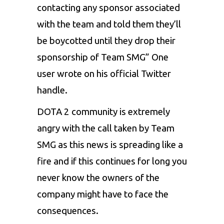
contacting any sponsor associated
with the team and told them they’ll
be boycotted until they drop their
sponsorship of Team SMG” One
user wrote on his official Twitter
handle.
DOTA 2 community is extremely
angry with the call taken by Team
SMG as this news is spreading like a
fire and if this continues for long you
never know the owners of the
company might have to face the
consequences.