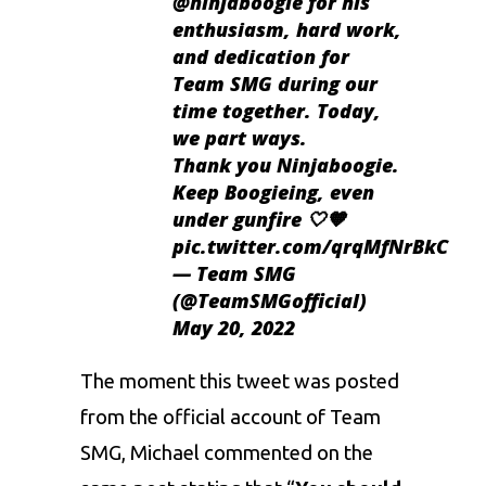
@ninjaboogie
for his
enthusiasm, hard work,
and dedication for
Team SMG during our
time together. Today,
we part ways.
Thank you Ninjaboogie.
Keep Boogieing, even
under gunfire 🤍🧡
pic.twitter.com/qrqMfNrBkC
— Team SMG
(@TeamSMGofficial)
May 20, 2022
The moment this tweet was posted
from the official account of Team
SMG, Michael commented on the