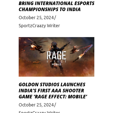
BRING INTERNATIONAL ESPORTS
CHAMPIONSHIPS TO INDIA
October 25, 2024
SportzCraazy Writer
GOLDON STUDIOS LAUNCHES
INDIA’S FIRST AAA SHOOTER
GAME ‘RAGE EFFECT: MOBILE’
October 25, 2024
SportzCraazy Writer