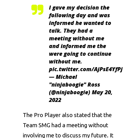
I gave my decision the
following day and was
informed he wanted to
talk. They had a
meeting without me
and informed me the
were going to continue
without me.
pic.twitter.com/AjPsE4YfPj
— Michael
"ninjaboogie" Ross
(@ninjaboogie)
May 20,
2022
The Pro Player also stated that the
Team SMG had a meeting without
involving me to discuss my future. It