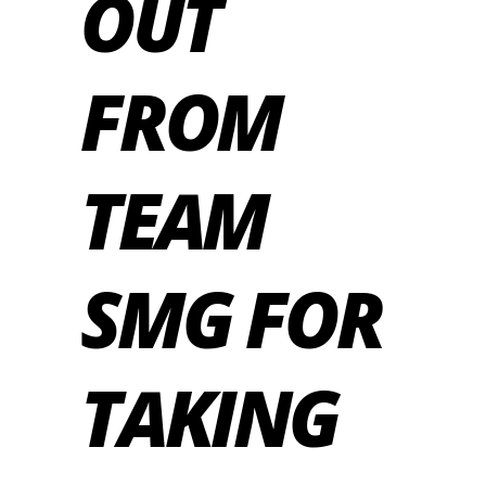
OUT
FROM
TEAM
SMG FOR
TAKING