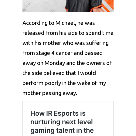
According to Michael, he was
released from his side to spend time
with his mother who was suffering
from stage 4 cancer and passed
away on Monday and the owners of
the side believed that I would
perform poorly in the wake of my
mother passing away.