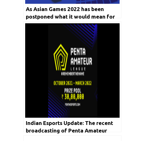
As Asian Games 2022 has been
postponed what it would mean for
Indian Esports players who were
about to represent the nation?
Indian Esports Update: The recent
broadcasting of Penta Amateur
League recorded more than 7.6 Lakh