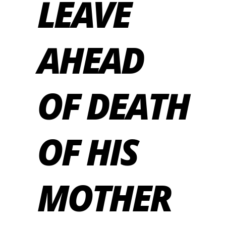
LEAVE
AHEAD
OF DEATH
OF HIS
MOTHER