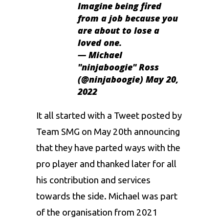
Imagine being fired
from a job because you
are about to lose a
loved one.
— Michael
"ninjaboogie" Ross
(@ninjaboogie)
May 20,
2022
It all started with a Tweet posted by
Team SMG on May 20th announcing
that they have parted ways with the
pro player and thanked later for all
his contribution and services
towards the side. Michael was part
of the organisation from 2021