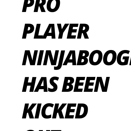
PRO
PLAYER
NINJABOOG
HAS BEEN
KICKED