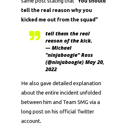
same post stating that “
You should
tell the real reason why you
kicked me out from the squad”
tell them the real
reason of the kick.
— Michael
"ninjaboogie" Ross
(@ninjaboogie)
May 20,
2022
He also gave detailed explanation
about the entire incident unfolded
between him and Team SMG via a
long post on his official Twitter
account.