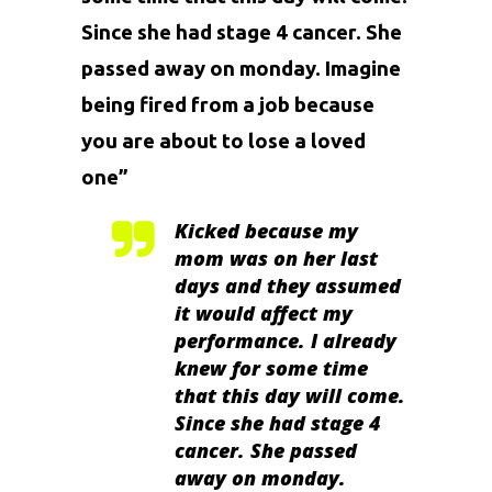
Since she had stage 4 cancer. She
passed away on monday. Imagine
being fired from a job because
you are about to lose a loved
one”
Kicked because my
mom was on her last
days and they assumed
it would affect my
performance. I already
knew for some time
that this day will come.
Since she had stage 4
cancer. She passed
away on monday.