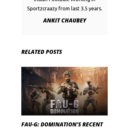
Sportzcraazy from last 3.5 years.
ANKIT CHAUBEY
RELATED POSTS
FAU-G: DOMINATION’S RECENT