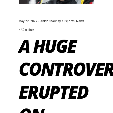
May 22, 2022
Ankit Chaubey
Esports
,
News
0 likes
A HUGE
CONTROVER
ERUPTED