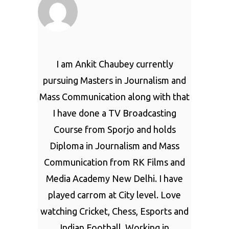
I am Ankit Chaubey currently
pursuing Masters in Journalism and
Mass Communication along with that
I have done a TV Broadcasting
Course from Sporjo and holds
Diploma in Journalism and Mass
Communication from RK Films and
Media Academy New Delhi. I have
played carrom at City level. Love
watching Cricket, Chess, Esports and
Indian Football. Working in