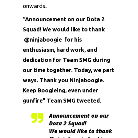
onwards.
“Announcement on our Dota 2
Squad! We would like to thank
@ninjaboogie
for his
enthusiasm, hard work, and
dedication for Team SMG during
our time together. Today, we part
ways. Thank you Ninjaboogie.
Keep Boogieing, even under
gunfire” Team SMG tweeted.
Announcement on our
Dota 2 Squad!
We would like to thank