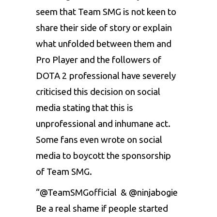
seem that Team SMG is not keen to
share their side of story or explain
what unfolded between them and
Pro Player and the followers of
DOTA 2 professional have severely
criticised this decision on social
media stating that this is
unprofessional and inhumane act.
Some fans even wrote on social
media to boycott the sponsorship
of Team SMG.
“@TeamSMGofficial & @ninjabogie
Be a real shame if people started