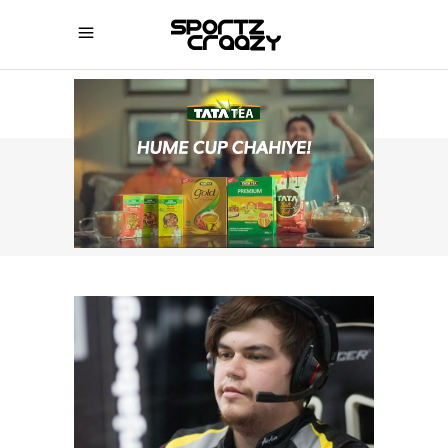
SPORTZCRAAZY