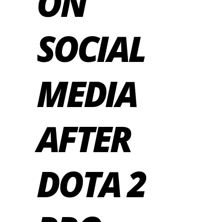
ON
SOCIAL
MEDIA
AFTER
DOTA 2