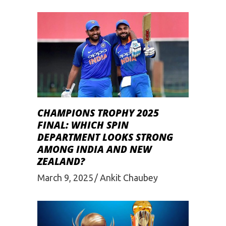
CHAMPIONS TROPHY 2025
FINAL: WHICH SPIN
DEPARTMENT LOOKS STRONG
AMONG INDIA AND NEW
ZEALAND?
March 9, 2025
Ankit Chaubey