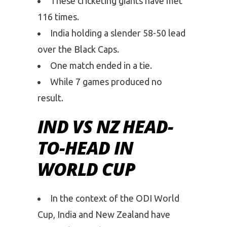
These cricketing giants have met
116 times.
India holding a slender 58-50 lead
over the Black Caps.
One match ended in a tie.
While 7 games produced no
result.
IND VS NZ HEAD-
TO-HEAD IN
WORLD CUP
In the context of the ODI World
Cup, India and New Zealand have