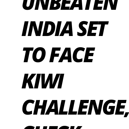
UNBEATEN
INDIA SET
TO FACE
KIWI
CHALLENGE