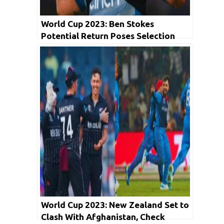
World Cup 2023: Ben Stokes
Potential Return Poses Selection
Dilemma for England
World Cup 2023: New Zealand Set to
Clash With Afghanistan, Check