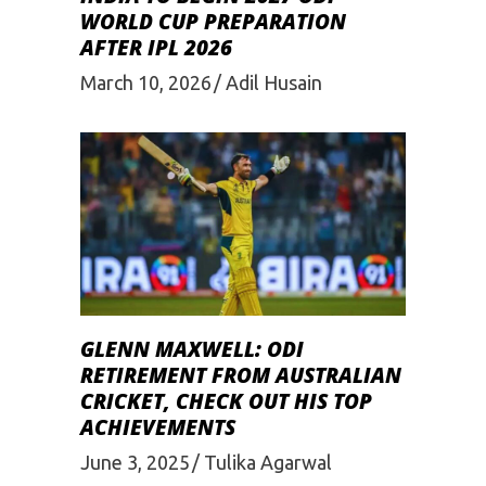
WORLD CUP PREPARATION
AFTER IPL 2026
March 10, 2026
Adil Husain
GLENN MAXWELL: ODI
RETIREMENT FROM AUSTRALIAN
CRICKET, CHECK OUT HIS TOP
ACHIEVEMENTS
June 3, 2025
Tulika Agarwal