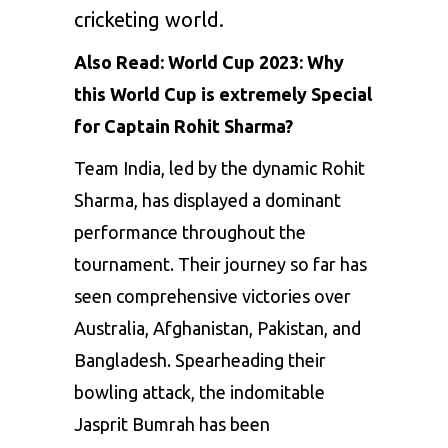
cricketing world.
Also Read:
World Cup 2023: Why
this World Cup is extremely Special
for Captain Rohit Sharma?
Team India, led by the dynamic
Rohit
Sharma
, has displayed a dominant
performance throughout the
tournament. Their journey so far has
seen comprehensive victories over
Australia, Afghanistan, Pakistan, and
Bangladesh. Spearheading their
bowling attack, the indomitable
Jasprit Bumrah has been