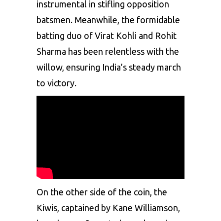
instrumental in stifling opposition
batsmen. Meanwhile, the formidable
batting duo of Virat Kohli and Rohit
Sharma has been relentless with the
willow, ensuring India’s steady march
to victory.
On the other side of the coin, the
Kiwis, captained by Kane Williamson,