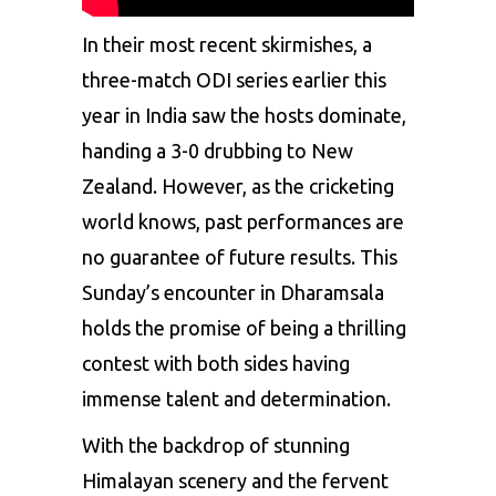
In their most recent skirmishes, a
three-match ODI series earlier this
year in India saw the hosts dominate,
handing a 3-0 drubbing to New
Zealand. However, as the cricketing
world knows, past performances are
no guarantee of future results. This
Sunday’s encounter in Dharamsala
holds the promise of being a thrilling
contest with both sides having
immense talent and determination.
With the backdrop of stunning
Himalayan scenery and the fervent