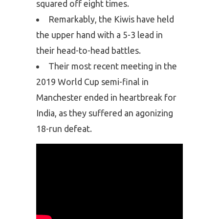
squared off eight times.
Remarkably, the Kiwis have held
the upper hand with a 5-3 lead in
their head-to-head battles.
Their most recent meeting in the
2019 World Cup semi-final in
Manchester ended in heartbreak for
India, as they suffered an agonizing
18-run defeat.