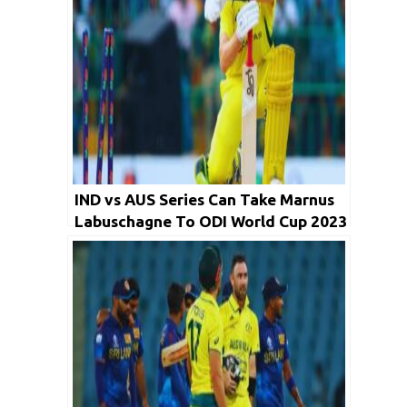
IND vs AUS Series Can Take Marnus
Labuschagne To ODI World Cup 2023