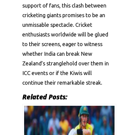
support of fans, this clash between
cricketing giants promises to be an
unmissable spectacle. Cricket
enthusiasts worldwide will be glued
to their screens, eager to witness
whether India can break New
Zealand’s stranglehold over them in
ICC events or if the Kiwis will
continue their remarkable streak.
Related Posts: