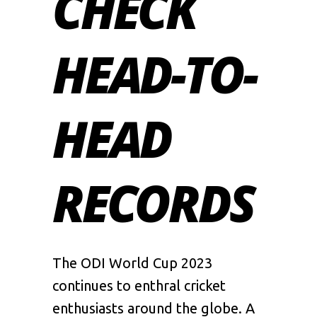
CHECK
HEAD-TO-
HEAD
RECORDS
The
ODI World Cup 2023
continues to enthral cricket
enthusiasts around the globe. A