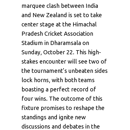
marquee clash between India
and New Zealand is set to take
center stage at the Himachal
Pradesh Cricket Association
Stadium in Dharamsala on
Sunday, October 22. This high-
stakes encounter will see two of
the tournament’s unbeaten sides
lock horns, with both teams
boasting a perfect record of
four wins. The outcome of this
fixture promises to reshape the
standings and ignite new
discussions and debates in the