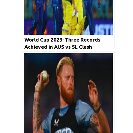
World Cup 2023: Three Records
Achieved in AUS vs SL Clash