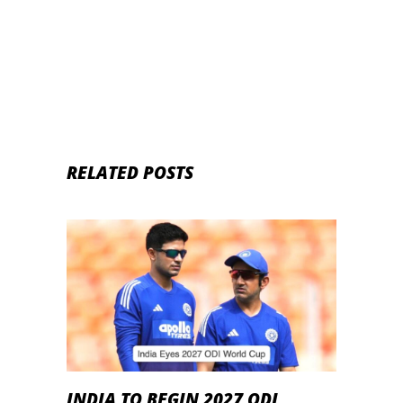
Head-to-Head Records
RELATED POSTS
INDIA TO BEGIN 2027 ODI