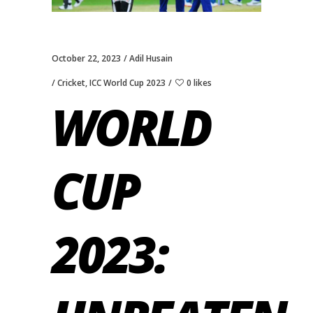
October 22, 2023
Adil Husain
Cricket
,
ICC World Cup 2023
0 likes
WORLD
CUP
2023: