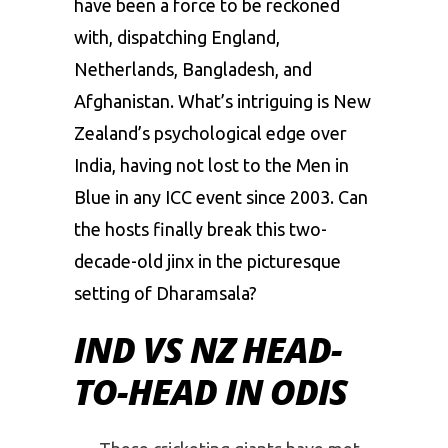
have been a force to be reckoned
with, dispatching England,
Netherlands, Bangladesh, and
Afghanistan. What’s intriguing is New
Zealand’s psychological edge over
India, having not lost to the Men in
Blue in any ICC event since 2003. Can
the hosts finally break this two-
decade-old jinx in the picturesque
setting of Dharamsala?
IND VS NZ HEAD-
TO-HEAD IN ODIS