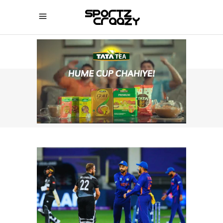
SPORTZCRAAZY