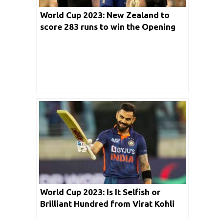
World Cup 2023: New Zealand to
score 283 runs to win the Opening
Encounter
World Cup 2023: Is It Selfish or
Brilliant Hundred from Virat Kohli
against Bangladesh?