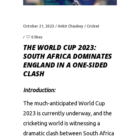
October 21, 2023
Ankit Chaubey
Cricket
0 likes
THE WORLD CUP 2023:
SOUTH AFRICA DOMINATES
ENGLAND IN A ONE-SIDED
CLASH
Introduction:
The much-anticipated
World Cup
2023
is currently underway, and the
cricketing world is witnessing a
dramatic clash between South Africa