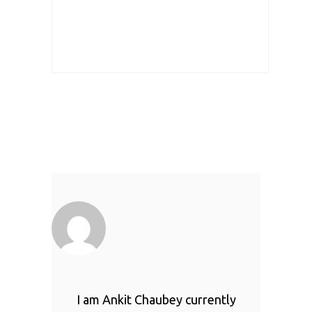
I am Ankit Chaubey currently