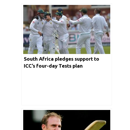
South Africa pledges support to
ICC’s four-day Tests plan