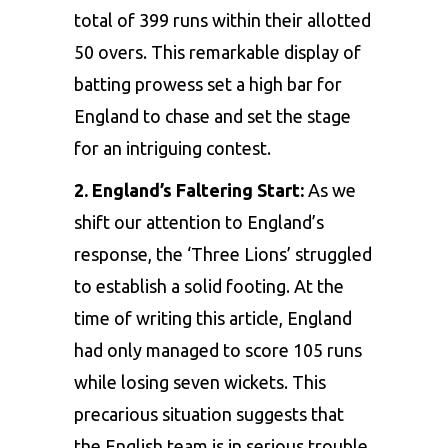
total of 399 runs within their allotted
50 overs. This remarkable display of
batting prowess set a high bar for
England to chase and set the stage
for an intriguing contest.
2. England’s Faltering Start:
As we
shift our attention to England’s
response, the ‘Three Lions’ struggled
to establish a solid footing. At the
time of writing this article, England
had only managed to score 105 runs
while losing seven wickets. This
precarious situation suggests that
the English team is in serious trouble