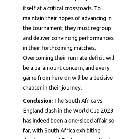
itself at a critical crossroads. To
maintain their hopes of advancing in
the tournament, they must regroup
and deliver convincing performances
in their forthcoming matches.
Overcoming their run rate deficit will
be a paramount concern, and every
game from here on will be a decisive
chapter in their journey.
Conclusion:
The South Africa vs.
England clash in the World Cup 2023
has indeed been a one-sided affair so
far, with South Africa exhibiting