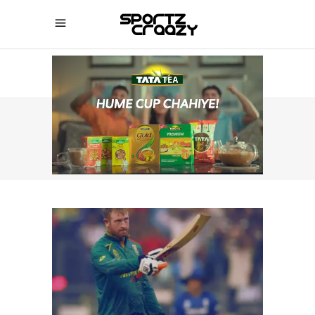
SPORTZCRAAZY