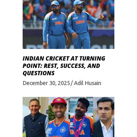
INDIAN CRICKET AT TURNING
POINT: REST, SUCCESS, AND
QUESTIONS
December 30, 2025
Adil Husain