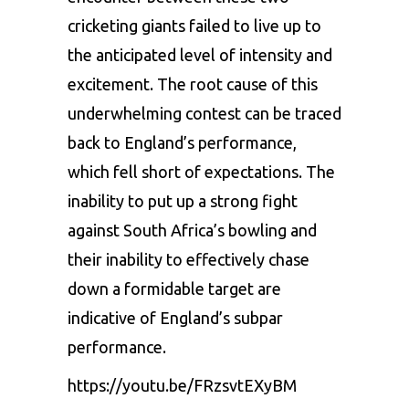
cricketing giants failed to live up to
the anticipated level of intensity and
excitement. The root cause of this
underwhelming contest can be traced
back to England’s performance,
which fell short of expectations. The
inability to put up a strong fight
against South Africa’s bowling and
their inability to effectively chase
down a formidable target are
indicative of England’s subpar
performance.
https://youtu.be/FRzsvtEXyBM