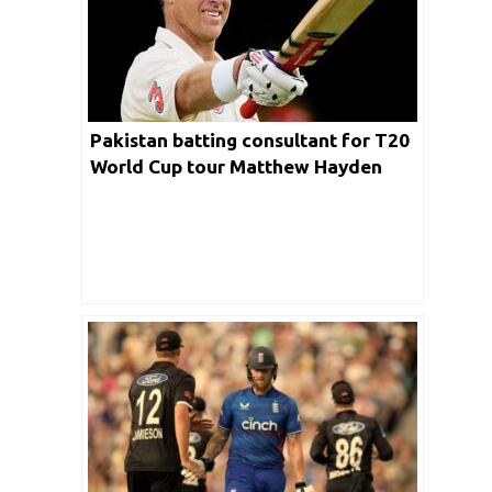
Pakistan batting consultant for T20
World Cup tour Matthew Hayden
said this batter from India will be a
bigger threat for Men in Green