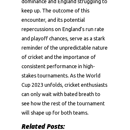
dominance and England struggling to
keep up. The outcome of this
encounter, and its potential
repercussions on England’s run rate
and playoff chances, serve as a stark
reminder of the unpredictable nature
of cricket and the importance of
consistent performance in high-
stakes tournaments. As the World
Cup 2023 unfolds, cricket enthusiasts
can only wait with bated breath to
see how the rest of the tournament
will shape up for both teams.
Related Posts: