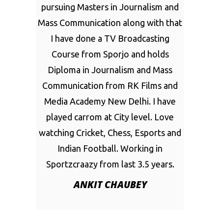
pursuing Masters in Journalism and
Mass Communication along with that
I have done a TV Broadcasting
Course from Sporjo and holds
Diploma in Journalism and Mass
Communication from RK Films and
Media Academy New Delhi. I have
played carrom at City level. Love
watching Cricket, Chess, Esports and
Indian Football. Working in
Sportzcraazy from last 3.5 years.
ANKIT CHAUBEY