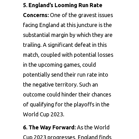
5. England’s Looming Run Rate
Concerns:
One of the gravest issues
facing England at this juncture is the
substantial margin by which they are
trailing. A significant defeat in this
match, coupled with potential losses
in the upcoming games, could
potentially send their run rate into
the negative territory. Such an
outcome could hinder their chances
of qualifying for the playoffs in the
World Cup 2023.
6. The Way Forward:
As the World
Cup 2023 progresses, England finds