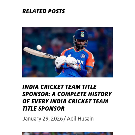
RELATED POSTS
INDIA CRICKET TEAM TITLE
SPONSOR: A COMPLETE HISTORY
OF EVERY INDIA CRICKET TEAM
TITLE SPONSOR
January 29, 2026
Adil Husain