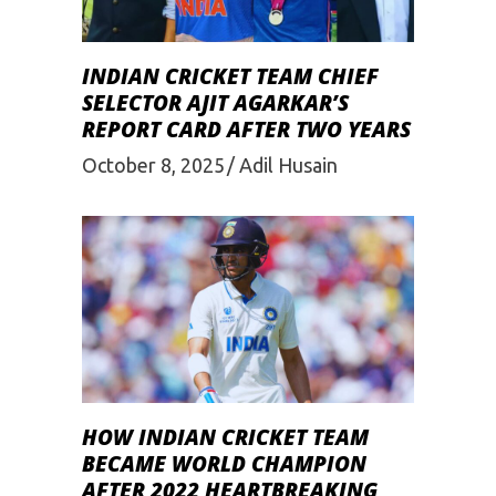
INDIAN CRICKET TEAM CHIEF
SELECTOR AJIT AGARKAR’S
REPORT CARD AFTER TWO YEARS
October 8, 2025
Adil Husain
HOW INDIAN CRICKET TEAM
BECAME WORLD CHAMPION
AFTER 2022 HEARTBREAKING