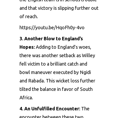
and that victory is slipping further out
of reach.
https://youtu.be/HqoFh0y-4vo
3. Another Blow to England’s
Hopes:
Adding to England’s woes,
there was another setback as Willey
fell victim to a brilliant catch and
bowl maneuver executed by
Ngidi
and
Rabada
. This wicket loss further
tilted the balance in favor of South
Africa.
4. An Unfulfilled Encounter:
The
encounter between these two