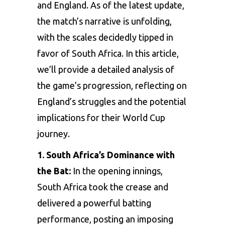
and England. As of the latest update,
the match’s narrative is unfolding,
with the scales decidedly tipped in
favor of South Africa. In this article,
we’ll provide a detailed analysis of
the game’s progression, reflecting on
England’s struggles and the potential
implications for their World Cup
journey.
1. South Africa’s Dominance with
the Bat:
In the opening innings,
South Africa took the crease and
delivered a powerful batting
performance, posting an imposing