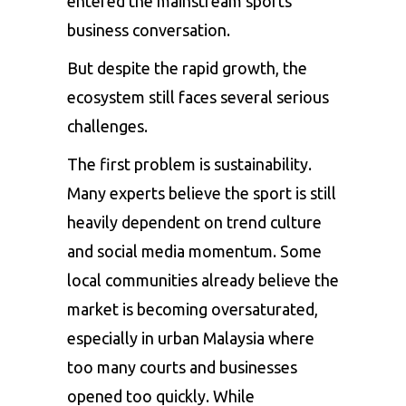
entered the mainstream sports
business conversation.
But despite the rapid growth, the
ecosystem still faces several serious
challenges.
The first problem is sustainability.
Many experts believe the sport is still
heavily dependent on trend culture
and social media momentum. Some
local communities already believe the
market is becoming oversaturated,
especially in urban Malaysia where
too many courts and businesses
opened too quickly. While