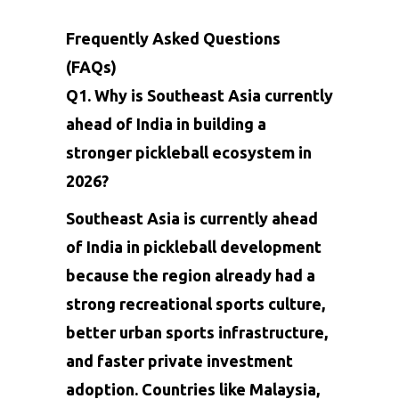
Frequently Asked Questions
(FAQs)
Q1. Why is Southeast Asia currently
ahead of India in building a
stronger pickleball ecosystem in
2026?
Southeast Asia is currently ahead
of India in pickleball development
because the region already had a
strong recreational sports culture,
better urban sports infrastructure,
and faster private investment
adoption. Countries like Malaysia,