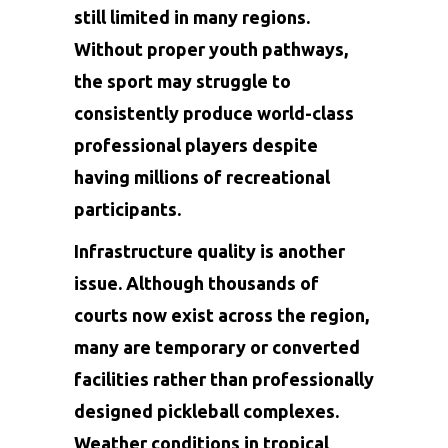
still limited in many regions.
Without proper youth pathways,
the sport may struggle to
consistently produce world-class
professional players despite
having millions of recreational
participants.
Infrastructure quality is another
issue. Although thousands of
courts now exist across the region,
many are temporary or converted
facilities rather than professionally
designed pickleball complexes.
Weather conditions in tropical