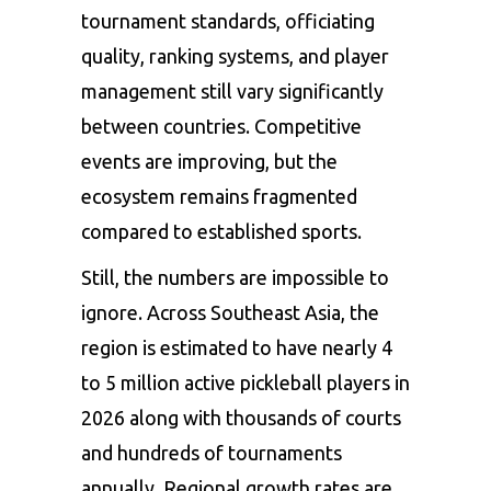
tournament standards, officiating
quality, ranking systems, and player
management still vary significantly
between countries. Competitive
events are improving, but the
ecosystem remains fragmented
compared to established sports.
Still, the numbers are impossible to
ignore. Across Southeast Asia, the
region is estimated to have nearly 4
to 5 million active pickleball players in
2026 along with thousands of courts
and hundreds of tournaments
annually. Regional growth rates are