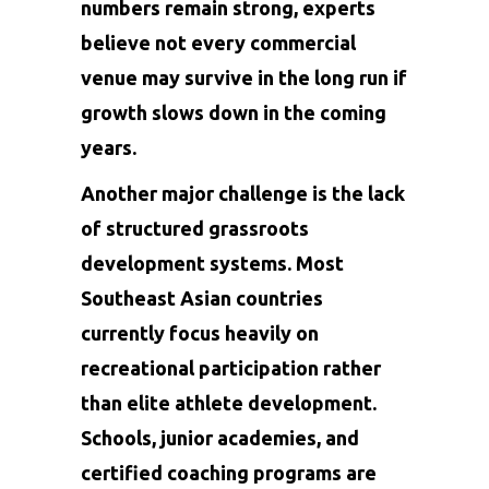
numbers remain strong, experts
believe not every commercial
venue may survive in the long run if
growth slows down in the coming
years.
Another major challenge is the lack
of structured grassroots
development systems. Most
Southeast Asian countries
currently focus heavily on
recreational participation rather
than elite athlete development.
Schools, junior academies, and
certified coaching programs are