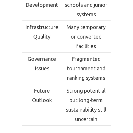
Development
schools and junior
systems
Infrastructure
Many temporary
Quality
or converted
facilities
Governance
Fragmented
Issues
tournament and
ranking systems
Future
Strong potential
Outlook
but long-term
sustainability still
uncertain