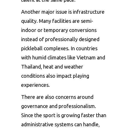
Another major issue is infrastructure
quality. Many facilities are semi-
indoor or temporary conversions
instead of professionally designed
pickleball complexes. In countries
with humid climates like Vietnam and
Thailand, heat and weather
conditions also impact playing
experiences.
There are also concerns around
governance and professionalism.
Since the sport is growing faster than
administrative systems can handle,