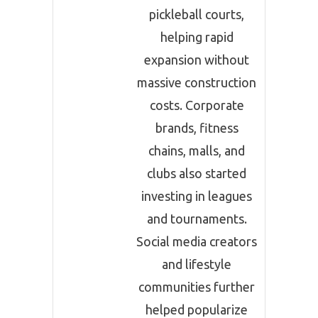
pickleball courts,
helping rapid
expansion without
massive construction
costs. Corporate
brands, fitness
chains, malls, and
clubs also started
investing in leagues
and tournaments.
Social media creators
and lifestyle
communities further
helped popularize