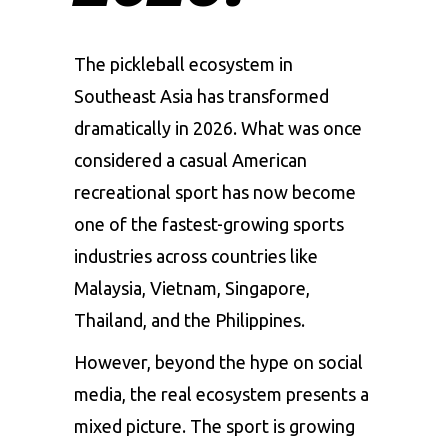
The pickleball ecosystem in
Southeast Asia has transformed
dramatically in 2026. What was once
considered a casual American
recreational sport has now become
one of the fastest-growing sports
industries across countries like
Malaysia, Vietnam, Singapore,
Thailand, and the Philippines.
However, beyond the hype on social
media, the real ecosystem presents a
mixed picture. The sport is growing