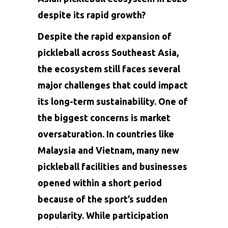
despite its rapid growth?
Despite the rapid expansion of
pickleball across Southeast Asia,
the ecosystem still faces several
major challenges that could impact
its long-term sustainability. One of
the biggest concerns is market
oversaturation. In countries like
Malaysia and Vietnam, many new
pickleball facilities and businesses
opened within a short period
because of the sport’s sudden
popularity. While participation