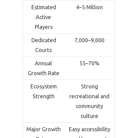
Estimated
4–5 Million
Active
Players
Dedicated
7,000–9,000
Courts
Annual
55–70%
Growth Rate
Ecosystem
Strong
Strength
recreational and
community
culture
Major Growth
Easy accessibility