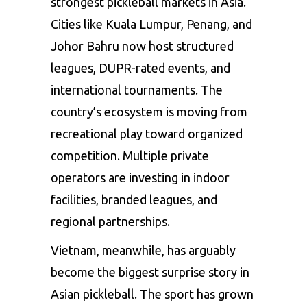
strongest pickleball markets in Asia.
Cities like Kuala Lumpur, Penang, and
Johor Bahru now host structured
leagues, DUPR-rated events, and
international tournaments. The
country’s ecosystem is moving from
recreational play toward organized
competition. Multiple private
operators are investing in indoor
facilities, branded leagues, and
regional partnerships.
Vietnam, meanwhile, has arguably
become the biggest surprise story in
Asian pickleball. The sport has grown