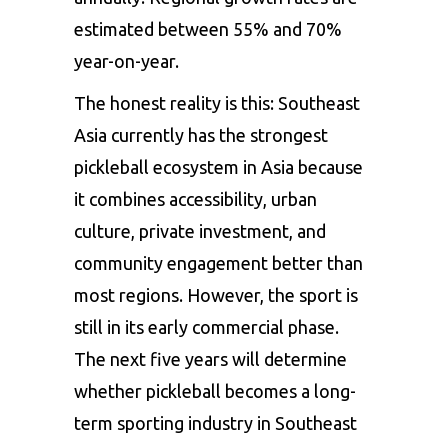
estimated between 55% and 70%
year-on-year.
The honest reality is this: Southeast
Asia currently has the strongest
pickleball ecosystem in Asia because
it combines accessibility, urban
culture, private investment, and
community engagement better than
most regions. However, the sport is
still in its early commercial phase.
The next five years will determine
whether pickleball becomes a long-
term sporting industry in Southeast