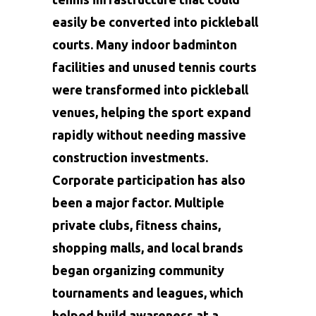
easily be converted into pickleball
courts. Many indoor badminton
facilities and unused tennis courts
were transformed into pickleball
venues, helping the sport expand
rapidly without needing massive
construction investments.
Corporate participation has also
been a major factor. Multiple
private clubs, fitness chains,
shopping malls, and local brands
began organizing community
tournaments and leagues, which
helped build awareness at a