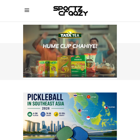
SPORTZCRAAZY