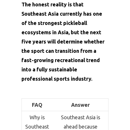
The honest reality is that
Southeast Asia currently has one
of the strongest pickleball
ecosystems in Asia, but the next
five years will determine whether
the sport can transition from a
fast-growing recreational trend
into a fully sustainable
professional sports industry.
FAQ
Answer
Why is
Southeast Asia is
Southeast
ahead because