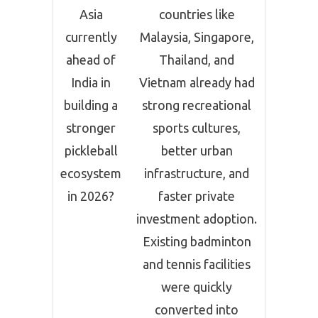
Asia
countries like
currently
Malaysia, Singapore,
ahead of
Thailand, and
India in
Vietnam already had
building a
strong recreational
stronger
sports cultures,
pickleball
better urban
ecosystem
infrastructure, and
in 2026?
faster private
investment adoption.
Existing badminton
and tennis facilities
were quickly
converted into