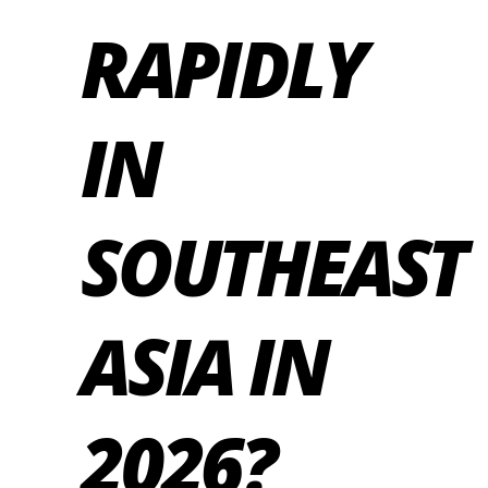
RAPIDLY
IN
SOUTHEAST
ASIA IN
2026?