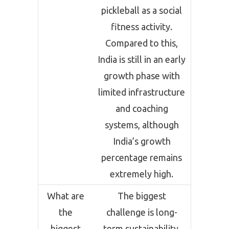
pickleball as a social
fitness activity.
Compared to this,
India is still in an early
growth phase with
limited infrastructure
and coaching
systems, although
India’s growth
percentage remains
extremely high.
What are
The biggest
the
challenge is long-
biggest
term sustainability.