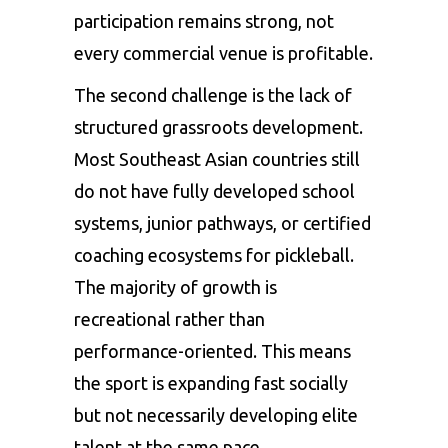
participation remains strong, not
every commercial venue is profitable.
The second challenge is the lack of
structured grassroots development.
Most Southeast Asian countries still
do not have fully developed school
systems, junior pathways, or certified
coaching ecosystems for pickleball.
The majority of growth is
recreational rather than
performance-oriented. This means
the sport is expanding fast socially
but not necessarily developing elite
talent at the same pace.