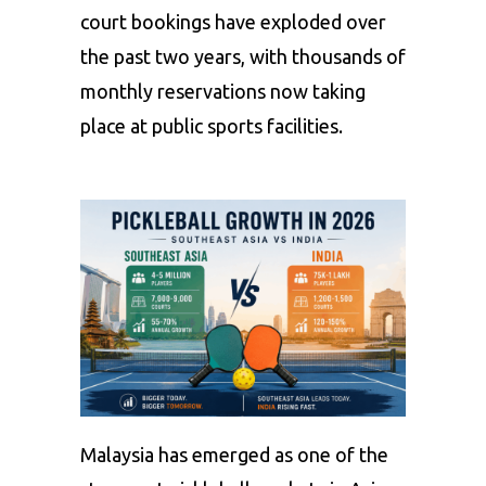
court bookings have exploded over
the past two years, with thousands of
monthly reservations now taking
place at public sports facilities.
Malaysia has emerged as one of the