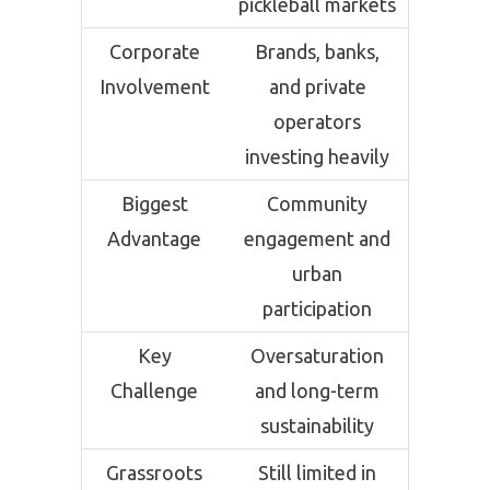
pickleball markets
Corporate
Brands, banks,
Involvement
and private
operators
investing heavily
Biggest
Community
Advantage
engagement and
urban
participation
Key
Oversaturation
Challenge
and long-term
sustainability
Grassroots
Still limited in