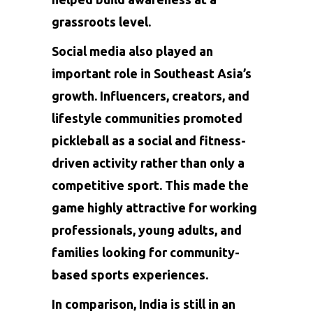
grassroots level.
Social media also played an
important role in Southeast Asia’s
growth. Influencers, creators, and
lifestyle communities promoted
pickleball as a social and fitness-
driven activity rather than only a
competitive sport. This made the
game highly attractive for working
professionals, young adults, and
families looking for community-
based sports experiences.
In comparison, India is still in an