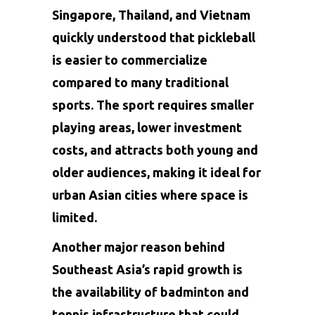
Singapore, Thailand, and Vietnam
quickly understood that pickleball
is easier to commercialize
compared to many traditional
sports. The sport requires smaller
playing areas, lower investment
costs, and attracts both young and
older audiences, making it ideal for
urban Asian cities where space is
limited.
Another major reason behind
Southeast Asia’s rapid growth is
the availability of badminton and
tennis infrastructure that could