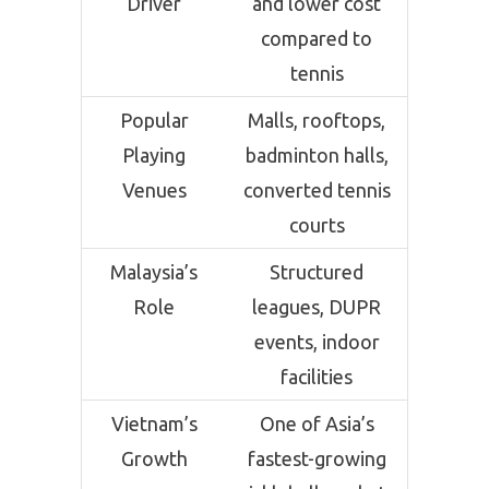
Driver
and lower cost
compared to
tennis
Popular
Malls, rooftops,
Playing
badminton halls,
Venues
converted tennis
courts
Malaysia’s
Structured
Role
leagues, DUPR
events, indoor
facilities
Vietnam’s
One of Asia’s
Growth
fastest-growing