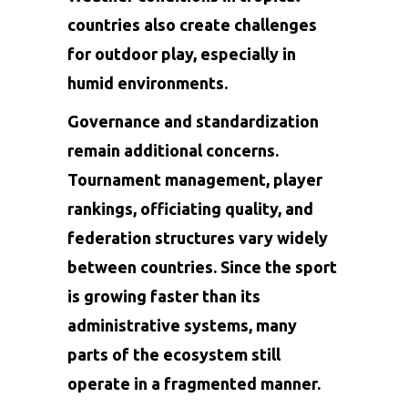
countries also create challenges
for outdoor play, especially in
humid environments.
Governance and standardization
remain additional concerns.
Tournament management, player
rankings, officiating quality, and
federation structures vary widely
between countries. Since the sport
is growing faster than its
administrative systems, many
parts of the ecosystem still
operate in a fragmented manner.