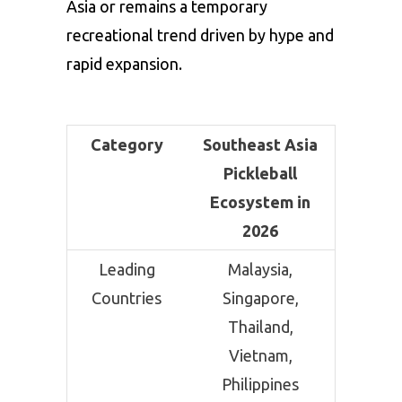
Asia or remains a temporary
recreational trend driven by hype and
rapid expansion.
Category
Southeast Asia
Pickleball
Ecosystem in
2026
Leading
Malaysia,
Countries
Singapore,
Thailand,
Vietnam,
Philippines