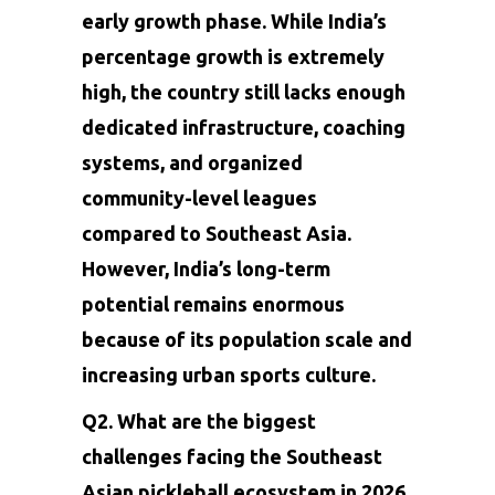
early growth phase. While India’s
percentage growth is extremely
high, the country still lacks enough
dedicated infrastructure, coaching
systems, and organized
community-level leagues
compared to Southeast Asia.
However, India’s long-term
potential remains enormous
because of its population scale and
increasing urban sports culture.
Q2. What are the biggest
challenges facing the Southeast
Asian pickleball ecosystem in 2026