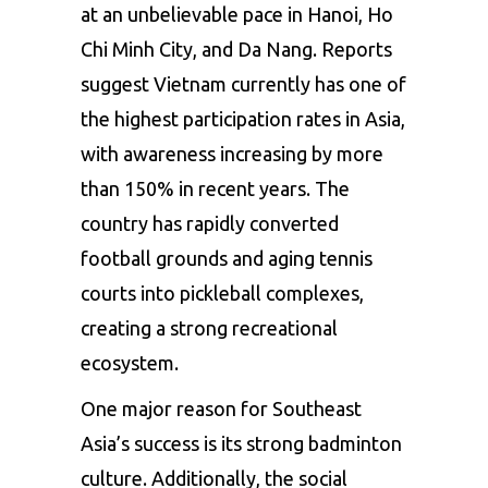
at an unbelievable pace in Hanoi, Ho
Chi Minh City, and Da Nang. Reports
suggest Vietnam currently has one of
the highest participation rates in Asia,
with awareness increasing by more
than 150% in recent years. The
country has rapidly converted
football grounds and aging tennis
courts into pickleball complexes,
creating a strong recreational
ecosystem.
One major reason for Southeast
Asia’s success is its strong badminton
culture. Additionally, the social