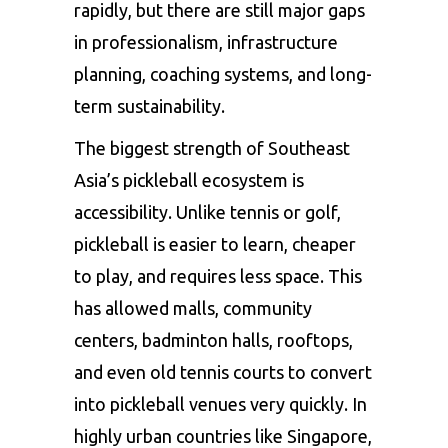
rapidly, but there are still major gaps
in professionalism, infrastructure
planning, coaching systems, and long-
term sustainability.
The biggest strength of Southeast
Asia’s pickleball ecosystem is
accessibility. Unlike tennis or golf,
pickleball is easier to learn, cheaper
to play, and requires less space. This
has allowed malls, community
centers, badminton halls, rooftops,
and even old tennis courts to convert
into pickleball venues very quickly. In
highly urban countries like Singapore,