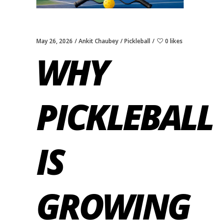
May 26, 2026
Ankit Chaubey
Pickleball
0 likes
WHY
PICKLEBALL
IS
GROWING