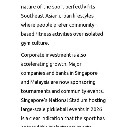
nature of the sport perfectly fits
Southeast Asian urban lifestyles
where people prefer community-
based fitness activities over isolated
gym culture.
Corporate investment is also
accelerating growth. Major
companies and banks in Singapore
and Malaysia are now sponsoring
tournaments and community events.
Singapore’s National Stadium hosting
large-scale pickleball events in 2026
is a clear indication that the sport has