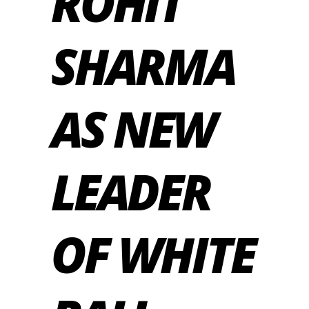
ROHIT
SHARMA
AS NEW
LEADER
OF WHITE