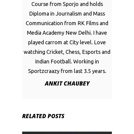
Course from Sporjo and holds
Diploma in Journalism and Mass
Communication from RK Films and
Media Academy New Delhi. I have
played carrom at City level. Love
watching Cricket, Chess, Esports and
Indian Football. Working in
Sportzcraazy from last 3.5 years.
ANKIT CHAUBEY
RELATED POSTS