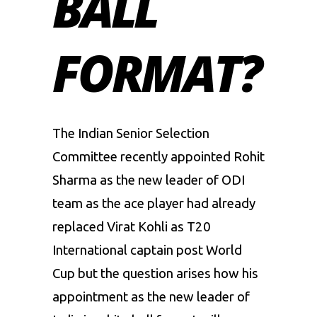
BALL
FORMAT?
The Indian Senior Selection
Committee recently appointed
Rohit
Sharma
as the new leader of ODI
team as the ace player had already
replaced
Virat Kohli
as T20
International captain post World
Cup but the question arises how his
appointment as the new leader of