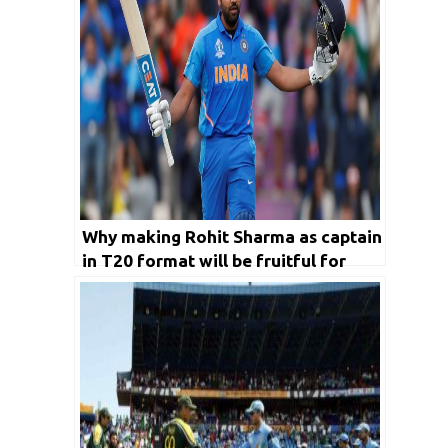
Why making Rohit Sharma as captain
in T20 format will be fruitful for
India in long run?