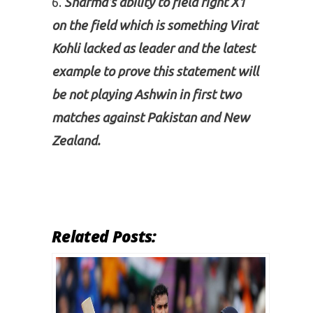
Sharma’s ability to field right X1
on the field which is something Virat
Kohli lacked as leader and the latest
example to prove this statement will
be not playing Ashwin in first two
matches against Pakistan and New
Zealand.
Related Posts: