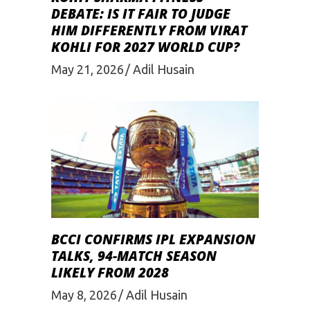
DEBATE: IS IT FAIR TO JUDGE
HIM DIFFERENTLY FROM VIRAT
KOHLI FOR 2027 WORLD CUP?
May 21, 2026
Adil Husain
BCCI CONFIRMS IPL EXPANSION
TALKS, 94-MATCH SEASON
LIKELY FROM 2028
May 8, 2026
Adil Husain