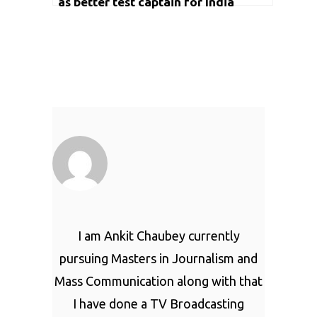
as better test captain for India
I am Ankit Chaubey currently
pursuing Masters in Journalism and
Mass Communication along with that
I have done a TV Broadcasting