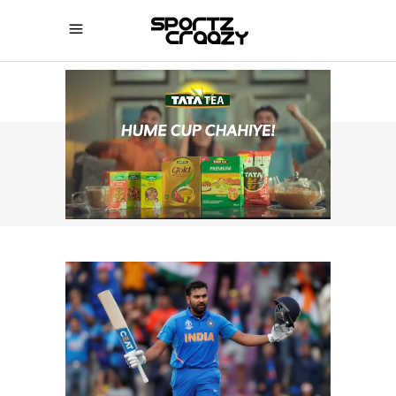
SPORTZCRAAZY