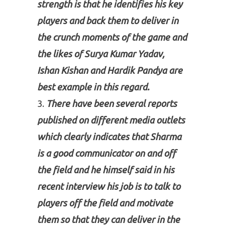
strength is that he identifies his key
players and back them to deliver in
the crunch moments of the game and
the likes of Surya Kumar Yadav,
Ishan Kishan and Hardik Pandya are
best example in this regard.
There have been several reports
published on different media outlets
which clearly indicates that Sharma
is a good communicator on and off
the field and he himself said in his
recent interview his job is to talk to
players off the field and motivate
them so that they can deliver in the