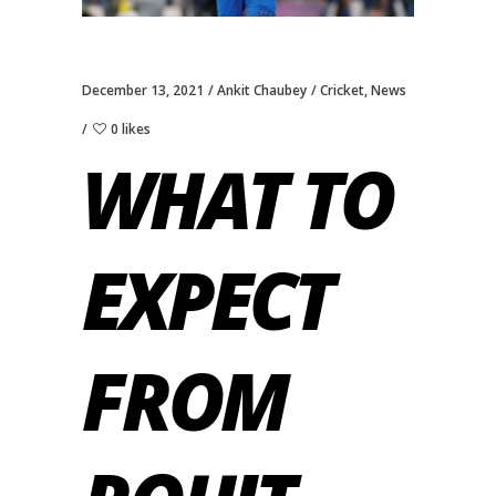
December 13, 2021
Ankit Chaubey
Cricket
,
News
0 likes
WHAT TO
EXPECT
FROM