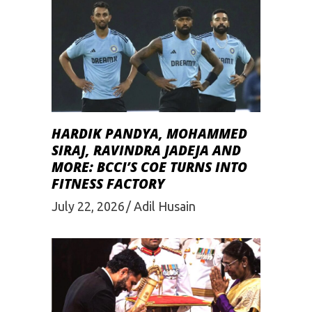
HARDIK PANDYA, MOHAMMED
SIRAJ, RAVINDRA JADEJA AND
MORE: BCCI’S COE TURNS INTO
FITNESS FACTORY
July 22, 2026
Adil Husain