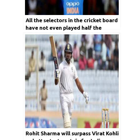
All the selectors in the cricket board
have not even played half the
number of games Virat Kohli played
for India: Kirti Azad
Rohit Sharma will surpass Virat Kohli