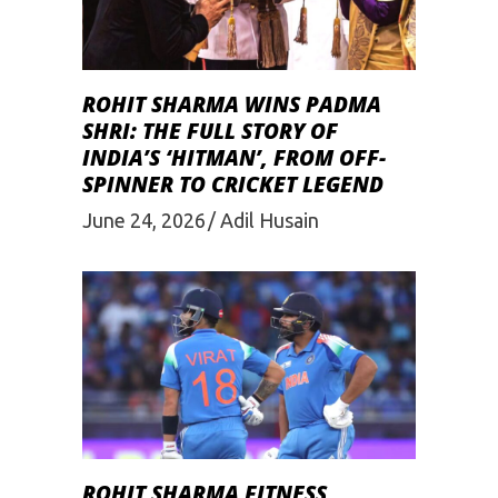
ROHIT SHARMA WINS PADMA
SHRI: THE FULL STORY OF
INDIA’S ‘HITMAN’, FROM OFF-
SPINNER TO CRICKET LEGEND
June 24, 2026
Adil Husain
ROHIT SHARMA FITNESS