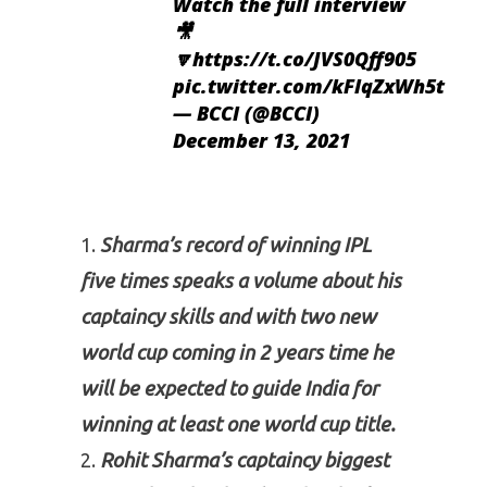
Watch the full interview
🎥
🔽
https://t.co/JVS0Qff905
pic.twitter.com/kFlqZxWh5t
— BCCI (@BCCI)
December 13, 2021
Sharma’s record of winning IPL
five times speaks a volume about his
captaincy skills and with two new
world cup coming in 2 years time he
will be expected to guide India for
winning
at least
one world cup title.
Rohit Sharma’s captaincy biggest