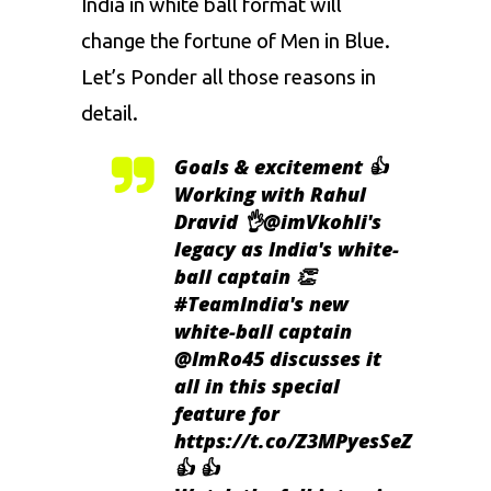
India in white ball format will
change the fortune of Men in Blue.
Let’s Ponder all those reasons in
detail.
Goals & excitement 👍
Working with Rahul
Dravid 👌
@imVkohli
's
legacy as India's white-
ball captain 👏
#TeamIndia
's new
white-ball captain
@ImRo45
discusses it
all in this special
feature for
https://t.co/Z3MPyesSeZ
👍 👍