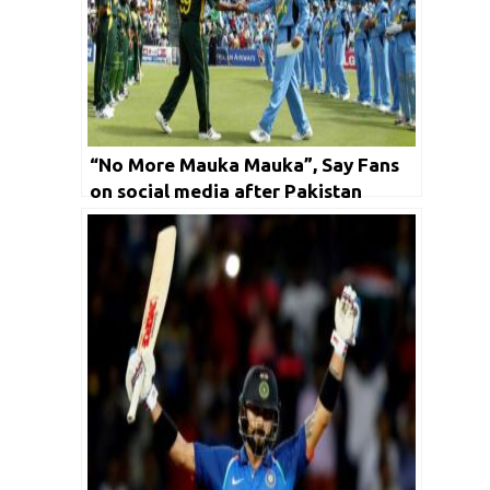
“No More Mauka Mauka”, Say Fans
on social media after Pakistan
outclassed India by ten wickets