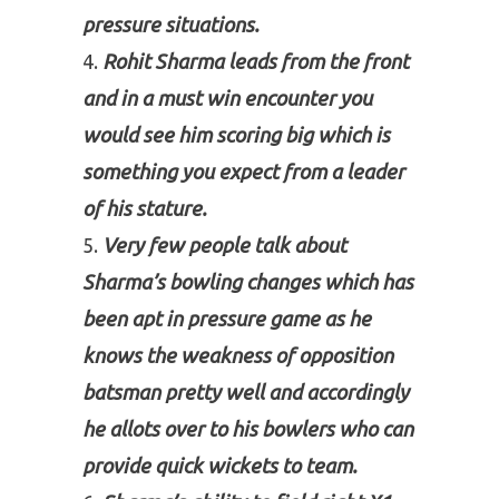
pressure situations.
Rohit Sharma leads from the front
and in a must win encounter you
would see him scoring big which is
something you expect from a leader
of his stature.
Very few people talk about
Sharma’s bowling changes which has
been apt in pressure game as he
knows the weakness of opposition
batsman pretty well and accordingly
he allots over to his bowlers who can
provide quick wickets to team.