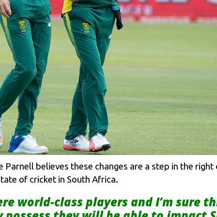
arnell believes these changes are a step in the right di
ate of cricket in South Africa.
ere world-class players and I’m sure 
possess they will be able to impact S