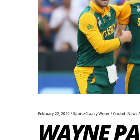
February 22, 2020
SportzCraazy Writer
Cricket
,
News
WAYNE PA