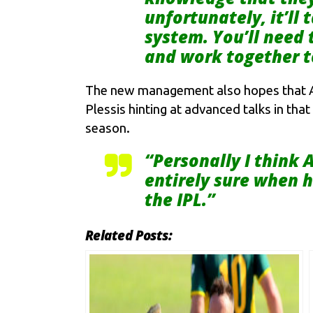
unfortunately, it’ll
system. You’ll need 
and work together 
The new management also hopes that AB 
Plessis hinting at advanced talks in that
season.
“Personally I think A
entirely sure when h
the IPL.”
Related Posts: