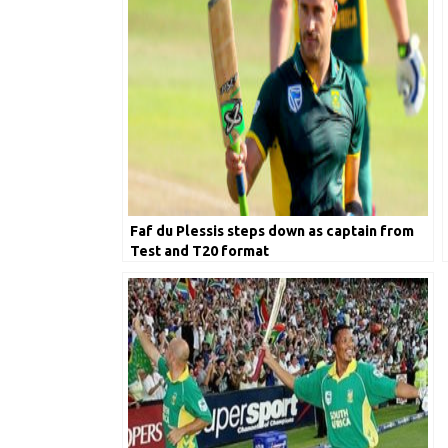
Faf du Plessis steps down as captain from
Test and T20 format