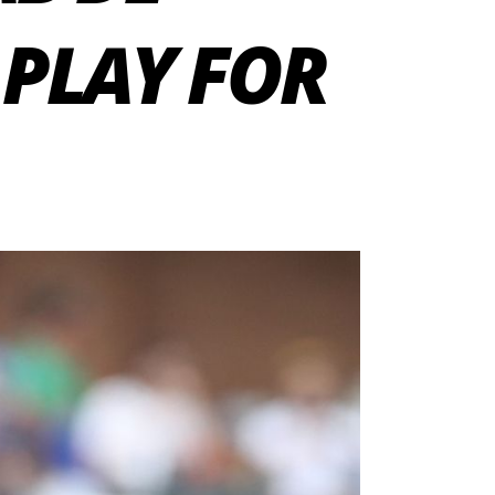
 PLAY FOR