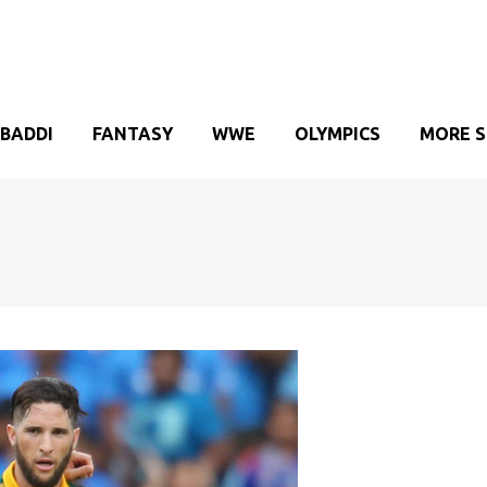
BADDI
FANTASY
WWE
OLYMPICS
MORE 