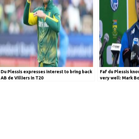
Du Plessis expresses interest to bring back
Faf du Plessis kno
AB de Villiers in T20
very well: Mark B