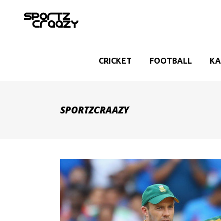
CRICKET
FOOTBALL
KA
SPORTZCRAAZY