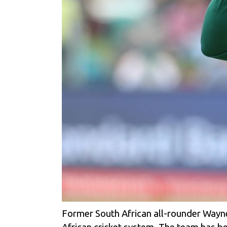
Former South African all-rounder Wayne P