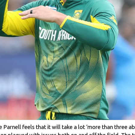
arnell feels that it will take a lot ‘more than three a