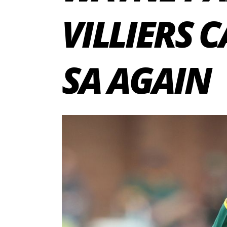
VILLIERS 
SA AGAIN