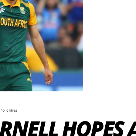
0 likes
RNELL HOPES A