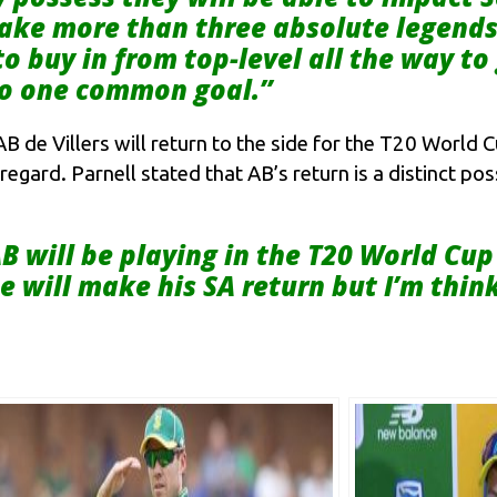
 take more than three absolute legend
to buy in from top-level all the way t
to one common goal.”
de Villers will return to the side for the T20 World 
 regard. Parnell stated that AB’s return is a distinct po
B will be playing in the T20 World Cup 
e will make his SA return but I’m think