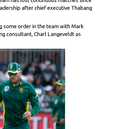
 team has lost continuous matches since
leadership after chief executive Thabang
ng some order in the team with Mark
ing consultant, Charl Langeveldt as