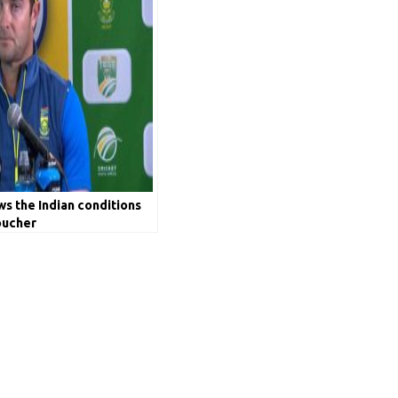
ws the Indian conditions
oucher