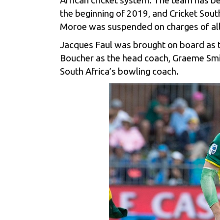
African cricket system. The team has be
the beginning of 2019, and Cricket South
Moroe was suspended on charges of al
Jacques Faul was brought on board as t
Boucher as the head coach, Graeme Smith
South Africa’s bowling coach.