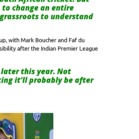
s to change an entire
o grassroots to understand
Cup, with Mark Boucher and Faf du
ssibility after the Indian Premier League
later this year. Not
ing it’ll probably be after