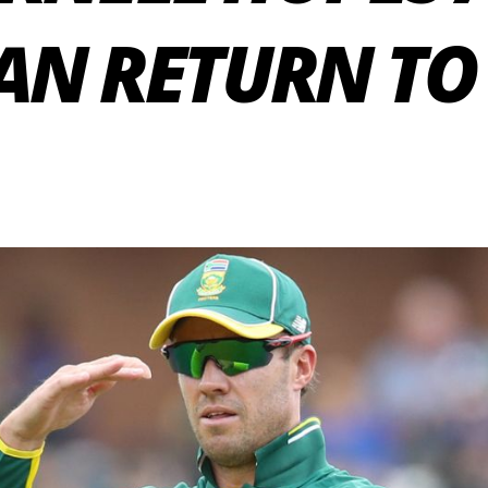
CAN RETURN TO