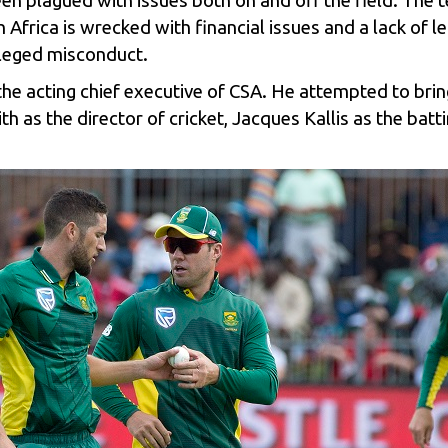
en plagued with issues both on and off the field. The
 Africa is wrecked with financial issues and a lack of 
leged misconduct.
he acting chief executive of CSA. He attempted to bri
 as the director of cricket, Jacques Kallis as the batt