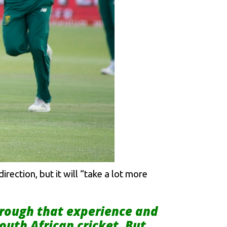
rection, but it will “take a lot more
through that experience and
outh African cricket. But