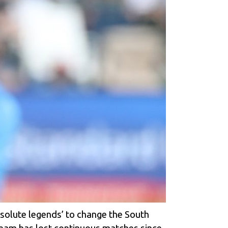
bsolute legends’ to change the South