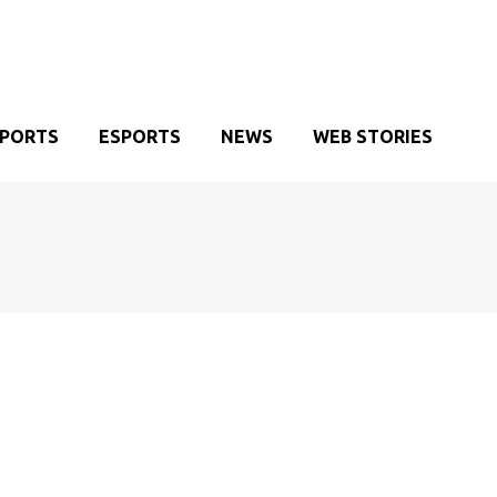
SPORTS
ESPORTS
NEWS
WEB STORIES