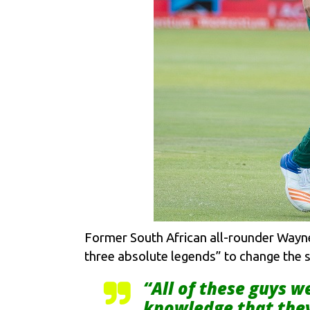
Former South African all-rounder Wayne P
three absolute legends” to change the st
“All of these guys w
knowledge that they 