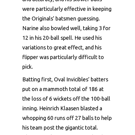
were particularly effective in keeping
the Originals’ batsmen guessing.
Narine also bowled well, taking 3 for
12 in his 20-ball spell. He used his
variations to great effect, and his
flipper was particularly difficult to
pick.
Batting first, Oval Invicibles’ batters
put on a mammoth total of 186 at
the loss of 6 wickets off the 100-ball
inning. Heinrich Klaasen blasted a
whopping 60 runs off 27 balls to help
his team post the gigantic total.