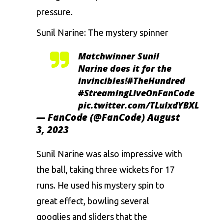
pressure.
Sunil Narine
: The mystery spinner
Matchwinner Sunil
Narine does it for the
invincibles!
#TheHundred
#StreamingLiveOnFanCode
pic.twitter.com/TLuIxdYBXL
— FanCode (@FanCode)
August
3, 2023
Sunil Narine was also impressive with
the ball, taking three wickets for 17
runs. He used his mystery spin to
great effect, bowling several
googlies and sliders that the