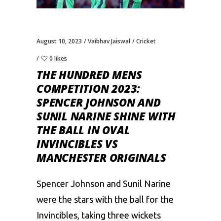
August 10, 2023
Vaibhav Jaiswal
Cricket
0 likes
THE HUNDRED MENS
COMPETITION 2023:
SPENCER JOHNSON AND
SUNIL NARINE SHINE WITH
THE BALL IN OVAL
INVINCIBLES VS
MANCHESTER ORIGINALS
Spencer Johnson and Sunil Narine
were the stars with the ball for the
Invincibles, taking three wickets