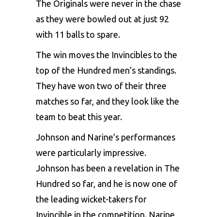
The Originals were never in the chase
as they were bowled out at just 92
with 11 balls to spare.
The win moves the Invincibles to the
top of the Hundred men’s standings.
They have won two of their three
matches so far, and they look like the
team to beat this year.
Johnson and Narine’s performances
were particularly impressive.
Johnson has been a revelation in The
Hundred so far, and he is now one of
the leading wicket-takers for
Invincible in the competition. Narine