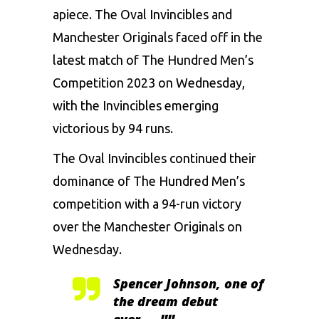
apiece. The
Oval Invincibles
and
Manchester Originals
faced off in the
latest match of The Hundred Men’s
Competition 2023 on Wednesday,
with the Invincibles emerging
victorious by 94 runs.
The Oval Invincibles continued their
dominance of The Hundred Men’s
competition with a 94-run victory
over the Manchester Originals on
Wednesday.
Spencer Johnson, one of
the dream debut
ever…..!!!!