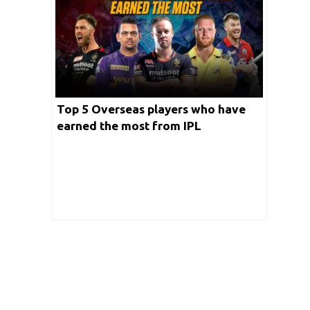
Top 5 Overseas players who have
earned the most from IPL