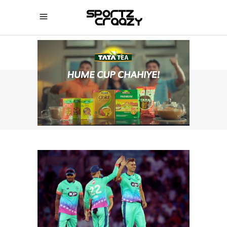
SPORTZCRAAZY