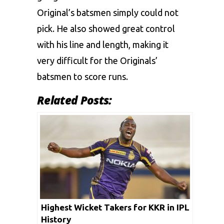
Original’s batsmen simply could not
pick. He also showed great control
with his line and length, making it
very difficult for the Originals’
batsmen to score runs.
Related Posts:
Highest Wicket Takers for KKR in IPL
History