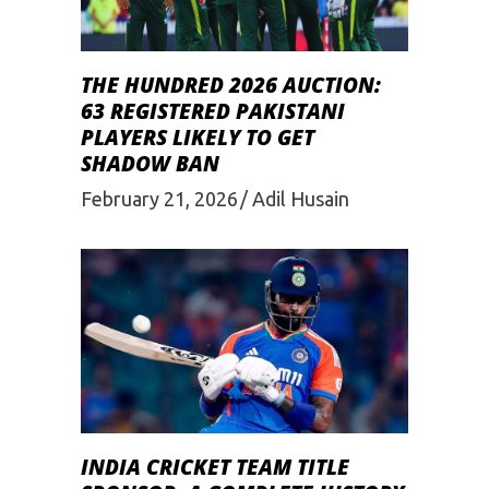
THE HUNDRED 2026 AUCTION:
63 REGISTERED PAKISTANI
PLAYERS LIKELY TO GET
SHADOW BAN
February 21, 2026
Adil Husain
INDIA CRICKET TEAM TITLE