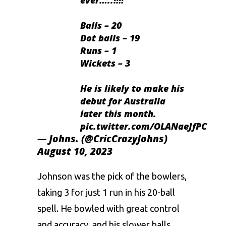
Balls – 20
Dot balls – 19
Runs – 1
Wickets – 3
He is likely to make his
debut for Australia
later this month.
pic.twitter.com/OLANaeJfPC
— Johns. (@CricCrazyJohns)
August 10, 2023
Johnson
was the pick of the bowlers,
taking 3 for just 1 run in his 20-ball
spell. He bowled with great control
and accuracy, and his slower balls