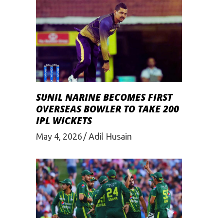
SUNIL NARINE BECOMES FIRST
OVERSEAS BOWLER TO TAKE 200
IPL WICKETS
May 4, 2026
Adil Husain