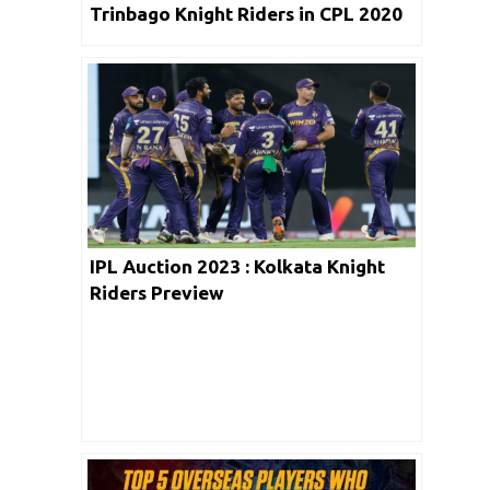
Trinbago Knight Riders in CPL 2020
IPL Auction 2023 : Kolkata Knight
Riders Preview