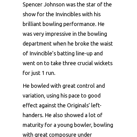
Spencer Johnson was the star of the
show for the Invincibles with his
brilliant bowling performance. He
was very impressive in the bowling
department when he broke the waist
of Invincible’s batting line-up and
went on to take three crucial wickets
for just 1 run.
He bowled with great control and
variation, using his pace to good
effect against the Originals’ left-
handers. He also showed a lot of
maturity for a young bowler, bowling
with great composure under