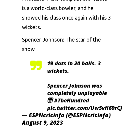
is a world-class bowler, and he
showed his class once again with his 3
wickets.
Spencer Johnson: The star of the
show
19 dots in 20 balls. 3
wickets.
Spencer Johnson was
completely unplayable
🤯
#TheHundred
pic.twitter.com/Uw5vH69rCJ
— ESPNcricinfo (@ESPNcricinfo)
August 9, 2023