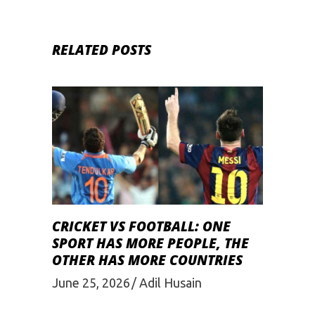
RELATED POSTS
CRICKET VS FOOTBALL: ONE
SPORT HAS MORE PEOPLE, THE
OTHER HAS MORE COUNTRIES
June 25, 2026
Adil Husain