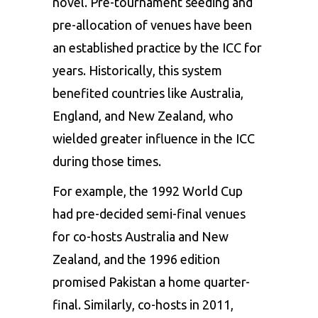
novel. Pre-tournament seeding and
pre-allocation of venues have been
an established practice by the ICC for
years. Historically, this system
benefited countries like Australia,
England, and New Zealand, who
wielded greater influence in the ICC
during those times.
For example, the 1992 World Cup
had pre-decided semi-final venues
for co-hosts Australia and New
Zealand, and the 1996 edition
promised Pakistan a home quarter-
final. Similarly, co-hosts in 2011,