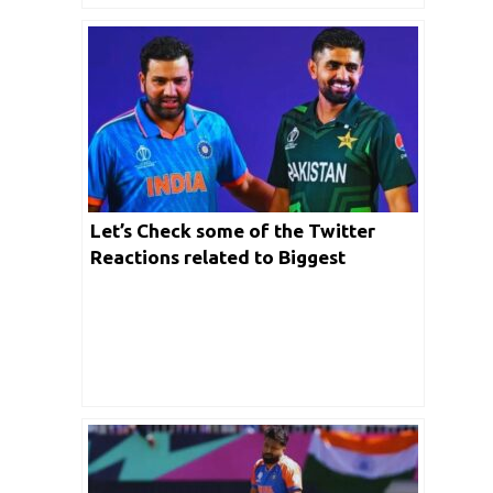
Let’s Check some of the Twitter
Reactions related to Biggest
Encounter between India- Pakistan
match to be played today in New
York