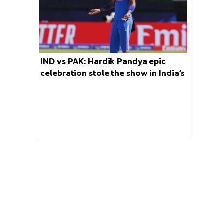
IND vs PAK: Hardik Pandya epic
celebration stole the show in India’s
epic win