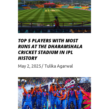
TOP 5 PLAYERS WITH MOST
RUNS AT THE DHARAMSHALA
CRICKET STADIUM IN IPL
HISTORY
May 2, 2025
Tulika Agarwal