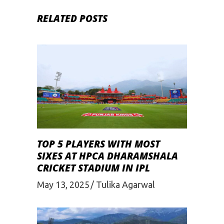
RELATED POSTS
TOP 5 PLAYERS WITH MOST
SIXES AT HPCA DHARAMSHALA
CRICKET STADIUM IN IPL
May 13, 2025
Tulika Agarwal