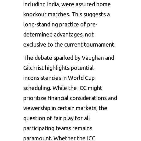
including India, were assured home
knockout matches. This suggests a
long-standing practice of pre-
determined advantages, not
exclusive to the current tournament.
The debate sparked by Vaughan and
Gilchrist highlights potential
inconsistencies in World Cup
scheduling. While the ICC might
prioritize financial considerations and
viewership in certain markets, the
question of fair play for all
participating teams remains
paramount. Whether the ICC