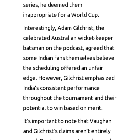
series, he deemed them
inappropriate for a World Cup.
Interestingly,
Adam Gilchrist
, the
celebrated Australian wicket-keeper
batsman on the podcast, agreed that
some Indian fans themselves believe
the scheduling offered an unfair
edge. However, Gilchrist emphasized
India’s consistent performance
throughout the tournament and their
potential to win based on merit.
It’s important to note that Vaughan
and Gilchrist’s claims aren’t entirely