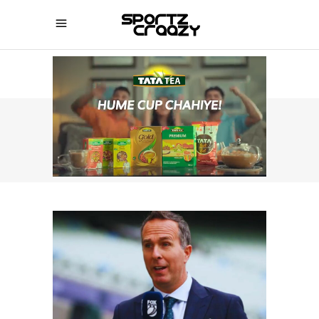
SPORTZCRAAZY