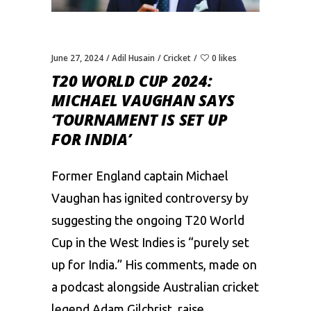
June 27, 2024
Adil Husain
Cricket
0 likes
T20 WORLD CUP 2024:
MICHAEL VAUGHAN SAYS
‘TOURNAMENT IS SET UP
FOR INDIA’
Former England captain Michael
Vaughan has ignited controversy by
suggesting the ongoing T20 World
Cup in the West Indies is “purely set
up for India.” His comments, made on
a podcast alongside Australian cricket
legend Adam Gilchrist, raise