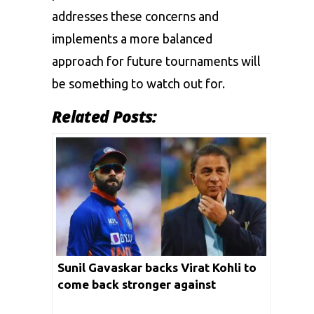
addresses these concerns and
implements a more balanced
approach for future tournaments will
be something to watch out for.
Related Posts:
Sunil Gavaskar backs Virat Kohli to
come back stronger against
Pakistan in T20 World Cup 2024