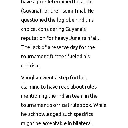
have a pre-determined location
(Guyana) for their semi-final. He
questioned the logic behind this
choice, considering Guyana’s
reputation for heavy June rainfall.
The lack of a reserve day for the
tournament further fueled his
criticism.
Vaughan went a step further,
claiming to have read about rules
mentioning the Indian team in the
tournament’s official rulebook. While
he acknowledged such specifics
might be acceptable in bilateral