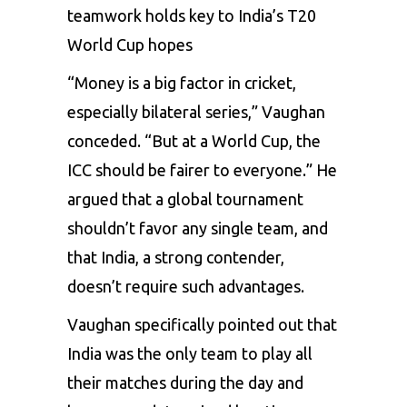
teamwork holds key to India’s T20
World Cup hopes
“Money is a big factor in cricket,
especially bilateral series,” Vaughan
conceded. “But at a World Cup, the
ICC should be fairer to everyone.” He
argued that a global tournament
shouldn’t favor any single team, and
that India, a strong contender,
doesn’t require such advantages.
Vaughan specifically pointed out that
India was the only team to play all
their matches during the day and