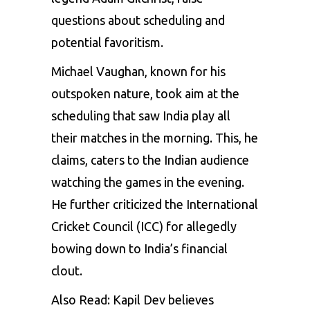
questions about scheduling and
potential favoritism.
Michael Vaughan
, known for his
outspoken nature, took aim at the
scheduling that saw India play all
their matches in the morning. This, he
claims, caters to the Indian audience
watching the games in the evening.
He further criticized the International
Cricket Council (ICC) for allegedly
bowing down to India’s financial
clout.
Also Read:
Kapil Dev believes