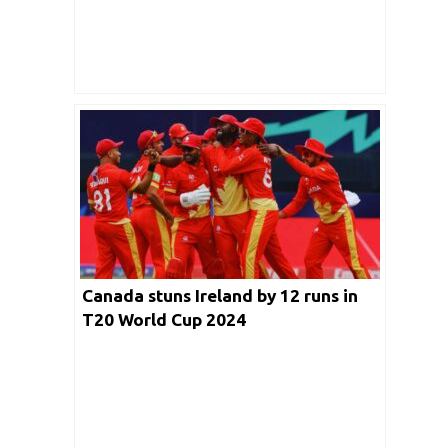
Canada stuns Ireland by 12 runs in
T20 World Cup 2024