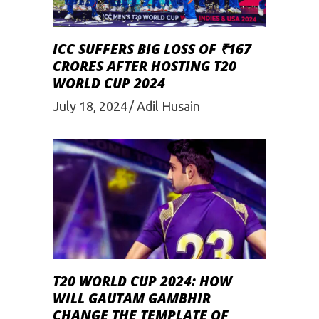
ICC SUFFERS BIG LOSS OF ₹167
CRORES AFTER HOSTING T20
WORLD CUP 2024
July 18, 2024
Adil Husain
T20 WORLD CUP 2024: HOW
WILL GAUTAM GAMBHIR
CHANGE THE TEMPLATE OF