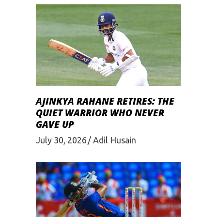
AJINKYA RAHANE RETIRES: THE
QUIET WARRIOR WHO NEVER
GAVE UP
July 30, 2026
Adil Husain