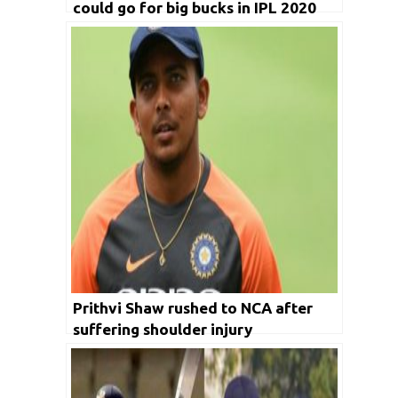
could go for big bucks in IPL 2020
auctions
Prithvi Shaw rushed to NCA after
suffering shoulder injury