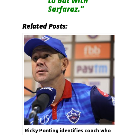
to bat with
Sarfaraz.”
Related Posts:
Ricky Ponting identifies coach who