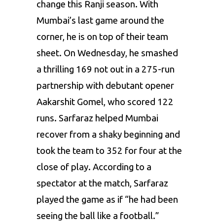
change this Ranji season. With
Mumbai’s last game around the
corner, he is on top of their team
sheet. On Wednesday, he smashed
a thrilling 169 not out in a 275-run
partnership with debutant opener
Aakarshit Gomel, who scored 122
runs. Sarfaraz helped Mumbai
recover from a shaky beginning and
took the team to 352 for four at the
close of play. According to a
spectator at the match, Sarfaraz
played the game as if “he had been
seeing the ball like a football.”