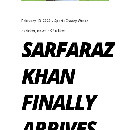
February 13, 2020
SportzCraazy Writer
Cricket
,
News
0 likes
SARFARAZ
KHAN
FINALLY
ARRIVES