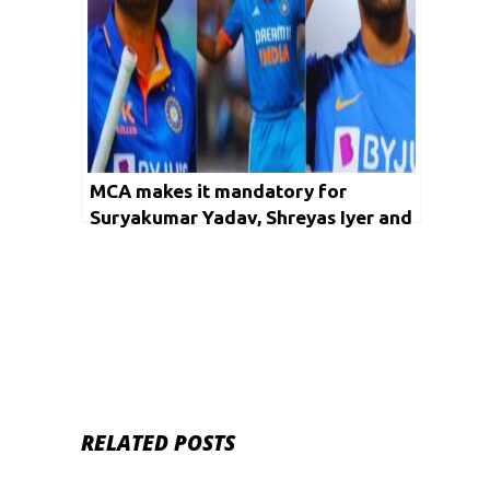
MCA makes it mandatory for
Suryakumar Yadav, Shreyas Iyer and
Shivam Dube to play in the T20
Mumbai League
RELATED POSTS