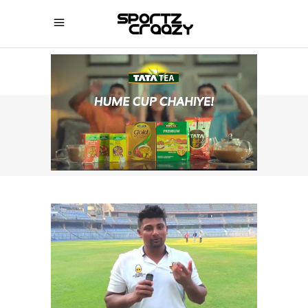
SPORTZCRAAZY