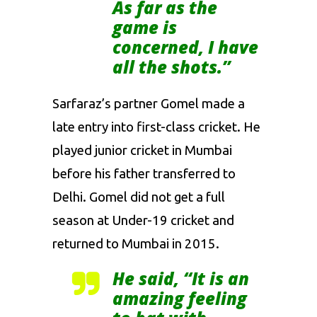
As far as the
game is
concerned, I have
all the shots.”
Sarfaraz’s partner Gomel made a
late entry into first-class cricket. He
played junior cricket in Mumbai
before his father transferred to
Delhi. Gomel did not get a full
season at Under-19 cricket and
returned to Mumbai in 2015.
He said, “It is an
amazing feeling