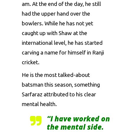
am. At the end of the day, he still
had the upper hand over the
bowlers. While he has not yet
caught up with Shaw at the
international level, he has started
carving a name for himself in Ranji
cricket.
He is the most talked-about
batsman this season, something
Sarfaraz attributed to his clear
mental health.
“I have worked on
the mental side.