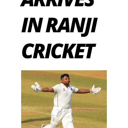
IN RANJI
CRICKET