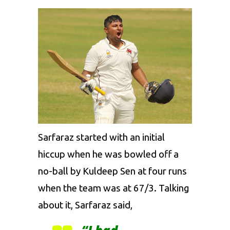
Sarfaraz started with an initial
hiccup when he was bowled off a
no-ball by Kuldeep Sen at four runs
when the team was at 67/3. Talking
about it, Sarfaraz said,