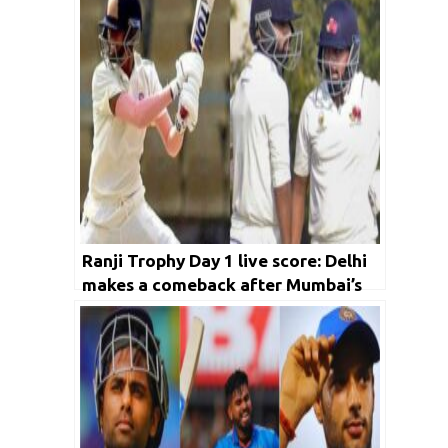
Ranji Trophy Day 1 live score: Delhi
makes a comeback after Mumbai’s
epic start