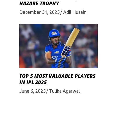
HAZARE TROPHY
December 31, 2025
Adil Husain
TOP 5 MOST VALUABLE PLAYERS
IN IPL 2025
June 6, 2025
Tulika Agarwal