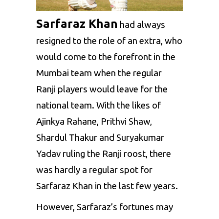
Sarfaraz Khan
had always
resigned to the role of an extra, who
would come to the forefront in the
Mumbai team when the regular
Ranji players would leave for the
national team. With the likes of
Ajinkya Rahane
,
Prithvi Shaw
,
Shardul Thakur
and Suryakumar
Yadav ruling the Ranji roost, there
was hardly a regular spot for
Sarfaraz Khan in the last few years.
However, Sarfaraz’s fortunes may