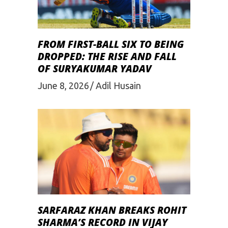
FROM FIRST-BALL SIX TO BEING
DROPPED: THE RISE AND FALL
OF SURYAKUMAR YADAV
June 8, 2026
Adil Husain
SARFARAZ KHAN BREAKS ROHIT
SHARMA’S RECORD IN VIJAY