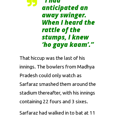
“I had
anticipated an
away swinger.
When I heard the
rattle of the
stumps, I knew
‘ho gaya kaam’.”
That hiccup was the last of his
innings. The bowlers from Madhya
Pradesh could only watch as
Sarfaraz smashed them around the
stadium thereafter, with his innings
containing 22 fours and 3 sixes.
Sarfaraz had walked in to bat at 11