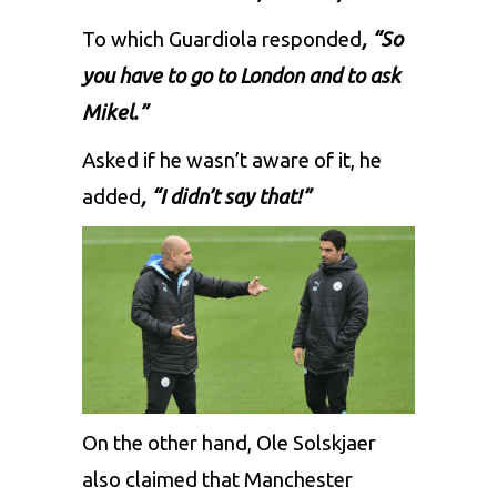
To which Guardiola responded
, “So
you have to go to London and to ask
Mikel.”
Asked if he wasn’t aware of it, he
added
,
“I didn’t say that!”
On the other hand, Ole Solskjaer
also claimed that Manchester