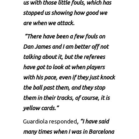
us with those little fouls, which has
stopped us showing how good we
are when we attack.
“There have been a few fouls on
Dan James and I am better off not
talking about it, but the referees
have got to look at when players
with his pace, even if they just knock
the ball past them, and they stop
them in their tracks, of course, it is
yellow cards.”
Guardiola responded
, “I have said
many times when I was in Barcelona