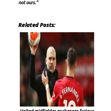
not ours.”
Related Posts:
United midfielder exchanges furious