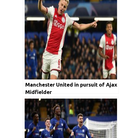
Manchester United in pursuit of Ajax
Midfielder