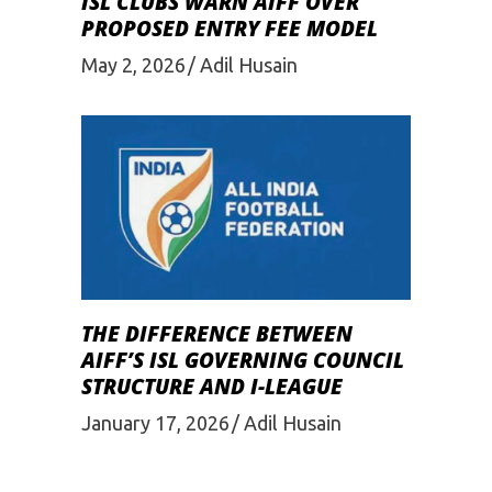
ISL CLUBS WARN AIFF OVER
PROPOSED ENTRY FEE MODEL
May 2, 2026
Adil Husain
THE DIFFERENCE BETWEEN
AIFF’S ISL GOVERNING COUNCIL
STRUCTURE AND I-LEAGUE
January 17, 2026
Adil Husain