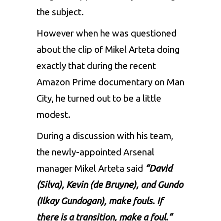
the subject.
However when he was questioned
about the clip of Mikel Arteta doing
exactly that during the recent
Amazon Prime documentary on Man
City, he turned out to be a little
modest.
During a discussion with his team,
the newly-appointed Arsenal
manager Mikel Arteta said
“David
(Silva), Kevin (de Bruyne), and Gundo
(Ilkay Gundogan), make fouls. If
there is a transition, make a foul.”