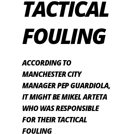
TACTICAL
FOULING
ACCORDING TO
MANCHESTER CITY
MANAGER PEP GUARDIOLA,
IT MIGHT BE MIKEL ARTETA
WHO WAS RESPONSIBLE
FOR THEIR TACTICAL
FOULING