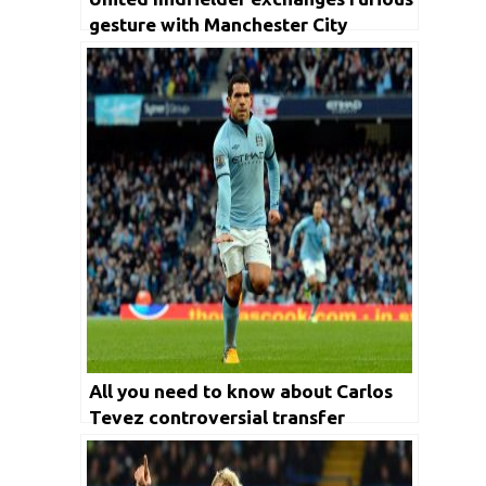
gesture with Manchester City
manager
All you need to know about Carlos
Tevez controversial transfer