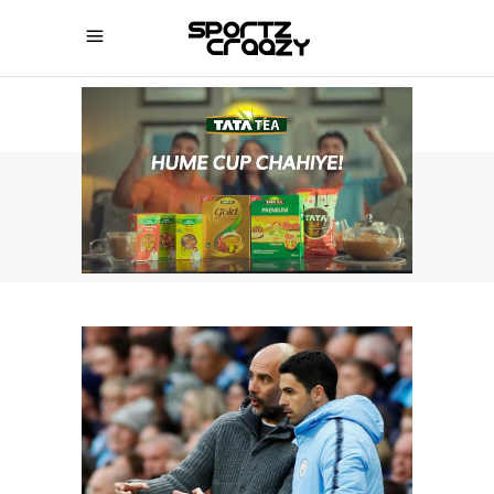
SPORTZCRAAZY