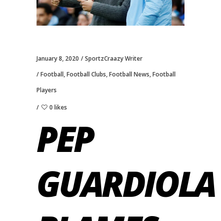
January 8, 2020
SportzCraazy Writer
Football
,
Football Clubs
,
Football News
,
Football
Players
0 likes
PEP
GUARDIOLA