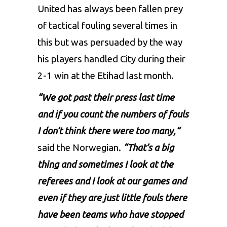
United has always been fallen prey
of tactical fouling several times in
this but was persuaded by the way
his players handled City during their
2-1 win at the Etihad last month.
“We got past their press last time
and if you count the numbers of fouls
I don’t think there were too many,”
said the Norwegian.
“That’s a big
thing and sometimes I look at the
referees and I look at our games and
even if they are just little fouls there
have been teams who have stopped