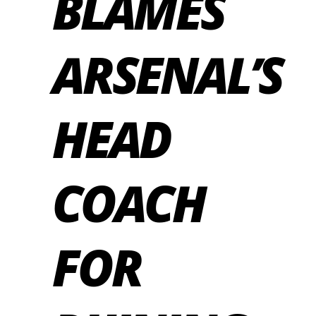
BLAMES
ARSENAL’S
HEAD
COACH
FOR