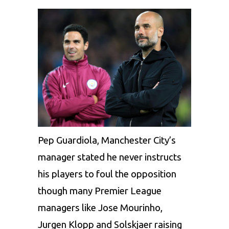
Pep Guardiola, Manchester City’s
manager stated he never instructs
his players to foul the opposition
though many Premier League
managers like Jose Mourinho,
Jurgen Klopp and Solskjaer raising