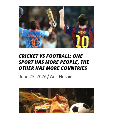
CRICKET VS FOOTBALL: ONE
SPORT HAS MORE PEOPLE, THE
OTHER HAS MORE COUNTRIES
June 25, 2026
Adil Husain