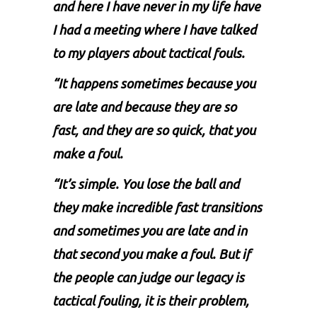
and here I have never in my life have
I had a meeting where I have talked
to my players about tactical fouls.
“It happens sometimes because you
are late and because they are so
fast, and they are so quick, that you
make a foul.
“It’s simple. You lose the ball and
they make incredible fast transitions
and sometimes you are late and in
that second you make a foul. But if
the people can judge our legacy is
tactical fouling, it is their problem,