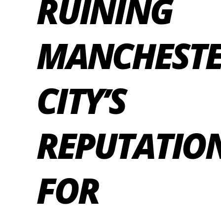
RUINING
MANCHEST
CITY’S
REPUTATIO
FOR