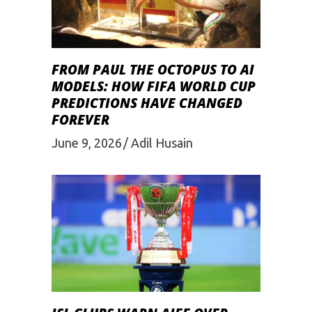
FROM PAUL THE OCTOPUS TO AI
MODELS: HOW FIFA WORLD CUP
PREDICTIONS HAVE CHANGED
FOREVER
June 9, 2026
Adil Husain