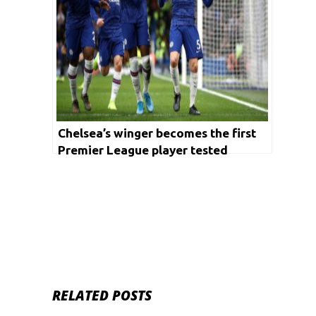
Chelsea’s winger becomes the first
Premier League player tested
positive with Coronavirus
RELATED POSTS