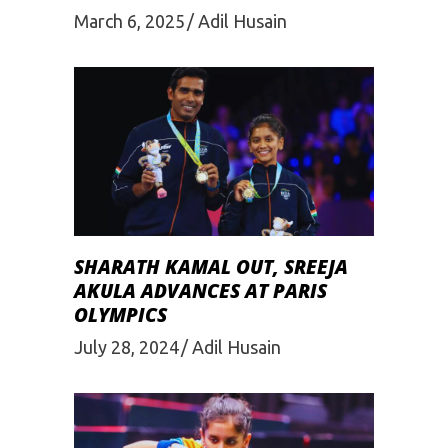
March 6, 2025
Adil Husain
SHARATH KAMAL OUT, SREEJA
AKULA ADVANCES AT PARIS
OLYMPICS
July 28, 2024
Adil Husain