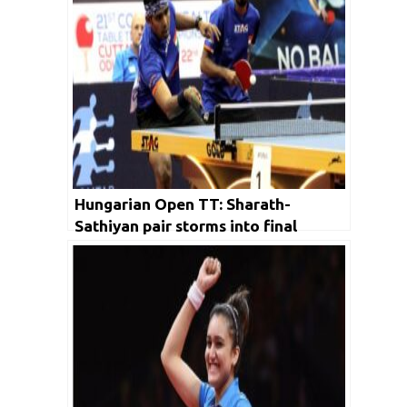
Hungarian Open TT: Sharath-
Sathiyan pair storms into final