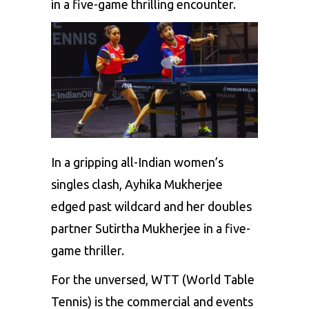
in a five-game thrilling encounter.
In a gripping all-Indian women’s
singles clash, Ayhika Mukherjee
edged past wildcard and her doubles
partner Sutirtha Mukherjee in a five-
game thriller.
For the unversed,
WTT (World Table
Tennis)
is the commercial and events