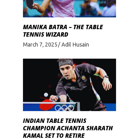
MANIKA BATRA – THE TABLE
TENNIS WIZARD
March 7, 2025
Adil Husain
INDIAN TABLE TENNIS
CHAMPION ACHANTA SHARATH
KAMAL SET TO RETIRE