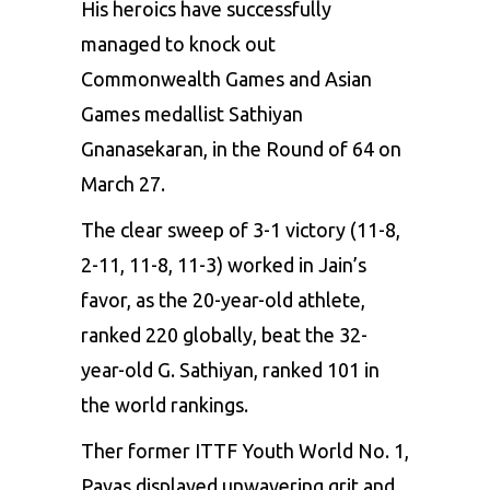
His heroics have successfully
managed to knock out
Commonwealth Games and
Asian
Games medallist Sathiyan
Gnanasekaran
, in the Round of 64 on
March 27.
The clear sweep of 3-1 victory (11-8,
2-11, 11-8, 11-3) worked in Jain’s
favor, as the 20-year-old athlete,
ranked 220 globally, beat the 32-
year-old G. Sathiyan, ranked 101 in
the world rankings.
Ther former ITTF Youth World No. 1,
Payas displayed unwavering grit and