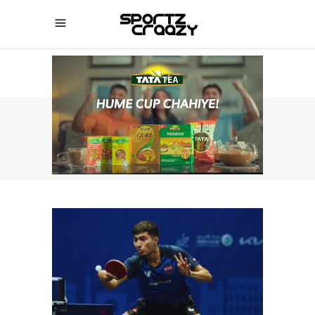
SPORTZCRAAZY