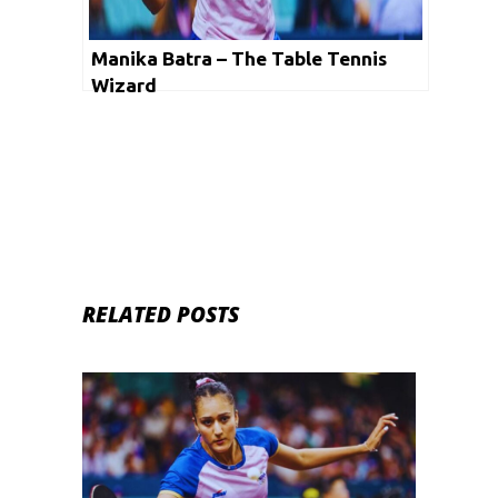
Manika Batra – The Table Tennis
Wizard
RELATED POSTS