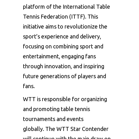
platform of the International Table
Tennis Federation (ITTF). This
initiative aims to revolutionize the
sport’s experience and delivery,
focusing on combining sport and
entertainment, engaging fans
through innovation, and inspiring
future generations of players and
fans.
WTT is responsible for organizing
and promoting table tennis
tournaments and events
globally. The
WTT Star Contender
will continue with the main draw on