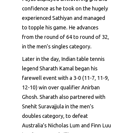
confidence as he took on the hugely
experienced Sathiyan and managed
to topple his game. He advances
from the round of 64 to round of 32,
in the men’s singles category.
Later in the day,
Indian table tennis
legend Sharath Kamal
began his
farewell event with a 3-0 (11-7, 11-9,
12-10) win over qualifier Anirban
Ghosh. Sharath also partnered with
Snehit Suravajjula in the men’s
doubles category, to defeat
Australia’s Nicholas Lum and Finn Luu