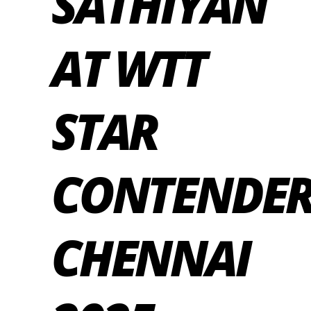
SATHIYAN
AT WTT
STAR
CONTENDE
CHENNAI