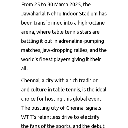
From 25 to 30 March 2025, the
Jawaharlal Nehru Indoor Stadium has
been transformed into a high-octane
arena, where table tennis stars are
battling it out in
adrenaline-pumping
matches
, jaw-dropping rallies, and the
world’s finest players giving it their
all.
Chennai, a city with a rich tradition
and culture in table tennis, is the ideal
choice for hosting this global event.
The bustling city of Chennai signals
WTT’s relentless drive to electrify
the fans of the sports, and the debut