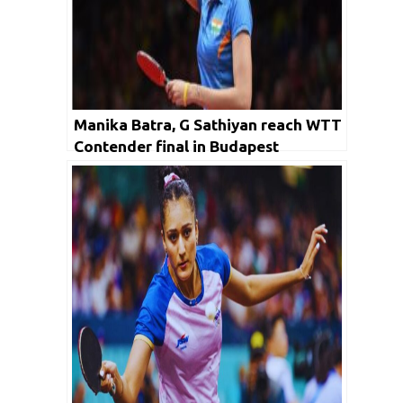
Manika Batra, G Sathiyan reach WTT
Contender final in Budapest