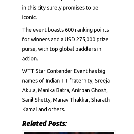
in this city surely promises to be
iconic.
The event boasts 600 ranking points
for winners and a USD 275,000 prize
purse, with top global paddlers in
action.
WTT Star Contender Event has big
names of Indian TT fraternity, Sreeja
Akula,
Manika Batra
, Anirban Ghosh,
Sanil Shetty,
Manav Thakkar
, Sharath
Kamal and others.
Related Posts: