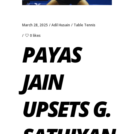
March 28, 2025
Adil Husain
Table Tennis
0 likes
PAYAS
JAIN
UPSETS G.