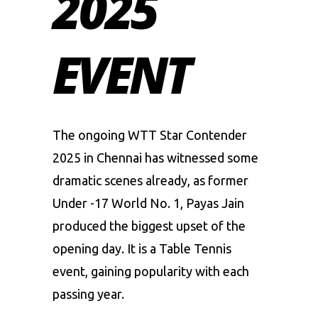
2025
EVENT
The ongoing WTT Star Contender
2025 in Chennai has witnessed some
dramatic scenes already, as former
Under -17 World No. 1, Payas Jain
produced the biggest upset of the
opening day. It is a
Table Tennis
event, gaining popularity with each
passing year.