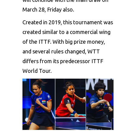
March 28, Friday also.
Created in 2019, this tournament was
created similar to a commercial wing
of the ITTF. With big prize money,
and several rules changed, WTT
differs from its predecessor ITTF
World Tour.