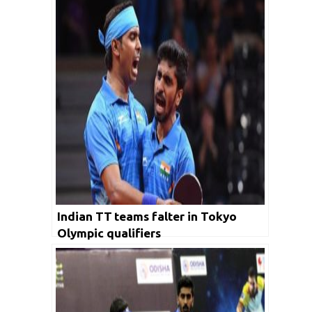
Indian TT teams falter in Tokyo
Olympic qualifiers