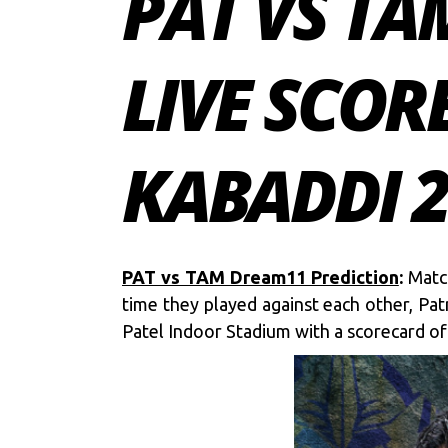
PAT VS TA
LIVE SCOR
KABADDI 
PAT vs TAM Dream11 Prediction
:
Match
time they played against each other, Pat
Patel Indoor Stadium with a scorecard of