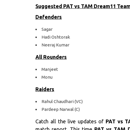
Suggested PAT vs TAM
Dream11 Tea
Defenders
Sagar
Hadi Oshtorak
Neeraj Kumar
All Rounders
Manjeet
Monu
Raiders
Rahul Chaudhari (VC)
Pardeep Narwal (C)
Catch all the live updates of
PAT vs T
match report. This time
PAT vs TAM D