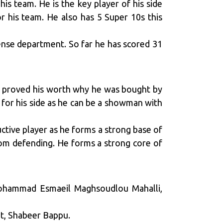
is team. He is the key player of his side
r his team. He also has 5 Super 10s this
fense department. So far he has scored 31
as proved his worth why he was bought by
 for his side as he can be a showman with
uctive player as he forms a strong base of
rom defending. He forms a strong core of
Mohammad Esmaeil Maghsoudlou Mahalli,
et, Shabeer Bappu.