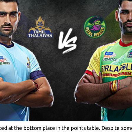
ced at the bottom place in the points table. Despite som