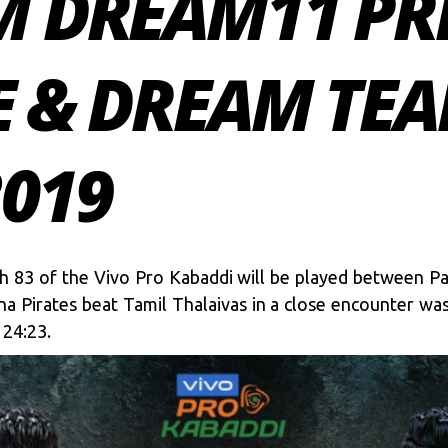
M DREAM11 PR
E & DREAM TEA
2019
 83 of the Vivo Pro Kabaddi will be played between Pat
na Pirates beat Tamil Thalaivas in a close encounter wa
 24:23.