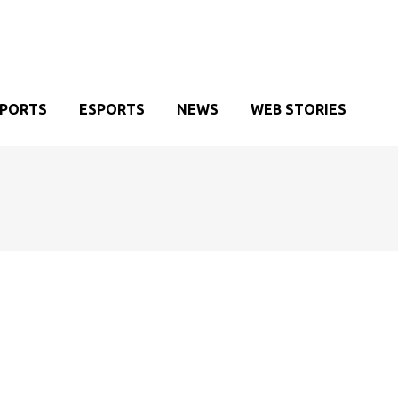
SPORTS
ESPORTS
NEWS
WEB STORIES