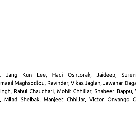
 Jang Kun Lee, Hadi Oshtorak, Jaideep, Suren
aeil Maghsodlou, Ravinder, Vikas Jaglan, Jawahar Dagar
Singh, Rahul Chaudhari, Mohit Chhillar, Shabeer Bappu,
, Milad Sheibak, Manjeet Chhillar, Victor Onyango