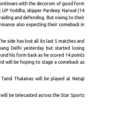
continues with the decorum of good form
nst UP Yoddha, skipper Pardeep Narwal (14
raiding and defending. But owing to their
minance also expecting their comeback in
 side has lost all its last 5 matches and
abang Delhi yesterday but started losing
nd his form back as he scored 14 points
and will be hoping to stage a comeback as
amil Thalaivas will be played at Netaji
ill be telecasted across the Star Sports