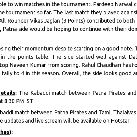
able to win matches in the tournament. Pardeep Narwal 
the tournament so far. The last match they played agai
 All Rounder Vikas Jaglan (3 Points) contributed to both 
s, Patna side would be hoping to continue with their do
sing their momentum despite starting on a good note. The
 in the points table. The side started well against D
top Naveen Kumar from scoring. Rahul Chaudhari has fou
 tally to 4 in this season. Overall, the side looks good 
etails
:
The Kabaddi match between Patna Pirates and T
t 8:30 PM IST
addi match between Patna Pirates and Tamil Thalaivas w
 updates and live stream will be available on Hotstar.
ches)
: