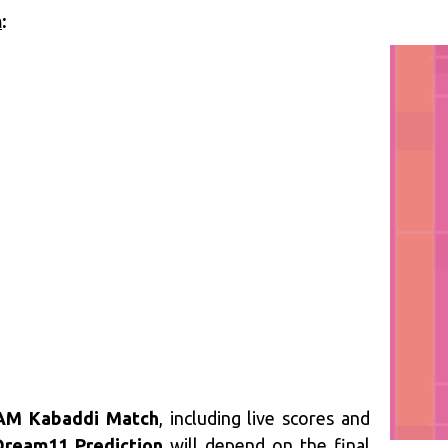
m
:
AM Kabaddi Match
, including live scores and
ream11 Prediction
will depend on the final