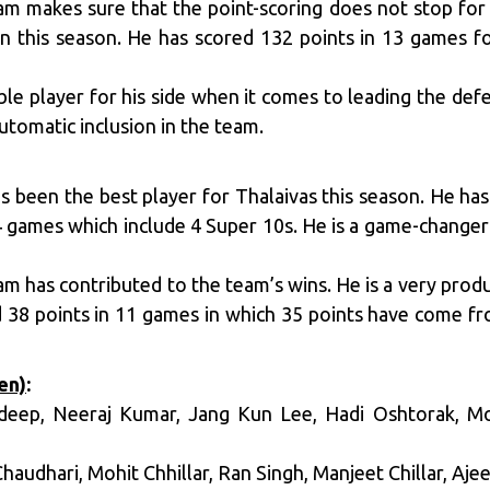
m makes sure that the point-scoring does not stop for h
n this season. He has scored 132 points in 13 games fo
ble player for his side when it comes to leading the de
utomatic inclusion in the team.
 been the best player for Thalaivas this season. He h
4 games which include 4 Super 10s. He is a game-changer
am has contributed to the team’s wins. He is a very prod
d 38 points in 11 games in which 35 points have come f
en)
:
ideep, Neeraj Kumar, Jang Kun Lee, Hadi Oshtorak, 
Chaudhari, Mohit Chhillar, Ran Singh, Manjeet Chillar, Aje