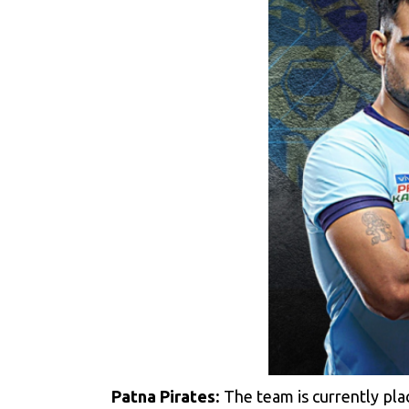
Patna Pirates:
The team is currently pla