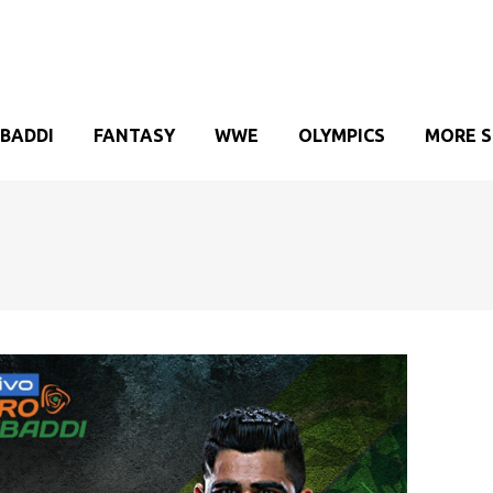
BADDI
FANTASY
WWE
OLYMPICS
MORE 