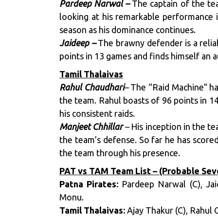
Pardeep Narwal –
The captain of the tea
looking at his remarkable performance i
season as his dominance continues.
Jaideep –
The brawny defender is a relia
points in 13 games and finds himself an a
Tamil Thalaivas
Rahul Chaudhari
–
The “Raid Machine” has
the team. Rahul boasts of 96 points in 1
his consistent raids.
Manjeet Chhillar
–
His inception in the te
the team’s defense. So far he has score
the team through his presence.
PAT vs TAM Team List – (Probable Sev
Patna Pirates:
Pardeep Narwal (C), Ja
Monu.
Tamil Thalaivas:
Ajay Thakur (C), Rahul 