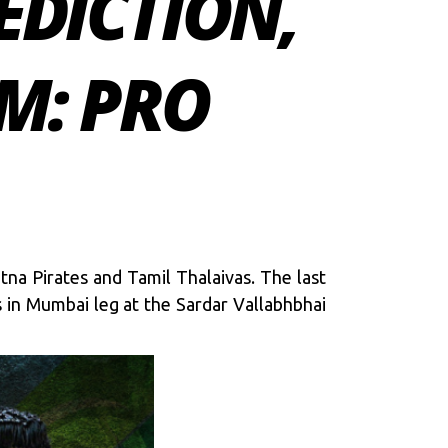
EDICTION,
M: PRO
na Pirates and Tamil Thalaivas. The last
s in Mumbai leg at the Sardar Vallabhbhai