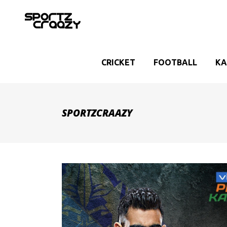
CRICKET
FOOTBALL
KA
SPORTZCRAAZY