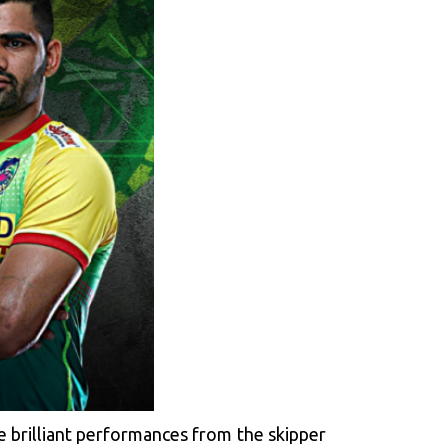
e brilliant performances from the skipper