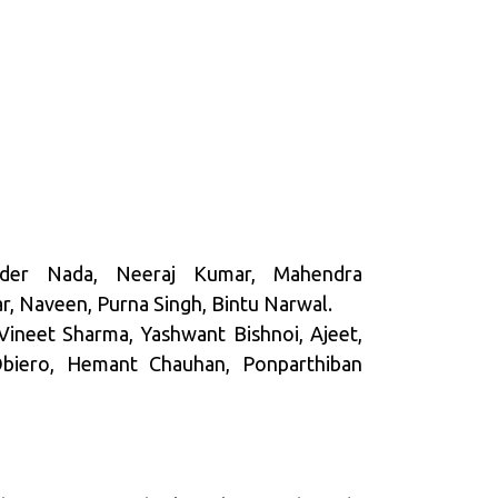
der Nada, Neeraj Kumar, Mahendra
, Naveen, Purna Singh, Bintu Narwal.
 Vineet Sharma, Yashwant Bishnoi, Ajeet,
 Obiero, Hemant Chauhan, Ponparthiban