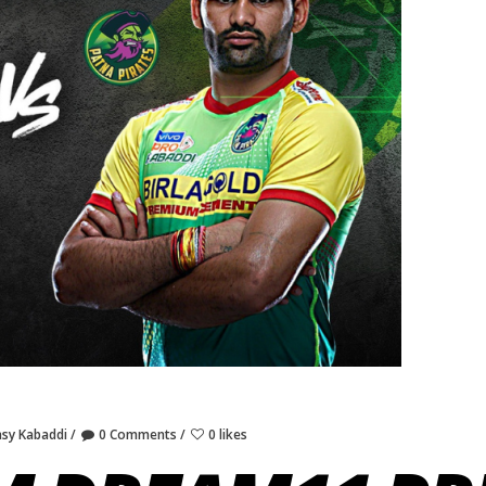
asy Kabaddi
0 Comments
0 likes