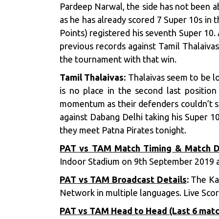
Pardeep Narwal, the side has not been 
as he has already scored 7 Super 10s in 
Points) registered his seventh Super 10.
previous records against Tamil Thalaiva
the tournament with that win.
Tamil Thalaivas:
Thalaivas seem to be lo
is no place in the second last position
momentum as their defenders couldn’t s
against Dabang Delhi taking his Super 10
they meet Patna Pirates tonight.
PAT vs TAM Match Timing & Match D
Indoor Stadium on 9th September 2019 a
PAT vs TAM Broadcast Details
:
The Kab
Network in multiple languages. Live Score
PAT vs TAM Head to Head (Last 6 mat