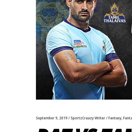
September 9, 2019
SportzCraazy Writer
Fantasy
,
Fant