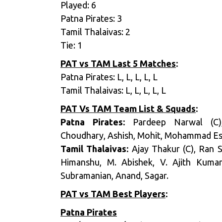
Played: 6
Patna Pirates: 3
Tamil Thalaivas: 2
Tie: 1
PAT vs TAM Last 5 Matches
:
Patna Pirates: L, L, L, L, L
Tamil Thalaivas: L, L, L, L, L
PAT Vs TAM
Team List & Squads
:
Patna Pirates:
Pardeep Narwal (C),
Choudhary, Ashish, Mohit, Mohammad Esm
Tamil Thalaivas:
Ajay Thakur (C), Ran 
Himanshu, M. Abishek, V. Ajith Kumar
Subramanian, Anand, Sagar.
PAT vs TAM Best Players
:
Patna Pirates