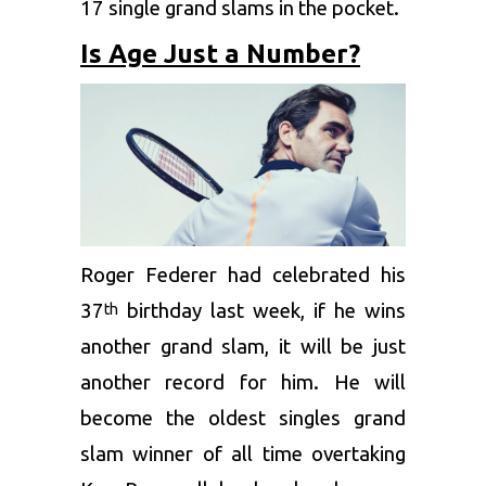
17 single grand slams in the pocket.
Is Age Just a Number?
Roger Federer had celebrated his
37
birthday last week, if he wins
th
another grand slam, it will be just
another record for him. He will
become the oldest singles grand
slam winner of all time overtaking