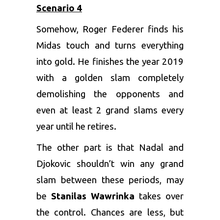
Scenario 4
Somehow, Roger Federer finds his
Midas touch and turns everything
into gold. He finishes the year 2019
with a golden slam completely
demolishing the opponents and
even at least 2 grand slams every
year until he retires.
The other part is that Nadal and
Djokovic shouldn’t win any grand
slam between these periods, may
be
Stanilas Wawrinka
takes over
the control. Chances are less, but