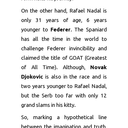
On the other hand, Rafael Nadal is
only 31 years of age, 6 years
younger to
Federer
. The Spaniard
has all the time in the world to
challenge Federer invincibility and
claimed the title of GOAT (Greatest
of All Time). Although,
Novak
Djokovic
is also in the race and is
two years younger to Rafael Nadal,
but the Serb too far with only 12
grand slams in his kitty.
So, marking a hypothetical line
between the imagination and truth,