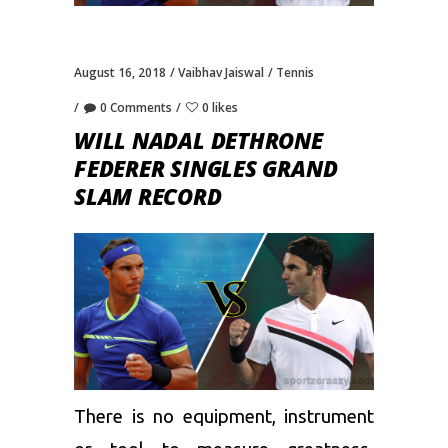
August 16, 2018
Vaibhav Jaiswal
Tennis
0 Comments
0 likes
WILL NADAL DETHRONE
FEDERER SINGLES GRAND
SLAM RECORD
There is no equipment, instrument