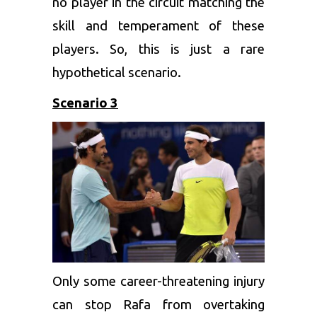
no player in the circuit matching the
skill and temperament of these
players. So, this is just a rare
hypothetical scenario.
Scenario 3
Only some career-threatening injury
can stop Rafa from overtaking