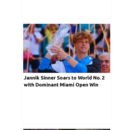
Jannik Sinner Soars to World No. 2
with Dominant Miami Open Win