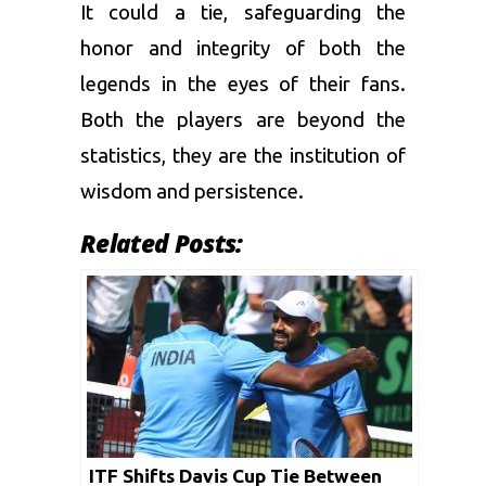
It could a tie, safeguarding the
honor and integrity of both the
legends in the eyes of their fans.
Both the players are beyond the
statistics, they are the institution of
wisdom and persistence.
Related Posts:
ITF Shifts Davis Cup Tie Between