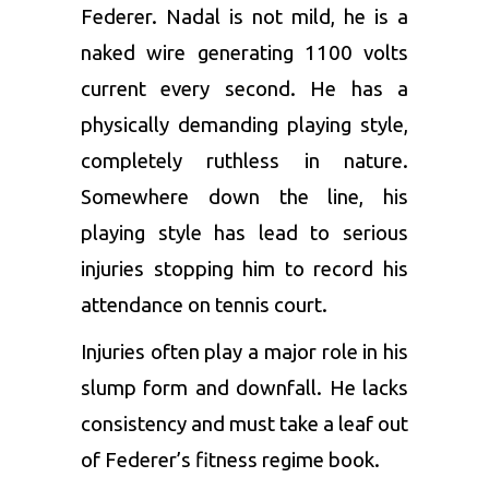
Federer. Nadal is not mild, he is a
naked wire generating 1100 volts
current every second. He has a
physically demanding playing style,
completely ruthless in nature.
Somewhere down the line, his
playing style has lead to serious
injuries stopping him to record his
attendance on tennis court.
Injuries often play a major role in his
slump form and downfall. He lacks
consistency and must take a leaf out
of Federer’s fitness regime book.