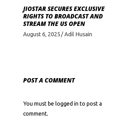
JIOSTAR SECURES EXCLUSIVE
RIGHTS TO BROADCAST AND
STREAM THE US OPEN
August 6, 2025
Adil Husain
POST A COMMENT
You must be
logged in
to post a
comment.