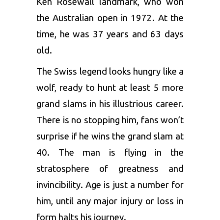
Ken Rosewall landmark, who won
the Australian open in 1972. At the
time, he was 37 years and 63 days
old.
The Swiss legend looks hungry like a
wolf, ready to hunt at least 5 more
grand slams in his illustrious career.
There is no stopping him, fans won’t
surprise if he wins the grand slam at
40. The man is flying in the
stratosphere of greatness and
invincibility. Age is just a number for
him, until any major injury or loss in
form halts his journey.