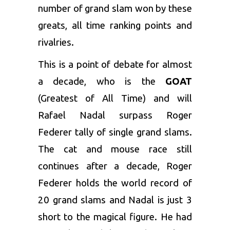
number of grand slam won by these
greats, all time ranking points and
rivalries.
This is a point of debate for almost
a decade, who is the
GOAT
(Greatest of All Time) and will
Rafael Nadal surpass Roger
Federer tally of single grand slams.
The cat and mouse race still
continues after a decade, Roger
Federer holds the world record of
20 grand slams and Nadal is just 3
short to the magical figure. He had