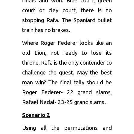
finals and won. Blue court, green
court or clay court, there is no
stopping Rafa. The Spaniard bullet
train has no brakes.
Where Roger Federer looks like an
old Lion, not ready to lose its
throne, Rafa is the only contender to
challenge the quest. May the best
man win? The final tally should be
Roger Federer- 22 grand slams,
Rafael Nadal- 23-25 grand slams.
Scenario 2
Using all the permutations and