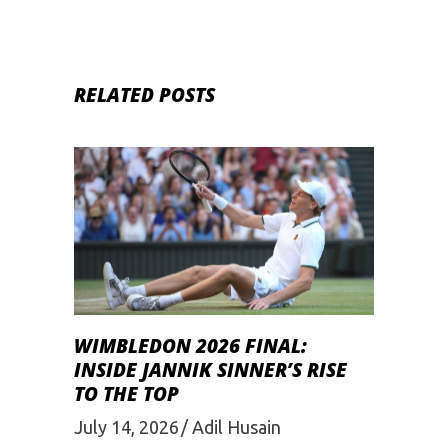
RELATED POSTS
WIMBLEDON 2026 FINAL:
INSIDE JANNIK SINNER’S RISE
TO THE TOP
July 14, 2026
Adil Husain