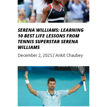
SERENA WILLIAMS: LEARNING
10 BEST LIFE LESSONS FROM
TENNIS SUPERSTAR SERENA
WILLIAMS
December 2, 2025
Ankit Chaubey