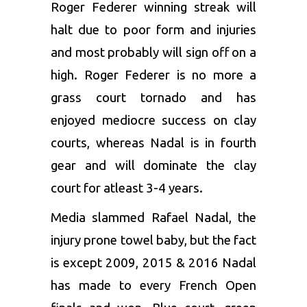
Roger Federer winning streak will
halt due to poor form and injuries
and most probably will sign off on a
high. Roger Federer is no more a
grass court tornado and has
enjoyed mediocre success on clay
courts, whereas Nadal is in fourth
gear and will dominate the clay
court for atleast 3-4 years.
Media slammed Rafael Nadal, the
injury prone towel baby, but the fact
is except 2009, 2015 & 2016 Nadal
has made to every French Open