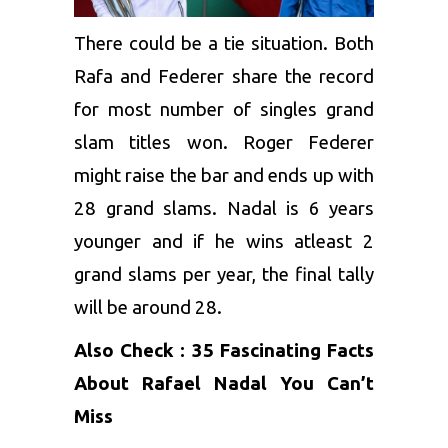
There could be a tie situation. Both
Rafa and Federer share the record
for most number of singles grand
slam titles won. Roger Federer
might raise the bar and ends up with
28 grand slams. Nadal is 6 years
younger and if he wins atleast 2
grand slams per year, the final tally
will be around 28.
Also Check :
35 Fascinating Facts
About Rafael Nadal You Can’t
Miss