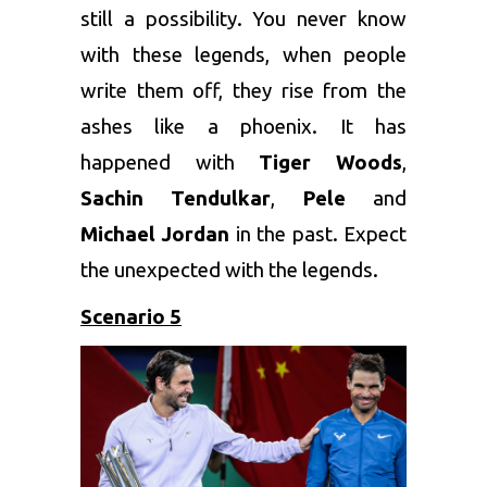
still a possibility. You never know
with these legends, when people
write them off, they rise from the
ashes like a phoenix. It has
happened with
Tiger Woods
,
Sachin Tendulkar
,
Pele
and
Michael Jordan
in the past. Expect
the unexpected with the legends.
Scenario 5