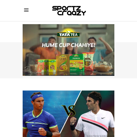
SPORTZCRAAZY