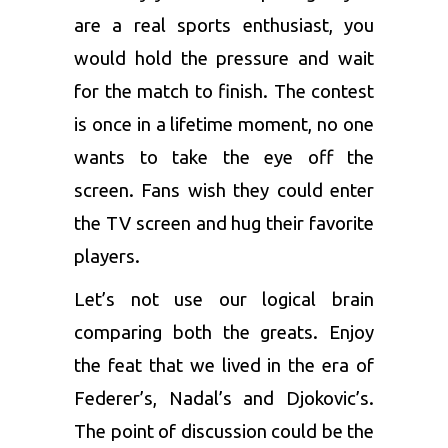
are a real sports enthusiast, you
would hold the pressure and wait
for the match to finish. The contest
is once in a lifetime moment, no one
wants to take the eye off the
screen. Fans wish they could enter
the TV screen and hug their favorite
players.
Let’s not use our logical brain
comparing both the greats. Enjoy
the feat that we lived in the era of
Federer’s, Nadal’s and Djokovic’s.
The point of discussion could be the