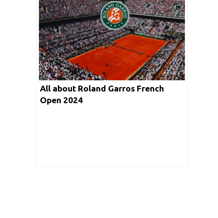
All about Roland Garros French
Open 2024