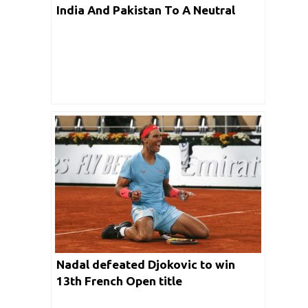
India And Pakistan To A Neutral
Venue
Nadal defeated Djokovic to win
13th French Open title