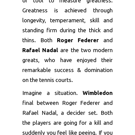
or tool to measure greatness.
Greatness is achieved through
longevity, temperament, skill and
standing firm during the thick and
thins. Both
Roger Federer
and
Rafael Nadal
are the two modern
greats, who have enjoyed their
remarkable success & domination
on the tennis courts.
Imagine a situation.
Wimbledon
final between Roger Federer and
Rafael Nadal, a decider set. Both
the players are going for a kill and
suddenly you feel like peeing. If you