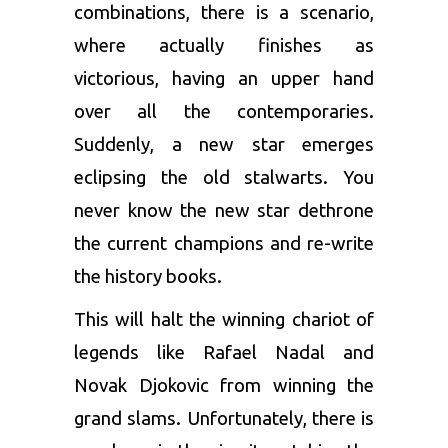
combinations, there is a scenario,
where actually finishes as
victorious, having an upper hand
over all the contemporaries.
Suddenly, a new star emerges
eclipsing the old stalwarts. You
never know the new star dethrone
the current champions and re-write
the history books.
This will halt the winning chariot of
legends like Rafael Nadal and
Novak Djokovic from winning the
grand slams. Unfortunately, there is