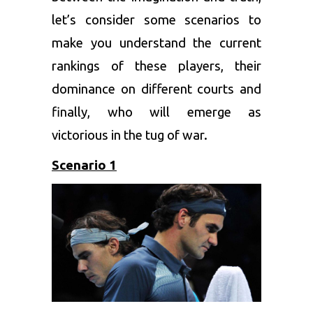
let’s consider some scenarios to
make you understand the current
rankings of these players, their
dominance on different courts and
finally, who will emerge as
victorious in the tug of war.
Scenario 1