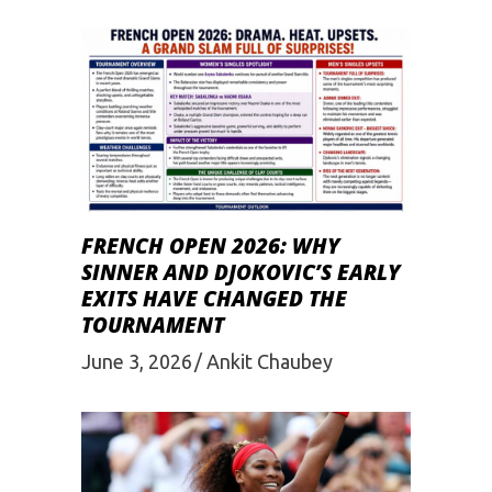
FRENCH OPEN 2026: WHY
SINNER AND DJOKOVIC’S EARLY
EXITS HAVE CHANGED THE
TOURNAMENT
June 3, 2026
Ankit Chaubey