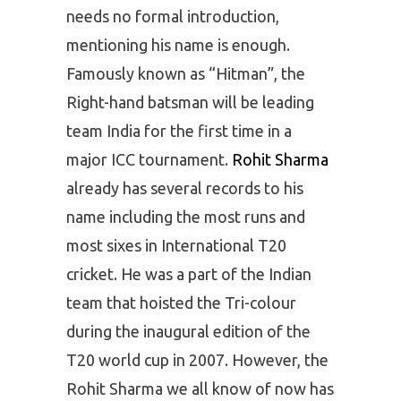
needs no formal introduction,
mentioning his name is enough.
Famously known as “Hitman”, the
Right-hand batsman will be leading
team India for the first time in a
major ICC tournament.
Rohit Sharma
already has several records to his
name including the most runs and
most sixes in International T20
cricket. He was a part of the Indian
team that hoisted the Tri-colour
during the inaugural edition of the
T20 world cup in 2007. However, the
Rohit Sharma we all know of now has