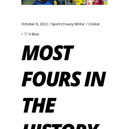
October 8, 2022
SportzCraazy Writer
Cricket
0 likes
MOST
FOURS IN
THE