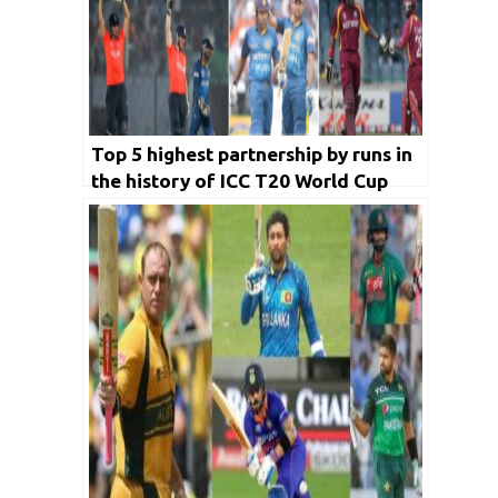
Top 5 highest partnership by runs in
the history of ICC T20 World Cup