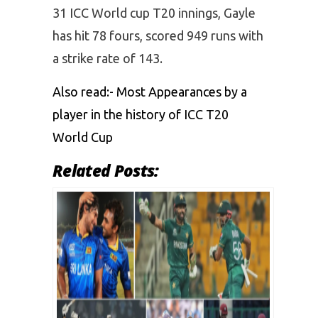
31 ICC World cup T20 innings, Gayle
has hit 78 fours, scored 949 runs with
a strike rate of 143.
Also read:-
Most Appearances by a
player in the history of ICC T20
World Cup
Related Posts: