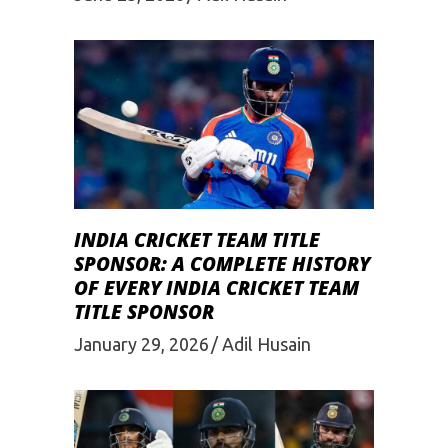
INDIA CRICKET TEAM TITLE
SPONSOR: A COMPLETE HISTORY
OF EVERY INDIA CRICKET TEAM
TITLE SPONSOR
January 29, 2026
Adil Husain