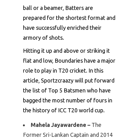
ball or a beamer, Batters are
prepared for the shortest format and
have successfully enriched their
armory of shots.
Hitting it up and above or striking it
flat and low, Boundaries have a major
role to play in T20 cricket. In this
article,
Sportzcraazy
will put forward
the list of Top 5 Batsmen who have
bagged the most number of fours in
the history of ICC T20 world cup.
Mahela Jayawardene –
The
Former Sri-Lankan Captain and 2014