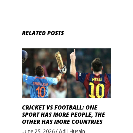
RELATED POSTS
CRICKET VS FOOTBALL: ONE
SPORT HAS MORE PEOPLE, THE
OTHER HAS MORE COUNTRIES
June 25, 2026
Adil Husain