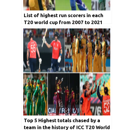
List of highest run scorers in each
T20 world cup from 2007 to 2021
Top 5 Highest totals chased by a
team in the history of ICC T20 World