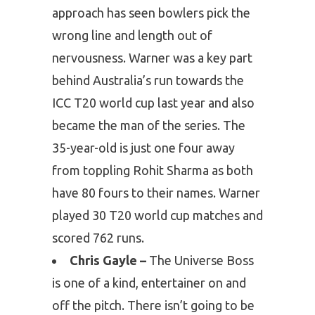
approach has seen bowlers pick the
wrong line and length out of
nervousness. Warner was a key part
behind Australia’s run towards the
ICC T20 world cup last year and also
became the man of the series. The
35-year-old is just one four away
from toppling Rohit Sharma as both
have 80 fours to their names. Warner
played 30 T20 world cup matches and
scored 762 runs.
Chris Gayle –
The Universe Boss
is one of a kind, entertainer on and
off the pitch. There isn’t going to be