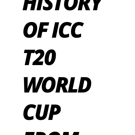
HISTORY
OF ICC
T20
WORLD
CUP