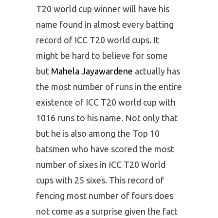
T20 world cup winner will have his
name found in almost every batting
record of ICC T20 world cups. It
might be hard to believe for some
but
Mahela Jayawardene
actually has
the most number of runs in the entire
existence of ICC T20 world cup with
1016 runs to his name. Not only that
but he is also among the Top 10
batsmen who have scored the most
number of sixes in ICC T20 World
cups with 25 sixes. This record of
fencing most number of fours does
not come as a surprise given the fact