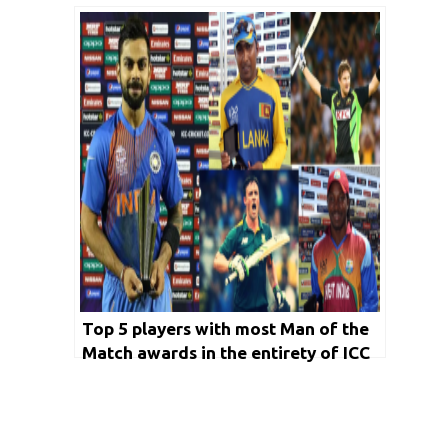
cup
Top 5 players with most Man of the
Match awards in the entirety of ICC
T20 World cup