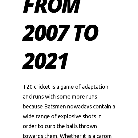
FROM
2007 TO
2021
T20 cricket is a game of adaptation
and runs with some more runs
because Batsmen nowadays contain a
wide range of explosive shots in
order to curb the balls thrown
towards them. Whether it is a carom