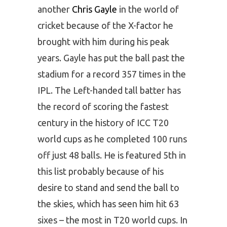
another
Chris Gayle
in the world of
cricket because of the X-factor he
brought with him during his peak
years. Gayle has put the ball past the
stadium for a record 357 times in the
IPL. The Left-handed tall batter has
the record of scoring the fastest
century in the history of ICC T20
world cups as he completed 100 runs
off just 48 balls. He is featured 5th in
this list probably because of his
desire to stand and send the ball to
the skies, which has seen him hit 63
sixes – the most in T20 world cups. In