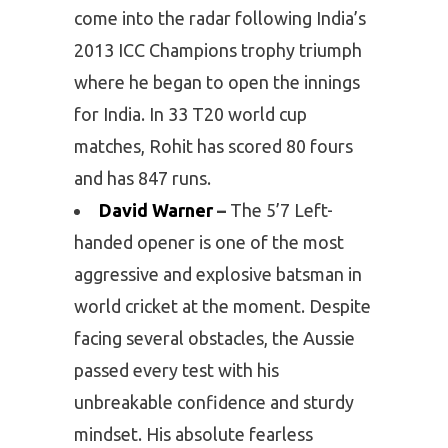
come into the radar following India’s
2013 ICC Champions trophy triumph
where he began to open the innings
for India. In 33 T20 world cup
matches, Rohit has scored 80 fours
and has 847 runs.
David Warner
–
The 5’7 Left-
handed opener is one of the most
aggressive and explosive batsman in
world cricket at the moment. Despite
facing several obstacles, the Aussie
passed every test with his
unbreakable confidence and sturdy
mindset. His absolute fearless