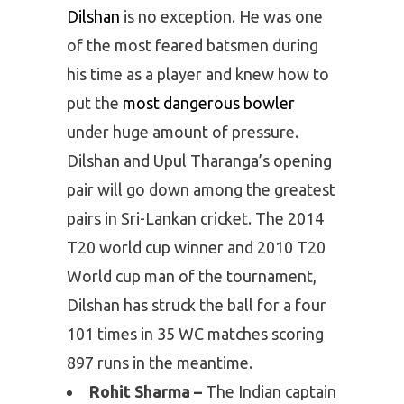
Dilshan
is no exception. He was one
of the most feared batsmen during
his time as a player and knew how to
put the
most dangerous bowler
under huge amount of pressure.
Dilshan and Upul Tharanga’s opening
pair will go down among the greatest
pairs in Sri-Lankan cricket. The 2014
T20 world cup winner and 2010 T20
World cup man of the tournament,
Dilshan has struck the ball for a four
101 times in 35 WC matches scoring
897 runs in the meantime.
Rohit Sharma –
The Indian captain