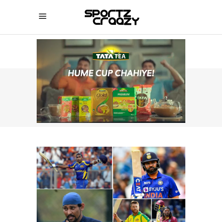
SPORTZCRAAZY