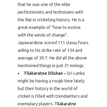
that he was one of the elite
perfectionists and technicians with
the Bat in cricketing history. He is a
great example of “how to evolve
with the winds of change”.
Jayawardene scored 111 classy fours
aiding to his strike rate of 134 and
average of 39.7. He did all the above
mentioned things in just 31 innings.
Tilakaratne Dilshan –
Sri-Lanka
might be having a rough time lately
but their history in the world of
cricket is filled with trendsetters and
exemplary players.
Tilakaratne