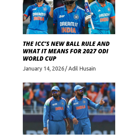
THE ICC’S NEW BALL RULE AND
WHAT IT MEANS FOR 2027 ODI
WORLD CUP
January 14, 2026
Adil Husain