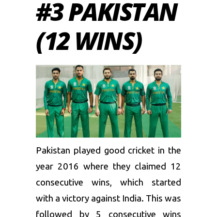
#3 PAKISTAN
(12 WINS)
Pakistan played good cricket in the
year 2016 where they claimed 12
consecutive wins, which started
with a victory against India. This was
followed by 5 consecutive wins