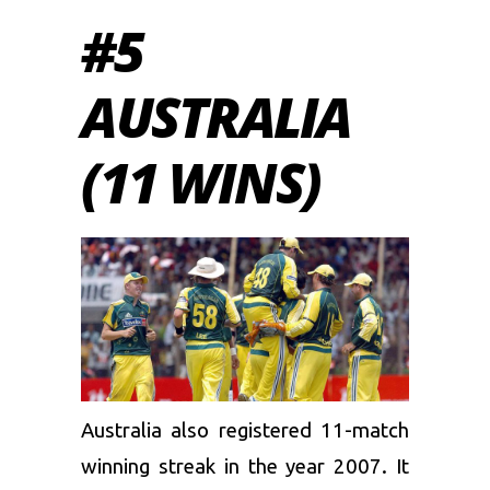
#5
AUSTRALIA
(11 WINS)
Australia also registered 11-match
winning streak in the year 2007. It