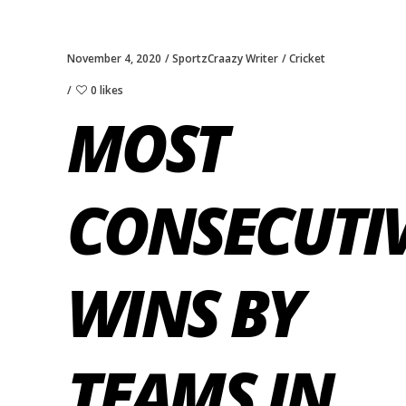
November 4, 2020
SportzCraazy Writer
Cricket
0 likes
MOST
CONSECUTI
WINS BY
TEAMS IN