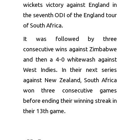
wickets victory against England in
the seventh ODI of the England tour
of South Africa.
It was followed by three
consecutive wins against Zimbabwe
and then a 4-0 whitewash against
West Indies. In their next series
against New Zealand, South Africa
won three consecutive games
before ending their winning streak in
their 13th game.