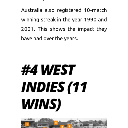
Australia also registered 10-match
winning streak in the year 1990 and
2001. This shows the impact they
have had over the years.
#4 WEST
INDIES (11
WINS)