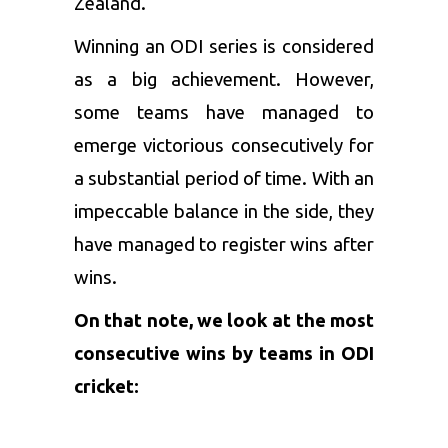
Zealand.
Winning an ODI series is considered
as a big achievement. However,
some teams have managed to
emerge victorious consecutively for
a substantial period of time. With an
impeccable balance in the side, they
have managed to register wins after
wins.
On that note, we look at the most
consecutive wins by teams in ODI
cricket: