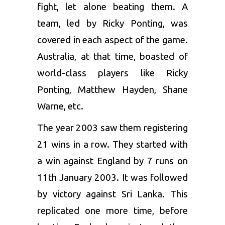
fight, let alone beating them. A
team, led by Ricky Ponting, was
covered in each aspect of the game.
Australia, at that time, boasted of
world-class players like
Ricky
Ponting
,
Matthew Hayden
,
Shane
Warne
, etc.
The year 2003 saw them registering
21 wins in a row. They started with
a win against England by 7 runs on
11th January 2003. It was followed
by victory against Sri Lanka. This
replicated one more time, before