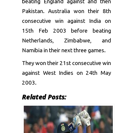
beating England against and then
Pakistan. Australia won their 8th
consecutive win against India on
15th Feb 2003 before beating
Netherlands, Zimbabwe, and
Namibia in their next three games.
They won their 21st consecutive win
against West Indies on 24th May
2003.
Related Posts: