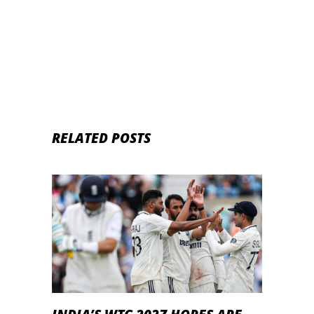
RELATED POSTS