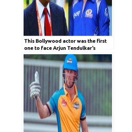
This Bollywood actor was the first
one to face Arjun Tendulkar’s
bowling, even Sachin praised him