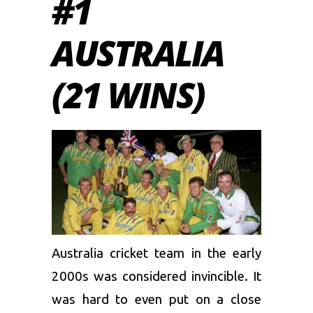
#1
AUSTRALIA
(21 WINS)
Australia cricket team in the early
2000s was considered invincible. It
was hard to even put on a close