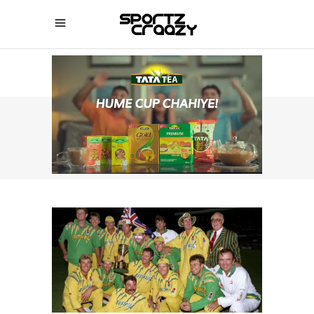
SPORTZCRAAZY