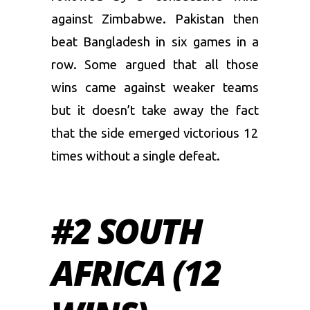
against Zimbabwe. Pakistan then
beat Bangladesh in six games in a
row. Some argued that all those
wins came against weaker teams
but it doesn’t take away the fact
that the side emerged victorious 12
times without a single defeat.
#2 SOUTH
AFRICA (12