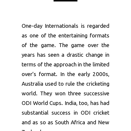
One-day Internationals is regarded
as one of the entertaining formats
of the game. The game over the
years has seen a drastic change in
terms of the approach in the limited
over’s format. In the early 2000s,
Australia used to rule the cricketing
world. They won three successive
ODI World Cups. India, too, has had
substantial success in ODI cricket
and as so as South Africa and New