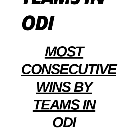
ODI
MOST
CONSECUTIVE
WINS BY
TEAMS IN
ODI