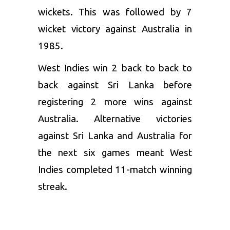
wickets. This was followed by 7
wicket victory against Australia in
1985.
West Indies win 2 back to back to
back against Sri Lanka before
registering 2 more wins against
Australia. Alternative victories
against Sri Lanka and Australia for
the next six games meant West
Indies completed 11-match winning
streak.