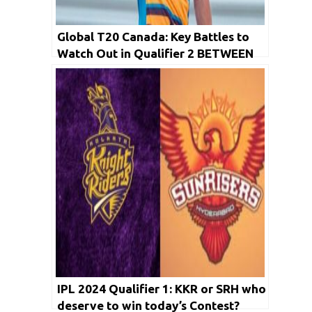
Global T20 Canada: Key Battles to
Watch Out in Qualifier 2 BETWEEN
Vancouver Knights and Montreal
Tigers
IPL 2024 Qualifier 1: KKR or SRH who
deserve to win today’s Contest?