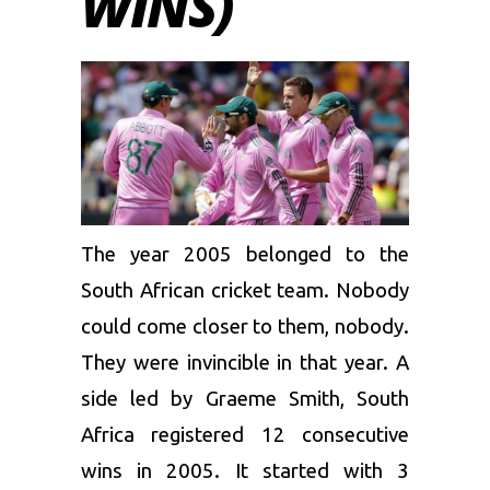
WINS)
The year 2005 belonged to the
South African cricket team. Nobody
could come closer to them, nobody.
They were invincible in that year. A
side led by
Graeme Smith
, South
Africa registered 12 consecutive
wins in 2005. It started with 3