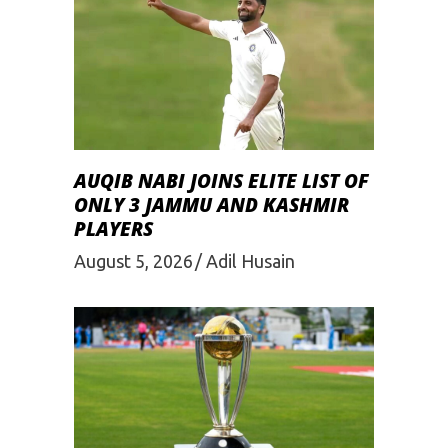
AUQIB NABI JOINS ELITE LIST OF
ONLY 3 JAMMU AND KASHMIR
PLAYERS
August 5, 2026
Adil Husain