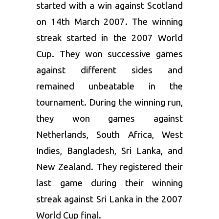
started with a win against Scotland
on 14th March 2007. The winning
streak started in the 2007 World
Cup. They won successive games
against different sides and
remained unbeatable in the
tournament. During the winning run,
they won games against
Netherlands, South Africa, West
Indies, Bangladesh, Sri Lanka, and
New Zealand. They registered their
last game during their winning
streak against Sri Lanka in the 2007
World Cup final.