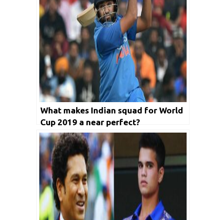
What makes Indian squad for World
Cup 2019 a near perfect?