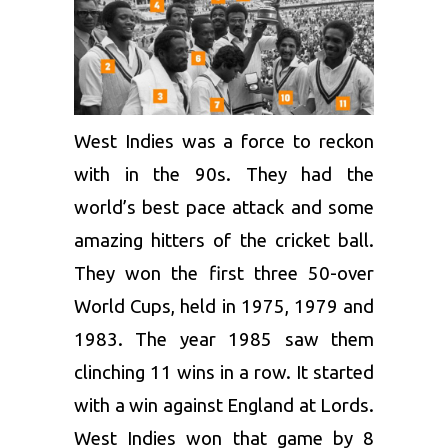
West Indies was a force to reckon
with in the 90s. They had the
world’s best pace attack and some
amazing hitters of the cricket ball.
They won the first three 50-over
World Cups, held in 1975, 1979 and
1983. The year 1985 saw them
clinching 11 wins in a row. It started
with a win against England at Lords.
West Indies won that game by 8