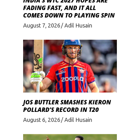
INDIA’S WTC 2027 HOPES ARE
FADING FAST, AND IT ALL
COMES DOWN TO PLAYING SPIN
August 7, 2026
Adil Husain
JOS BUTTLER SMASHES KIERON
POLLARD’S RECORD IN T20
August 6, 2026
Adil Husain