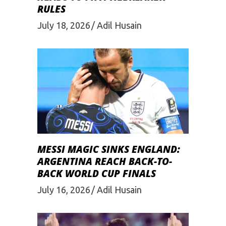
RULES
July 18, 2026
Adil Husain
MESSI MAGIC SINKS ENGLAND:
ARGENTINA REACH BACK-TO-
BACK WORLD CUP FINALS
July 16, 2026
Adil Husain