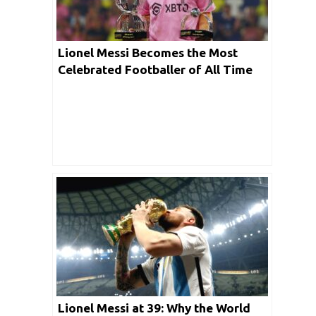
Lionel Messi Becomes the Most
Celebrated Footballer of All Time
Lionel Messi at 39: Why the World