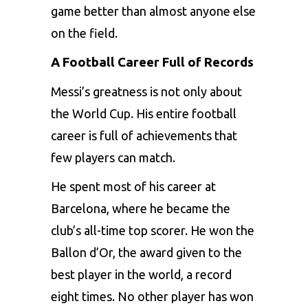
game better than almost anyone else
on the field.
A Football Career Full of Records
Messi’s greatness is not only about
the World Cup. His entire football
career is full of achievements that
few players can match.
He spent most of his career at
Barcelona, where he became the
club’s all-time top scorer. He won the
Ballon d’Or, the award given to the
best player in the world, a record
eight times. No other player has won