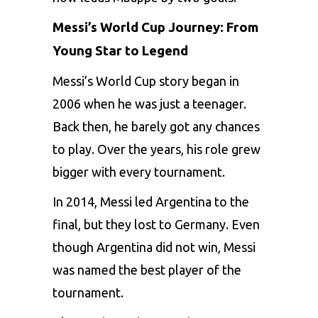
Messi’s World Cup Journey: From
Young Star to Legend
Messi’s World Cup story began in
2006 when he was just a teenager.
Back then, he barely got any chances
to play. Over the years, his role grew
bigger with every tournament.
In 2014, Messi led Argentina to the
final, but they lost to Germany. Even
though Argentina did not win, Messi
was named the best player of the
tournament.