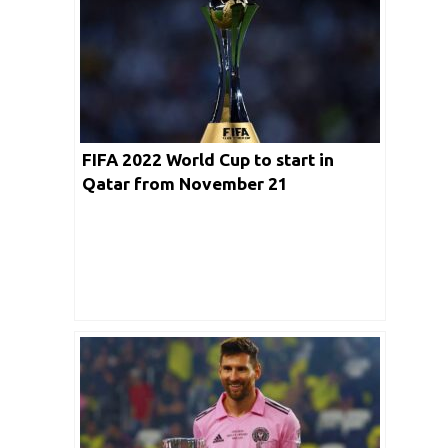
FIFA 2022 World Cup to start in
Qatar from November 21