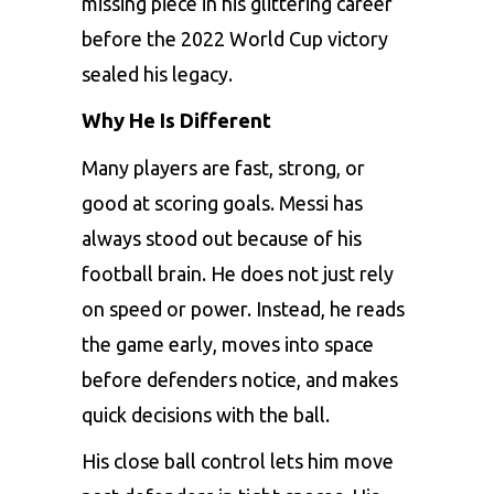
missing piece in his glittering career
before the 2022 World Cup victory
sealed his legacy.
Why He Is Different
Many players are fast, strong, or
good at scoring goals. Messi has
always stood out because of his
football brain. He does not just rely
on speed or power. Instead, he reads
the game early, moves into space
before defenders notice, and makes
quick decisions with the ball.
His close ball control lets him move