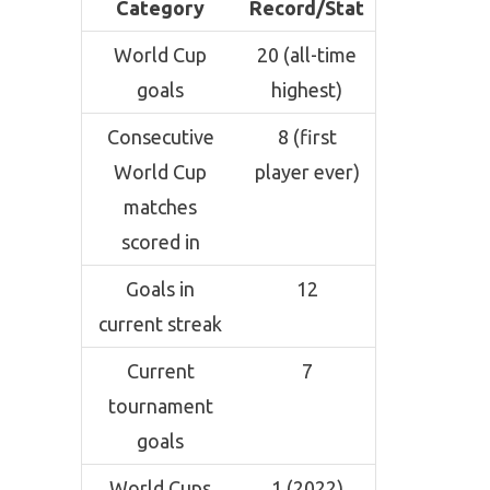
Category
Record/Stat
World Cup
20 (all-time
goals
highest)
Consecutive
8 (first
World Cup
player ever)
matches
scored in
Goals in
12
current streak
Current
7
tournament
goals
World Cups
1 (2022)