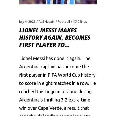
July 4, 2026
Adil Husain
Football
0 likes
LIONEL MESSI MAKES
HISTORY AGAIN, BECOMES
FIRST PLAYER TO…
Lionel Messi has done it again. The
Argentina captain has become the
first player in FIFA World Cup history
to score in eight matches in a row. He
reached this huge milestone during
Argentina’s thrilling 3-2 extra-time
win over Cape Verde, a result that