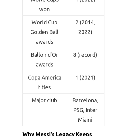
won
World Cup
2 (2014,
Golden Ball
2022)
awards
Ballon d’Or
8 (record)
awards
Copa America
1 (2021)
titles
Major club
Barcelona,
PSG, Inter
Miami
Why Messi’s Legacy Keeps