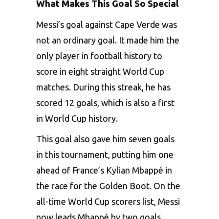
What Makes This Goal So Special
Messi’s goal against Cape Verde was
not an ordinary goal. It made him the
only player in football history to
score in eight straight World Cup
matches. During this streak, he has
scored 12 goals, which is also a first
in World Cup history.
This goal also gave him seven goals
in this tournament, putting him one
ahead of France’s Kylian Mbappé in
the race for the Golden Boot. On the
all-time World Cup scorers list, Messi
now leads Mbappé by two goals.