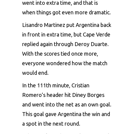
went into extra time, and that is
when things got even more dramatic.
Lisandro Martinez put Argentina back
in front in extra time, but Cape Verde
replied again through Deroy Duarte.
With the scores tied once more,
everyone wondered how the match
would end.
In the 111th minute, Cristian
Romero’s header hit Diney Borges
and went into the net as an own goal.
This goal gave Argentina the win and
a spot in the next round.