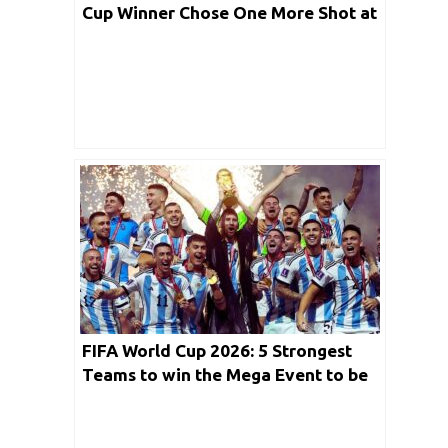
Cup Winner Chose One More Shot at
Glory?
FIFA World Cup 2026: 5 Strongest
Teams to win the Mega Event to be
held next year in Mexico, Canada
and United States