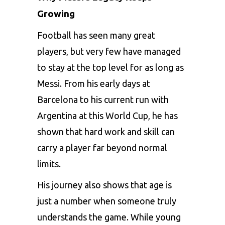
Growing
Football has seen many great
players, but very few have managed
to stay at the top level for as long as
Messi. From his early days at
Barcelona to his current run with
Argentina at this World Cup, he has
shown that hard work and skill can
carry a player far beyond normal
limits.
His journey also shows that age is
just a number when someone truly
understands the game. While young