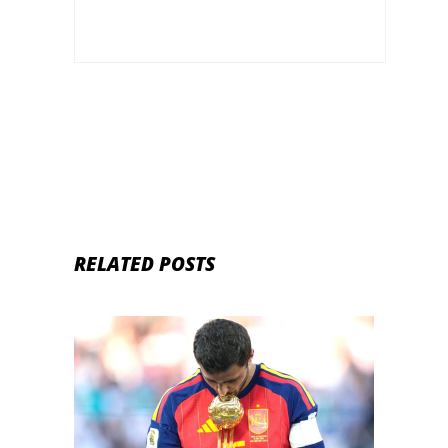
RELATED POSTS