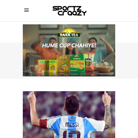
SPORTZCRAAZY