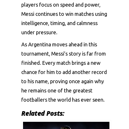
players focus on speed and power,
Messi continues to win matches using
intelligence, timing, and calmness
under pressure.
As Argentina moves ahead in this
tournament, Messi’s story is far from
finished. Every match brings a new
chance for him to add another record
to his name, proving once again why
he remains one of the greatest
footballers the world has ever seen.
Related Posts: