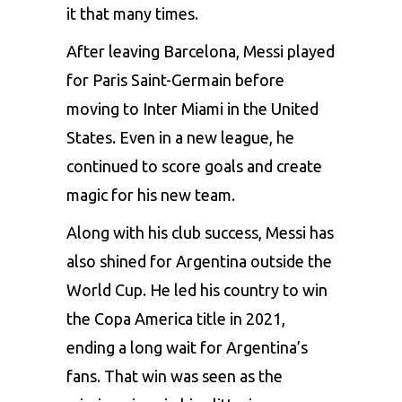
it that many times.
After leaving Barcelona, Messi played
for Paris Saint-Germain before
moving to Inter Miami in the United
States. Even in a new league, he
continued to score goals and create
magic for his new team.
Along with his club success, Messi has
also shined for Argentina outside the
World Cup. He led his country to win
the Copa America title in 2021,
ending a long wait for Argentina’s
fans. That win was seen as the