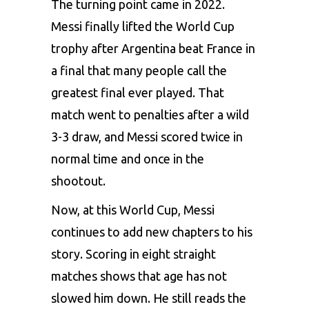
The turning point came in 2022.
Messi finally lifted the World Cup
trophy after Argentina beat France in
a final that many people call the
greatest final ever played. That
match went to penalties after a wild
3-3 draw, and Messi scored twice in
normal time and once in the
shootout.
Now, at this World Cup, Messi
continues to add new chapters to his
story. Scoring in eight straight
matches shows that age has not
slowed him down. He still reads the