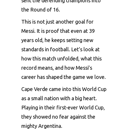
sent the defending champions into
the Round of 16.
This is not just another goal for
Messi. It is proof that even at 39
years old, he keeps setting new
standards in football. Let’s look at
how this match unfolded, what this
record means, and how Messi’s
career has shaped the game we love.
Cape Verde came into this World Cup
as a small nation with a big heart.
Playing in their first-ever World Cup,
they showed no fear against the
mighty Argentina.