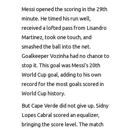
Messi opened the scoring in the 29th
minute. He timed his run well,
received a lofted pass from Lisandro
Martinez, took one touch, and
smashed the ball into the net.
Goalkeeper Vozinha had no chance to
stop it. This goal was Messi’s 20th
World Cup goal, adding to his own
record for the most goals scored in
World Cup history.
But Cape Verde did not give up. Sidny
Lopes Cabral scored an equalizer,
bringing the score level. The match