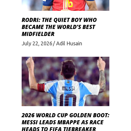
RODRI: THE QUIET BOY WHO
BECAME THE WORLD’S BEST
MIDFIELDER
July 22, 2026
Adil Husain
2026 WORLD CUP GOLDEN BOOT:
MESSI LEADS MBAPPE AS RACE
HEADS TO FIFA TIEBREAKER