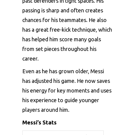
past defenders in tight spaces. His
passing is sharp and often creates
chances for his teammates. He also
has a great free-kick technique, which
has helped him score many goals
from set pieces throughout his
career.
Even as he has grown older, Messi
has adjusted his game. He now saves
his energy for key moments and uses
his experience to guide younger
players around him.
Messi’s Stats