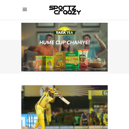
SPORTZCRAAZY