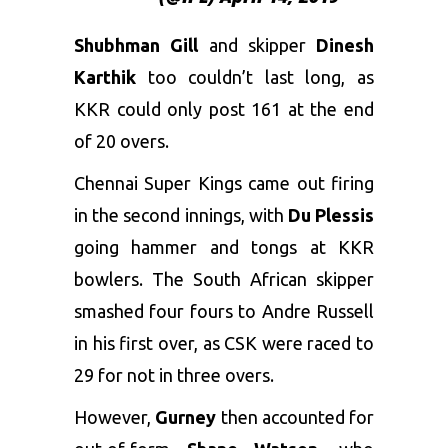
Shubhman Gill
and skipper
Dinesh
Karthik
too couldn’t last long, as
KKR could only post 161 at the end
of 20 overs.
Chennai Super Kings came out firing
in the second innings, with
Du Plessis
going hammer and tongs at KKR
bowlers. The South African skipper
smashed four fours to Andre Russell
in his first over, as CSK were raced to
29 for not in three overs.
However,
Gurney
then accounted for