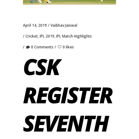
April 14, 2019
Vaibhav Jaiswal
Cricket
,
IPL 2019
,
IPL Match Highlights
0 Comments
0 likes
CSK
REGISTER
SEVENTH