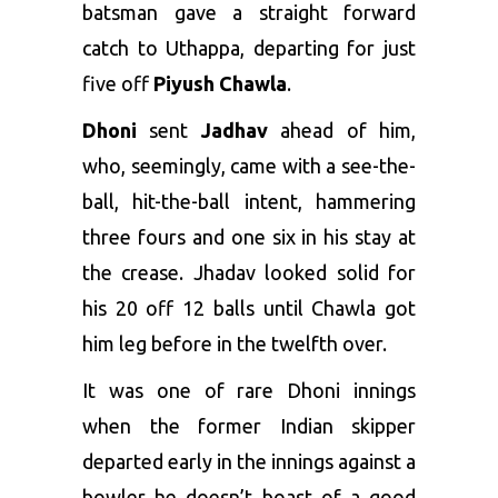
batsman gave a straight forward
catch to Uthappa, departing for just
five off
Piyush Chawla
.
Dhoni
sent
Jadhav
ahead of him,
who, seemingly, came with a see-the-
ball, hit-the-ball intent, hammering
three fours and one six in his stay at
the crease. Jhadav looked solid for
his 20 off 12 balls until Chawla got
him leg before in the twelfth over.
It was one of rare Dhoni innings
when the former Indian skipper
departed early in the innings against a
bowler he doesn’t boast of a good