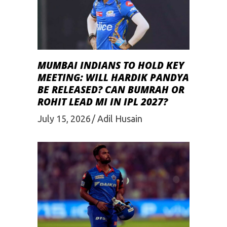
MUMBAI INDIANS TO HOLD KEY
MEETING: WILL HARDIK PANDYA
BE RELEASED? CAN BUMRAH OR
ROHIT LEAD MI IN IPL 2027?
July 15, 2026
Adil Husain