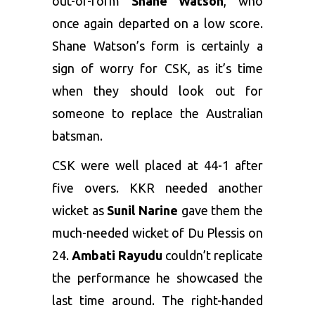
out-of-form
Shane Watson
, who
once again departed on a low score.
Shane Watson’s form is certainly a
sign of worry for CSK, as it’s time
when they should look out for
someone to replace the Australian
batsman.
CSK were well placed at 44-1 after
five overs. KKR needed another
wicket as
Sunil Narine
gave them the
much-needed wicket of Du Plessis on
24.
Ambati Rayudu
couldn’t replicate
the performance he showcased the
last time around. The right-handed