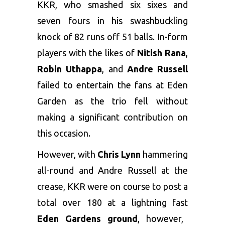
KKR, who smashed six sixes and
seven fours in his swashbuckling
knock of 82 runs off 51 balls. In-form
players with the likes of
Nitish Rana
,
Robin Uthappa
, and
Andre Russell
failed to entertain the fans at Eden
Garden as the trio fell without
making a significant contribution on
this occasion.
However, with
Chris Lynn
hammering
all-round and Andre Russell at the
crease, KKR were on course to post a
total over 180 at a lightning fast
Eden Gardens ground
, however,