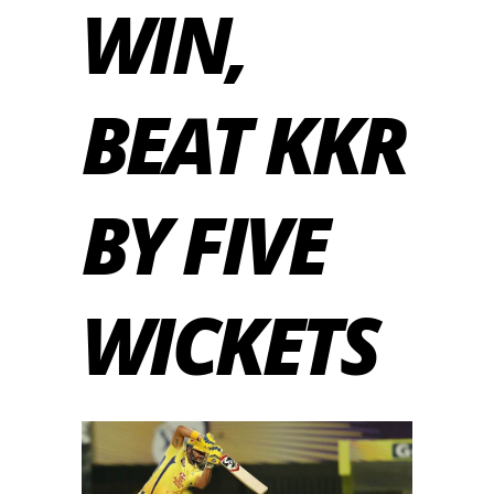
WIN,
BEAT KKR
BY FIVE
WICKETS