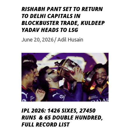
RISHABH PANT SET TO RETURN
TO DELHI CAPITALS IN
BLOCKBUSTER TRADE, KULDEEP
YADAV HEADS TO LSG
June 20, 2026
Adil Husain
IPL 2026: 1426 SIXES, 27450
RUNS & 65 DOUBLE HUNDRED,
FULL RECORD LIST