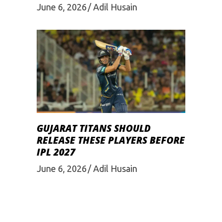
June 6, 2026
Adil Husain
GUJARAT TITANS SHOULD
RELEASE THESE PLAYERS BEFORE
IPL 2027
June 6, 2026
Adil Husain