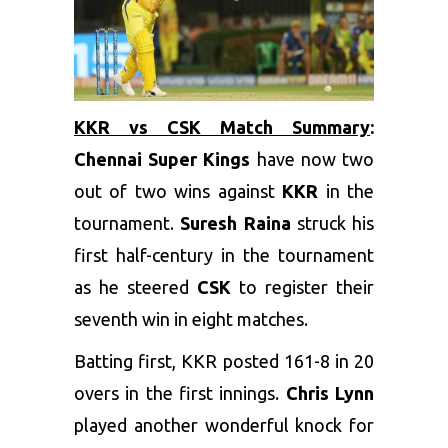
KKR vs CSK Match Summary
:
Chennai Super Kings
have now two
out of two wins against
KKR
in the
tournament.
Suresh Raina
struck his
first half-century in the tournament
as he steered
CSK
to register their
seventh win in eight matches.
Batting first, KKR posted 161-8 in 20
overs in the first innings.
Chris Lynn
played another wonderful knock for