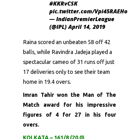
#KKRvCSK
pic.twitter.com/Vpi45RAEHo
— IndianPremierLeague
(@IPL)
April 14, 2019
Raina scored an unbeaten 58 off 42
balls, while Ravindra Jadeja played a
spectacular cameo of 31 runs off just
17 deliveries only to see their team
home in 19.4 overs.
Imran Tahir won the Man of The
Match award for his impressive
figures of 4 for 27 in his four
overs.
KOLKATA – 161/8 (20.0)