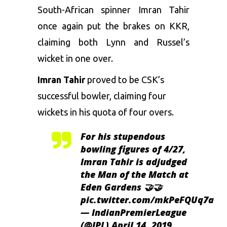
South-African spinner Imran Tahir
once again put the brakes on KKR,
claiming both Lynn and Russel’s
wicket in one over.
Imran Tahir
proved to be CSK’s
successful bowler, claiming four
wickets in his quota of four overs.
For his stupendous
bowling figures of 4/27,
Imran Tahir is adjudged
the Man of the Match at
Eden Gardens 🤝🤝
pic.twitter.com/mkPeFQUq7a
— IndianPremierLeague
(@IPL)
April 14, 2019