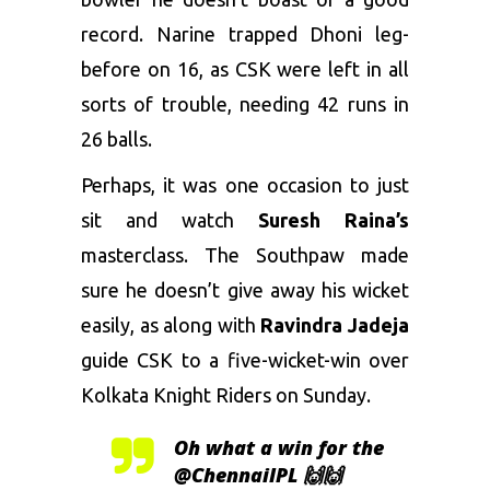
record. Narine trapped Dhoni leg-
before on 16, as CSK were left in all
sorts of trouble, needing 42 runs in
26 balls.
Perhaps, it was one occasion to just
sit and watch
Suresh Raina’s
masterclass. The Southpaw made
sure he doesn’t give away his wicket
easily, as along with
Ravindra Jadeja
guide CSK to a five-wicket-win over
Kolkata Knight Riders on Sunday.
Oh what a win for the
@ChennaiIPL
🙌🙌