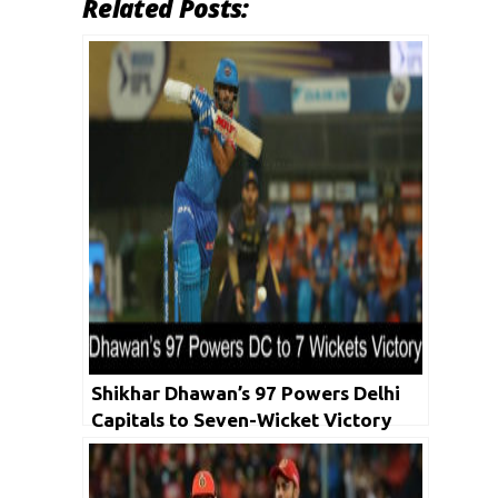
Related Posts:
Shikhar Dhawan’s 97 Powers Delhi
Capitals to Seven-Wicket Victory
Over KKR