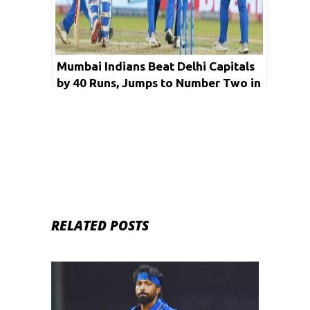
Mumbai Indians Beat Delhi Capitals
by 40 Runs, Jumps to Number Two in
the Ranking
RELATED POSTS