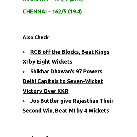
CHENNAI – 162/5 (19.4)
Also Check
:
RCB off the Blocks, Beat Kings
XI by Eight Wickets
Shikhar Dhawan’s 97 Powers
Delhi Capitals to Seven-Wicket
Victory Over KKR
Jos Buttler give Rajasthan Their
Second Win, Beat MI by 4 Wickets