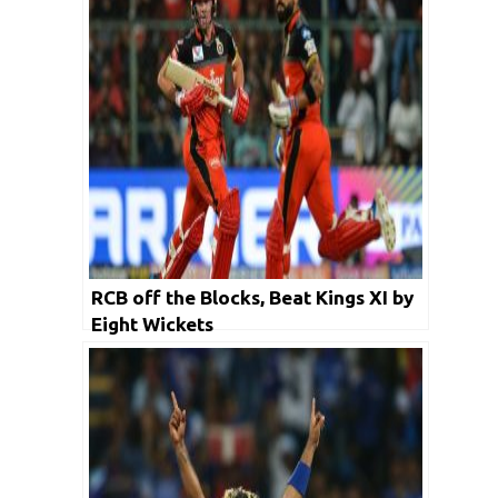
RCB off the Blocks, Beat Kings XI by
Eight Wickets