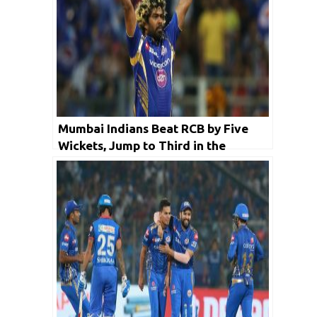
Mumbai Indians Beat RCB by Five
Wickets, Jump to Third in the
Ranking