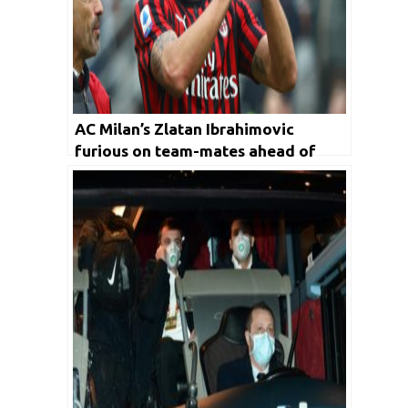
AC Milan’s Zlatan Ibrahimovic
furious on team-mates ahead of
their loss against Inter Milan