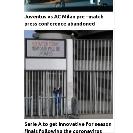
Juventus vs AC Milan pre –match
press conference abandoned
Serie A to get innovative for season
finals following the coronavirus