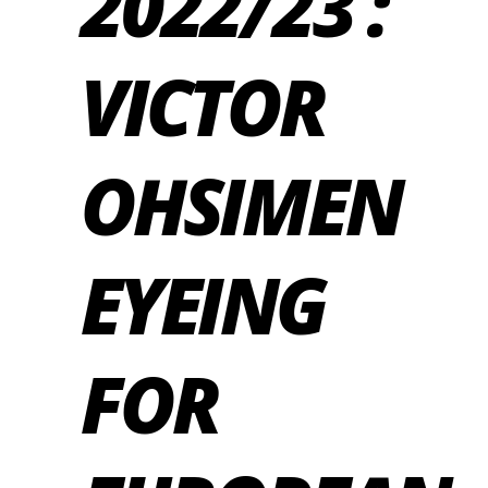
2022/23 :
VICTOR
OHSIMEN
EYEING
FOR