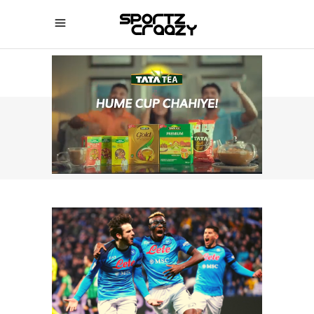
SPORTZCRAAZY