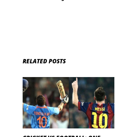
epidemic
RELATED POSTS