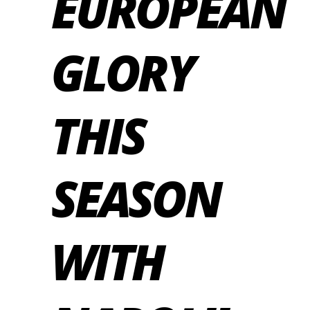
EUROPEAN
GLORY
THIS
SEASON
WITH