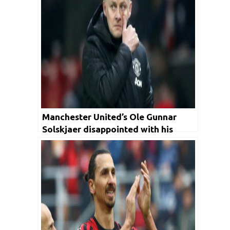
Manchester United’s Ole Gunnar
Solskjaer disappointed with his
former players