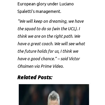
European glory under Luciano
Spaletti’s management.
“We will keep on dreaming, we have
the squad to do so (win the UCL). I
think we are on the right path. We
have a great coach. We will see what
the future holds for us, I think we
have a good chance.” – said Victor
Ohsimen via Prime Video.
Related Posts: