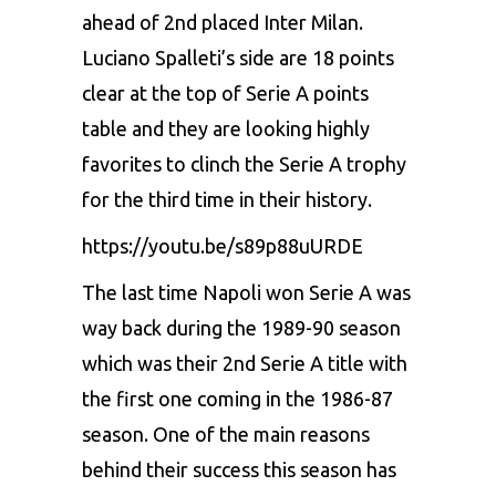
ahead of 2nd placed Inter Milan.
Luciano Spalleti’s side are 18 points
clear at the top of Serie A points
table and they are looking highly
favorites to clinch the Serie A trophy
for the third time in their history.
https://youtu.be/s89p88uURDE
The last time Napoli won Serie A was
way back during the 1989-90 season
which was their 2nd Serie A title with
the first one coming in the 1986-87
season. One of the main reasons
behind their success this season has