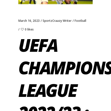
March 16, 2023
SportzCraazy Writer
Football
0 likes
UEFA
CHAMPION
LEAGUE