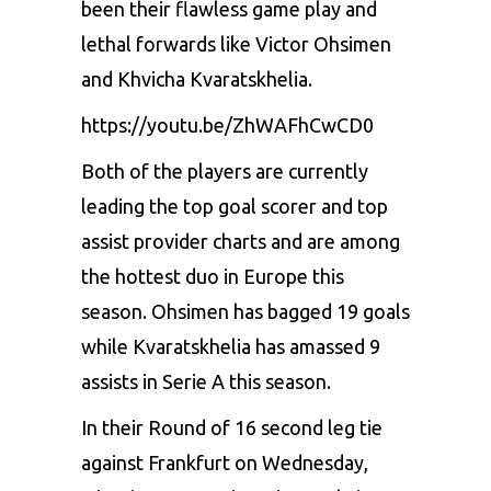
been their flawless game play and
lethal forwards like Victor Ohsimen
and Khvicha Kvaratskhelia.
https://youtu.be/ZhWAFhCwCD0
Both of the players are currently
leading the top goal scorer and top
assist provider charts and are among
the hottest duo in Europe this
season. Ohsimen has bagged 19 goals
while Kvaratskhelia has amassed 9
assists in Serie A this season.
In their Round of 16 second leg tie
against Frankfurt on Wednesday,