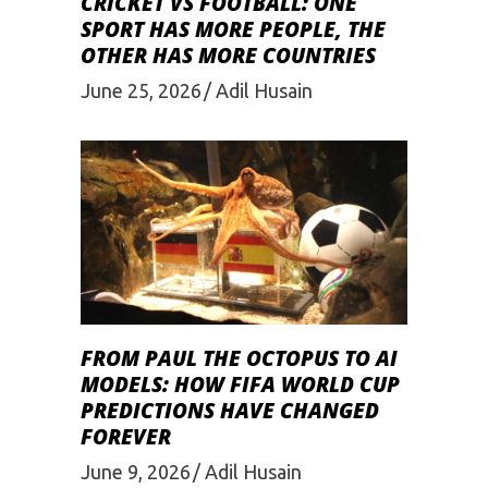
CRICKET VS FOOTBALL: ONE
SPORT HAS MORE PEOPLE, THE
OTHER HAS MORE COUNTRIES
June 25, 2026
Adil Husain
FROM PAUL THE OCTOPUS TO AI
MODELS: HOW FIFA WORLD CUP
PREDICTIONS HAVE CHANGED
FOREVER
June 9, 2026
Adil Husain