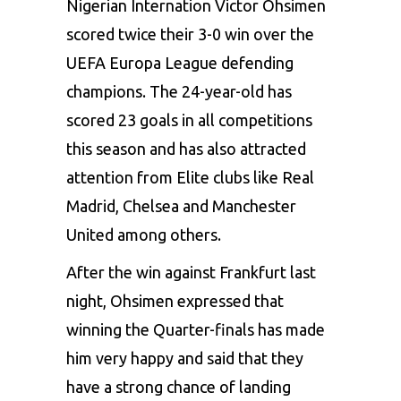
Nigerian Internation Victor Ohsimen
scored twice their 3-0 win over the
UEFA Europa League defending
champions. The 24-year-old has
scored 23 goals in all competitions
this season and has also attracted
attention from Elite clubs like Real
Madrid, Chelsea and Manchester
United among others.
After the win against Frankfurt last
night, Ohsimen expressed that
winning the Quarter-finals has made
him very happy and said that they
have a strong chance of landing