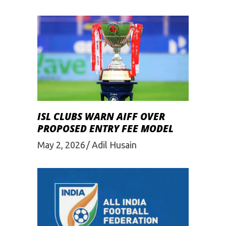
ISL CLUBS WARN AIFF OVER
PROPOSED ENTRY FEE MODEL
May 2, 2026
Adil Husain