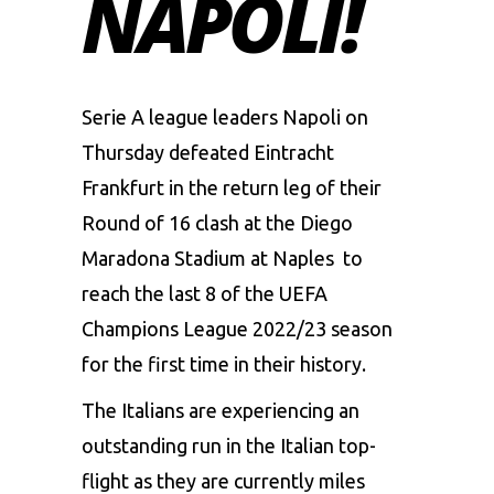
NAPOLI!
Serie A league leaders Napoli on
Thursday defeated Eintracht
Frankfurt in the return leg of their
Round of 16 clash at the Diego
Maradona Stadium at Naples to
reach the last 8 of the UEFA
Champions League 2022/23 season
for the first time in their history.
The Italians are experiencing an
outstanding run in the Italian top-
flight as they are currently miles