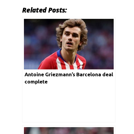
Related Posts:
Antoine Griezmann’s Barcelona deal
complete