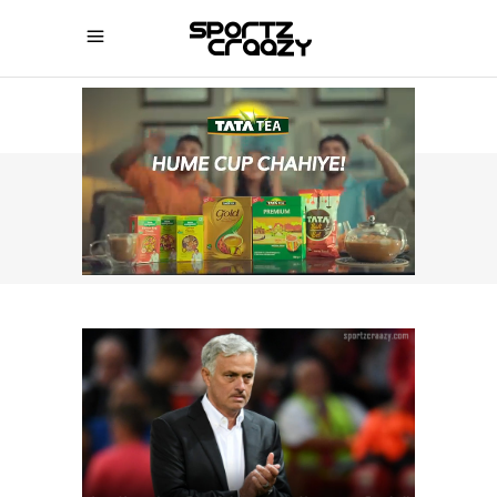
SPORTZCRAAZY