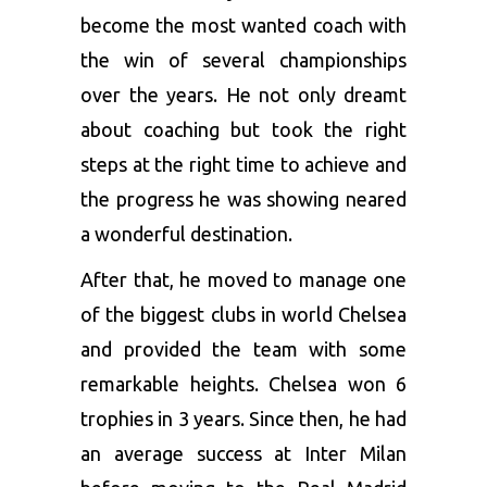
become the most wanted coach with
the win of several championships
over the years. He not only dreamt
about coaching but took the right
steps at the right time to achieve and
the progress he was showing neared
a wonderful destination.
After that, he moved to manage one
of the biggest clubs in world Chelsea
and provided the team with some
remarkable heights. Chelsea won 6
trophies in 3 years. Since then, he had
an average success at Inter Milan