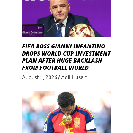
FIFA BOSS GIANNI INFANTINO
DROPS WORLD CUP INVESTMENT
PLAN AFTER HUGE BACKLASH
FROM FOOTBALL WORLD
August 1, 2026
Adil Husain