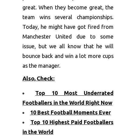
great. When they become great, the
team wins several championships.
Today, he might have got fired from
Manchester United due to some
issue, but we all know that he will
bounce back and win a lot more cups
as the manager.
Also, Check:
Top 10 Most Underrated
Footballers in the World Right Now
10 Best Football Moments Ever
Top 10 Highest Paid Footballers
in the World