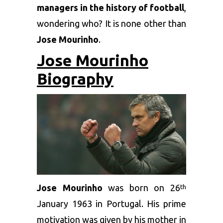
managers in the history of football
,
wondering who? It is none other than
Jose Mourinho
.
Jose Mourinho
Biography
Jose Mourinho
was born on 26
th
January 1963 in Portugal. His prime
motivation was given by his mother in