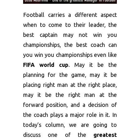
Football carries a different aspect
when to come to their leader, the
best captain may not win you
championships, the best coach can
you win you championships even like
FIFA world cup
. May it be the
planning for the game, may it be
placing right man at the right place,
may it be the right man at the
forward position, and a decision of
the coach plays a major role in it. In
today’s column, we are going to
discuss one of the
greatest