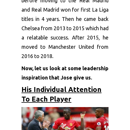
before moving to the Real Madrid
and Real Madrid won for first La Liga
titles in 4 years. Then he came back
Chelsea from 2013 to 2015 which had
a relatable success. After 2015, he
moved to Manchester United from
2016 to 2018.
Now, let us look at some leadership
inspiration that Jose give us.
His Individual Attention
To Each Player