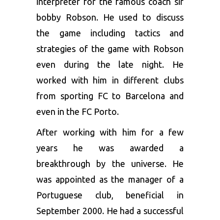
interpreter for the famous coach sir
bobby Robson. He used to discuss
the game including tactics and
strategies of the game with Robson
even during the late night. He
worked with him in different clubs
from sporting FC to Barcelona and
even in the FC Porto.
After working with him for a few
years he was awarded a
breakthrough by the universe. He
was appointed as the manager of a
Portuguese club, beneficial in
September 2000. He had a successful