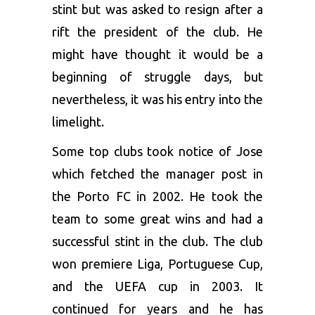
stint but was asked to resign after a
rift the president of the club. He
might have thought it would be a
beginning of struggle days, but
nevertheless, it was his entry into the
limelight.
Some top clubs took notice of Jose
which fetched the manager post in
the Porto FC in 2002. He took the
team to some great wins and had a
successful stint in the club. The club
won premiere Liga, Portuguese Cup,
and the UEFA cup in 2003. It
continued for years and he has