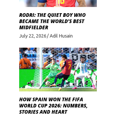
RODRI: THE QUIET BOY WHO
BECAME THE WORLD’S BEST
MIDFIELDER
July 22, 2026
Adil Husain
HOW SPAIN WON THE FIFA
WORLD CUP 2026: NUMBERS,
STORIES AND HEART