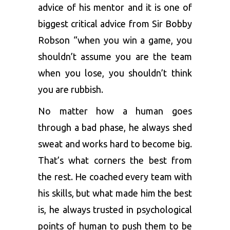
advice of his mentor and it is one of
biggest critical advice from Sir Bobby
Robson “when you win a game, you
shouldn’t assume you are the team
when you lose, you shouldn’t think
you are rubbish.
No matter how a human goes
through a bad phase, he always shed
sweat and works hard to become big.
That’s what corners the best from
the rest. He coached every team with
his skills, but what made him the best
is, he always trusted in psychological
points of human to push them to be