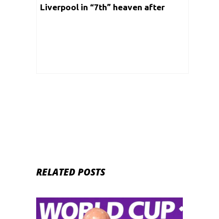
Liverpool in “7th” heaven after
embarrassing Manchester United!
RELATED POSTS