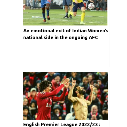
An emotional exit of Indian Women’s
national side in the ongoing AFC
Asia Cup 2022
English Premier League 2022/23 :