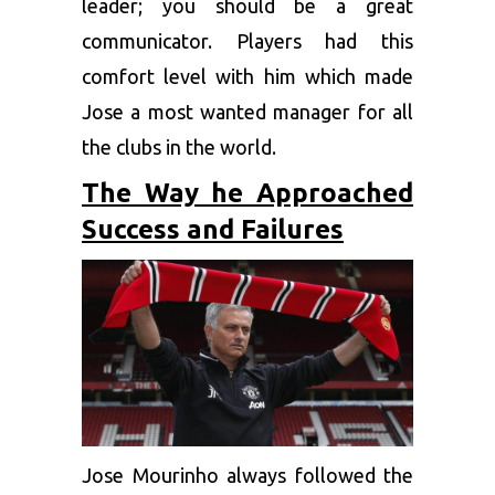
leader; you should be a great
communicator. Players had this
comfort level with him which made
Jose a most wanted manager for all
the clubs in the world.
The Way he Approached
Success and Failures
Jose Mourinho always followed the