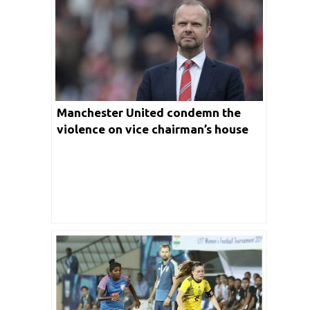
Manchester United condemn the
violence on vice chairman’s house