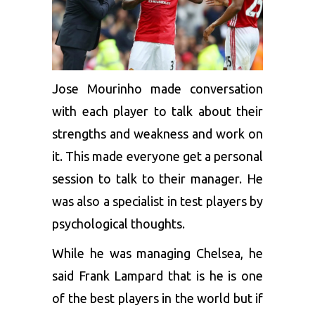
Jose Mourinho made conversation
with each player to talk about their
strengths and weakness and work on
it. This made everyone get a personal
session to talk to their manager. He
was also a specialist in test players by
psychological thoughts.
While he was managing Chelsea, he
said Frank Lampard that is he is one
of the best players in the world but if