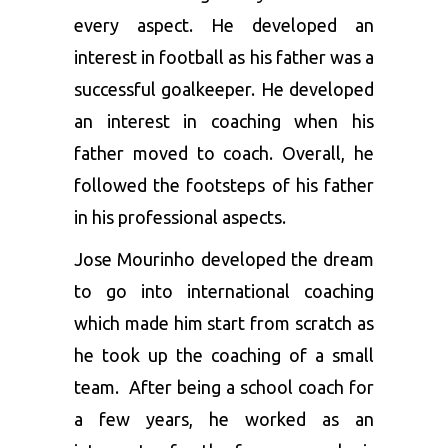
every aspect. He developed an
interest in football as his father was a
successful goalkeeper. He developed
an interest in coaching when his
father moved to coach. Overall, he
followed the footsteps of his father
in his professional aspects.
Jose Mourinho developed the dream
to go into international coaching
which made him start from scratch as
he took up the coaching of a small
team. After being a school coach for
a few years, he worked as an