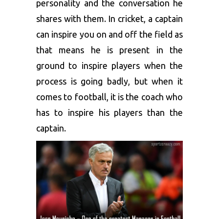
personality and the conversation he
shares with them. In cricket, a captain
can inspire you on and off the field as
that means he is present in the
ground to inspire players when the
process is going badly, but when it
comes to football, it is the coach who
has to inspire his players than the
captain.