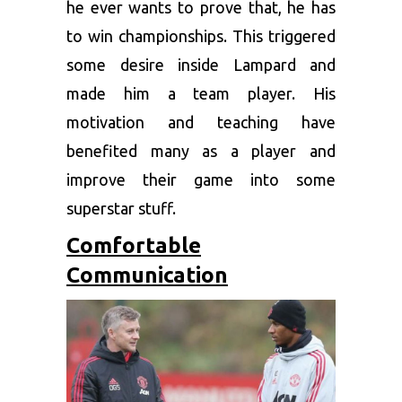
he ever wants to prove that, he has
to win championships. This triggered
some desire inside Lampard and
made him a team player. His
motivation and teaching have
benefited many as a player and
improve their game into some
superstar stuff.
Comfortable
Communication