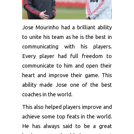
Jose Mourinho had a brilliant ability
to unite his team as he is the best in
communicating with his players.
Every player had full freedom to
communicate to him and open their
heart and improve their game. This
ability made Jose one of the best
coaches in the world.
This also helped players improve and
achieve some top feats in the world.
He has always said to be a great