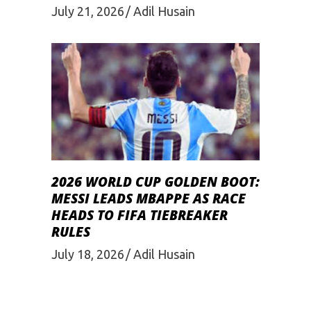
July 21, 2026
Adil Husain
2026 WORLD CUP GOLDEN BOOT:
MESSI LEADS MBAPPE AS RACE
HEADS TO FIFA TIEBREAKER
RULES
July 18, 2026
Adil Husain