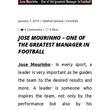
January 1, 2019
Vaibhav Jaiswal
Football
0 Comments
0 likes
JOSE MOURINHO – ONE OF
THE GREATEST MANAGER IN
FOOTBALL
Jose Mourinho
:- In every sport, a
leader is very important as he guides
the team to the desired results and
more. A leader is someone who
inspires the team, not only by the
performance but also by his