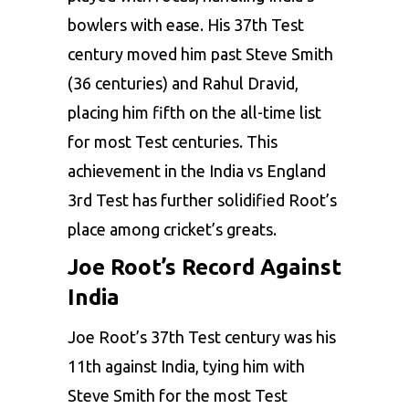
bowlers with ease. His 37th Test
century moved him past Steve Smith
(36 centuries) and Rahul Dravid,
placing him fifth on the all-time list
for most Test centuries. This
achievement in the India vs England
3rd Test has further solidified Root’s
place among cricket’s greats.
Joe Root’s Record Against
India
Joe Root’s 37th Test century was his
11th against India, tying him with
Steve Smith for the most Test