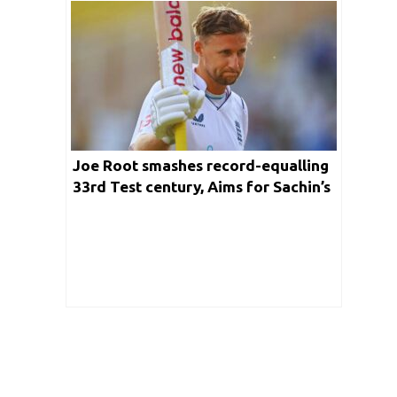
Joe Root smashes record-equalling
33rd Test century, Aims for Sachin’s
record