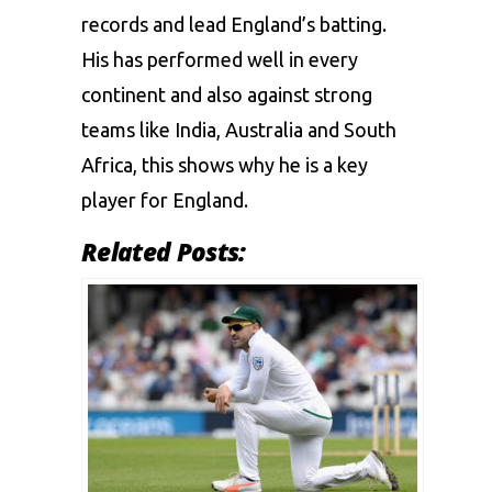
records and lead England’s batting.
His has performed well in every
continent and also against strong
teams like India, Australia and South
Africa, this shows why he is a key
player for England.
Related Posts: