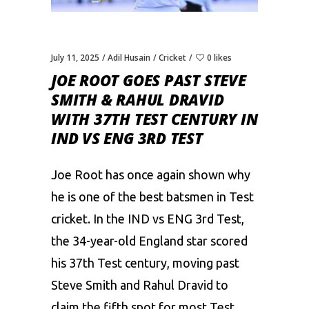
July 11, 2025
Adil Husain
Cricket
0 likes
JOE ROOT GOES PAST STEVE
SMITH & RAHUL DRAVID
WITH 37TH TEST CENTURY IN
IND VS ENG 3RD TEST
Joe Root has once again shown why
he is one of the best batsmen in Test
cricket. In the IND vs ENG 3rd Test,
the 34-year-old England star scored
his 37th Test century, moving past
Steve Smith and Rahul Dravid to
claim the fifth spot for most Test