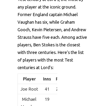
any player at the iconic ground.
Former England captain Michael
Vaughan has six, while Graham
Gooch, Kevin Pietersen, and Andrew
Strauss have five each. Among active
players, Ben Stokes is the closest
with three centuries. Here’s the list
of players with the most Test
centuries at Lord’s:
Player
Inns
Runs
HS
Avg
10
Joe Root
41
2121
200*
57.32
8
Michael
19
974
120
54.11
6