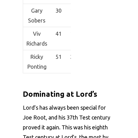
Gary
30
1920
83.47
198
Sobers
Viv
41
1927
50.71
192*
Richards
Ricky
51
2555
54.36
257
Ponting
Dominating at Lord’s
Lord’s has always been special for
Joe Root, and his 37th Test century
proved it again. This was his eighth
Test century at Lord’s, the most by