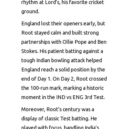
rhythm at Lord’s, his favorite cricket
ground.
England lost their openers early, but
Root stayed calm and built strong
partnerships with Ollie Pope and
Ben
Stokes
. His patient batting against a
tough Indian bowling attack helped
England reach a solid position by the
end of Day 1. On Day 2, Root crossed
the 100-run mark, marking a historic
moment in the IND vs ENG 3rd Test.
Moreover, Root’s century was a
display of classic Test batting. He
played with focus, handling India’s