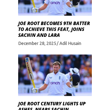
JOE ROOT BECOMES 9TH BATTER
TO ACHIEVE THIS FEAT, JOINS
SACHIN AND LARA
December 28, 2025
Adil Husain
JOE ROOT CENTURY LIGHTS UP
ASHES, NEARS SACHIN