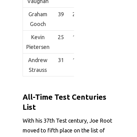
Vaughan
Graham
39
2015
333
53.02
6
Gooch
Kevin
25
1235
202*
56.13
5
Pietersen
Andrew
31
1562
161
52.06
5
Strauss
All-Time Test Centuries
List
With his 37th Test century, Joe Root
moved to fifth place on the list of