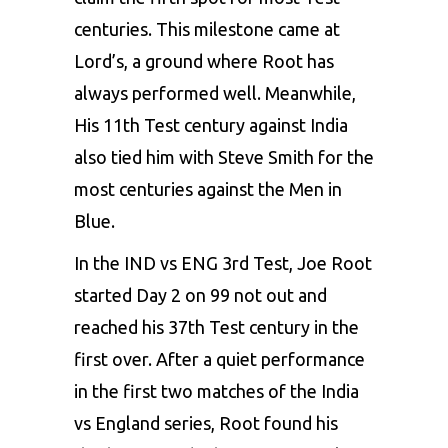
centuries. This milestone came at
Lord’s, a ground where Root has
always performed well. Meanwhile,
His 11th Test century against India
also tied him with Steve Smith for the
most centuries against the Men in
Blue.
In the IND vs ENG 3rd Test, Joe Root
started Day 2 on 99 not out and
reached his 37th Test century in the
first over. After a quiet performance
in the first two matches of the India
vs England series, Root found his