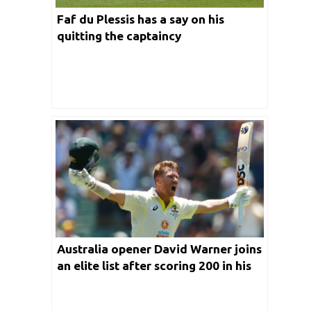
Faf du Plessis has a say on his
quitting the captaincy
Australia opener David Warner joins
an elite list after scoring 200 in his
100th Test appearance