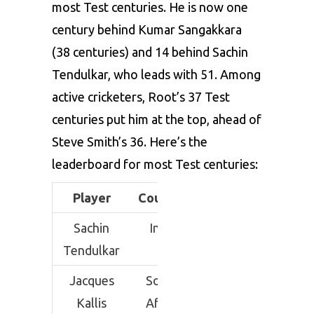
most Test centuries. He is now one
century behind Kumar Sangakkara
(38 centuries) and 14 behind Sachin
Tendulkar, who leads with 51. Among
active cricketers, Root’s 37 Test
centuries put him at the top, ahead of
Steve Smith’s 36. Here’s the
leaderboard for most Test centuries:
Player
Country
Inns
100
Sachin
India
329
51
Tendulkar
Jacques
South
280
45
Kallis
Africa