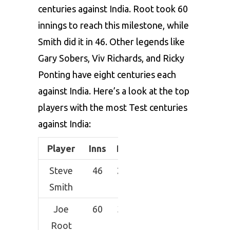
centuries against India. Root took 60
innings to reach this milestone, while
Smith did it in 46. Other legends like
Gary Sobers, Viv Richards, and Ricky
Ponting have eight centuries each
against India. Here’s a look at the top
players with the most Test centuries
against India:
Player
Inns
Runs
Average
HS
Steve
46
2356
58.9
192
Smith
Joe
60
3054
58.73
218
Root