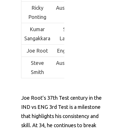
Ricky
Australia
287
41
Ponting
Kumar
Sri
233
38
Sangakkara
Lanka
Joe Root
England
284
37
Steve
Australia
210
36
Smith
Joe Root’s 37th Test century in the
IND vs ENG 3rd Test is a milestone
that highlights his consistency and
skill. At 34, he continues to break