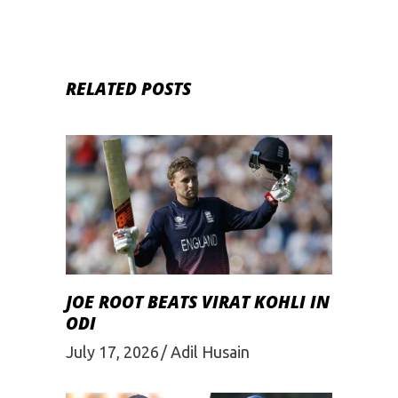
RELATED POSTS
JOE ROOT BEATS VIRAT KOHLI IN
ODI
July 17, 2026
Adil Husain