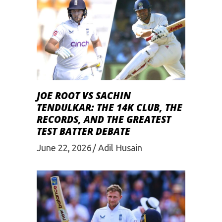
JOE ROOT VS SACHIN
TENDULKAR: THE 14K CLUB, THE
RECORDS, AND THE GREATEST
TEST BATTER DEBATE
June 22, 2026
Adil Husain