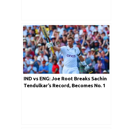
IND vs ENG: Joe Root Breaks Sachin
Tendulkar’s Record, Becomes No. 1