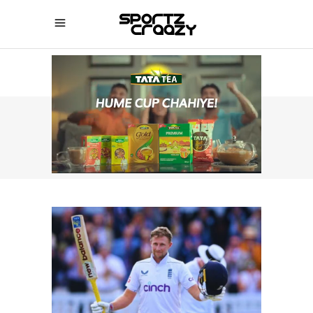
SPORTZCRAAZY