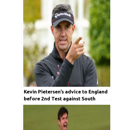
Kevin Pietersen’s advice to England
before 2nd Test against South
Africa