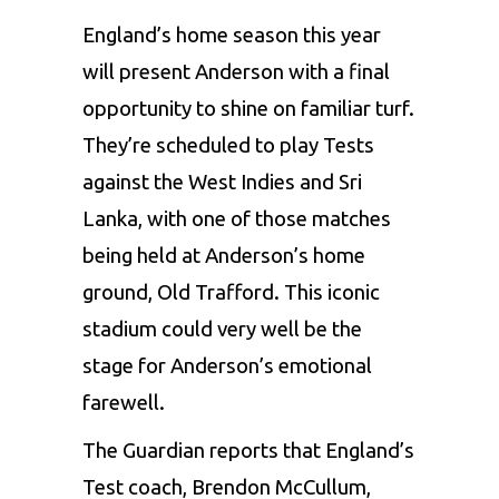
England’s home season this year
will present Anderson with a final
opportunity to shine on familiar turf.
They’re scheduled to play Tests
against the West Indies and Sri
Lanka, with one of those matches
being held at Anderson’s home
ground, Old Trafford. This iconic
stadium could very well be the
stage for Anderson’s emotional
farewell.
The Guardian reports that England’s
Test coach,
Brendon McCullum
,