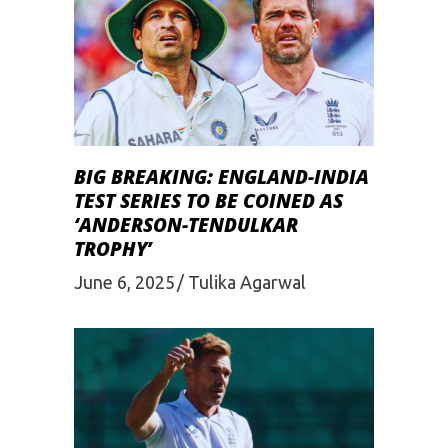
BIG BREAKING: ENGLAND-INDIA
TEST SERIES TO BE COINED AS
‘ANDERSON-TENDULKAR
TROPHY’
June 6, 2025
Tulika Agarwal