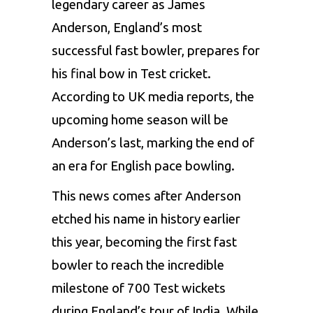
legendary career as James
Anderson, England’s most
successful fast bowler, prepares for
his final bow in Test cricket.
According to UK media reports, the
upcoming home season will be
Anderson’s last, marking the end of
an era for English pace bowling.
This news comes after Anderson
etched his name in history earlier
this year, becoming the first fast
bowler to reach the incredible
milestone of 700 Test wickets
during England’s tour of India. While