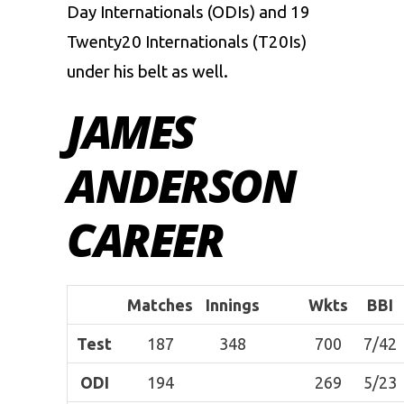
Day Internationals (ODIs) and 19
Twenty20 Internationals (T20Is)
under his belt as well.
JAMES
ANDERSON
CAREER
Matches
Innings
Wkts
BBI
Test
187
348
700
7/42
ODI
194
269
5/23