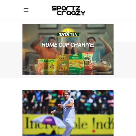
SPORTZCRAAZY