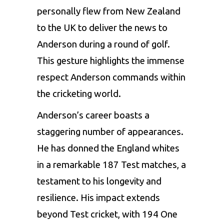
personally flew from New Zealand
to the UK to deliver the news to
Anderson during a round of golf.
This gesture highlights the immense
respect Anderson commands within
the cricketing world.
Anderson’s career boasts a
staggering number of appearances.
He has donned the England whites
in a remarkable 187 Test matches, a
testament to his longevity and
resilience. His impact extends
beyond Test cricket, with 194 One