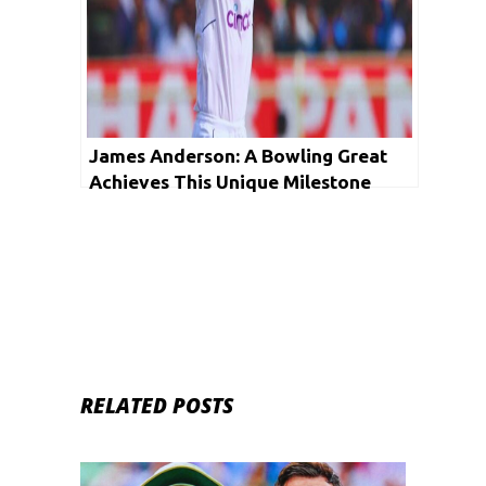
James Anderson: A Bowling Great
Achieves This Unique Milestone
RELATED POSTS