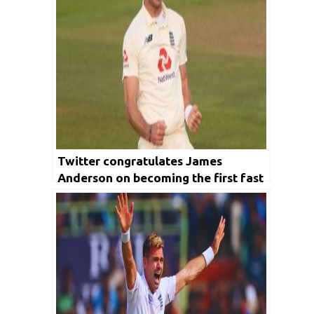
Twitter congratulates James
Anderson on becoming the first fast
bowler to take 600 wickets in Test
cricket