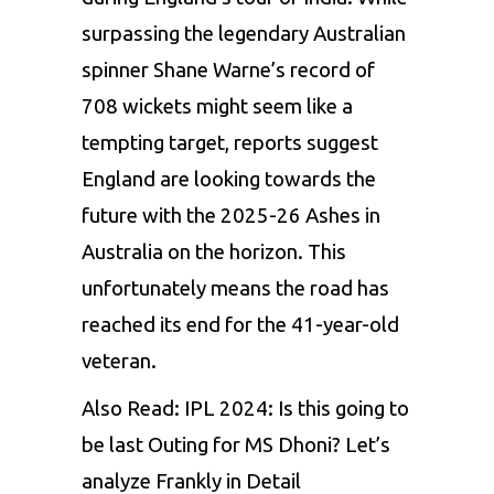
surpassing the legendary Australian
spinner
Shane Warne’s
record of
708 wickets might seem like a
tempting target, reports suggest
England are looking towards the
future with the 2025-26 Ashes in
Australia on the horizon. This
unfortunately means the road has
reached its end for the 41-year-old
veteran.
Also Read:
IPL 2024: Is this going to
be last Outing for MS Dhoni? Let’s
analyze Frankly in Detail