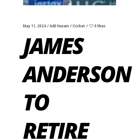
May 11, 2024
Adil Husain
Cricket
0 likes
JAMES
ANDERSON
TO
RETIRE