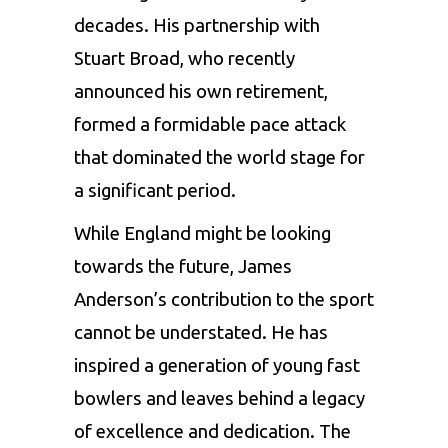
decades. His partnership with
Stuart Broad, who recently
announced his own retirement,
formed a formidable pace attack
that dominated the world stage for
a significant period.
While England might be looking
towards the future, James
Anderson’s contribution to the sport
cannot be understated. He has
inspired a generation of young fast
bowlers and leaves behind a legacy
of excellence and dedication. The