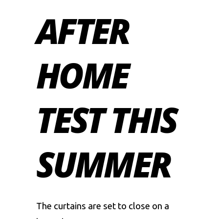
AFTER
HOME
TEST THIS
SUMMER
The curtains are set to close on a