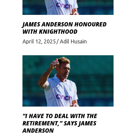
JAMES ANDERSON HONOURED
WITH KNIGHTHOOD
April 12, 2025
Adil Husain
“I HAVE TO DEAL WITH THE
RETIREMENT,” SAYS JAMES
ANDERSON