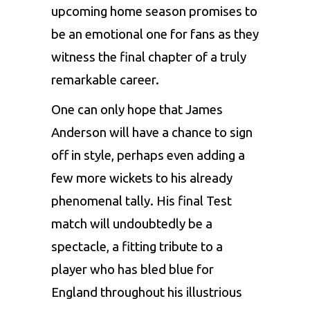
upcoming home season promises to
be an emotional one for fans as they
witness the final chapter of a truly
remarkable career.
One can only hope that James
Anderson will have a chance to sign
off in style, perhaps even adding a
few more wickets to his already
phenomenal tally. His final Test
match will undoubtedly be a
spectacle, a fitting tribute to a
player who has bled blue for
England throughout his illustrious