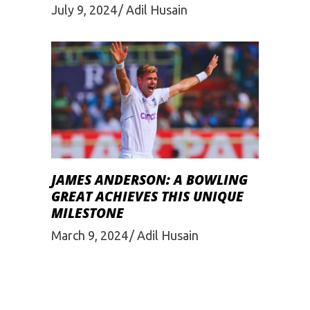
July 9, 2024
Adil Husain
JAMES ANDERSON: A BOWLING
GREAT ACHIEVES THIS UNIQUE
MILESTONE
March 9, 2024
Adil Husain