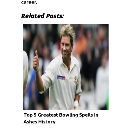
career.
Related Posts:
Top 5 Greatest Bowling Spells in
Ashes History