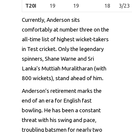
T20I
19
19
18
3/23
Currently, Anderson sits
comfortably at number three on the
all-time list of highest wicket-takers
in Test cricket. Only the legendary
spinners, Shane Warne and Sri
Lanka’s
Muttiah Muralitharan
(with
800 wickets), stand ahead of him.
Anderson’s retirement marks the
end of an era for English fast
bowling. He has been a constant
threat with his swing and pace,
troubling batsmen for nearly two