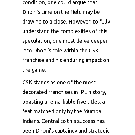
condition, one could argue that
Dhoni’s time on the field may be
drawing to a close. However, to fully
understand the complexities of this
speculation, one must delve deeper
into Dhoni’s role within the CSK
franchise and his enduring impact on
the game.
CSK stands as one of the most
decorated franchises in IPL history,
boasting a remarkable five titles, a
feat matched only by the Mumbai
Indians. Central to this success has
been Dhoni’s captaincy and strategic