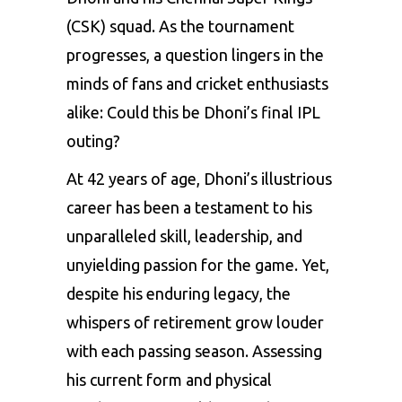
(CSK)
squad. As the tournament
progresses, a question lingers in the
minds of fans and cricket enthusiasts
alike: Could this be Dhoni’s final IPL
outing?
At 42 years of age, Dhoni’s illustrious
career has been a testament to his
unparalleled skill, leadership, and
unyielding passion for the game. Yet,
despite his enduring legacy, the
whispers of retirement grow louder
with each passing season. Assessing
his current form and physical