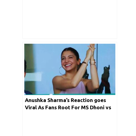
2021?
Anushka Sharma’s Reaction goes
Viral As Fans Root For MS Dhoni vs
RCB