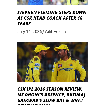
STEPHEN FLEMING STEPS DOWN
AS CSK HEAD COACH AFTER 18
YEARS
July 14, 2026
Adil Husain
CSK IPL 2026 SEASON REVIEW:
MS DHONI’S ABSENCE, RUTURAJ
GAIKWAD’S SLOW BAT & WHAT