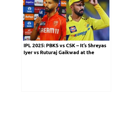
IPL 2025: PBKS vs CSK – It’s Shreyas
Iyer vs Ruturaj Gaikwad at the
Mullanpur Stadium Tonight