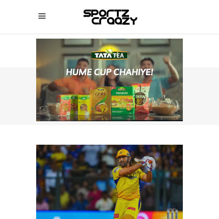
SPORTZCRAAZY