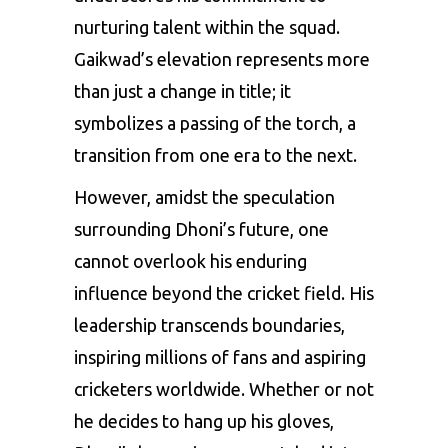
nurturing talent within the squad.
Gaikwad’s elevation represents more
than just a change in title; it
symbolizes a passing of the torch, a
transition from one era to the next.
However, amidst the speculation
surrounding Dhoni’s future, one
cannot overlook his enduring
influence beyond the cricket field. His
leadership transcends boundaries,
inspiring millions of fans and aspiring
cricketers worldwide. Whether or not
he decides to hang up his gloves,