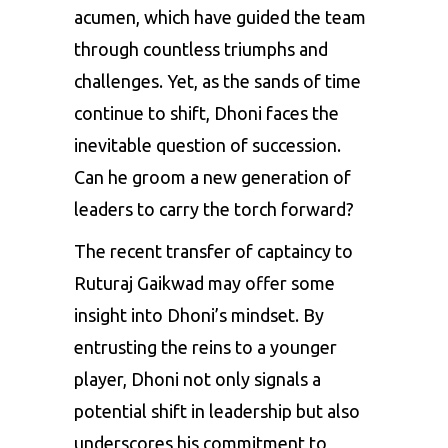
acumen, which have guided the team
through countless triumphs and
challenges. Yet, as the sands of time
continue to shift, Dhoni faces the
inevitable question of succession.
Can he groom a new generation of
leaders to carry the torch forward?
The recent transfer of captaincy to
Ruturaj Gaikwad may offer some
insight into Dhoni’s mindset. By
entrusting the reins to a younger
player, Dhoni not only signals a
potential shift in leadership but also
underscores his commitment to