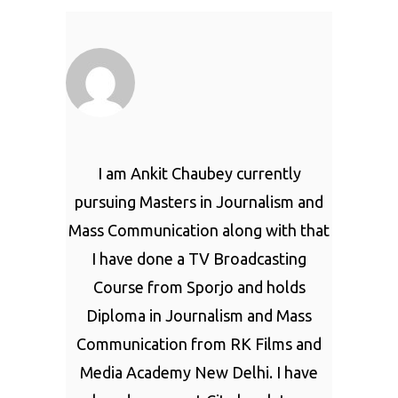
I am Ankit Chaubey currently
pursuing Masters in Journalism and
Mass Communication along with that
I have done a TV Broadcasting
Course from Sporjo and holds
Diploma in Journalism and Mass
Communication from RK Films and
Media Academy New Delhi. I have