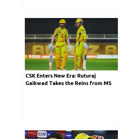
CSK Enters New Era: Ruturaj
Gaikwad Takes the Reins from MS
Dhoni