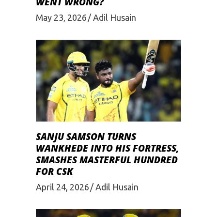
WENT WRONG?
May 23, 2026
Adil Husain
SANJU SAMSON TURNS
WANKHEDE INTO HIS FORTRESS,
SMASHES MASTERFUL HUNDRED
FOR CSK
April 24, 2026
Adil Husain