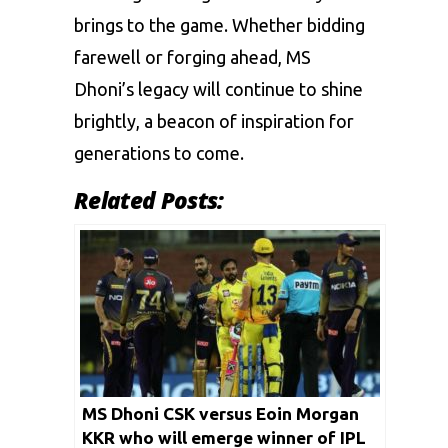
brings to the game. Whether bidding
farewell or forging ahead, MS
Dhoni’s legacy will continue to shine
brightly, a beacon of inspiration for
generations to come.
Related Posts:
MS Dhoni CSK versus Eoin Morgan
KKR who will emerge winner of IPL