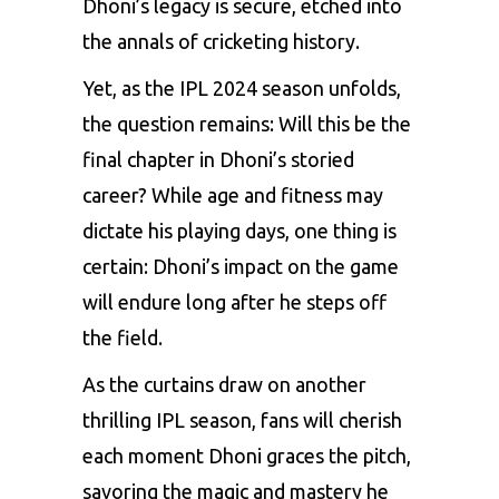
Dhoni’s legacy is secure, etched into
the annals of cricketing history.
Yet, as the IPL 2024 season unfolds,
the question remains: Will this be the
final chapter in Dhoni’s storied
career? While age and fitness may
dictate his playing days, one thing is
certain: Dhoni’s impact on the game
will endure long after he steps off
the field.
As the curtains draw on another
thrilling IPL season, fans will cherish
each moment Dhoni graces the pitch,
savoring the magic and mastery he