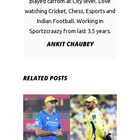
played carrom at City level. Love
watching Cricket, Chess, Esports and
Indian Football. Working in
Sportzcraazy from last 3.5 years.
ANKIT CHAUBEY
RELATED POSTS