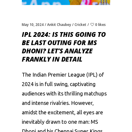
May 10, 2024
Ankit Chaubey
Cricket
0 likes
IPL 2024: IS THIS GOING TO
BE LAST OUTING FOR MS
DHONI? LET’S ANALYZE
FRANKLY IN DETAIL
The Indian Premier League (IPL) of
2024 is in full swing, captivating
audiences with its thrilling matchups
and intense rivalries. However,
amidst the excitement, all eyes are
inevitably drawn to one man:
MS
Dhoni
and his
Chennai Super Kings