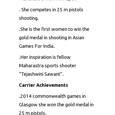
. She competes in 25 m pistols
shooting.
.She is the first women to win the
gold medal in shooting in Asian
Games For India.
.Her inspiration is fellow
Maharastra sports shooter
“Tejashwini Sawant”.
Carrier Achievements
.2014 commonwealth games in
Glasgow she won the gold medal in
25 m pistols.