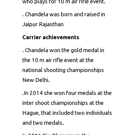
who plays for 10 m air rifle event.
. Chandela was born and raised in
Jaipur Rajasthan
Carrier achievements
. Chandela won the gold medal in
the 10 m air rifle event at the
national shooting championships
New Delhi.
.In 2014 she won four medals at the
inter shoot championships at the
Hague, that included two individuals
and two medals.