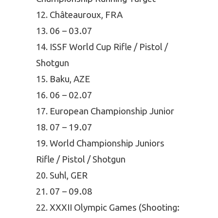
Châteauroux, FRA
06 – 03.07
ISSF World Cup Rifle / Pistol /
Shotgun
Baku, AZE
06 – 02.07
European Championship Junior
07 – 19.07
World Championship Juniors
Rifle / Pistol / Shotgun
Suhl, GER
07 – 09.08
XXXII Olympic Games (Shooting: