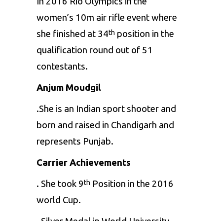
In 2016 Rio Olympics in the
women’s 10m air rifle event where
she finished at 34
position in the
th
qualification round out of 51
contestants.
Anjum Moudgil
.She is an Indian sport shooter and
born and raised in Chandigarh and
represents Punjab.
Carrier Achievements
. She took 9
Position in the 2016
th
world Cup.