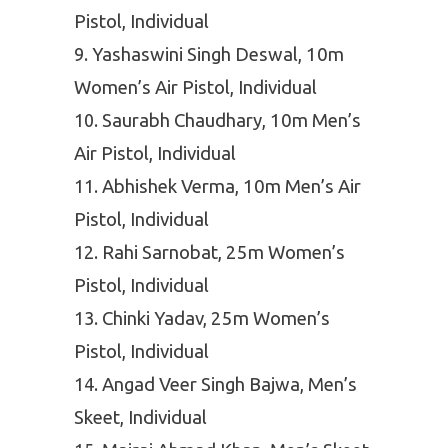
Pistol, Individual
Yashaswini Singh Deswal, 10m
Women’s Air Pistol, Individual
Saurabh Chaudhary, 10m Men’s
Air Pistol, Individual
Abhishek Verma, 10m Men’s Air
Pistol, Individual
Rahi Sarnobat, 25m Women’s
Pistol, Individual
Chinki Yadav, 25m Women’s
Pistol, Individual
Angad Veer Singh Bajwa, Men’s
Skeet, Individual