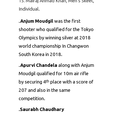
Mairaj Ahmad Khan, Men’s Skeet,
Individual.
.Anjum Moudgil
was the first
shooter who qualified for the Tokyo
Olympics by winning silver at 2018
world championship In Changwon
South Korea in 2018.
.Apurvi Chandela
along with Anjum
Moudgil qualified for 10m air rifle
by securing 4
place with a score of
th
207 and also in the same
competition.
.Saurabh Chaudhary