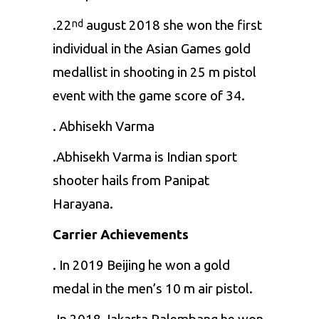
.22
august 2018 she won the first
nd
individual in the Asian Games gold
medallist in shooting in 25 m pistol
event with the game score of 34.
. Abhisekh Varma
.Abhisekh Varma is Indian sport
shooter hails from Panipat
Harayana.
Carrier Achievements
. In 2019 Beijing he won a gold
medal in the men’s 10 m air pistol.