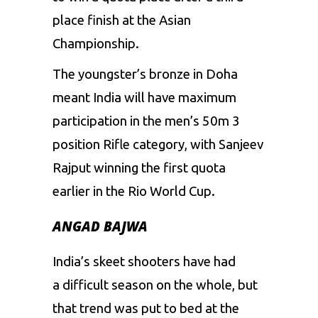
place finish at the Asian
Championship.
The youngster’s bronze in Doha
meant India will have maximum
participation in the men’s 50m 3
position Rifle category, with Sanjeev
Rajput winning the first quota
earlier in the Rio World Cup.
ANGAD BAJWA
India’s skeet shooters have had
a difficult season on the whole, but
that trend was put to bed at the