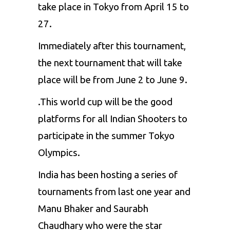
take place in Tokyo from April 15 to
27.
Immediately after this tournament,
the next tournament that will take
place will be from June 2 to June 9.
.This world cup will be the good
platforms for all Indian Shooters to
participate in the summer Tokyo
Olympics.
India has been hosting a series of
tournaments from last one year and
Manu Bhaker and Saurabh
Chaudhary who were the star