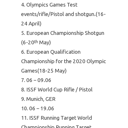
Olympics Games Test
events/rifle/Pistol and shotgun.(16-
24 April)
European Championship Shotgun
(6-20
May)
th
European Qualification
Championship for the 2020 Olympic
Games(18-25 May)
06 – 09.06
ISSF World Cup Rifle / Pistol
Munich, GER
06 – 19.06
ISSF Running Target World
Championship Running Target