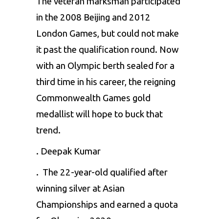
The veteran marksman participated
in the 2008 Beijing and 2012
London Games, but could not make
it past the qualification round. Now
with an Olympic berth sealed for a
third time in his career, the reigning
Commonwealth Games gold
medallist will hope to buck that
trend.
. Deepak Kumar
. The 22-year-old qualified after
winning silver at Asian
Championships and earned a quota