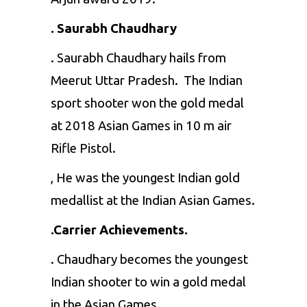
. Saurabh Chaudhary
. Saurabh Chaudhary hails from
Meerut Uttar Pradesh. The Indian
sport shooter won the gold medal
at 2018 Asian Games in 10 m air
Rifle Pistol.
, He was the youngest Indian gold
medallist at the Indian Asian Games.
.Carrier Achievements.
. Chaudhary becomes the youngest
Indian shooter to win a gold medal
in the Asian Games.