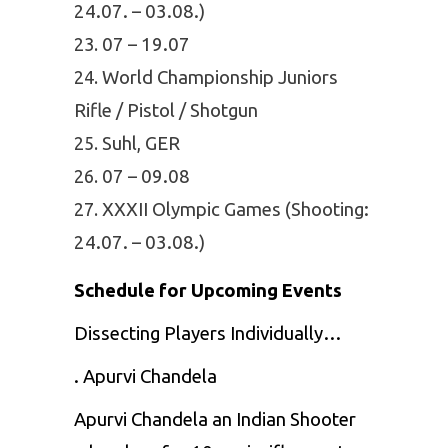
24.07. – 03.08.)
07 – 19.07
World Championship Juniors
Rifle / Pistol / Shotgun
Suhl, GER
07 – 09.08
XXXII Olympic Games (Shooting:
24.07. – 03.08.)
Schedule for Upcoming Events
Dissecting Players Individually…
. Apurvi Chandela
Apurvi Chandela an Indian Shooter