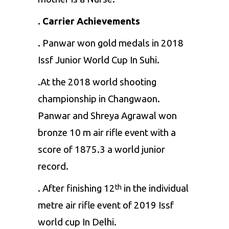
. Carrier Achievements
. Panwar won gold medals in 2018
Issf Junior World Cup In Suhi.
.At the 2018 world shooting
championship in Changwaon.
Panwar and Shreya Agrawal won
bronze 10 m air rifle event with a
score of 1875.3 a world junior
record.
. After finishing 12
in the individual
th
metre air rifle event of 2019 Issf
world cup In Delhi.