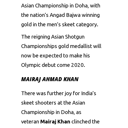
Asian Championship in Doha, with
the nation’s Angad Bajwa winning
gold in the men’s skeet category.
The reigning Asian Shotgun
Championships gold medallist will
now be expected to make his
Olympic debut come 2020.
MAIRAJ AHMAD KHAN
There was further joy for India’s
skeet shooters at the Asian
Championship in Doha, as
veteran
Mairaj Khan
clinched the