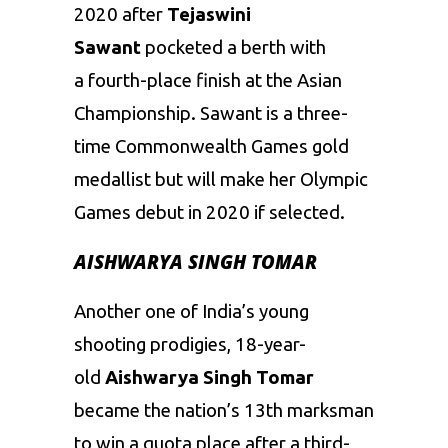
2020 after
Tejaswini
Sawant
pocketed a berth with
a fourth-place finish at the Asian
Championship. Sawant is a three-
time Commonwealth Games gold
medallist but will make her Olympic
Games debut in 2020 if selected.
AISHWARYA SINGH TOMAR
Another one of India’s young
shooting prodigies, 18-year-
old
Aishwarya Singh Tomar
became the nation’s 13th marksman
to win a quota place after a third-