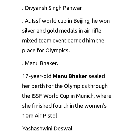
. Divyansh Singh Panwar
. At Issf world cup in Beijing, he won
silver and gold medals in air rifle
mixed team event earned him the
place for Olympics.
. Manu Bhaker.
17-year-old
Manu Bhaker
sealed
her berth for the Olympics through
the ISSF World Cup in Munich, where
she finished fourth in the women’s
10m Air Pistol
Yashashwini Deswal