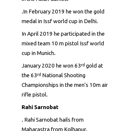
.In February 2019 he won the gold
medal in Issf world cup in Delhi.
In April 2019 he participated in the
mixed team 10 m pistol Issf world
cup in Munich.
January 2020 he won 63
gold at
rd
the 63
National Shooting
rd
Championships in the men’s 10m air
rifle pistol.
Rahi Sarnobat
. Rahi Sarnobat hails from
Maharastra from Kolhapur.