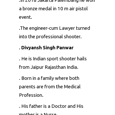
.In 2018 Jakarta Palembang he won
a bronze medal in 10 m air pistol
event.
.The engineer-cum Lawyer turned
into the professional shooter.
. Divyansh Singh Panwar
. He is Indian sport shooter hails
from Jaipur Rajasthan India.
. Born in a family where both
parents are from the Medical
Profession.
. His father is a Doctor and His
mother is a Nurse.