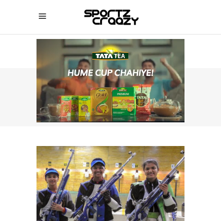
SPORTZCRAAZY