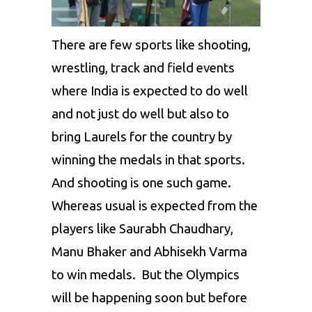
There are few sports like shooting,
wrestling, track and field events
where India is expected to do well
and not just do well but also to
bring Laurels for the country by
winning the medals in that sports.
And shooting is one such game.
Whereas usual is expected from the
players like Saurabh Chaudhary,
Manu Bhaker and Abhisekh Varma
to win medals. But the Olympics
will be happening soon but before