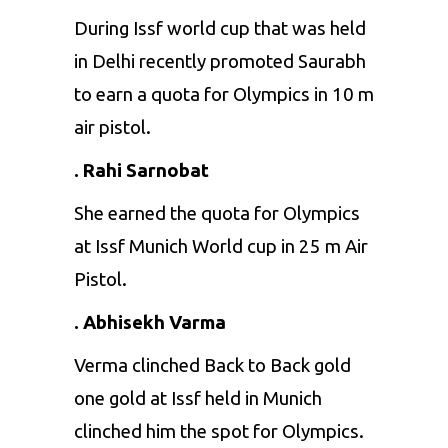
During Issf world cup that was held
in Delhi recently promoted Saurabh
to earn a quota for Olympics in 10 m
air pistol.
. Rahi Sarnobat
She earned the quota for Olympics
at Issf Munich World cup in 25 m Air
Pistol.
. Abhisekh Varma
Verma clinched Back to Back gold
one gold at Issf held in Munich
clinched him the spot for Olympics.