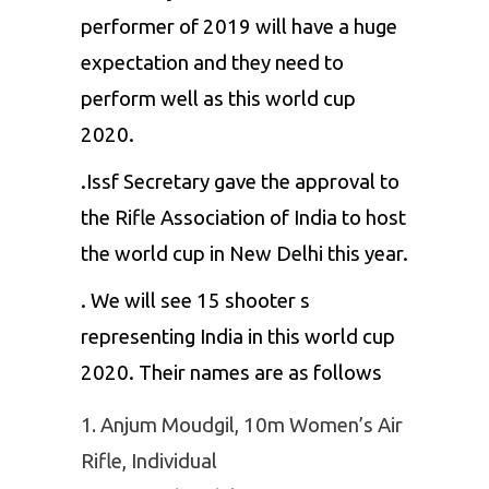
performer of 2019 will have a huge
expectation and they need to
perform well as this world cup
2020.
.Issf Secretary gave the approval to
the Rifle Association of India to host
the world cup in New Delhi this year.
. We will see 15 shooter s
representing India in this world cup
2020. Their names are as follows
Anjum Moudgil, 10m Women’s Air
Rifle, Individual