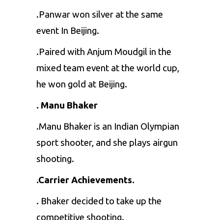
.Panwar won silver at the same
event In Beijing.
.Paired with Anjum Moudgil in the
mixed team event at the world cup,
he won gold at Beijing.
. Manu Bhaker
.Manu Bhaker is an Indian Olympian
sport shooter, and she plays airgun
shooting.
.Carrier Achievements.
. Bhaker decided to take up the
competitive shooting.