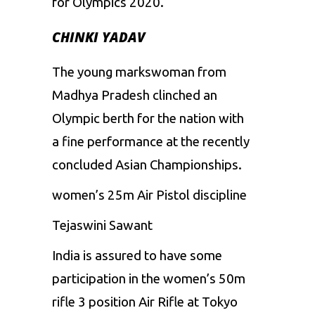
for Olympics 2020.
CHINKI YADAV
The young markswoman from
Madhya Pradesh clinched an
Olympic berth for the nation with
a fine performance at the recently
concluded Asian Championships.
women’s 25m Air Pistol discipline
Tejaswini Sawant
India is assured to have some
participation in the women’s 50m
rifle 3 position Air Rifle at Tokyo