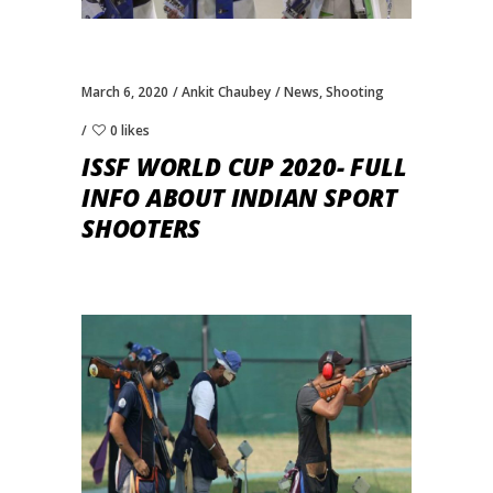
March 6, 2020
Ankit Chaubey
News
,
Shooting
0 likes
ISSF WORLD CUP 2020- FULL
INFO ABOUT INDIAN SPORT
SHOOTERS