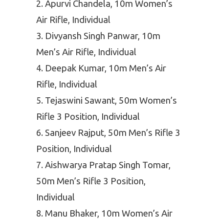
Apurvi Chandela, 10m Women’s
Air Rifle, Individual
Divyansh Singh Panwar, 10m
Men’s Air Rifle, Individual
Deepak Kumar, 10m Men’s Air
Rifle, Individual
Tejaswini Sawant, 50m Women’s
Rifle 3 Position, Individual
Sanjeev Rajput, 50m Men’s Rifle 3
Position, Individual
Aishwarya Pratap Singh Tomar,
50m Men’s Rifle 3 Position,
Individual
Manu Bhaker, 10m Women’s Air