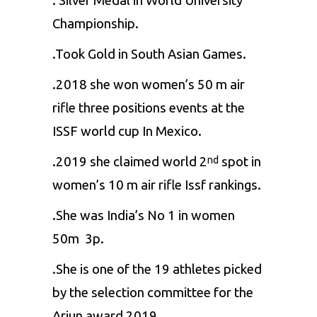
. Silver Medal in World University
Championship.
.Took Gold in South Asian Games.
.2018 she won women’s 50 m air
rifle three positions events at the
ISSF world cup In Mexico.
.2019 she claimed world 2
spot in
nd
women’s 10 m air rifle Issf rankings.
.She was India’s No 1 in women
50m 3p.
.She is one of the 19 athletes picked
by the selection committee for the
Arjun award 2019.