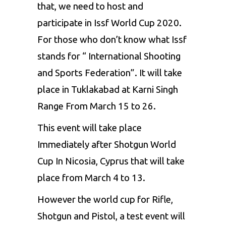
that, we need to host and
participate in Issf World Cup 2020.
For those who don’t know what Issf
stands for “ International Shooting
and Sports Federation”. It will take
place in Tuklakabad at Karni Singh
Range From March 15 to 26.
This event will take place
Immediately after Shotgun World
Cup In Nicosia, Cyprus that will take
place from March 4 to 13.
However the world cup for Rifle,
Shotgun and Pistol, a test event will