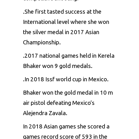
.She first tasted success at the
International level where she won
the silver medal in 2017 Asian
Championship.
.2017 national games held in Kerela
Bhaker won 9 gold medals.
.In 2018 Issf world cup in Mexico.
Bhaker won the gold medal in 10 m
air pistol defeating Mexico’s
Alejendra Zavala.
In 2018 Asian games she scored a
games record score of 593 in the