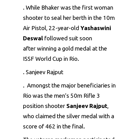
. While Bhaker was the first woman
shooter to seal her berth in the 10m
Air Pistol, 22-year-old
Yashaswini
Deswal
followed suit soon
after winning a gold medal at the
ISSF World Cup in Rio.
. Sanjeev Rajput
. Amongst the major beneficiaries in
Rio was the men’s 50m Rifle 3
position shooter
Sanjeev Rajput
,
who claimed the silver medal with a
score of 462 in the final.