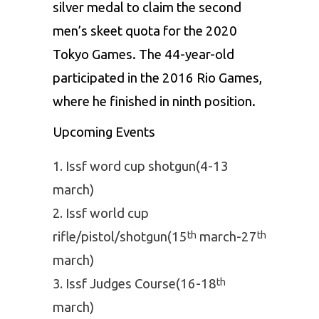
silver medal to claim the second
men’s skeet quota for the 2020
Tokyo Games. The 44-year-old
participated in the 2016 Rio Games,
where he finished in ninth position.
Upcoming Events
Issf word cup shotgun(4-13
march)
Issf world cup
rifle/pistol/shotgun(15
march-27
th
th
march)
Issf Judges Course(16-18
th
march)