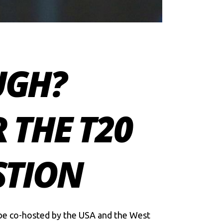
UGH?
 THE T20
STION
l be co-hosted by the USA and the West