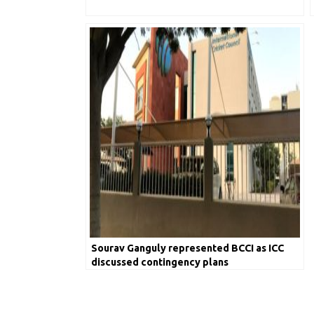
Sourav Ganguly represented BCCI as ICC
discussed contingency plans