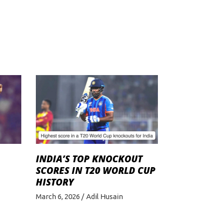
INDIA’S TOP KNOCKOUT
SCORES IN T20 WORLD CUP
HISTORY
March 6, 2026
Adil Husain