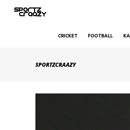
CRICKET
FOOTBALL
KA
SPORTZCRAAZY