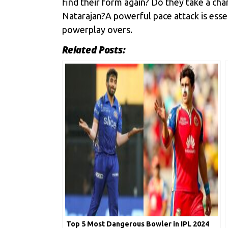
find their form again? Do they take a ch
Natarajan?A powerful pace attack is essen
powerplay overs.
Related Posts:
Top 5 Most Dangerous Bowler in IPL 2024