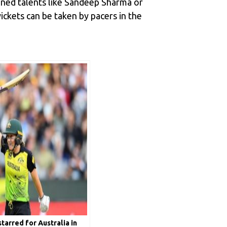
oned talents like Sandeep Sharma or
ickets can be taken by pacers in the
tarred for Australia in