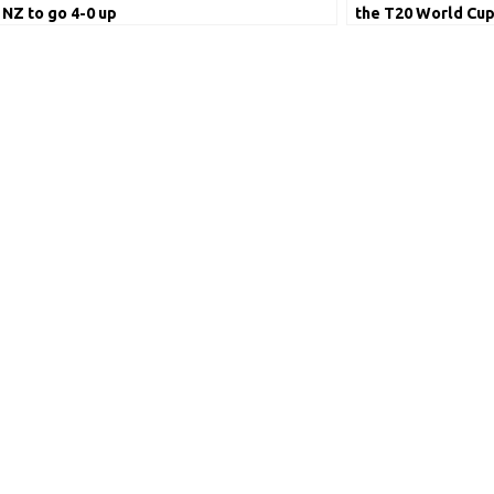
NZ to go 4-0 up
the T20 World Cup 