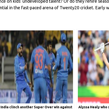
ance on kids’ undeveloped talent? Or do they rehire seas
tial in the fast-paced arena of Twenty20 cricket. Early w
India clinch another Super Over win against
Alyssa Healy who s