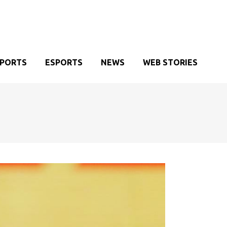
SPORTS
ESPORTS
NEWS
WEB STORIES