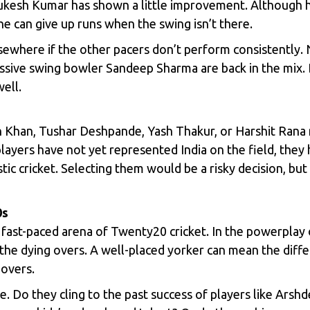
kesh Kumar
has shown a little improvement. Although he
he can give up runs when the swing isn’t there.
sewhere if the other pacers don’t perform consistently. 
ssive swing bowler Sandeep Sharma are back in the mix.
ell.
 Khan, Tushar Deshpande, Yash Thakur, or Harshit Rana 
layers have not yet represented India on the field, they
 cricket. Selecting them would be a risky decision, but 
0s
e fast-paced arena of Twenty20 cricket. In the powerplay o
in the dying overs. A well-placed yorker can mean the di
 overs.
e. Do they cling to the past success of players like Arshd