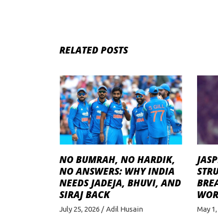
RELATED POSTS
NO BUMRAH, NO HARDIK,
JASP
NO ANSWERS: WHY INDIA
STRU
NEEDS JADEJA, BHUVI, AND
BRE
SIRAJ BACK
WOR
July 25, 2026
Adil Husain
May 1,