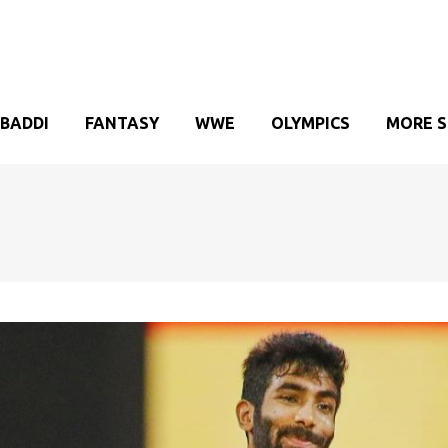
BADDI
FANTASY
WWE
OLYMPICS
MORE 