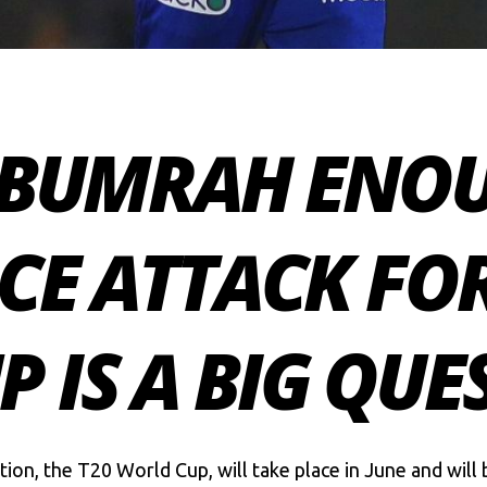
T BUMRAH ENO
ACE ATTACK FOR
 IS A BIG QUE
tion, the T20 World Cup, will take place in June and wil