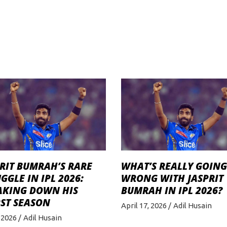
RIT BUMRAH’S RARE
WHAT’S REALLY GOING
GGLE IN IPL 2026:
WRONG WITH JASPRIT
AKING DOWN HIS
BUMRAH IN IPL 2026?
ST SEASON
April 17, 2026
Adil Husain
 2026
Adil Husain