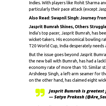
Indies. With players like Rohit Sharma a
particularly their pace attack (except Jas
Also Read:
Swapnil Singh: Journey from
Jasprit Bumrah Shines, Others Struggl
India’s top pacer, Jasprit Bumrah, has be
wicket-takers. His economical bowling rat
T20 World Cup, India desperately needs a
But the issue goes beyond Jasprit Bumra
the new ball with Bumrah, has had a lackl
economy rate of more than 10. Similar s
Arshdeep Singh, a left-arm seamer for th
on the other hand, has claimed eight wick
Jasprit Bumrah is greatest 
— Satya Prakash (@Are_S