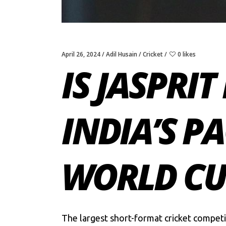
April 26, 2024
Adil Husain
Cricket
0 likes
IS JASPRI
INDIA’S P
WORLD CUP
The largest short-format cricket competi