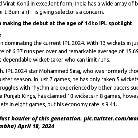
nd
Virat Kohli
in excellent form, India has a wide array of b
prit Bumrah) – is giving selectors a concern.
 making the debut at the age of 14 to IPL spotlight
e
en dominating the current IPL 2024. With 13 wickets in jus
e of 6.37 runs per over and remarkable average of 15.69 
 dependable wicket-taker who can limit runs.
h. IPL 2024 star
Mohammed Siraj
, who was formerly tho
uster season. In just 7 games, he has only taken 5 wickets
truggles with rhythm are experienced by other pacers s
e Punjab Kings, has claimed 10 wickets in 8 games, howev
ets in eight games, but his economy rate is 9.41.
fast bowler of this generation.
pic.twitter.com/w
ambha)
April 18, 2024