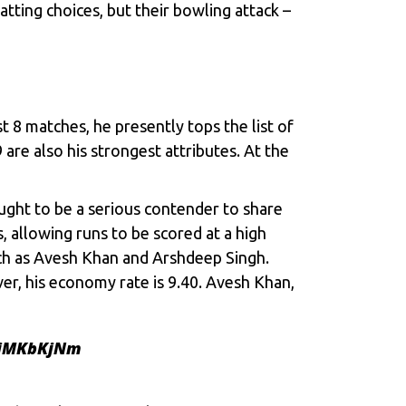
atting choices, but their bowling attack –
t 8 matches, he presently tops the list of
are also his strongest attributes. At the
ught to be a serious contender to share
, allowing runs to be scored at a high
uch as Avesh Khan and Arshdeep Singh.
er, his economy rate is 9.40. Avesh Khan,
oiMKbKjNm