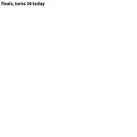
finals, turns 30 today