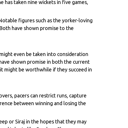
 has taken nine wickets in five games,
Notable figures such as the yorker-loving
 Both have shown promise to the
might even be taken into consideration
 have shown promise in both the current
it might be worthwhile if they succeed in
vers, pacers can restrict runs, capture
fference between winning and losing the
eep or Siraj in the hopes that they may