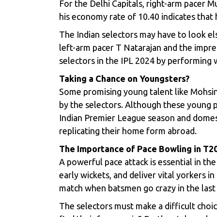
For the Delhi Capitals, right-arm pacer
Mu
his economy rate of 10.40 indicates that 
The Indian selectors may have to look el
left-arm pacer
T Natarajan
and the impre
selectors in the IPL 2024 by performing w
Taking a Chance on Youngsters?
Some promising young talent like Mohsin
by the selectors. Although these young p
Indian Premier League season and domestic
replicating their home form abroad.
The Importance of Pace Bowling in T2
A powerful pace attack is essential in th
early wickets, and deliver vital yorkers 
match when batsmen go crazy in the last
The selectors must make a difficult choic