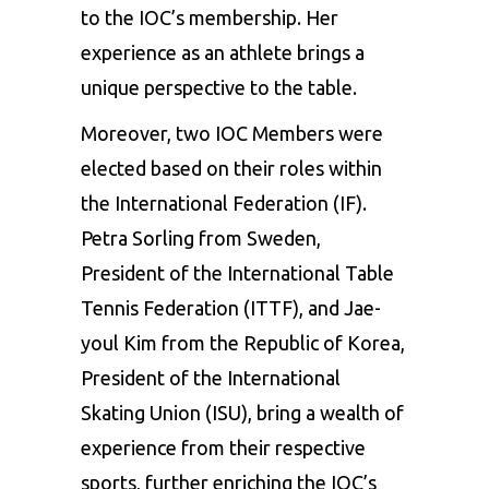
to the IOC’s membership. Her
experience as an athlete brings a
unique perspective to the table.
Moreover, two IOC Members were
elected based on their roles within
the International Federation (IF).
Petra Sorling from Sweden,
President of the International Table
Tennis Federation (ITTF), and Jae-
youl Kim from the Republic of Korea,
President of the International
Skating Union (ISU), bring a wealth of
experience from their respective
sports, further enriching the IOC’s