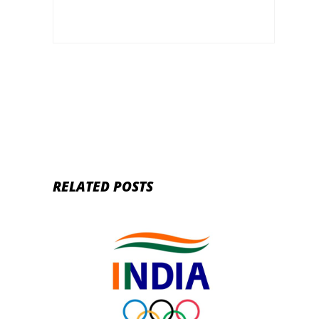
RELATED POSTS