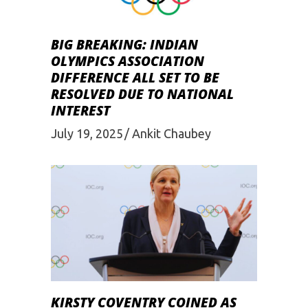
BIG BREAKING: INDIAN
OLYMPICS ASSOCIATION
DIFFERENCE ALL SET TO BE
RESOLVED DUE TO NATIONAL
INTEREST
July 19, 2025
Ankit Chaubey
KIRSTY COVENTRY COINED AS