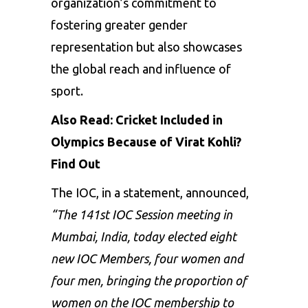
organization’s commitment to
fostering greater gender
representation but also showcases
the global reach and influence of
sport.
Also Read:
Cricket Included in
Olympics Because of Virat Kohli?
Find Out
The IOC, in a statement, announced,
“The 141st IOC Session meeting in
Mumbai, India, today elected eight
new IOC Members, four women and
four men, bringing the proportion of
women on the IOC membership to