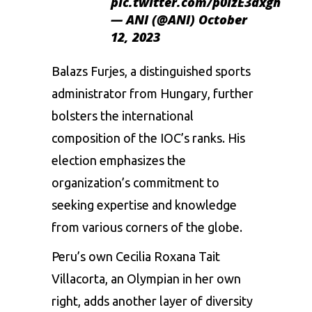
pic.twitter.com/p0lzE3dxgh
— ANI (@ANI)
October
12, 2023
Balazs Furjes, a distinguished sports
administrator from Hungary, further
bolsters the international
composition of the IOC’s ranks. His
election emphasizes the
organization’s commitment to
seeking expertise and knowledge
from various corners of the globe.
Peru’s own Cecilia Roxana Tait
Villacorta, an Olympian in her own
right, adds another layer of diversity