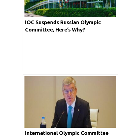
IOC Suspends Russian Olympic
Committee, Here’s Why?
International Olympic Committee