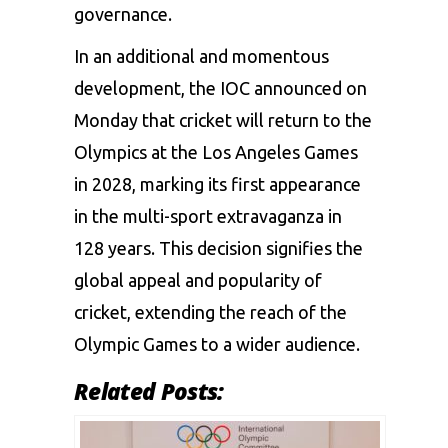
governance.
In an additional and momentous
development, the IOC announced on
Monday that cricket will return to the
Olympics at the Los Angeles Games
in 2028, marking its first appearance
in the multi-sport extravaganza in
128 years. This decision signifies the
global appeal and popularity of
cricket, extending the reach of the
Olympic Games to a wider audience.
Related Posts: