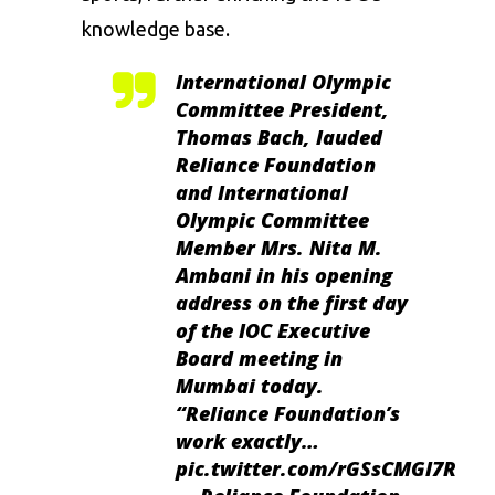
knowledge base.
International Olympic
Committee President,
Thomas Bach, lauded
Reliance Foundation
and International
Olympic Committee
Member Mrs. Nita M.
Ambani in his opening
address on the first day
of the IOC Executive
Board meeting in
Mumbai today.
“Reliance Foundation’s
work exactly…
pic.twitter.com/rGSsCMGl7R