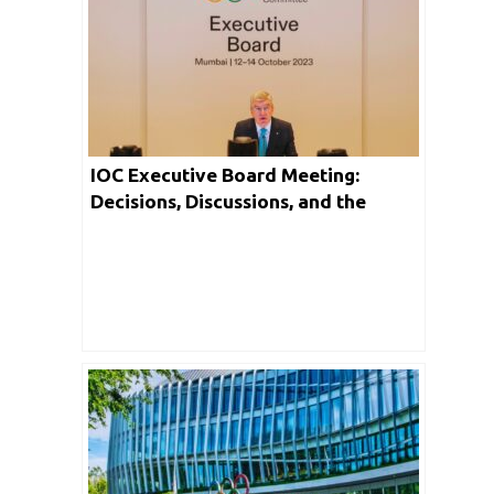
IOC Executive Board Meeting:
Decisions, Discussions, and the
Future of Olympic Sports