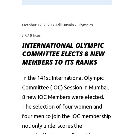
October 17, 2023
Adil Husain
Olympics
0 likes
INTERNATIONAL OLYMPIC
COMMITTEE ELECTS 8 NEW
MEMBERS TO ITS RANKS
In the 141st
International Olympic
Committee (IOC)
Session in Mumbai,
8 new IOC Members were elected.
The selection of four women and
four men to join the IOC membership
not only underscores the