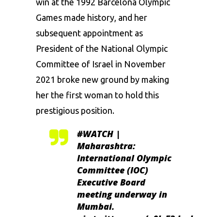
win at the 1992 Barcelona Olympic
Games made history, and her
subsequent appointment as
President of the National Olympic
Committee of Israel in November
2021 broke new ground by making
her the first woman to hold this
prestigious position.
#WATCH
|
Maharashtra:
International Olympic
Committee (IOC)
Executive Board
meeting underway in
Mumbai.