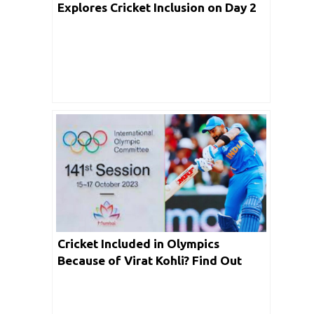
Explores Cricket Inclusion on Day 2
of IOC Executive Board Meeting
Cricket Included in Olympics
Because of Virat Kohli? Find Out