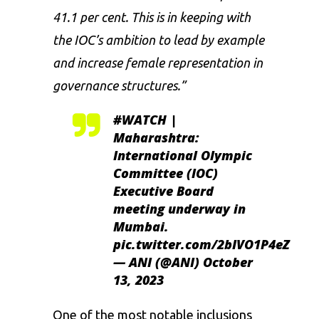
41.1 per cent. This is in keeping with
the IOC’s ambition to lead by example
and increase female representation in
governance structures.”
#WATCH
|
Maharashtra:
International Olympic
Committee (IOC)
Executive Board
meeting underway in
Mumbai.
pic.twitter.com/2bIVO1P4eZ
— ANI (@ANI)
October
13, 2023
One of the most notable inclusions