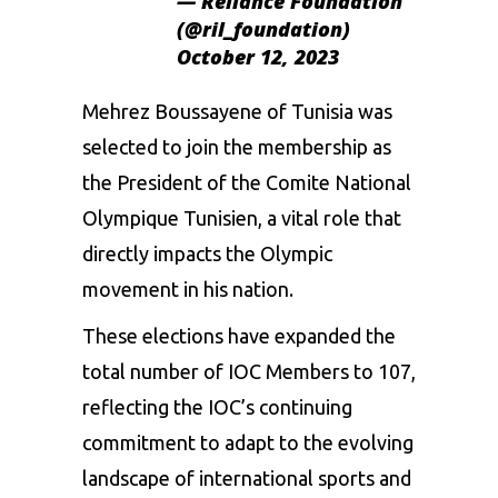
— Reliance Foundation
(@ril_foundation)
October 12, 2023
Mehrez Boussayene of Tunisia was
selected to join the membership as
the President of the Comite National
Olympique Tunisien, a vital role that
directly impacts the Olympic
movement in his nation.
These elections have expanded the
total number of IOC Members to 107,
reflecting the IOC’s continuing
commitment to adapt to the evolving
landscape of international sports and