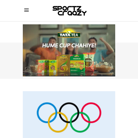
SPORTZCRAAZY