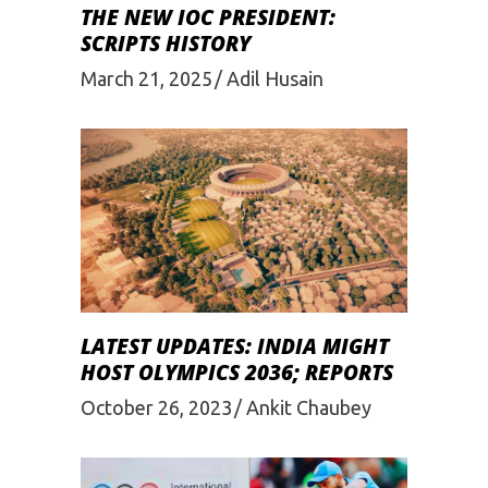
THE NEW IOC PRESIDENT:
SCRIPTS HISTORY
March 21, 2025
Adil Husain
LATEST UPDATES: INDIA MIGHT
HOST OLYMPICS 2036; REPORTS
October 26, 2023
Ankit Chaubey