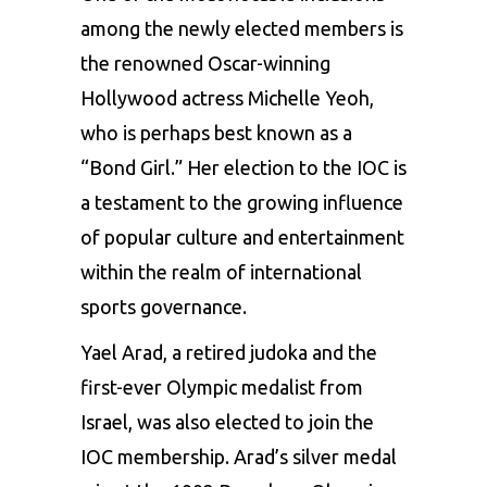
among the newly elected members is
the renowned Oscar-winning
Hollywood actress Michelle Yeoh,
who is perhaps best known as a
“Bond Girl.” Her election to the IOC is
a testament to the growing influence
of popular culture and entertainment
within the realm of international
sports governance.
Yael Arad, a retired judoka and the
first-ever Olympic medalist from
Israel, was also elected to join the
IOC membership. Arad’s silver medal