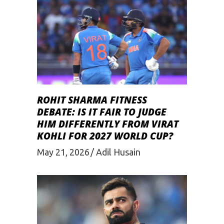
ROHIT SHARMA FITNESS
DEBATE: IS IT FAIR TO JUDGE
HIM DIFFERENTLY FROM VIRAT
KOHLI FOR 2027 WORLD CUP?
May 21, 2026
Adil Husain