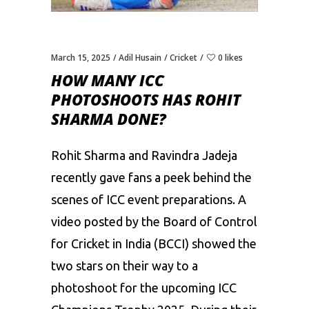
March 15, 2025
Adil Husain
Cricket
0 likes
HOW MANY ICC
PHOTOSHOOTS HAS ROHIT
SHARMA DONE?
Rohit Sharma and Ravindra Jadeja
recently gave fans a peek behind the
scenes of ICC event preparations. A
video posted by the Board of Control
for Cricket in India (BCCI) showed the
two stars on their way to a
photoshoot for the upcoming ICC