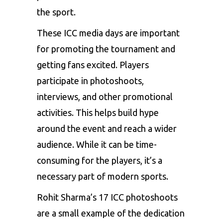
the sport.
These ICC media days are important
for promoting the tournament and
getting fans excited. Players
participate in photoshoots,
interviews, and other promotional
activities. This helps build hype
around the event and reach a wider
audience. While it can be time-
consuming for the players, it’s a
necessary part of modern sports.
Rohit Sharma’s 17 ICC photoshoots
are a small example of the dedication