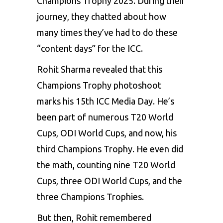
Champions Trophy 2025. During their
journey, they chatted about how
many times they’ve had to do these
“content days” for the ICC.
Rohit Sharma revealed that this
Champions Trophy photoshoot
marks his 15th
ICC
Media Day. He’s
been part of numerous T20 World
Cups, ODI World Cups, and now, his
third Champions Trophy. He even did
the math, counting nine T20 World
Cups, three ODI World Cups, and the
three Champions Trophies.
But then, Rohit remembered