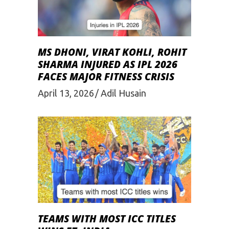
MS DHONI, VIRAT KOHLI, ROHIT
SHARMA INJURED AS IPL 2026
FACES MAJOR FITNESS CRISIS
April 13, 2026
Adil Husain
TEAMS WITH MOST ICC TITLES