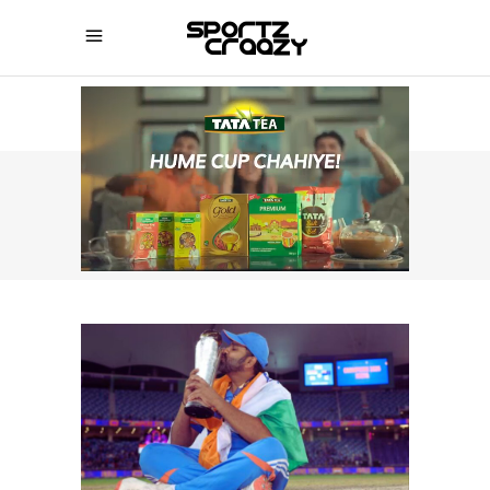
SPORTZCRAAZY