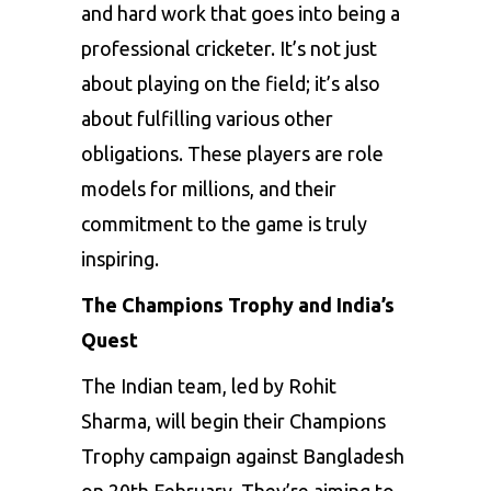
and hard work that goes into being a
professional cricketer. It’s not just
about playing on the field; it’s also
about fulfilling various other
obligations. These players are role
models for millions, and their
commitment to the game is truly
inspiring.
The Champions Trophy and India’s
Quest
The Indian team, led by Rohit
Sharma, will begin their Champions
Trophy campaign against Bangladesh