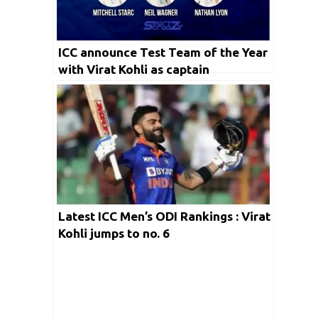
ICC announce Test Team of the Year
with Virat Kohli as captain
Latest ICC Men’s ODI Rankings : Virat
Kohli jumps to no. 6