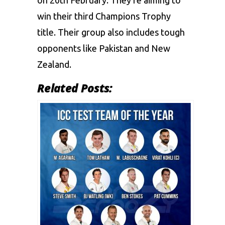
on 20th February. They’re aiming to
win their third Champions Trophy
title. Their group also includes tough
opponents like Pakistan and New
Zealand.
Related Posts: