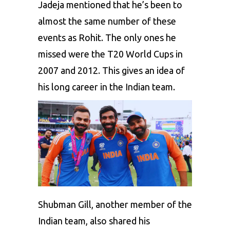
Jadeja mentioned that he’s been to
almost the same number of these
events as Rohit. The only ones he
missed were the T20 World Cups in
2007 and 2012. This gives an idea of
his long career in the Indian team.
Shubman Gill
, another member of the
Indian team, also shared his