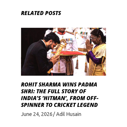
RELATED POSTS
ROHIT SHARMA WINS PADMA
SHRI: THE FULL STORY OF
INDIA’S ‘HITMAN’, FROM OFF-
SPINNER TO CRICKET LEGEND
June 24, 2026
Adil Husain