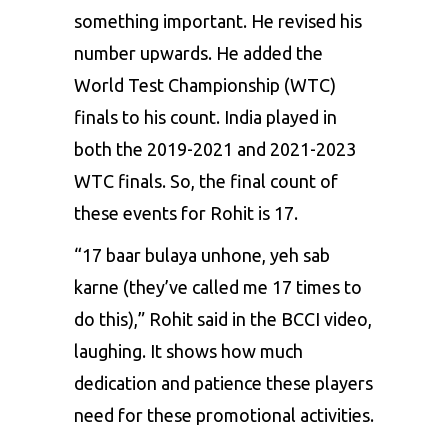
something important. He revised his
number upwards. He added the
World Test Championship (WTC)
finals to his count. India played in
both the 2019-2021 and 2021-2023
WTC finals. So, the final count of
these events for Rohit is 17.
“17 baar bulaya unhone, yeh sab
karne (they’ve called me 17 times to
do this),” Rohit said in the BCCI video,
laughing. It shows how much
dedication and patience these players
need for these promotional activities.