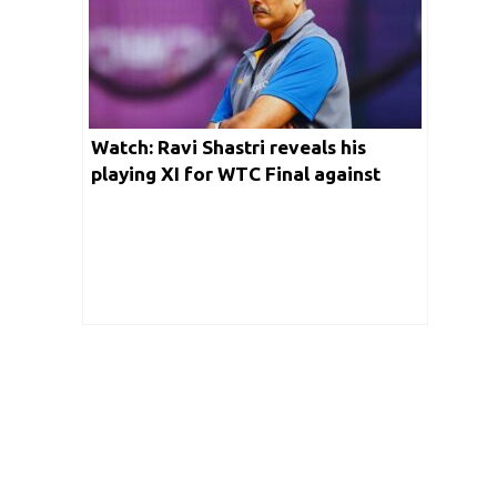
Watch: Ravi Shastri reveals his
playing XI for WTC Final against
Australia