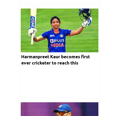
Harmanpreet Kaur becomes first
ever cricketer to reach this
milestone