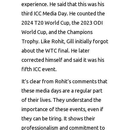
experience. He said that this was his
third ICC Media Day. He counted the
2024 T20 World Cup, the 2023 ODI
World Cup, and the Champions
Trophy. Like Rohit, Gill initially forgot
about the WTC final. He later
corrected himself and said it was his
fifth ICC event.
It’s clear from Rohit’s comments that
these media days are a regular part
of their lives. They understand the
importance of these events, even if
they can be tiring. It shows their
professionalism and commitment to