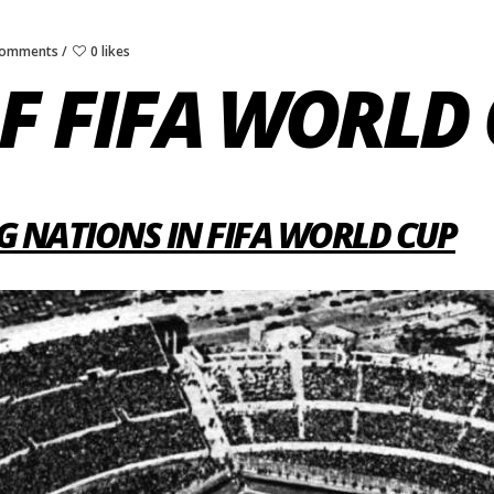
Comments
0 likes
F FIFA WORLD
G NATIONS IN FIFA WORLD CUP