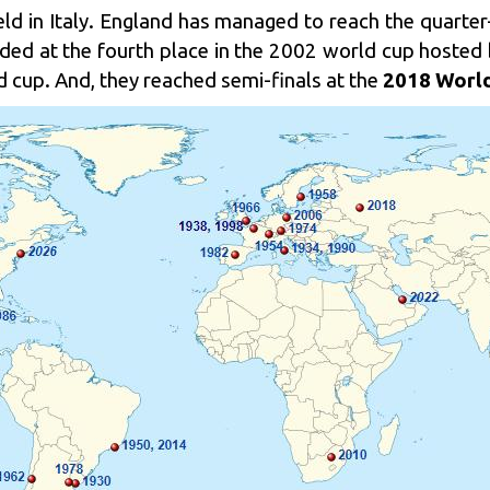
ld in Italy. England has managed to reach the quarter-
ded at the fourth place in the 2002 world cup hosted
 cup. And, they reached semi-finals at the
2018 World