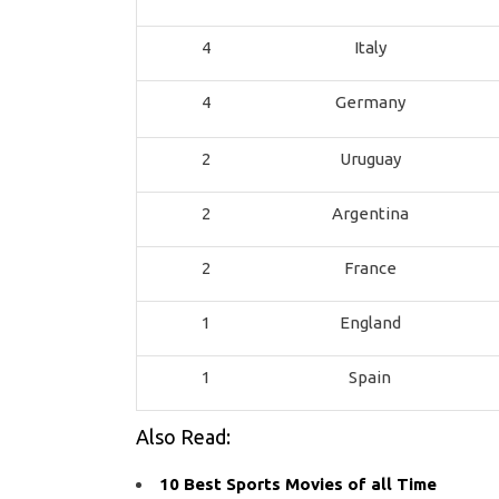
4
Italy
4
Germany
2
Uruguay
2
Argentina
2
France
1
England
1
Spain
Also Read:
10 Best Sports Movies of all Time