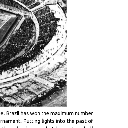
se. Brazil has won the maximum number
rnament. Putting lights into the past of