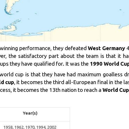
p winning performance, they defeated
West Germany
4
r, the satisfactory part about the team is that it h
ps they have qualified for. It was the
1990 World Cu
he world cup is that they have had maximum goalless d
ld cup
, it becomes the third all-European final in the la
ocess, it becomes the 13th nation to reach a
World Cup 
Year(s)
1958, 1962, 1970, 1994, 2002