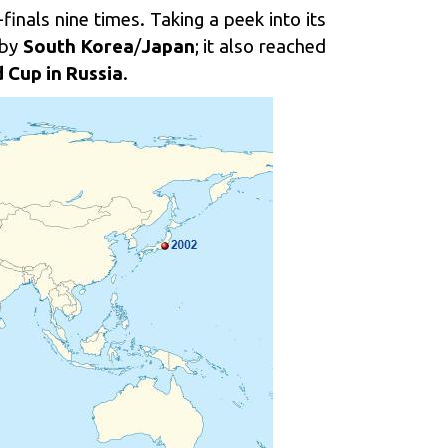
finals nine times. Taking a peek into its
 by
South Korea
/
Japan
; it also reached
 Cup in Russia
.