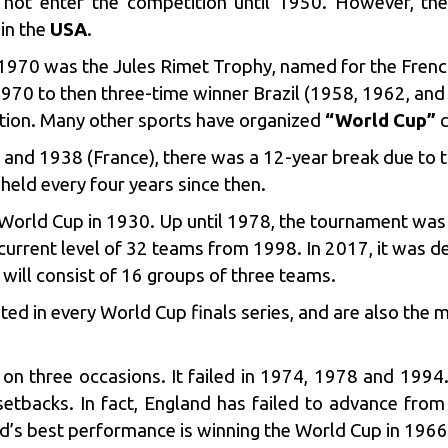
id not enter the competition until 1950. However, the
in the
USA
.
1970 was the Jules Rimet Trophy, named for the Fre
70 to then three-time winner Brazil (1958, 1962, and 
tion. Many other sports have organized
“World Cup”
c
y) and 1938 (France), there was a 12-year break due to
held every four years since then.
st World Cup in 1930. Up until 1978, the tournament wa
 current level of 32 teams from 1998. In 2017, it was 
ill consist of 16 groups of three teams.
ed in every World Cup finals series, and are also the 
ls on three occasions. It failed in 1974, 1978 and 1994
 setbacks. In fact, England has failed to advance from
s best performance is winning the World Cup in 1966, i