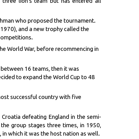
 three lion’s team but has entered all
nchman who proposed the tournament.
1970), and a new trophy called the
ompetitions.
 the World War, before recommencing in
s between 16 teams, then it was
decided to expand the World Cup to 48
most successful country with five
. Croatia defeating England in the semi-
 the group stages three times, in 1950,
n which it was the host nation as well.