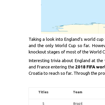
Taking a look into England’s world cu
and the only World Cup so far. Howeve
knockout stages of most of the World Cu
Interesting trivia about England at t
and France entering the
2018 FIFA wor
Croatia to reach so far. Through the pr
Titles
Team
5
Brazil