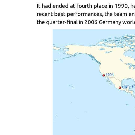
It had ended at fourth place in 1990, he
recent best performances, the team en
the quarter-final in 2006 Germany world