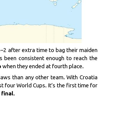
–2 after extra time to bag their maiden
as been consistent enough to reach the
p
when they ended at fourth place.
raws than any other team. With Croatia
st four World Cups. It’s the first time for
final
.