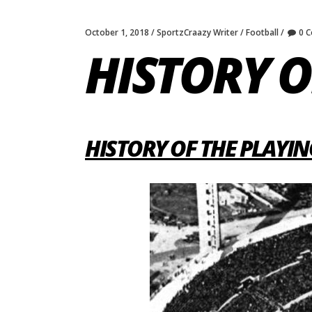
October 1, 2018
SportzCraazy Writer
Football
0 
HISTORY O
HISTORY OF THE PLAYIN