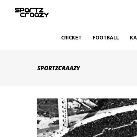
CRICKET
FOOTBALL
KA
SPORTZCRAAZY