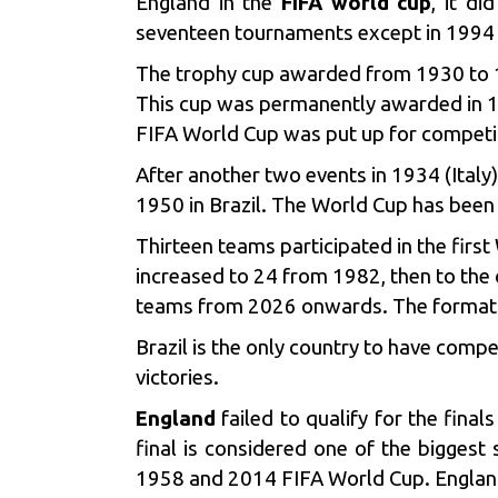
England in the
FIFA world cup
, it d
seventeen tournaments except in 1994 
The trophy cup awarded from 1930 to 
This cup was permanently awarded in 19
FIFA World Cup was put up for competi
After another two events in 1934 (Ital
1950 in Brazil. The World Cup has been 
Thirteen teams participated in the fir
increased to 24 from 1982, then to the
teams from 2026 onwards. The format w
Brazil
is the only country to have compet
victories.
England
failed to qualify for the fina
final is considered one of the biggest
1958 and 2014 FIFA World Cup. England’