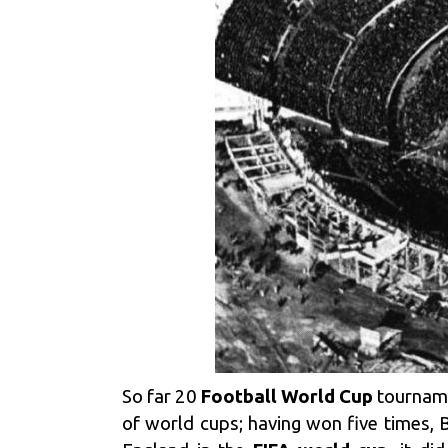
So far 20
Football World Cup
tourname
of world cups; having won five times, B