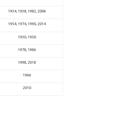
1934, 1938, 1982, 2006
1954, 1974, 1990, 2014
1930, 1950
1978, 1986
1998, 2018
1966
2010