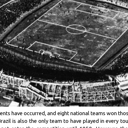
nts have occurred, and eight national teams won tho
razil is also the only team to have played in every tou