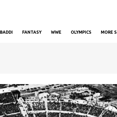
BADDI
FANTASY
WWE
OLYMPICS
MORE 