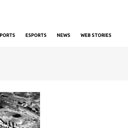
SPORTS
ESPORTS
NEWS
WEB STORIES