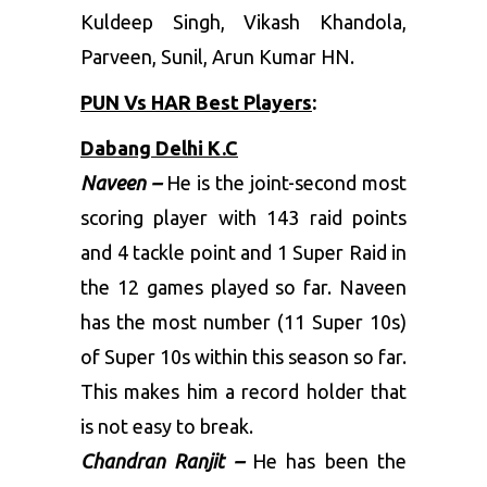
Kuldeep Singh, Vikash Khandola,
Parveen, Sunil, Arun Kumar HN.
PUN Vs HAR Best Players
:
Dabang Delhi K.C
Naveen –
He is the joint-second most
scoring player with 143 raid points
and 4 tackle point and 1 Super Raid in
the 12 games played so far. Naveen
has the most number (11 Super 10s)
of Super 10s within this season so far.
This makes him a record holder that
is not easy to break.
Chandran Ranjit –
He has been the