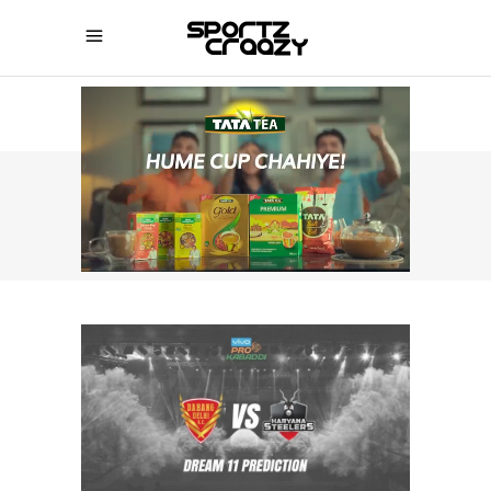
SPORTZCRAAZY