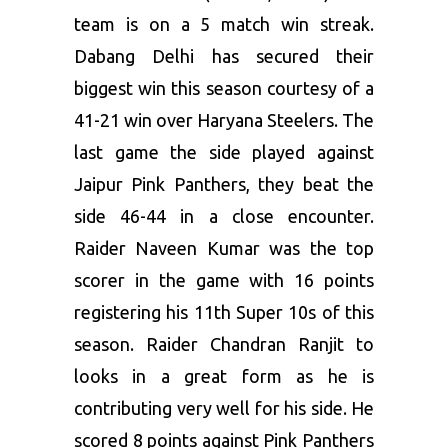
team is on a 5 match win streak.
Dabang Delhi has secured their
biggest win this season courtesy of a
41-21 win over Haryana Steelers. The
last game the side played against
Jaipur Pink Panthers, they beat the
side 46-44 in a close encounter.
Raider Naveen Kumar was the top
scorer in the game with 16 points
registering his 11th Super 10s of this
season. Raider Chandran Ranjit to
looks in a great form as he is
contributing very well for his side. He
scored 8 points against Pink Panthers