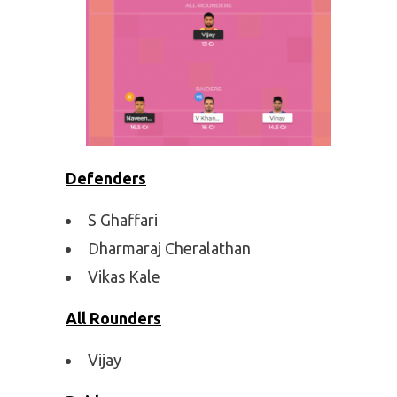
Defenders
S Ghaffari
Dharmaraj Cheralathan
Vikas Kale
All Rounders
Vijay