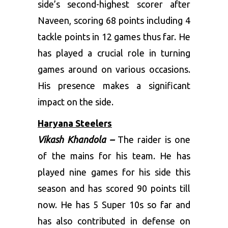
side’s second-highest scorer after
Naveen, scoring 68 points including 4
tackle points in 12 games thus far. He
has played a crucial role in turning
games around on various occasions.
His presence makes a significant
impact on the side.
Haryana Steelers
Vikash Khandola –
The raider is one
of the mains for his team. He has
played nine games for his side this
season and has scored 90 points till
now. He has 5 Super 10s so far and
has also contributed in defense on