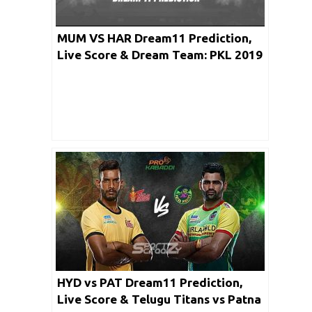
MUM VS HAR Dream11 Prediction,
Live Score & Dream Team: PKL 2019
HYD vs PAT Dream11 Prediction,
Live Score & Telugu Titans vs Patna