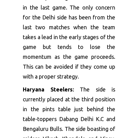
in the last game. The only concern
for the Delhi side has been from the
last two matches when the team
takes a lead in the early stages of the
game but tends to lose the
momentum as the game proceeds.
This can be avoided if they come up
with a proper strategy.
Haryana Steelers:
The side is
currently placed at the third position
in the pints table just behind the
table-toppers Dabang Delhi K.C and
Bengaluru Bulls. The side boasting of