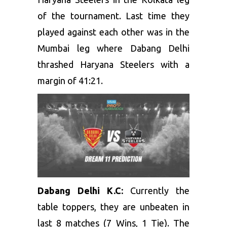
of the tournament. Last time they
played against each other was in the
Mumbai leg where Dabang Delhi
thrashed Haryana Steelers with a
margin of 41:21.
Dabang Delhi K.C:
Currently the
table toppers, they are unbeaten in
last 8 matches (7 Wins, 1 Tie). The