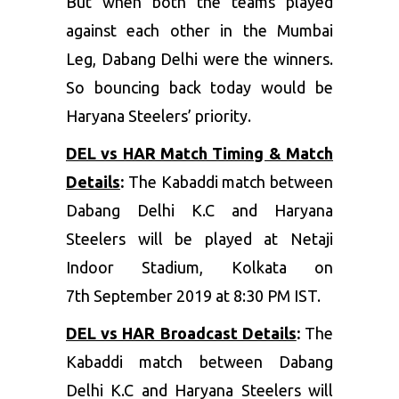
But when both the teams played
against each other in the Mumbai
Leg, Dabang Delhi were the winners.
So bouncing back today would be
Haryana Steelers’ priority.
DEL vs HAR Match Timing & Match
Details
:
The Kabaddi match between
Dabang Delhi K.C and Haryana
Steelers will be played at Netaji
Indoor Stadium, Kolkata on
7th September 2019 at 8:30 PM IST.
DEL vs HAR Broadcast Details
:
The
Kabaddi match between Dabang
Delhi K.C and Haryana Steelers will