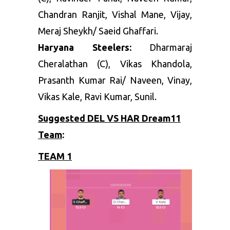
Chandran Ranjit, Vishal Mane, Vijay,
Meraj Sheykh/ Saeid Ghaffari.
Haryana Steelers:
Dharmaraj
Cheralathan (C), Vikas Khandola,
Prasanth Kumar Rai/ Naveen, Vinay,
Vikas Kale, Ravi Kumar, Sunil.
Suggested DEL VS HAR Dream11
Team
:
TEAM 1