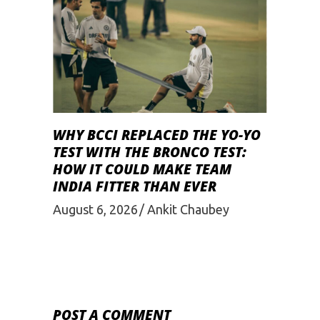
WHY BCCI REPLACED THE YO-YO
TEST WITH THE BRONCO TEST:
HOW IT COULD MAKE TEAM
INDIA FITTER THAN EVER
August 6, 2026
Ankit Chaubey
POST A COMMENT