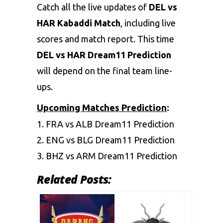
Catch all the live updates of
DEL vs
HAR Kabaddi Match
, including live
scores and match report. This time
DEL vs HAR Dream11 Prediction
will depend on the final team line-
ups.
Upcoming Matches Prediction
:
1.
FRA vs ALB Dream11 Prediction
2.
ENG vs BLG Dream11 Prediction
3.
BHZ vs ARM Dream11 Prediction
Related Posts: