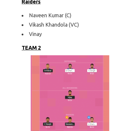
Raiders
Naveen Kumar (C)
Vikash Khandola (VC)
Vinay
TEAM 2