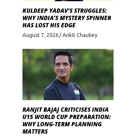
KULDEEP YADAV’S STRUGGLES:
WHY INDIA’S MYSTERY SPINNER
HAS LOST HIS EDGE
August 7, 2026
Ankit Chaubey
RANJIT BAJAJ CRITICISES INDIA
U15 WORLD CUP PREPARATION:
WHY LONG-TERM PLANNING
MATTERS