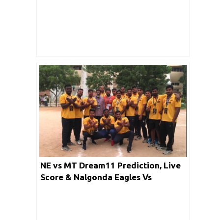
Pirates Dream Team: PKL 2019
NE vs MT Dream11 Prediction, Live
Score & Nalgonda Eagles Vs
Mancherial Tigers Dream11 Match
Lineup: Telangana 2020 Premier
Kabaddi League Season 3