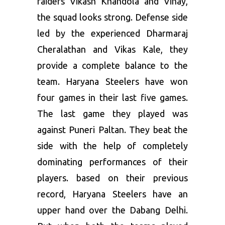
raiders Vikash Khandola and Vinay,
the squad looks strong. Defense side
led by the experienced Dharmaraj
Cheralathan and Vikas Kale, they
provide a complete balance to the
team. Haryana Steelers have won
four games in their last five games.
The last game they played was
against Puneri Paltan. They beat the
side with the help of completely
dominating performances of their
players. based on their previous
record, Haryana Steelers have an
upper hand over the Dabang Delhi.