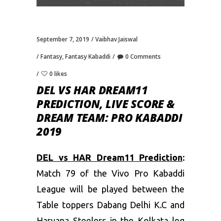
September 7, 2019
Vaibhav Jaiswal
Fantasy
,
Fantasy Kabaddi
0 Comments
0 likes
DEL VS HAR DREAM11
PREDICTION, LIVE SCORE &
DREAM TEAM: PRO KABADDI
2019
DEL vs HAR Dream11 Prediction
:
Match 79 of the Vivo Pro Kabaddi
League will be played between the
Table toppers Dabang Delhi K.C and
Haryana Steelers in the Kolkata leg