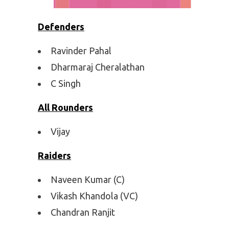
Defenders
Ravinder Pahal
Dharmaraj Cheralathan
C Singh
All Rounders
Vijay
Raiders
Naveen Kumar (C)
Vikash Khandola (VC)
Chandran Ranjit