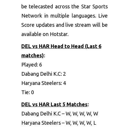
be telecasted across the Star Sports
Network in multiple languages. Live
Score updates and live stream will be
available on Hotstar.
DEL vs HAR
Head to Head (Last 6
matches)
:
Played: 6
Dabang Delhi K.C: 2
Haryana Steelers: 4
Tie: 0
DEL vs HAR
Last 5 Matches
:
Dabang Delhi K.C – W, W, W, W, W
Haryana Steelers – W, W, W, W, L