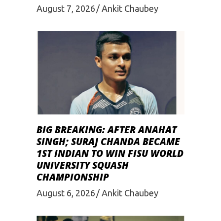
August 7, 2026
Ankit Chaubey
BIG BREAKING: AFTER ANAHAT
SINGH; SURAJ CHANDA BECAME
1ST INDIAN TO WIN FISU WORLD
UNIVERSITY SQUASH
CHAMPIONSHIP
August 6, 2026
Ankit Chaubey