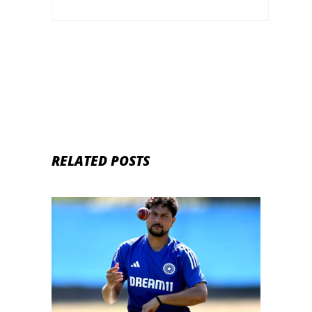
RELATED POSTS