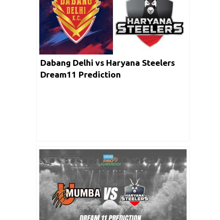
Dabang Delhi vs Haryana Steelers
Dream11 Prediction