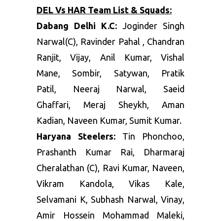
DEL Vs HAR Team List & Squads:
Dabang Delhi K.C:
Joginder Singh
Narwal(C), Ravinder Pahal , Chandran
Ranjit, Vijay, Anil Kumar, Vishal
Mane, Sombir, Satywan, Pratik
Patil, Neeraj Narwal, Saeid
Ghaffari, Meraj Sheykh, Aman
Kadian, Naveen Kumar, Sumit Kumar.
Haryana Steelers:
Tin Phonchoo,
Prashanth Kumar Rai, Dharmaraj
Cheralathan (C), Ravi Kumar, Naveen,
Vikram Kandola, Vikas Kale,
Selvamani K, Subhash Narwal, Vinay,
Amir Hossein Mohammad Maleki,