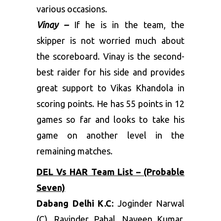
various occasions.
Vinay –
If he is in the team, the
skipper is not worried much about
the scoreboard. Vinay is the second-
best raider for his side and provides
great support to Vikas Khandola in
scoring points. He has 55 points in 12
games so far and looks to take his
game on another level in the
remaining matches.
DEL Vs HAR Team List – (Probable
Seven)
Dabang Delhi K.C:
Joginder Narwal
(C), Ravinder Pahal, Naveen Kumar,