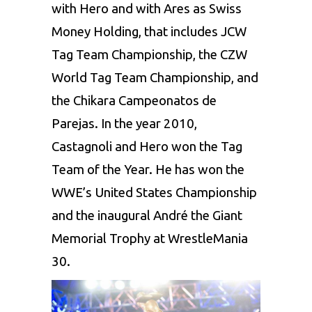
with Hero and with Ares as Swiss
Money Holding, that includes JCW
Tag Team Championship, the CZW
World Tag Team Championship, and
the Chikara Campeonatos de
Parejas. In the year 2010,
Castagnoli and Hero won the Tag
Team of the Year. He has won the
WWE’s United States Championship
and the inaugural André the Giant
Memorial Trophy at WrestleMania
30.