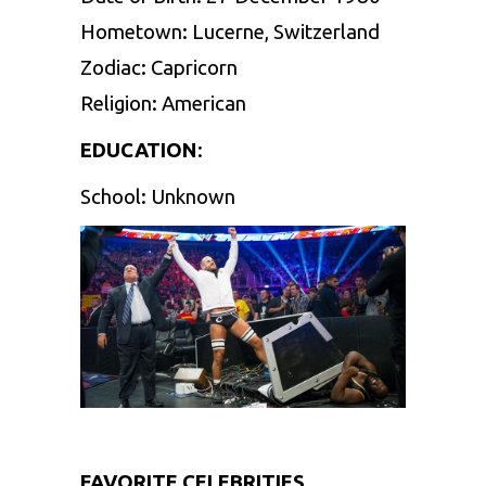
Hometown: Lucerne, Switzerland
Zodiac: Capricorn
Religion: American
EDUCATION
:
School: Unknown
FAVORITE CELEBRITIES