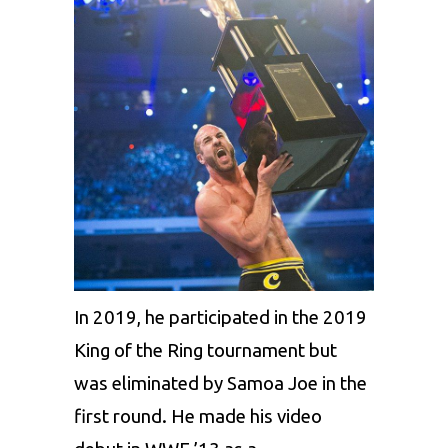
In 2019, he participated in the 2019
King of the Ring tournament but
was eliminated by Samoa Joe in the
first round. He made his video