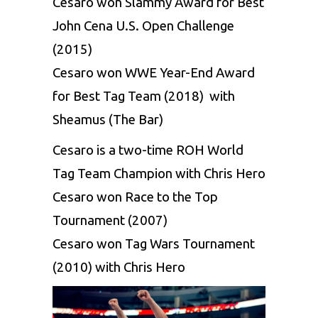
Cesaro won Slammy Award for Best
John Cena U.S. Open Challenge
(2015)
Cesaro won WWE Year-End Award
for Best Tag Team (2018) with
Sheamus (The Bar)
Cesaro is a two-time ROH World
Tag Team Champion with Chris Hero
Cesaro won Race to the Top
Tournament (2007)
Cesaro won Tag Wars Tournament
(2010) with Chris Hero