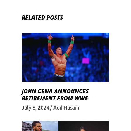
RELATED POSTS
JOHN CENA ANNOUNCES
RETIREMENT FROM WWE
July 8, 2024
Adil Husain