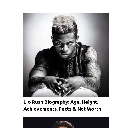
Lio Rush Biography: Age, Height,
Achievements, Facts & Net Worth