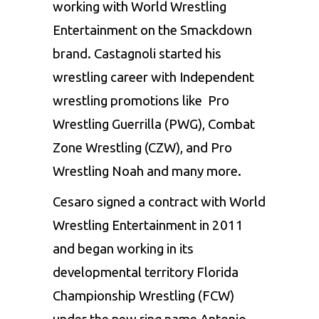
working with World Wrestling
Entertainment on the Smackdown
brand. Castagnoli started his
wrestling career with Independent
wrestling promotions like Pro
Wrestling Guerrilla (PWG), Combat
Zone Wrestling (CZW), and Pro
Wrestling Noah and many more.
Cesaro signed a contract with World
Wrestling Entertainment in 2011
and began working in its
developmental territory Florida
Championship Wrestling (FCW)