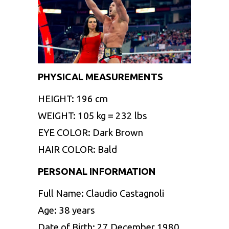
PHYSICAL MEASUREMENTS
HEIGHT: 196 cm
WEIGHT: 105 kg = 232 lbs
EYE COLOR: Dark Brown
HAIR COLOR: Bald
PERSONAL INFORMATION
Full Name: Claudio Castagnoli
Age: 38 years
Date of Birth: 27 December 1980