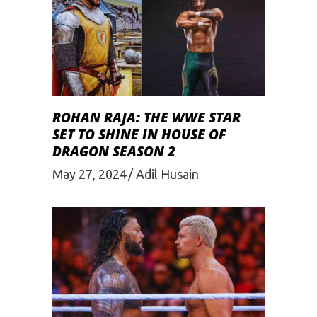
ROHAN RAJA: THE WWE STAR
SET TO SHINE IN HOUSE OF
DRAGON SEASON 2
May 27, 2024
Adil Husain