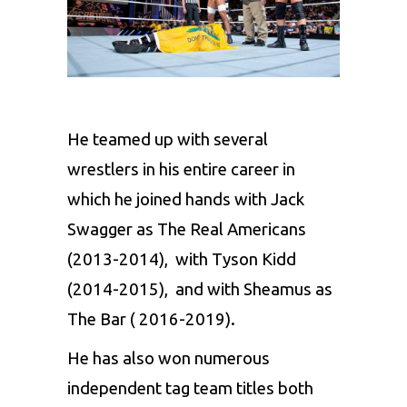
He teamed up with several
wrestlers in his entire career in
which he joined hands with Jack
Swagger as The Real Americans
(2013-2014), with Tyson Kidd
(2014-2015), and with Sheamus as
The Bar ( 2016-2019).
He has also won numerous
independent tag team titles both