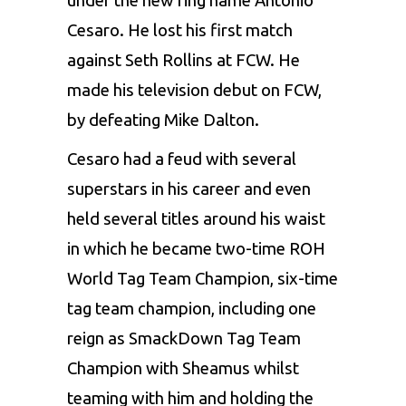
under the new ring name Antonio
Cesaro. He lost his first match
against Seth Rollins at FCW. He
made his television debut on FCW,
by defeating Mike Dalton.
Cesaro had a feud with several
superstars in his career and even
held several titles around his waist
in which he became two-time ROH
World Tag Team Champion, six-time
tag team champion, including one
reign as SmackDown Tag Team
Champion with Sheamus whilst
teaming with him and holding the