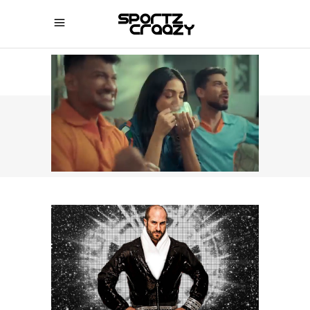
SPORTZCRAAZY