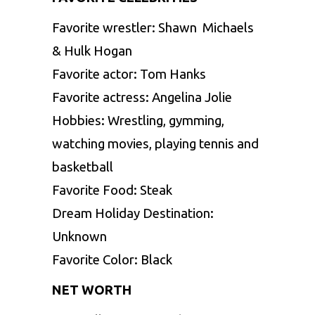
Favorite wrestler: Shawn Michaels
& Hulk Hogan
Favorite actor: Tom Hanks
Favorite actress: Angelina Jolie
Hobbies: Wrestling, gymming,
watching movies, playing tennis and
basketball
Favorite Food: Steak
Dream Holiday Destination:
Unknown
Favorite Color: Black
NET WORTH