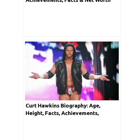
Curt Hawkins Biography: Age,
Height, Facts, Achievements,
Controversy & Net Worth