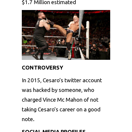
$1.7 Million estimated
CONTROVERSY
In 2015, Cesaro’s twitter account
was hacked by someone, who
charged Vince Mc Mahon of not
taking Cesaro’s career on a good
note.
SOCIAL MEDIA PROFILES