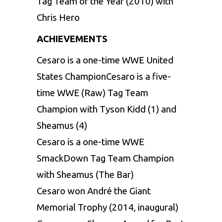
Tag Team of the Year (2010) with
Chris Hero
ACHIEVEMENTS
Cesaro is a one-time WWE United
States ChampionCesaro is a five-
time WWE (Raw) Tag Team
Champion with Tyson Kidd (1) and
Sheamus (4)
Cesaro is a one-time WWE
SmackDown Tag Team Champion
with Sheamus (The Bar)
Cesaro won André the Giant
Memorial Trophy (2014, inaugural)