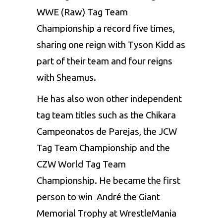
WWE (Raw) Tag Team
Championship a record five times,
sharing one reign with Tyson Kidd as
part of their team and four reigns
with Sheamus.
He has also won other independent
tag team titles such as the Chikara
Campeonatos de Parejas, the JCW
Tag Team Championship and the
CZW World Tag Team
Championship. He became the first
person to win André the Giant
Memorial Trophy at WrestleMania