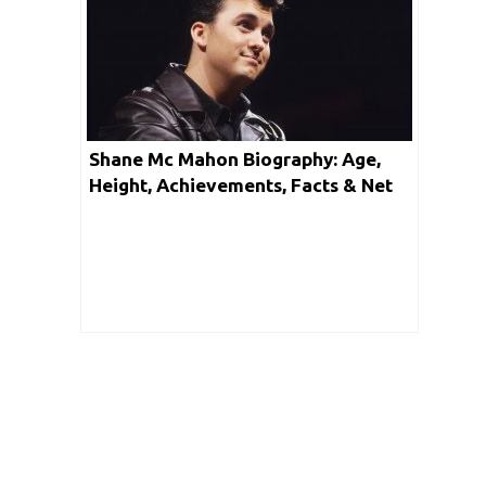
Shane Mc Mahon Biography: Age,
Height, Achievements, Facts & Net
Worth