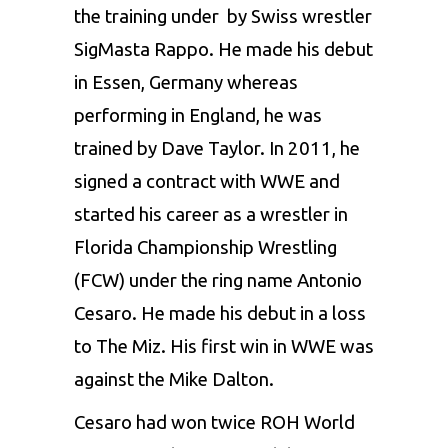
the training under by Swiss wrestler
SigMasta Rappo. He made his debut
in Essen, Germany whereas
performing in England, he was
trained by Dave Taylor. In 2011, he
signed a contract with WWE and
started his career as a wrestler in
Florida Championship Wrestling
(FCW) under the ring name Antonio
Cesaro. He made his debut in a loss
to The Miz. His first win in WWE was
against the Mike Dalton.
Cesaro had won twice ROH World