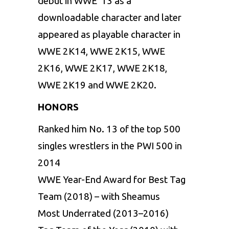
debut in WWE ’13 as a
downloadable character and later
appeared as playable character in
WWE 2K14, WWE 2K15, WWE
2K16, WWE 2K17, WWE 2K18,
WWE 2K19 and WWE 2K20.
HONORS
Ranked him No. 13 of the top 500
singles wrestlers in the PWI 500 in
2014
WWE Year-End Award for Best Tag
Team (2018) – with Sheamus
Most Underrated (2013–2016)