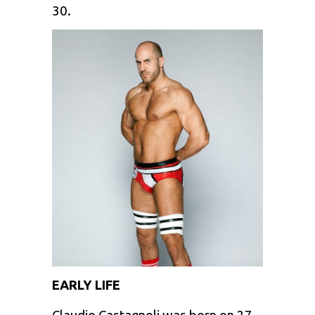
30.
EARLY LIFE