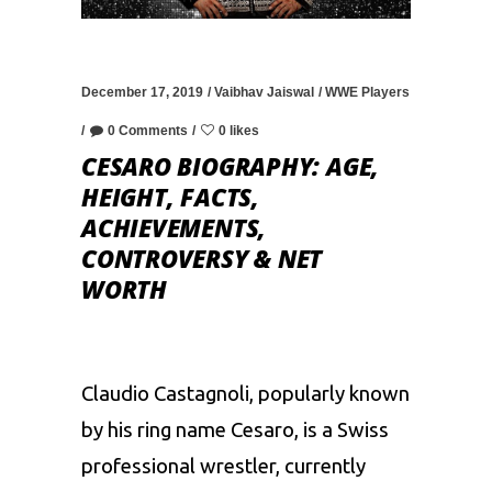
December 17, 2019
Vaibhav Jaiswal
WWE Players
0 Comments
0 likes
CESARO BIOGRAPHY: AGE,
HEIGHT, FACTS,
ACHIEVEMENTS,
CONTROVERSY & NET
WORTH
Claudio Castagnoli, popularly known
by his ring name Cesaro, is a Swiss
professional wrestler, currently