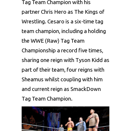
Tag Team Champion with his
partner Chris Hero as The Kings of
Wrestling. Cesaro is a six-time tag
team champion, including a holding
the WWE (Raw) Tag Team
Championship a record five times,
sharing one reign with Tyson Kidd as
part of their team, four reigns with
Sheamus whilst coupling with him
and current reign as SmackDown
Tag Team Champion.