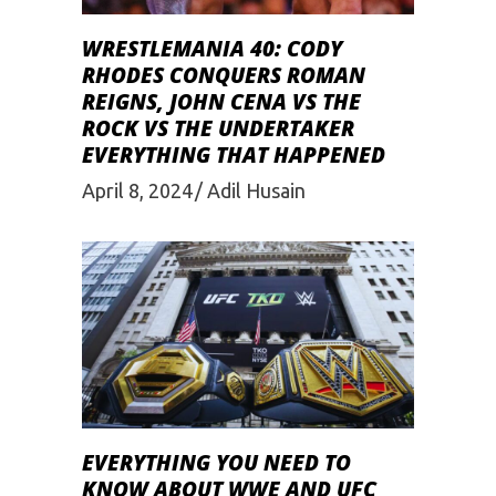
WRESTLEMANIA 40: CODY
RHODES CONQUERS ROMAN
REIGNS, JOHN CENA VS THE
ROCK VS THE UNDERTAKER
EVERYTHING THAT HAPPENED
April 8, 2024
Adil Husain
EVERYTHING YOU NEED TO
KNOW ABOUT WWE AND UFC