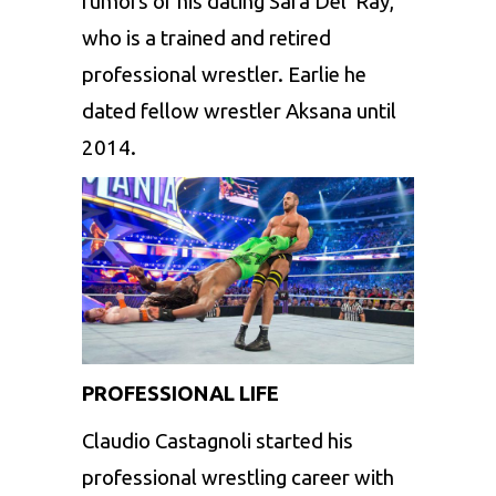
rumors of his dating Sara Del Ray,
who is a trained and retired
professional wrestler. Earlie he
dated fellow wrestler Aksana until
2014.
PROFESSIONAL LIFE
Claudio Castagnoli started his
professional wrestling career with