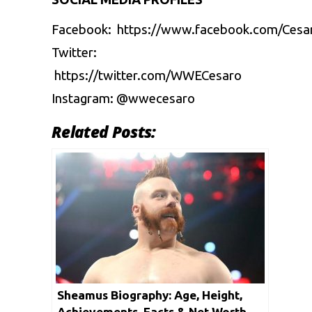
Facebook: https://www.facebook.com/Ces
Twitter:
https://twitter.com/WWECesaro
Instagram: @wwecesaro
Related Posts:
Sheamus Biography: Age, Height,
Achievements, Facts & Net Worth