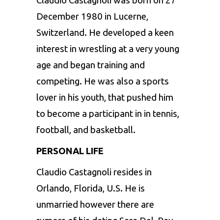
Claudio Castagnoli was born on 27
December 1980 in Lucerne,
Switzerland. He developed a keen
interest in wrestling at a very young
age and began training and
competing. He was also a sports
lover in his youth, that pushed him
to become a participant in in tennis,
football, and basketball.
PERSONAL LIFE
Claudio Castagnoli resides in
Orlando, Florida, U.S. He is
unmarried however there are