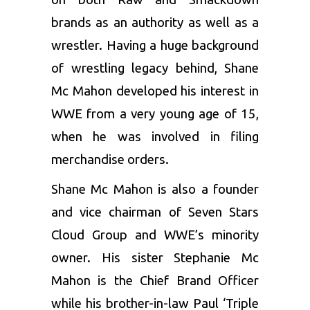
brands as an authority as well as a
wrestler. Having a huge background
of wrestling legacy behind, Shane
Mc Mahon developed his interest in
WWE from a very young age of 15,
when he was involved in filing
merchandise orders.
Shane Mc Mahon is also a founder
and vice chairman of Seven Stars
Cloud Group and WWE’s minority
owner. His sister Stephanie Mc
Mahon is the Chief Brand Officer
while his brother-in-law Paul ‘Triple