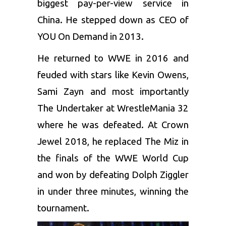
biggest pay-per-view service in
China. He stepped down as CEO of
YOU On Demand in 2013.
He returned to WWE in 2016 and
feuded with stars like Kevin Owens,
Sami Zayn and most importantly
The
Undertaker
at WrestleMania 32
where he was defeated. At Crown
Jewel 2018, he replaced The Miz in
the finals of the WWE World Cup
and won by defeating
Dolph Ziggler
in under three minutes, winning the
tournament.