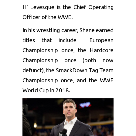
H’ Levesque is the Chief Operating
Officer of the WWE.
In his wrestling career, Shane earned
titles that include European
Championship once, the Hardcore
Championship once (both now
defunct), the SmackDown Tag Team
Championship once, and the WWE
World Cup in 2018.