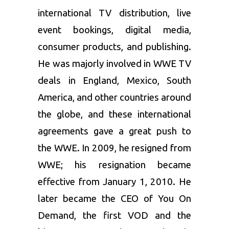
international TV distribution, live
event bookings, digital media,
consumer products, and publishing.
He was majorly involved in WWE TV
deals in England, Mexico, South
America, and other countries around
the globe, and these international
agreements gave a great push to
the WWE. In 2009, he resigned from
WWE; his resignation became
effective from January 1, 2010. He
later became the CEO of You On
Demand, the first VOD and the