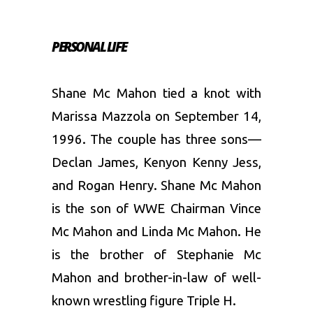
PERSONAL LIFE
Shane Mc Mahon tied a knot with
Marissa Mazzola on September 14,
1996. The couple has three sons—
Declan James, Kenyon Kenny Jess,
and Rogan Henry. Shane Mc Mahon
is the son of WWE Chairman Vince
Mc Mahon and Linda Mc Mahon. He
is the brother of Stephanie Mc
Mahon and brother-in-law of well-
known wrestling figure Triple H.