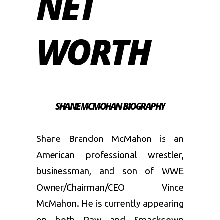
NET
WORTH
SHANE MCMOHAN BIOGRAPHY
Shane Brandon McMahon is an
American professional wrestler,
businessman, and son of WWE
Owner/Chairman/CEO Vince
McMahon. He is currently appearing
on both Raw and Smackdown