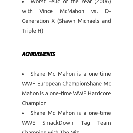
Worst Feud of the Year (2006)
with Vince McMahon vs. D-
Generation X (Shawn Michaels and
Triple H)
ACHIEVEMENTS
Shane Mc Mahon is a one-time
WWF European ChampionShane Mc
Mahon is a one-time WWF Hardcore
Champion
Shane Mc Mahon is a one-time
WWE SmackDown Tag Team
Champion with The Miz