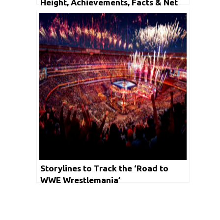
Height, Achievements, Facts & Net
Worth
Storylines to Track the ‘Road to
WWE Wrestlemania’