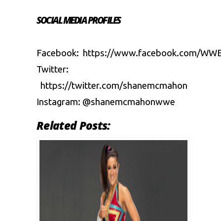
SOCIAL MEDIA PROFILES
Facebook:
https://www.facebook.com/WW
Twitter:
https://twitter.com/shanemcmahon
Instagram:
@shanemcmahonwwe
Related Posts: