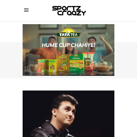
SPORTZCRAAZY