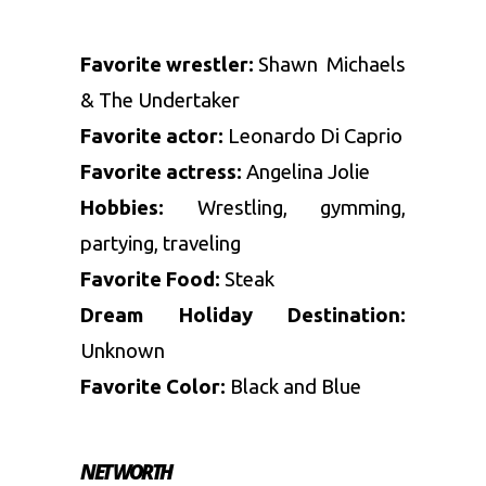
Favorite wrestler:
Shawn Michaels
& The Undertaker
Favorite actor:
Leonardo Di Caprio
Favorite actress:
Angelina Jolie
Hobbies:
Wrestling, gymming,
partying, traveling
Favorite Food:
Steak
Dream Holiday Destination:
Unknown
Favorite Color:
Black and Blue
NET WORTH