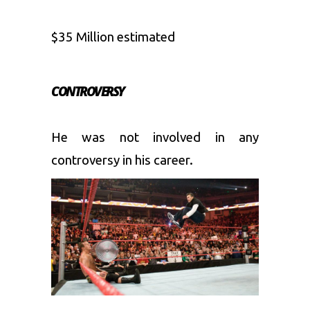
$35 Million estimated
CONTROVERSY
He was not involved in any
controversy in his career.