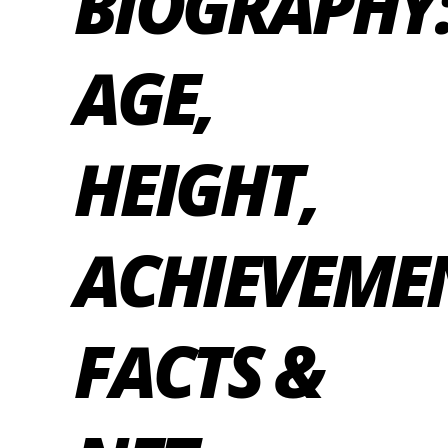
BIOGRAPHY
AGE,
HEIGHT,
ACHIEVEME
FACTS &