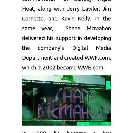
Heat, along with Jerry Lawler, Jim
Cornette, and Kevin Kelly. In the
same year, Shane McMahon
delivered his support in developing
the company’s Digital Media
Department and created WWF.com,
which in 2002 became WWE.com.