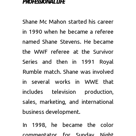
PROFESSIONAL LIFE
Shane Mc Mahon started his career
in 1990 when he became a referee
named Shane Stevens. He became
the WWF referee at the Survivor
Series and then in 1991 Royal
Rumble match. Shane was involved
in several works in WWE that
includes television production,
sales, marketing, and international
business development.
In 1998, he became the color
commentator for Sunday Night