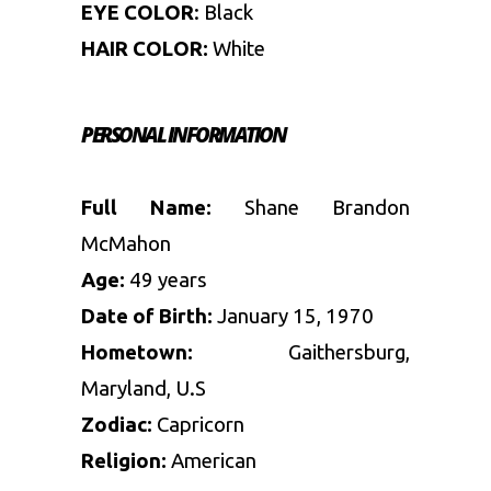
EYE COLOR
: Black
HAIR COLOR:
White
PERSONAL INFORMATION
Full Name:
Shane Brandon
McMahon
Age:
49 years
Date of Birth:
January 15, 1970
Hometown:
Gaithersburg,
Maryland, U.S
Zodiac:
Capricorn
Religion:
American