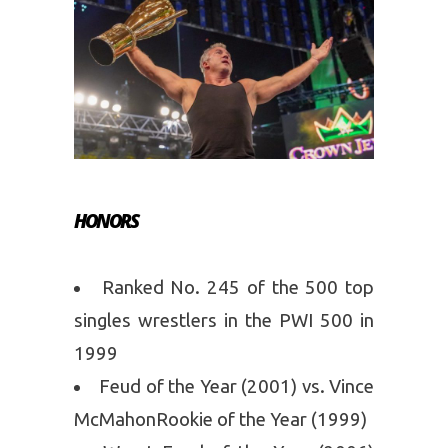
HONORS
Ranked No. 245 of the 500 top
singles wrestlers in the PWI 500 in
1999
Feud of the Year (2001) vs. Vince
McMahonRookie of the Year (1999)