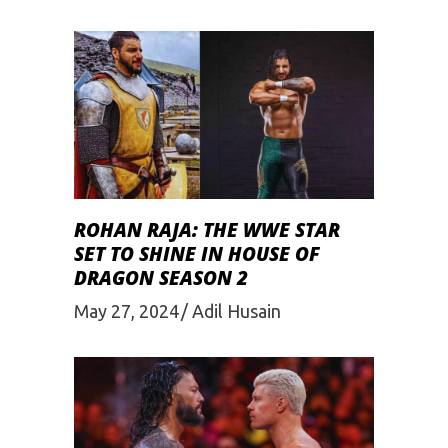
ROHAN RAJA: THE WWE STAR
SET TO SHINE IN HOUSE OF
DRAGON SEASON 2
May 27, 2024
Adil Husain