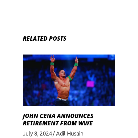
RELATED POSTS
JOHN CENA ANNOUNCES
RETIREMENT FROM WWE
July 8, 2024
Adil Husain