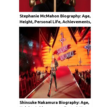
Stephanie McMahon Biography: Age,
Height, Personal Life, Achievements,
& Net Worth
Shinsuke Nakamura Biography: Age,