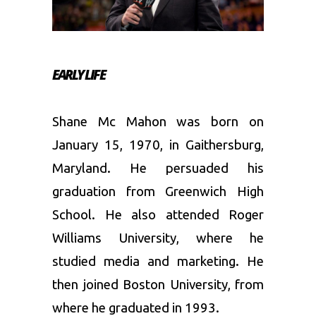
EARLY LIFE
Shane Mc Mahon was born on
January 15, 1970, in Gaithersburg,
Maryland. He persuaded his
graduation from Greenwich High
School. He also attended Roger
Williams University, where he
studied media and marketing. He
then joined Boston University, from
where he graduated in 1993.