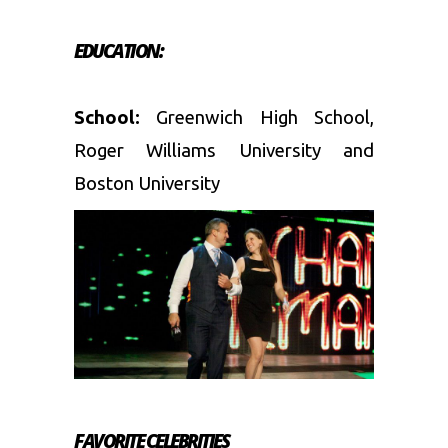
EDUCATION:
School:
Greenwich High School,
Roger Williams University and
Boston University
FAVORITE CELEBRITIES