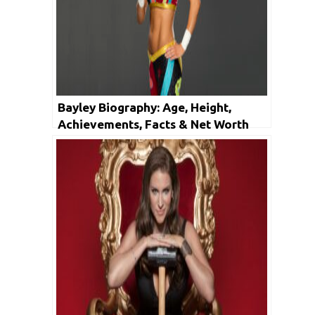
Bayley Biography: Age, Height,
Achievements, Facts & Net Worth