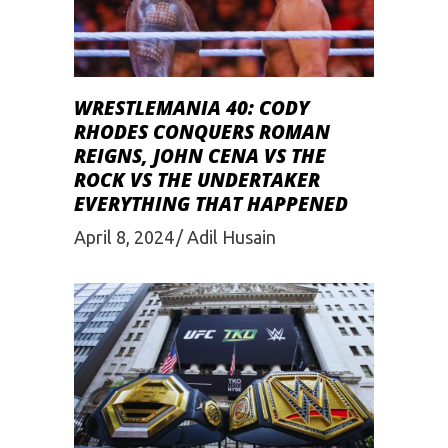
WRESTLEMANIA 40: CODY
RHODES CONQUERS ROMAN
REIGNS, JOHN CENA VS THE
ROCK VS THE UNDERTAKER
EVERYTHING THAT HAPPENED
April 8, 2024
Adil Husain