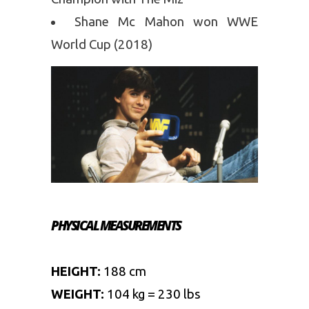
Shane Mc Mahon won WWE
World Cup (2018)
PHYSICAL MEASUREMENTS
HEIGHT:
188 cm
WEIGHT:
104 kg = 230 lbs