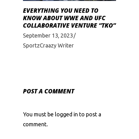
EVERYTHING YOU NEED TO
KNOW ABOUT WWE AND UFC
COLLABORATIVE VENTURE “TKO”
September 13, 2023
SportzCraazy Writer
POST A COMMENT
You must be
logged in
to post a
comment.