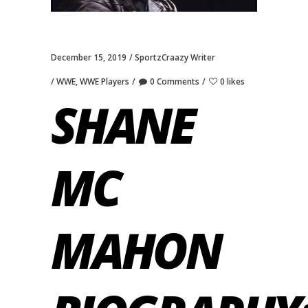
December 15, 2019
SportzCraazy Writer
WWE
,
WWE Players
0 Comments
0 likes
SHANE
MC
MAHON