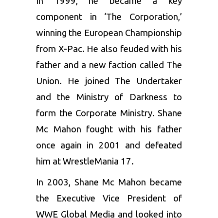
In 1999, he became a key
component in ‘The Corporation,’
winning the European Championship
from X-Pac. He also feuded with his
father and a new faction called The
Union. He joined The Undertaker
and the Ministry of Darkness to
form the Corporate Ministry. Shane
Mc Mahon fought with his father
once again in 2001 and defeated
him at WrestleMania 17.
In 2003, Shane Mc Mahon became
the Executive Vice President of
WWE Global Media and looked into