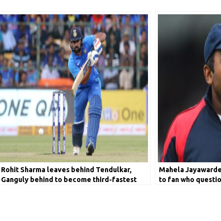
Rohit Sharma leaves behind Tendulkar,
Mahela Jayawarden
Ganguly behind to become third-fastest
to fan who questio
batsman to score 9000 runs