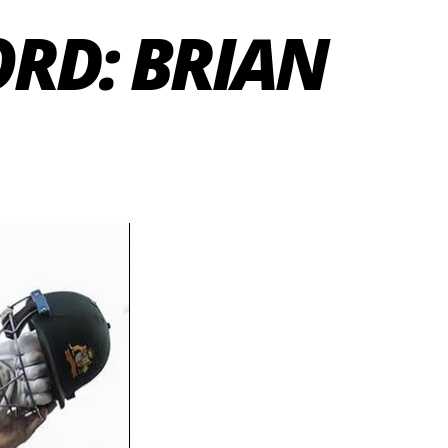
RD: BRIAN