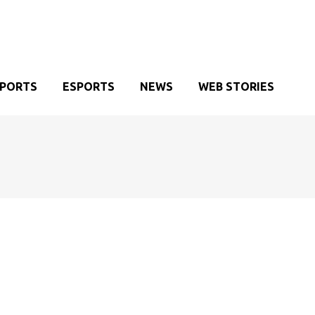
SPORTS
ESPORTS
NEWS
WEB STORIES