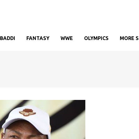
BADDI
FANTASY
WWE
OLYMPICS
MORE 