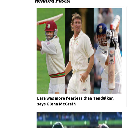
Related Posts:
Lara was more fearless than Tendulkar,
says Glenn McGrath