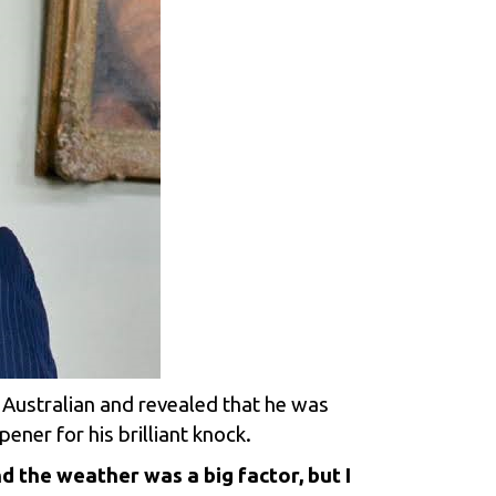
 Australian and revealed that he was
ener for his brilliant knock.
d the weather was a big factor, but I