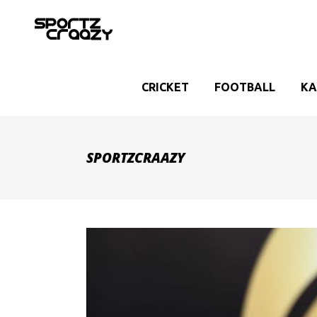
CRICKET
FOOTBALL
KA
SPORTZCRAAZY