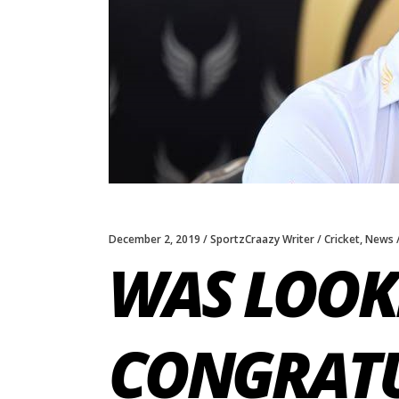
December 2, 2019
SportzCraazy Writer
Cricket
,
News
WAS LOOK
CONGRATU