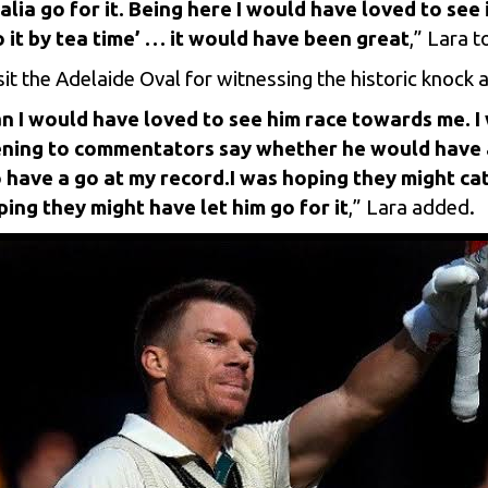
ia go for it. Being here I would have loved to see i
o it by tea time’ … it would have been great
,” Lara 
sit the Adelaide Oval for witnessing the historic knock
n I would have loved to see him race towards me. I
istening to commentators say whether he would have
o have a go at my record.
I was hoping they might ca
ing they might have let him go for it
,” Lara added.