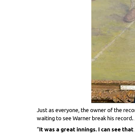
Just as everyone, the owner of the reco
waiting to see Warner break his record. 
“
It was a great innings. I can see th