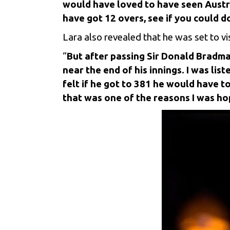
would have loved to have seen Austral
have got 12 overs, see if you could d
Lara also revealed that he was set to vi
“
But after passing Sir Donald Bradma
near the end of his innings. I was l
felt if he got to 381 he would have t
that was one of the reasons I was hop