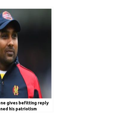
e gives befitting reply
ned his patriotism