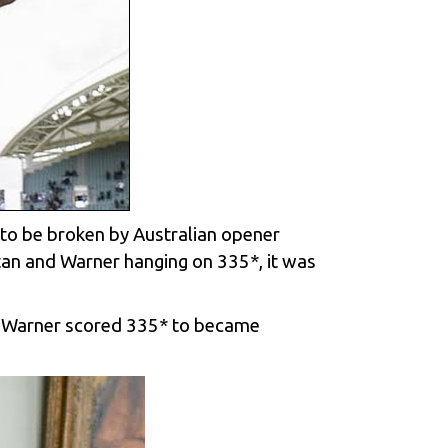
t to be broken by Australian opener
tan and Warner hanging on 335*, it was
ter Warner scored 335* to became