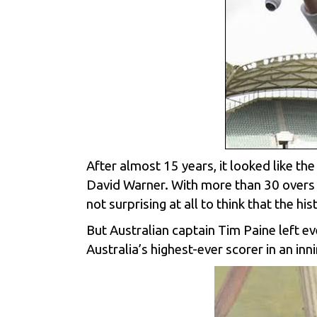
After almost 15 years, it looked like th
David Warner. With more than 30 overs 
not surprising at all to think that the hi
But Australian captain Tim Paine left e
Australia’s highest-ever scorer in an i