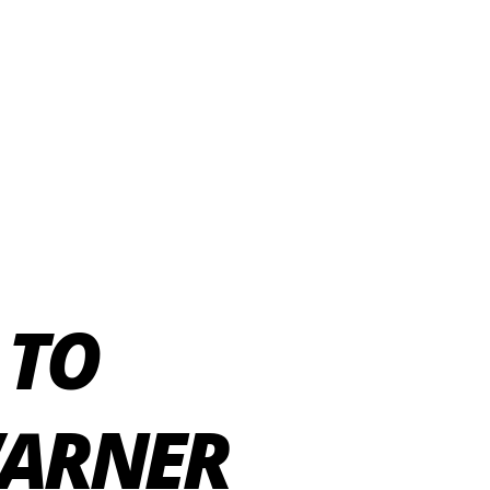
 TO
WARNER