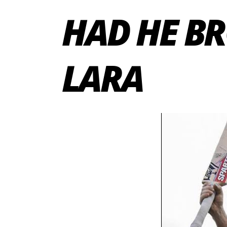
HAD HE B
LARA