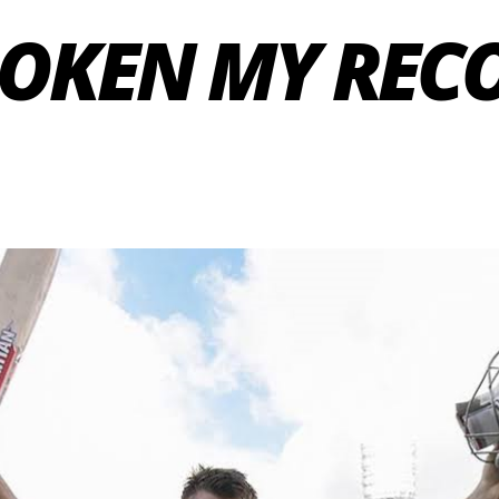
ROKEN MY RECO