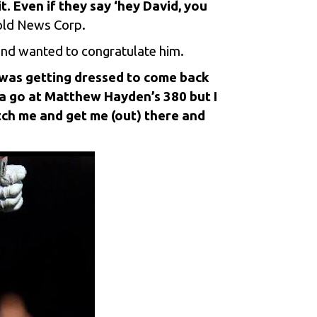
t. Even if they say ‘hey David, you
told News Corp.
 and wanted to congratulate him.
 was getting dressed to come back
 a go at Matthew Hayden’s 380 but I
tch me and get me (out) there and