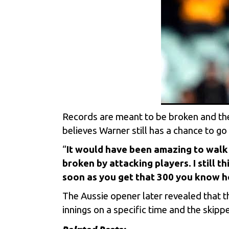
Records are meant to be broken and the
believes Warner still has a chance to go
“
It would have been amazing to walk 
broken by attacking players. I still t
soon as you get that 300 you know ho
The Aussie opener later revealed that th
innings on a specific time and the skip