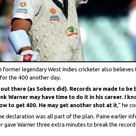
 former legendary West Indies cricketer also believes 
 for the 400 another day.
out there (as Sobers did). Records are made to be b
hink Warner may have time to do it in his career. I kn
w to get 400. He may get another shot at it
,” he c
e declaration was all part of the plan. Paine earlier i
per gave Warner three extra minutes to break the reco