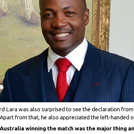
rd Lara was also surprised to see the declaration from
Apart from that, he also appreciated the left-handed op
at Australia winning the match was the major thing an