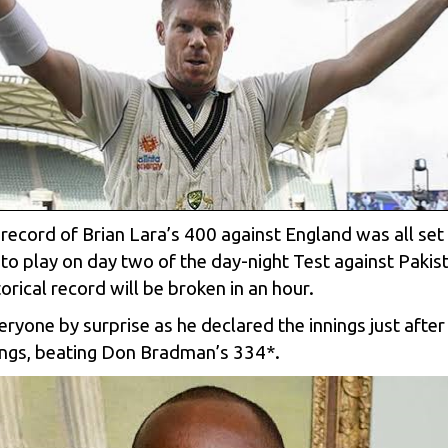
e record of Brian Lara’s 400 against England was all se
to play on day two of the day-night Test against Pakis
storical record will be broken in an hour.
veryone by surprise as he declared the innings just af
nnings, beating Don Bradman’s 334*.