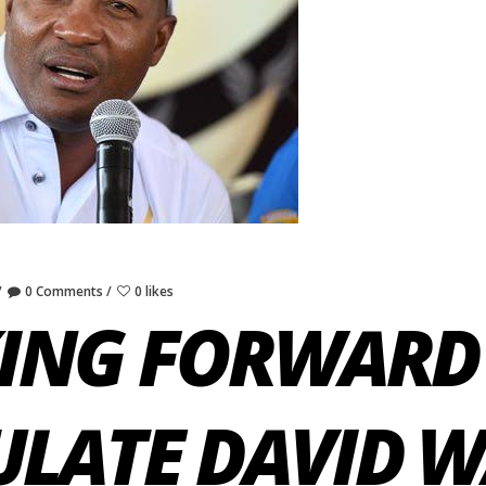
0 Comments
0 likes
ING FORWARD
LATE DAVID 