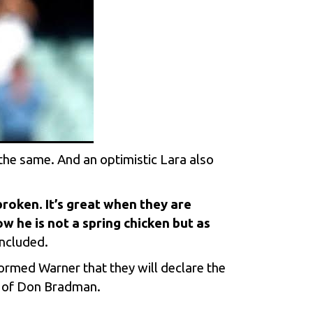
the same. And an optimistic Lara also
roken. It’s great when they are
ow he is not a spring chicken but as
oncluded.
nformed Warner that they will declare the
rd of Don Bradman.