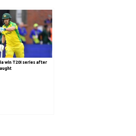
ia win T20I series after
laught