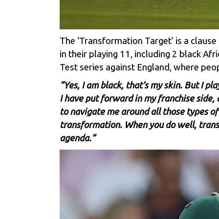
The ‘Transformation Target’ is a clause 
in their playing 11, including 2 black A
Test series against England, where peo
“Yes, I am black, that’s my skin. But I pl
I have put forward in my franchise side,
to navigate me around all those types of 
transformation. When you do well, trans
agenda.”