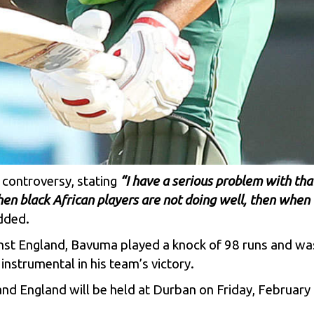
 controversy, stating
“I have a serious problem with tha
hen black African players are not doing well, then when 
dded.
ainst England, Bavuma played a knock of 98 runs and wa
nstrumental in his team’s victory.
d England will be held at Durban on Friday, February 