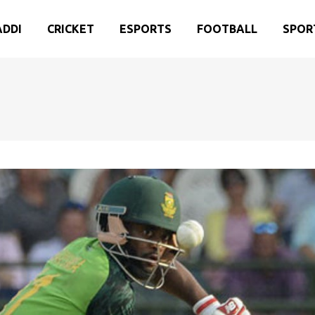
ADDI
CRICKET
ESPORTS
FOOTBALL
SPOR