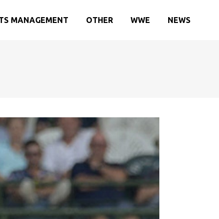
TS MANAGEMENT
OTHER
WWE
NEWS