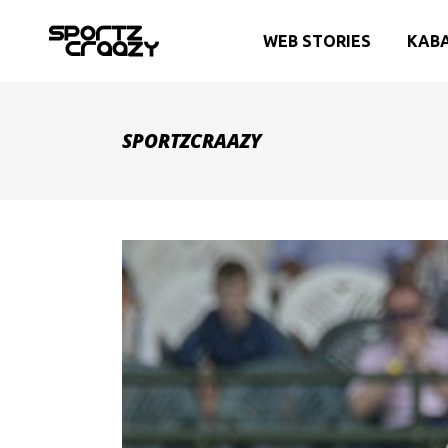
WEB STORIES
KAB
SPORTZCRAAZY