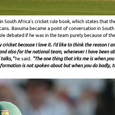
in South Africa’s cricket rule book, which states that t
fricans. Bavuma became a point of conversation in South A
ple debated if he was in the team purely because of th
ay cricket because I love it. I’d like to think the reason 
 and also for the national team, whenever I have been ab
talks,”
he said.
“The one thing that irks me is when you
formation is not spoken about but when you do badly, tr