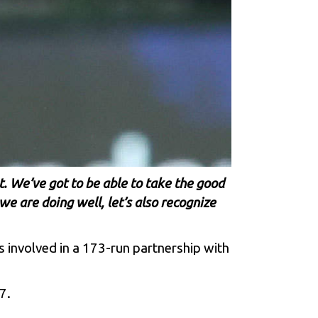
t. We’ve got to be able to take the good
we are doing well, let’s also recognize
s involved in a 173-run partnership with
7.