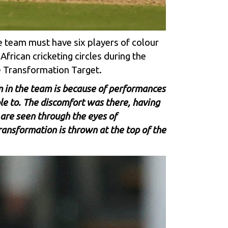
he team must have six players of colour
frican cricketing circles during the
e Transformation Target.
I am in the team is because of performances
le to. The discomfort was there, having
 are seen through the eyes of
ansformation is thrown at the top of the