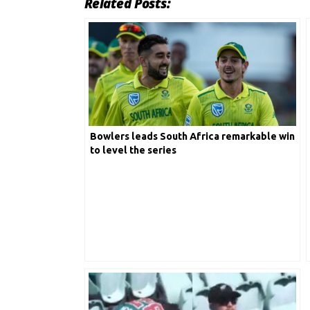
Related Posts:
Bowlers leads South Africa remarkable win
to level the series