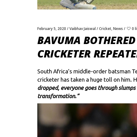
February 5, 2020
Vaibhav Jaiswal
Cricket
,
News
0 l
BAVUMA BOTHERED 
CRICKETER REPEAT
South Africa’s middle-order batsman Te
cricketer has taken a huge toll on him. 
dropped, everyone goes through slumps o
transformation.”