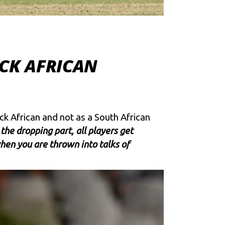
ACK AFRICAN
k African and not as a South African
 the dropping part, all players get
en you are thrown into talks of