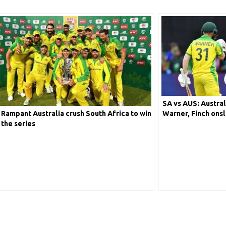
SA vs AUS: Austral
Rampant Australia crush South Africa to win
Warner, Finch ons
the series