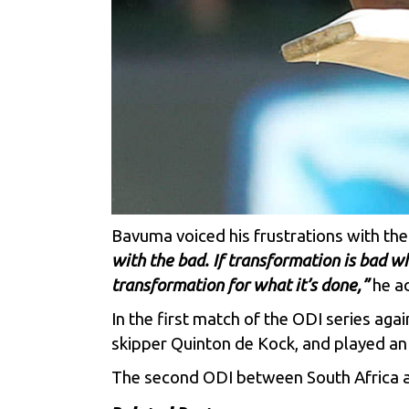
Bavuma voiced his frustrations with the
with the bad. If transformation is bad w
transformation for what it’s done,”
he a
In the first match of the ODI series ag
skipper Quinton de Kock, and played an i
The second ODI between South Africa an