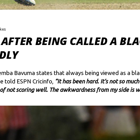
ikes
AFTER BEING CALLED A BL
EDLY
mba Bavuma states that always being viewed as a blac
He told ESPN Cricinfo,
“It has been hard. It’s not so much
f not scoring well. The awkwardness from my side is wh