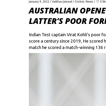
January 9, 2022
Vaibhav Jaiswal
Cricket
,
News
0 li
AUSTRALIAN OPENER
LATTER’S POOR FOR
Indian Test captain
Virat Kohli’s
poor for
score a century since 2019, He scored h
match he scored a match-winning 136 run