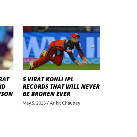
RAT
5 VIRAT KOHLI IPL
ND
RECORDS THAT WILL NEVER
ISON
BE BROKEN EVER
May 5, 2025
Ankit Chaubey