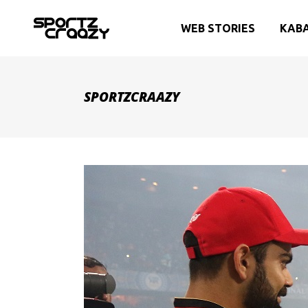
WEB STORIES
KAB
SPORTZCRAAZY