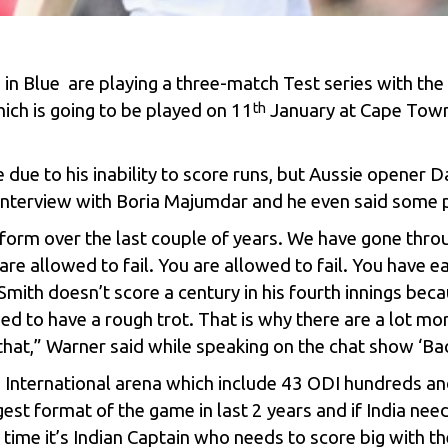
n in Blue are playing a three-match Test series with the 
hich is going to be played on 11
January at Cape Town,
th
 due to his inability to score runs, but Aussie opener 
t interview with Boria Majumdar and he even said some p
’s form over the last couple of years. We have gone thr
e allowed to fail. You are allowed to fail. You have ea
Smith
doesn’t score a century in his fourth innings bec
wed to have a rough trot. That is why there are a lot m
that,”
Warner
said while speaking on the chat show ‘Ba
 in International arena which include 43 ODI hundreds a
st format of the game in last 2 years and if India need
t time it’s Indian Captain who needs to score big with th