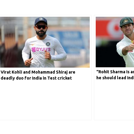
“Rohit Sharma is a
Virat Kohli and Mohammad Shiraj are
he should lead Indi
deadly duo for India in Test cricket
reveals former Au
Ponting