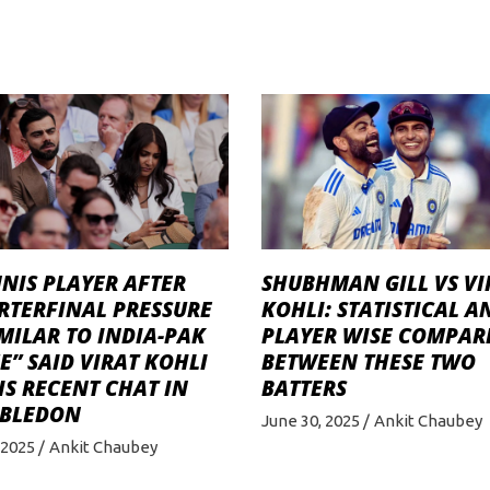
NIS PLAYER AFTER
SHUBHMAN GILL VS VI
RTERFINAL PRESSURE
KOHLI: STATISTICAL A
IMILAR TO INDIA-PAK
PLAYER WISE COMPAR
” SAID VIRAT KOHLI
BETWEEN THESE TWO
IS RECENT CHAT IN
BATTERS
BLEDON
June 30, 2025
Ankit Chaubey
, 2025
Ankit Chaubey