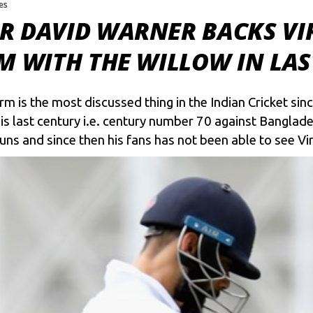
kes
 DAVID WARNER BACKS VIR
M WITH THE WILLOW IN LAS
m is the most discussed thing in the Indian Cricket sin
is last century i.e. century number 70 against Banglade
s and since then his fans has not been able to see Vira