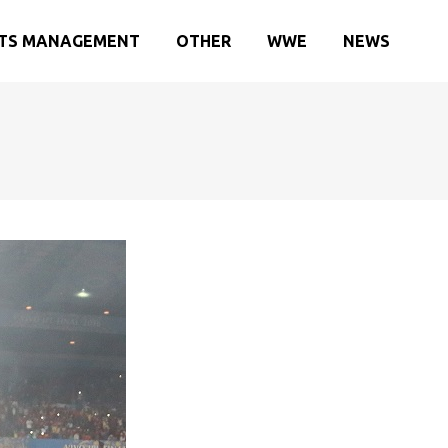
TS MANAGEMENT
OTHER
WWE
NEWS