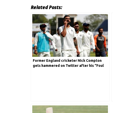
Related Posts:
Former England cricketer Nick Compton
gets hammered on Twitter after his “Foul
mouth comment” on Virat Kohli