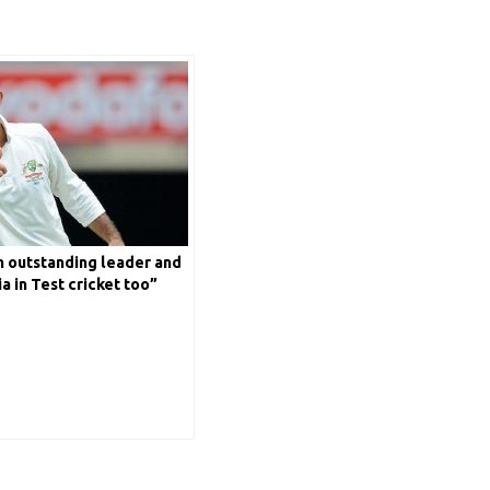
n outstanding leader and
a in Test cricket too”
ssie skipper Ricky