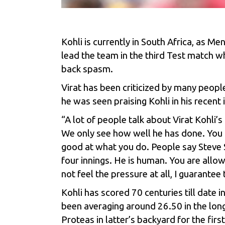
Kohli is currently in South Africa, as Me
lead the team in the third Test match w
back spasm.
Virat has been criticized by many people
he was seen praising Kohli in his recen
“A lot of people talk about Virat Kohli
We only see how well he has done. You ar
good at what you do. People say
Steve 
four innings. He is human. You are allo
not feel the pressure at all, I guarantee 
Kohli has scored 70 centuries till date
been averaging around 26.50 in the longe
Proteas in latter’s backyard for the firs