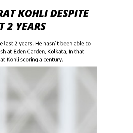
AT KOHLI DESPITE
T 2 YEARS
ce last 2 years. He hasn`t been able to
sh at Eden Garden, Kolkata, In that
t Kohli scoring a century.