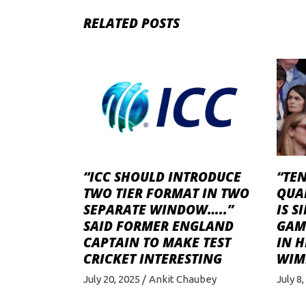
RELATED POSTS
“ICC SHOULD INTRODUCE
“TEN
TWO TIER FORMAT IN TWO
QUA
SEPARATE WINDOW…..”
IS S
SAID FORMER ENGLAND
GAME
CAPTAIN TO MAKE TEST
IN H
CRICKET INTERESTING
WIM
July 20, 2025
Ankit Chaubey
July 8