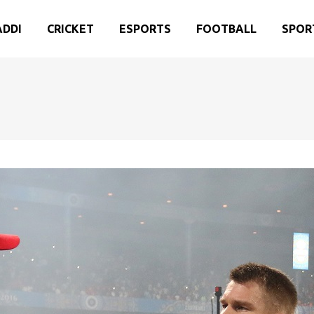
ADDI
CRICKET
ESPORTS
FOOTBALL
SPOR