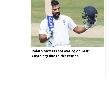
Rohit Sharma is not eyeing on Test
Captaincy due to this reason