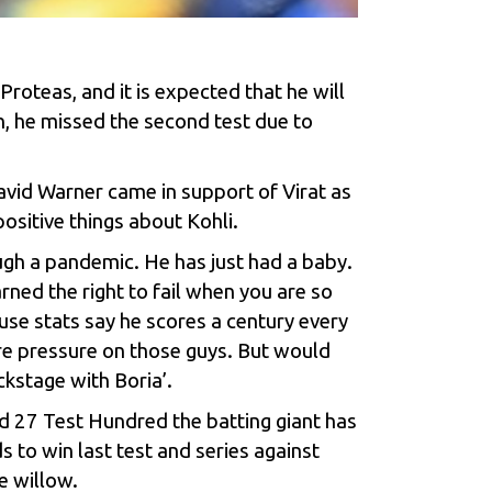
Proteas, and it is expected that he will
 he missed the second test due to
David Warner came in support of Virat as
ositive things about Kohli.
ough a pandemic. He has just had a baby.
rned the right to fail when you are so
ause stats say he scores a century every
ore pressure on those guys. But would
ckstage with Boria’.
nd 27 Test Hundred the batting giant has
s to win last test and series against
e willow.