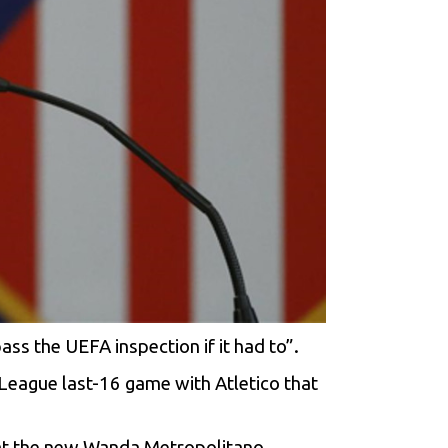
ss the UEFA inspection if it had to”.
League last-16 game with Atletico that
g at the new Wanda Metropolitano.