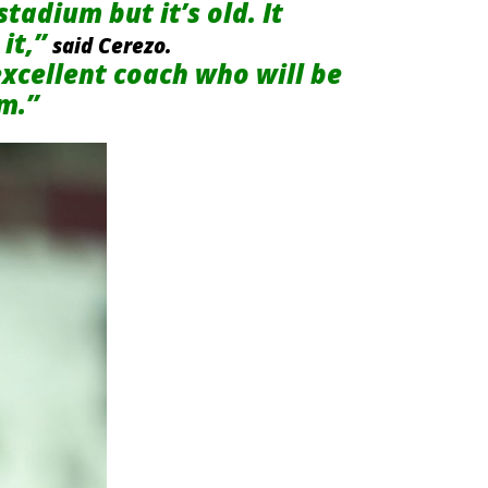
tadium but it’s old. It
it,”
said Cerezo.
xcellent coach who will be
am.”