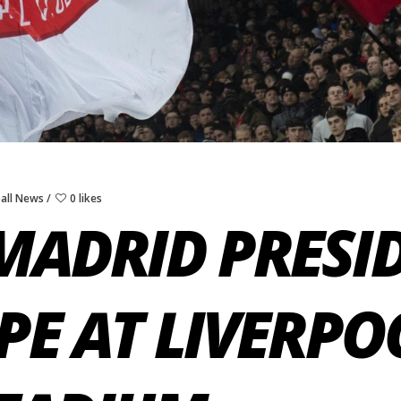
all News
0 likes
MADRID PRESI
PE AT LIVERPO