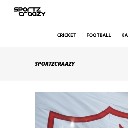
CRICKET
FOOTBALL
KA
SPORTZCRAAZY