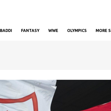
BADDI
FANTASY
WWE
OLYMPICS
MORE 