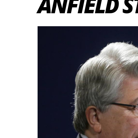
ANFIELD 