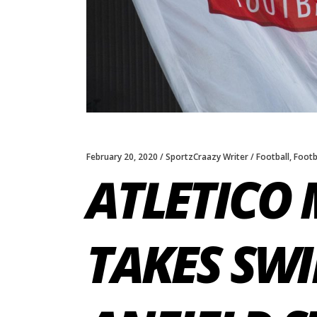
February 20, 2020
SportzCraazy Writer
Football
,
Footb
ATLETICO 
TAKES SWI