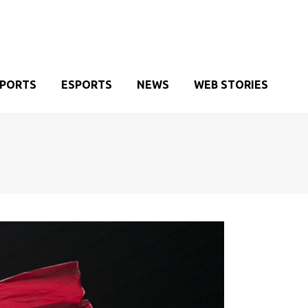
SPORTS
ESPORTS
NEWS
WEB STORIES