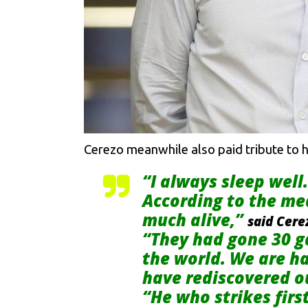
Cerezo meanwhile also paid tribute to h
“I always sleep well
According to the me
much alive,”
said Cere
“They had gone 30 g
the world. We are ha
have rediscovered ou
“He who strikes firs