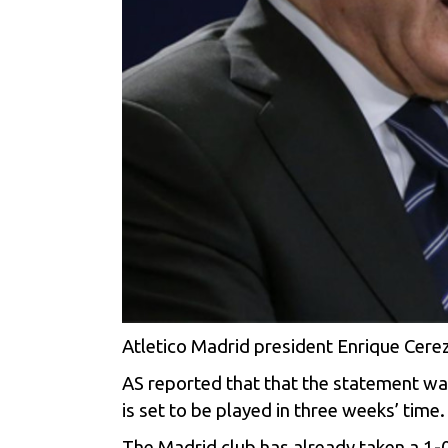
Atletico Madrid president Enrique Cerez
AS reported that that the statement wa
is set to be played in three weeks’ time.
The Madrid club has already taken a 1-0