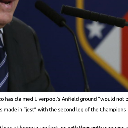
o has claimed Liverpool’s Anfield ground “would not pa
s made in “jest” with the second leg of the Champions 
 lead at home in the first leg with their gritty showin