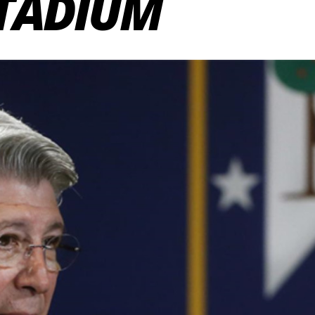
STADIUM