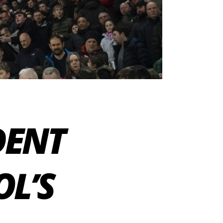
DENT
OL’S