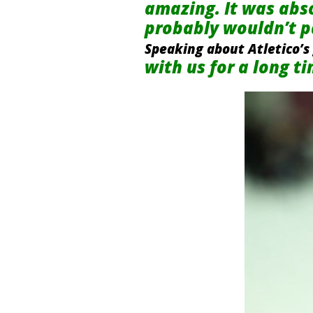
amazing. It was absol
probably wouldn’t pa
Speaking about Atletico’s
with us for a long t