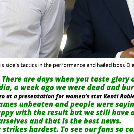
is side’s tactics in the performance and hailed boss D
. There are days when you taste glory
dia, a week ago we were dead and bur
zo at a presentation for women’s star Kenti Robl
ames unbeaten and people were saying
ppy with the result but we still have
rselves and that is the best news.
t strikes hardest. To see our fans so