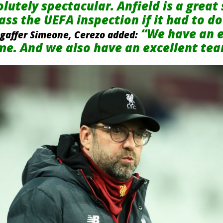
utely spectacular. Anfield is a great s
ss the UEFA inspection if it had to do 
“We have an e
 gaffer Simeone, Cerezo added:
ime. And we also have an excellent te