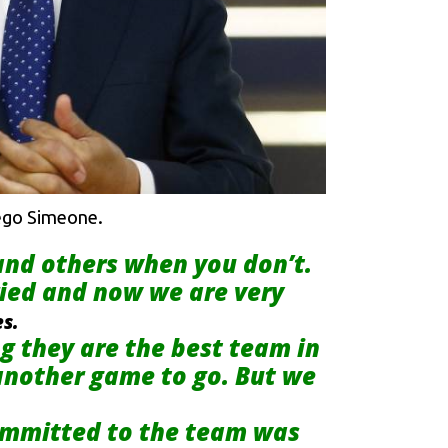
iego Simeone.
 and others when you don’t.
ied and now we are very
es.
 they are the best team in
 another game to go. But we
 committed to the team was